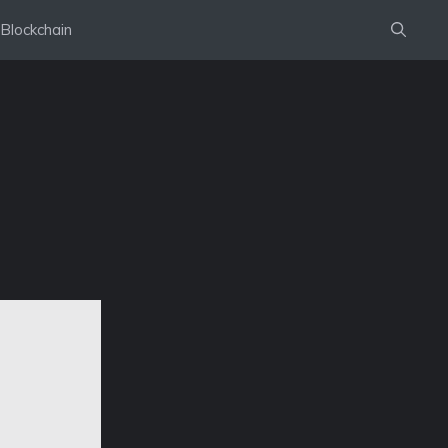
Blockchain