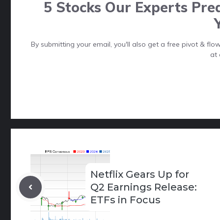
5 Stocks Our Experts Pred
By submitting your email, you'll also get a free pivot & f
at 
Netflix Gears Up for
Q2 Earnings Release:
ETFs in Focus