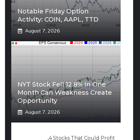
Notable Friday Option
Activity: COIN, AAPL, TTD
August 7, 2026
NYT Stock Fell 12.8% In One
Month Can Weakness Create
Opportunity
August 7, 2026
4 Stocks That Could Profit