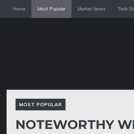
Skip
Home
Most Popular
Market News
Tech St
to
content
MOST POPULAR
NOTEWORTHY WE