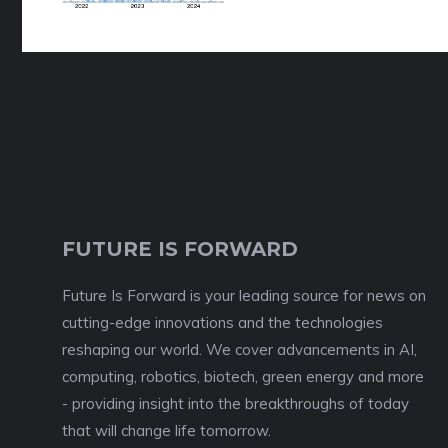
FUTURE IS FORWARD
Future Is Forward is your leading source for news on
cutting-edge innovations and the technologies
reshaping our world. We cover advancements in AI,
computing, robotics, biotech, green energy and more
- providing insight into the breakthroughs of today
that will change life tomorrow.