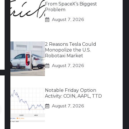
From SpaceX’s Biggest
Problem
August 7, 2026
2 Reasons Tesla Could
Monopolize the U.S.
Robotaxi Market
August 7, 2026
Notable Friday Option
Activity: COIN, AAPL, TTD
August 7, 2026