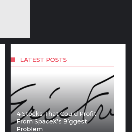
LATEST POSTS
4 Stocks That Could Profit
From SpaceX’s Biggest
Problem