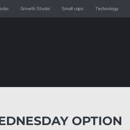
ocks
Growth Stocks
Small caps
Technology
DNESDAY OPTION