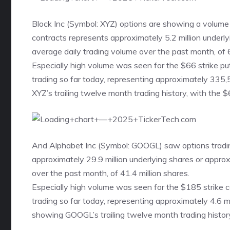
Block Inc (Symbol: XYZ) options are showing a volume
contracts represents approximately 5.2 million underl
average daily trading volume over the past month, of 6
Especially high volume was seen for the
$66 strike pu
trading so far today, representing approximately 335,
XYZ’s trailing twelve month trading history, with the $
And Alphabet Inc (Symbol: GOOGL) saw options tradin
approximately 29.9 million underlying shares or appr
over the past month, of 41.4 million shares.
Especially high volume was seen for the
$185 strike c
trading so far today, representing approximately 4.6 m
showing GOOGL’s trailing twelve month trading history,