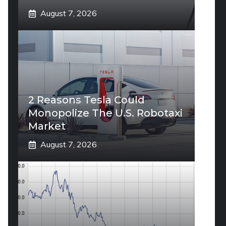
August 7, 2026
2 Reasons Tesla Could
Monopolize The U.S. Robotaxi
Market
August 7, 2026