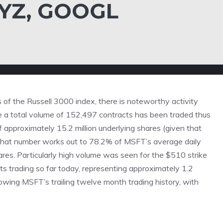
XYZ, GOOGL
of the Russell 3000 index, there is noteworthy activity
 a total volume of 152,497 contracts has been traded thus
f approximately 15.2 million underlying shares (given that
 That number works out to 78.2% of MSFT’s average daily
ares. Particularly high volume was seen for the
$510 strike
ts trading so far today, representing approximately 1.2
owing MSFT’s trailing twelve month trading history, with