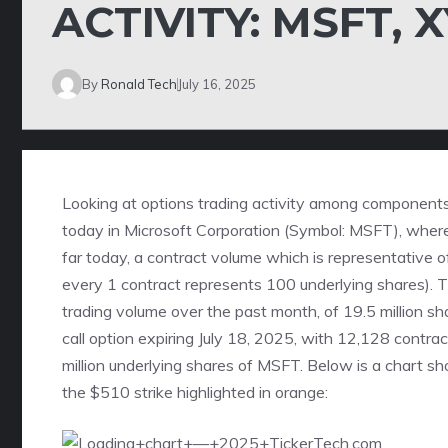
ACTIVITY: MSFT, 
By
Ronald Tech
July 16, 2025
Looking at options trading activity among components 
today in Microsoft Corporation (Symbol: MSFT), where
far today, a contract volume which is representative o
every 1 contract represents 100 underlying shares).
trading volume over the past month, of 19.5 million sh
call option expiring July 18, 2025
, with 12,128 contrac
million underlying shares of MSFT. Below is a chart sh
the $510 strike highlighted in orange: