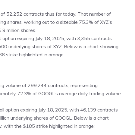
 of 52,252 contracts thus far today. That number of
ying shares, working out to a sizeable 75.3% of XYZ’s
.9 million shares.
t option expiring July 18, 2025
, with 3,355 contracts
500 underlying shares of XYZ. Below is a chart showing
66 strike highlighted in orange:
g volume of 299,244 contracts, representing
oximately 72.3% of GOOGL’s average daily trading volume
all option expiring July 18, 2025
, with 46,139 contracts
illion underlying shares of GOOGL. Below is a chart
 with the $185 strike highlighted in orange: