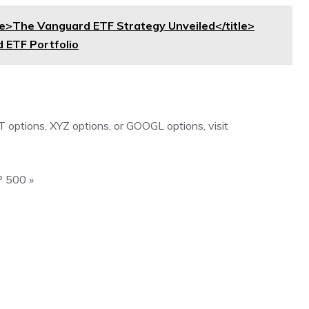
>The Vanguard ETF Strategy Unveiled</title>
 ETF Portfolio
 options
,
XYZ options
, or
GOOGL options
, visit
P 500 »