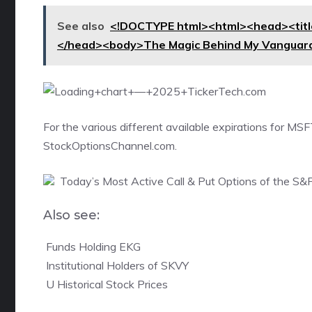
See also
<!DOCTYPE html><html><head><title
</head><body>The Magic Behind My Vanguard
For the various different available expirations for
MSFT
StockOptionsChannel.com.
Today’s Most Active Call & Put Options of the S&
Also see:

Funds Holding EKG

Institutional Holders of SKVY

U Historical Stock Prices