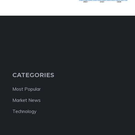
CATEGORIES
Most Popular
Market News
Technology