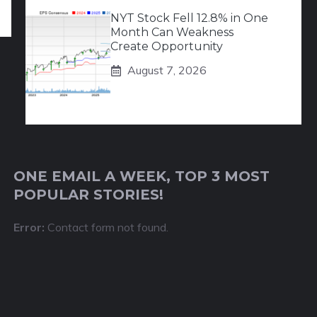
NYT Stock Fell 12.8% in One
Month Can Weakness
Create Opportunity
August 7, 2026
ONE EMAIL A WEEK, TOP 3 MOST
POPULAR STORIES!
Error:
Contact form not found.