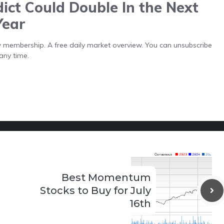
ict Could Double In the Next
Year
low membership. A free daily market overview. You can unsubscribe
any time.
Best Momentum
Stocks to Buy for July
16th