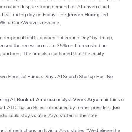
or caution despite strong demand for AI-driven cloud
s first trading day on Friday. The
Jensen Huang
-led
15% of CoreWeave’s revenue.
g reciprocal tariffs, dubbed “Liberation Day” by Trump,
reased the recession risk to 35% and forecasted an
ng partners. The firm also cautioned that the equity
wn Financial Rumors, Says AI Search Startup Has ‘No
ding AI,
Bank of America
analyst
Vivek Arya
maintains a
ead. AI Diffusion Rules, introduced by former president
Joe
ia could stay volatile, Arya stated in the note.
act of restrictions on Nvidia, Arya states, “We believe the