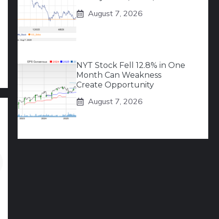
August 7, 2026
NYT Stock Fell 12.8% in One
Month Can Weakness
Create Opportunity
August 7, 2026