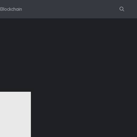
Blockchain