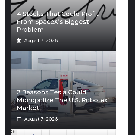
4 Stocks That Could Profit
From SpaceX’s Biggest
Problem
August 7, 2026
2 Reasons Tesla Could
Monopolize The U.S. Robotaxi
Market
August 7, 2026