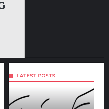
G
LATEST POSTS