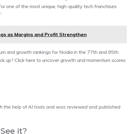
 for one of the most unique, high-quality tech franchises
”
gs as Margins and Profit Strengthen
um and growth rankings for Nvidia in the 77th and 95th
stack up? Click here to uncover growth and momentum scores
h the help of AI tools and was reviewed and published
See it?