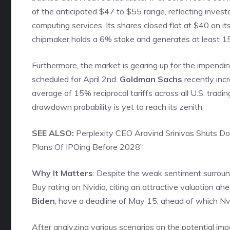
of the anticipated $47 to $55 range, reflecting invest
computing services. Its shares closed flat at $40 on it
chipmaker holds a 6% stake and generates at least 
Furthermore, the market is gearing up for the impendin
scheduled for April 2nd.
Goldman Sachs
recently inc
average of 15% reciprocal tariffs across all U.S. tradi
drawdown probability is yet to reach its zenith.
SEE ALSO:
Perplexity CEO Aravind Srinivas Shuts Do
Plans Of IPOing Before 2028’
Why It Matters
: Despite the weak sentiment surroun
Buy rating on Nvidia, citing an attractive valuation ah
Biden
, have a deadline of May 15, ahead of which Nvid
After analyzing various scenarios on the potential imp