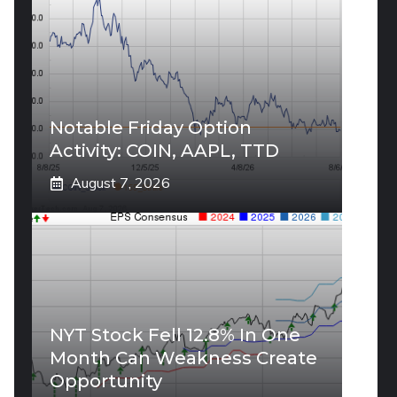
Notable Friday Option
Activity: COIN, AAPL, TTD
August 7, 2026
NYT Stock Fell 12.8% In One
Month Can Weakness Create
Opportunity