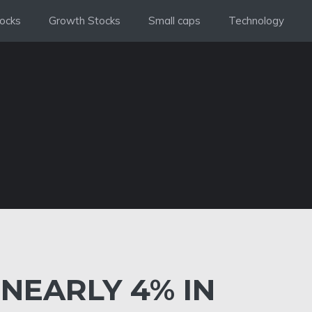
ocks
Growth Stocks
Small caps
Technology
 NEARLY 4% IN