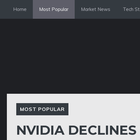
Skip
Home
Most Popular
Market News
Tech St
to
content
MOST POPULAR
NVIDIA DECLINES