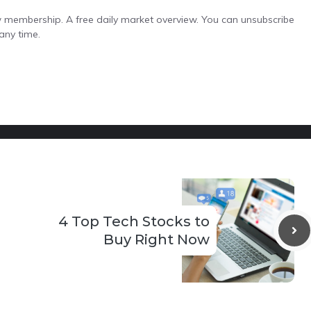
low membership. A free daily market overview. You can unsubscribe
any time.
4 Top Tech Stocks to
Buy Right Now