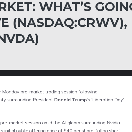
KET: WHAT’S GOIN
E (NASDAQ:CRWV),
:NVDA)
 Monday pre-market trading session following
nty surrounding President
Donald Trump
‘s ‘Liberation Day’
pre-market session amid the AI gloom surrounding Nvidia-
itial public offering price at $40 per share, falling short