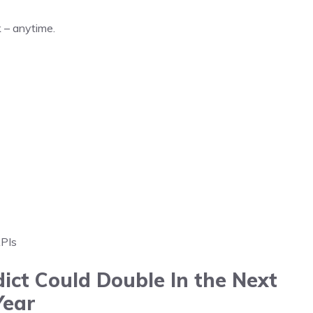
 – anytime.
APIs
ict Could Double In the Next
Year