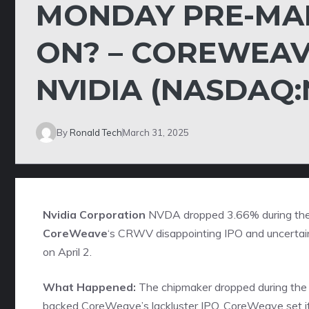
MONDAY PRE-MAR
ON? – COREWEAV
NVIDIA (NASDAQ
By
Ronald Tech
March 31, 2025
Nvidia Corporation
NVDA
dropped 3.66% during the
CoreWeave
‘s
CRWV
disappointing IPO and uncertai
on April 2.
What Happened:
The chipmaker dropped during the 
backed CoreWeave’s lackluster IPO. CoreWeave set its in