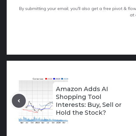
By submitting your email, you'll also get a free pivot & f
at 
Amazon Adds AI
Shopping Tool
Interests: Buy, Sell or
Hold the Stock?