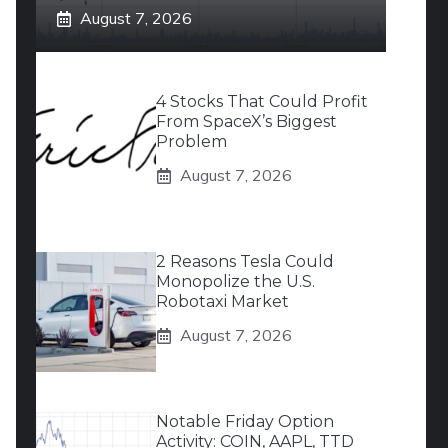
August 7, 2026
4 Stocks That Could Profit
From SpaceX’s Biggest
Problem
August 7, 2026
2 Reasons Tesla Could
Monopolize the U.S.
Robotaxi Market
August 7, 2026
Notable Friday Option
Activity: COIN, AAPL, TTD