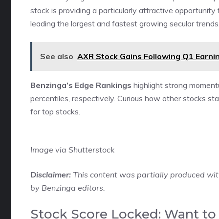
stock is providing a particularly attractive opportunity
leading the largest and fastest growing secular trends.
See also
AXR Stock Gains Following Q1 Earnin
Benzinga’s Edge Rankings
highlight strong moment
percentiles, respectively. Curious how other stocks 
for top stocks.
Image via Shutterstock
Disclaimer:
This content was partially produced wit
by Benzinga editors.
Stock Score Locked: Want to 