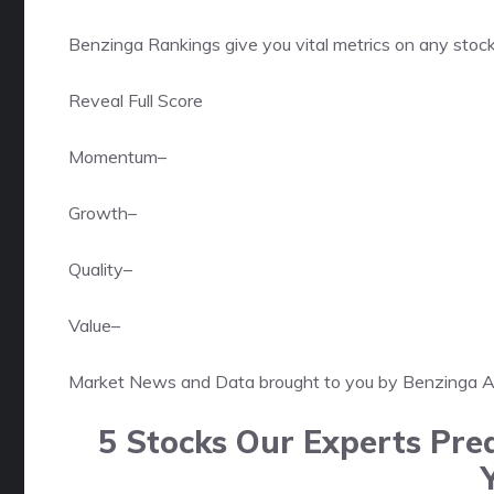
Benzinga Rankings give you vital metrics on any stock
Reveal Full Score
Momentum
–
Growth
–
Quality
–
Value
–
Market News and Data brought to you by Benzinga 
5 Stocks Our Experts Pred