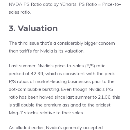
NVDA PS Ratio
data by
YCharts
. PS Ratio = Price-to-
sales ratio.
3. Valuation
The third issue that’s a considerably bigger concern
than tariffs for Nvidia is its valuation.
Last summer, Nvidia’s
price-to-sales (P/S) ratio
peaked at 42.39, which is consistent with the peak
P/S ratios of market-leading businesses prior to the
dot-com bubble bursting. Even though Nvidia’s P/S
ratio has been halved since last summer to 21.06, this
is still double the premium assigned to the priciest
Mag-7 stocks, relative to their sales.
As alluded earlier, Nvidia’s generally accepted