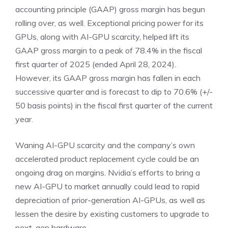
accounting principle (
GAAP
) gross margin has begun
rolling over, as well. Exceptional pricing power for its
GPUs, along with AI-GPU scarcity, helped lift its
GAAP gross margin to a peak of 78.4% in the fiscal
first quarter of 2025 (ended April 28, 2024).
However, its GAAP gross margin has fallen in each
successive quarter and
is forecast to dip to 70.6%
(+/-
50 basis points) in the fiscal first quarter of the current
year.
Waning AI-GPU scarcity and the company’s own
accelerated product replacement cycle could be an
ongoing drag on margins. Nvidia’s efforts to bring a
new AI-GPU to market annually could lead to rapid
depreciation of prior-generation AI-GPUs, as well as
lessen the desire by existing customers to upgrade to
next-gen hardware.