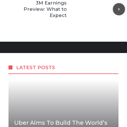
3M Earnings
Preview: What to
Expect
LATEST POSTS
Uber Aims To Build The World’s