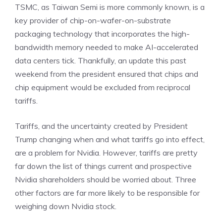
TSMC, as Taiwan Semi is more commonly known, is a
key provider of chip-on-wafer-on-substrate
packaging technology
that incorporates the high-
bandwidth memory needed to make AI-accelerated
data centers tick. Thankfully, an update this past
weekend from the president ensured that chips and
chip equipment would be excluded from reciprocal
tariffs.
Tariffs, and the uncertainty created by President
Trump changing when and what tariffs go into effect,
are a problem for Nvidia. However, tariffs are pretty
far down the list of things current and prospective
Nvidia shareholders should be worried about. Three
other factors are far more likely to be responsible for
weighing down Nvidia stock.