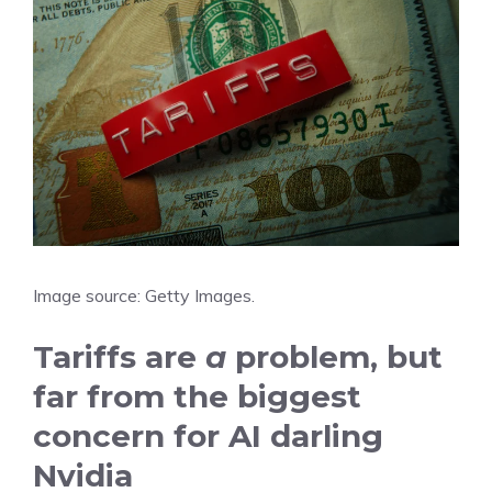
Image source: Getty Images.
Tariffs are
a
problem, but
far from the biggest
concern for AI darling
Nvidia