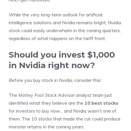
While the very long-term outlook for artificial
intelligence solutions and Nvidia remains bright,
Nvidia
stock could easily underwhelm in the coming quarters
,
regardless of what happens on the tariff front.
Should you invest $1,000
in Nvidia right now?
Before you buy stock in Nvidia, consider this:
The
Motley Fool Stock Advisor
analyst team just
identified what they believe are the
10 best stocks
for investors to buy now… and Nvidia wasn’t one of
them. The 10 stocks that made the cut could produce
monster returns in the coming years.