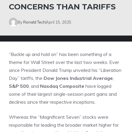
CONCERNS THAN TARIFFS
By
Ronald Tech
April 15, 2025
“Buckle up and hold on” has been something of a
theme for Wall Street over the last two weeks. Ever
since
President Donald Trump unveiled his “Liberation
Day” tariffs
, the
Dow Jones Industrial Average
,
S&P 500
, and
Nasdaq Composite
have logged
some of their largest single-session point gains and
declines since their respective inceptions.
Whereas the “Magnificent Seven” stocks were
responsible for leading the broader market higher for