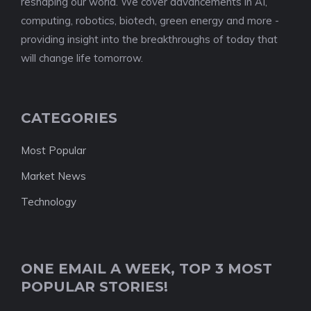
reshaping our world. We cover advancements in AI,
computing, robotics, biotech, green energy and more -
providing insight into the breakthroughs of today that
will change life tomorrow.
CATEGORIES
Most Popular
Market News
Technology
ONE EMAIL A WEEK, TOP 3 MOST
POPULAR STORIES!