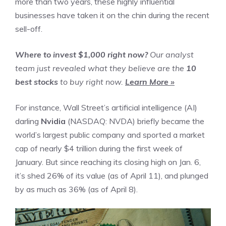
more than two years, these highly influential
businesses have taken it on the chin during the recent
sell-off.
Where to invest $1,000 right now?
Our analyst
team just revealed what they believe are the
10
best stocks
to buy right now.
Learn More »
For instance, Wall Street’s
artificial intelligence (AI)
darling
Nvidia
(NASDAQ: NVDA)
briefly became the
world’s largest public company and sported a market
cap of nearly $4 trillion during the first week of
January. But since reaching its closing high on Jan. 6,
it’s shed 26% of its value (as of April 11), and plunged
by as much as 36% (as of April 8).