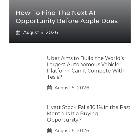
How To Find The Next AI
Opportunity Before Apple Does
August 5, 2026
Uber Aims to Build the World’s
Largest Autonomous Vehicle
Platform. Can It Compete With
Tesla?
August 5, 2026
Hyatt Stock Falls 10.1% in the Past
Month: Is It a Buying
Opportunity?
August 5, 2026