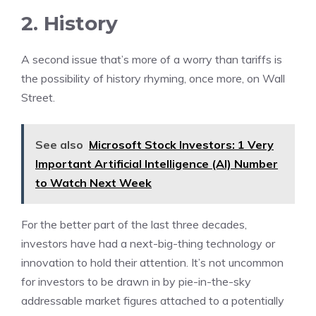
2. History
A second issue that’s more of a worry than tariffs is
the possibility of history rhyming, once more, on Wall
Street.
See also
Microsoft Stock Investors: 1 Very
Important Artificial Intelligence (AI) Number
to Watch Next Week
For the better part of the last three decades,
investors have had a next-big-thing technology or
innovation to hold their attention. It’s not uncommon
for investors to be drawn in by pie-in-the-sky
addressable market figures attached to a potentially