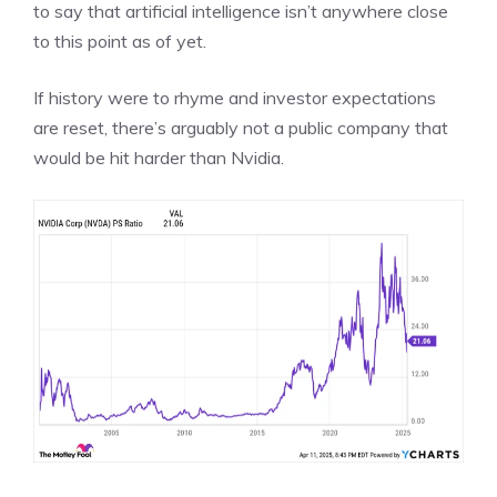
to say that artificial intelligence isn’t anywhere close
to this point as of yet.
If history were to rhyme and investor expectations
are reset,
there’s arguably not a public company that
would be hit harder than Nvidia
.