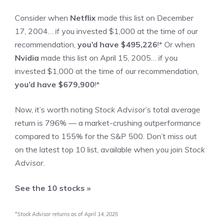
Consider when
Netflix
made this list on December
17, 2004… if you invested $1,000 at the time of our
recommendation,
you’d have $495,226
!*
Or when
Nvidia
made this list on April 15, 2005… if you
invested $1,000 at the time of our recommendation,
you’d have $679,900
!*
Now, it’s worth noting
Stock Advisor
’s total average
return is
796
% — a market-crushing outperformance
compared to
155
%
for the S&P 500. Don’t miss out
on the latest top 10 list, available when you join
Stock
Advisor
.
See the 10 stocks »
*Stock Advisor returns as of April 14, 2025