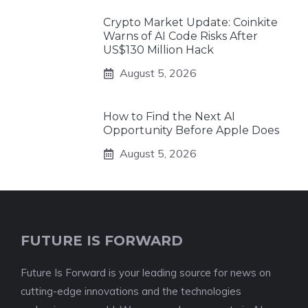
Crypto Market Update: Coinkite
Warns of AI Code Risks After
US$130 Million Hack
August 5, 2026
How to Find the Next AI
Opportunity Before Apple Does
August 5, 2026
FUTURE IS FORWARD
Future Is Forward is your leading source for news on
cutting-edge innovations and the technologies