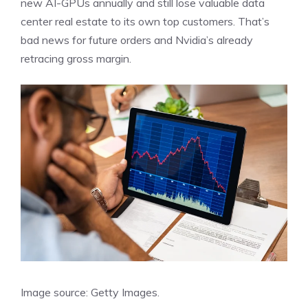
new AI-GPUs annually and still lose valuable data
center real estate to its own top customers. That’s
bad news for future orders and Nvidia’s already
retracing gross margin.
Image source: Getty Images.