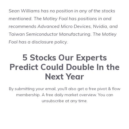
Sean Williams
has no position in any of the stocks
mentioned. The Motley Fool has positions in and
recommends Advanced Micro Devices, Nvidia, and
Taiwan Semiconductor Manufacturing. The Motley
Fool has a
disclosure policy
.
5 Stocks Our Experts
Predict Could Double In the
Next Year
By submitting your email, you'll also get a free pivot & flow
membership. A free daily market overview. You can
unsubscribe at any time.