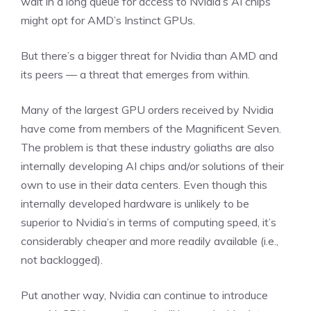
wait in a long queue for access to Nvidia’s AI chips
might opt for AMD’s Instinct GPUs.
But there’s a bigger threat for Nvidia than AMD and
its peers —
a threat that emerges from within
.
Many of the largest GPU orders received by Nvidia
have come from members of the Magnificent Seven.
The problem is that these industry goliaths are also
internally developing AI chips and/or solutions of their
own to use in their data centers. Even though this
internally developed hardware is unlikely to be
superior to Nvidia’s in terms of computing speed, it’s
considerably cheaper and more readily available (i.e.,
not backlogged).
Put another way, Nvidia can continue to introduce