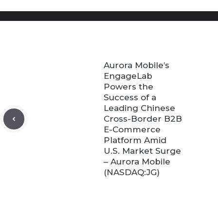
Aurora Mobile’s
EngageLab
Powers the
Success of a
Leading Chinese
Cross-Border B2B
E-Commerce
Platform Amid
U.S. Market Surge
– Aurora Mobile
(NASDAQ:JG)