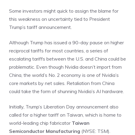
Some investors might quick to assign the blame for
this weakness on uncertainty tied to President
Trump’s tariff announcement.
Although Trump has issued a 90-day pause on higher
reciprocal tariffs for most countries, a series of
escalating tariffs between the U.S. and China could be
problematic. Even though Nvidia doesn’t import from
China, the world’s No. 2 economy is one of Nvidia’s
core markets by net sales. Retaliation from China
could take the form of shunning Nvidia’s AI hardware.
Initially, Trump’s Liberation Day announcement also
called for a higher tariff on Taiwan
, which is home to
world-leading chip fabricator
Taiwan
Semiconductor Manufacturing
(NYSE: TSM)
.