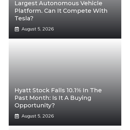
Largest Autonomous Vehicle
Platform. Can It Compete With
Tesla?
August 5, 2026
Hyatt Stock Falls 10.1% In The
Past Month: Is It A Buying
Opportunity?
August 5, 2026