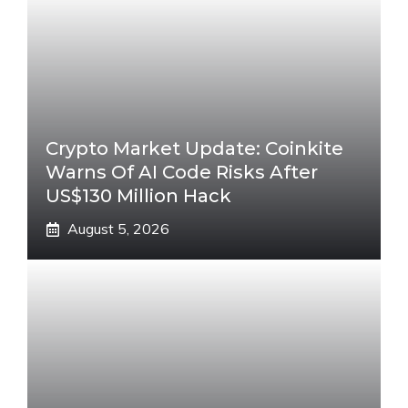
Crypto Market Update: Coinkite
Warns Of AI Code Risks After
US$130 Million Hack
August 5, 2026