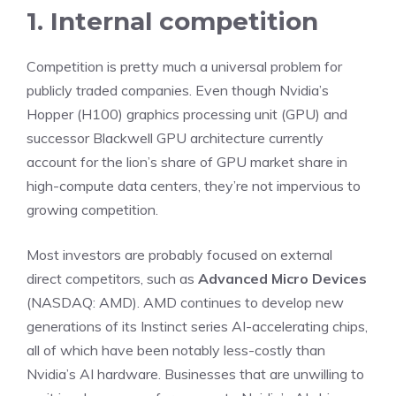
1. Internal competition
Competition is pretty much a universal problem for
publicly traded companies. Even though Nvidia’s
Hopper (H100) graphics processing unit (GPU) and
successor Blackwell GPU architecture currently
account for the lion’s share of GPU market share in
high-compute data centers, they’re not impervious to
growing competition.
Most investors are probably focused on external
direct competitors, such as
Advanced Micro Devices
(NASDAQ: AMD)
.
AMD continues to develop new
generations of its Instinct series AI-accelerating chips
,
all of which have been notably less-costly than
Nvidia’s AI hardware. Businesses that are unwilling to