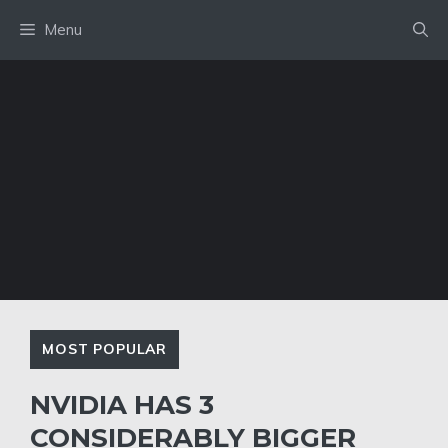
Skip
Menu
to
content
MOST POPULAR
NVIDIA HAS 3
CONSIDERABLY BIGGER