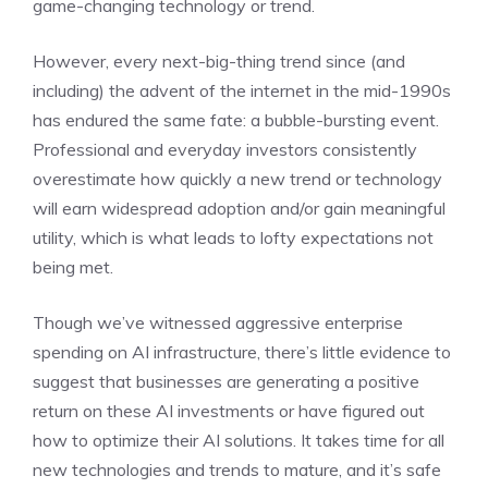
game-changing technology or trend.
However, every next-big-thing trend since (and
including) the advent of the internet in the mid-1990s
has endured the same fate:
a bubble-bursting event
.
Professional and everyday investors consistently
overestimate how quickly a new trend or technology
will earn widespread adoption and/or gain meaningful
utility, which is what leads to lofty expectations not
being met.
Though we’ve witnessed aggressive enterprise
spending on AI infrastructure, there’s little evidence to
suggest that businesses are generating a positive
return on these AI investments or have figured out
how to optimize their AI solutions. It takes time for all
new technologies and trends to mature, and it’s safe