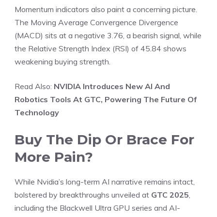
Momentum indicators also paint a concerning picture.
The Moving Average Convergence Divergence
(MACD) sits at a negative 3.76, a bearish signal, while
the Relative Strength Index (RSI) of 45.84 shows
weakening buying strength.
Read Also:
NVIDIA Introduces New AI And
Robotics Tools At GTC, Powering The Future Of
Technology
Buy The Dip Or Brace For
More Pain?
While Nvidia’s long-term AI narrative remains intact,
bolstered by breakthroughs unveiled at
GTC 2025
,
including the Blackwell Ultra GPU series and AI-