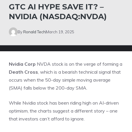
GTC AI HYPE SAVE IT? –
NVIDIA (NASDAQ:NVDA)
By
Ronald Tech
March 19, 2025
Nvidia Corp
NVDA
stock is on the verge of forming a
Death Cross
, which is a bearish technical signal that
occurs when the 50-day simple moving average
(SMA) falls below the 200-day SMA.
While Nvidia stock has been riding high on AI-driven
optimism, the charts suggest a different story – one
that investors can’t afford to ignore.