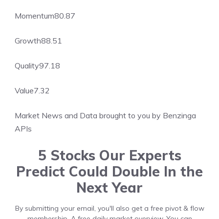
Momentum
80.87
Growth
88.51
Quality
97.18
Value
7.32
Market News and Data brought to you by Benzinga
APIs
5 Stocks Our Experts
Predict Could Double In the
Next Year
By submitting your email, you'll also get a free pivot & flow
membership. A free daily market overview. You can