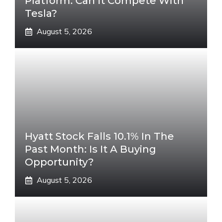
Platform. Can It Compete With
Tesla?
August 5, 2026
Hyatt Stock Falls 10.1% In The
Past Month: Is It A Buying
Opportunity?
August 5, 2026