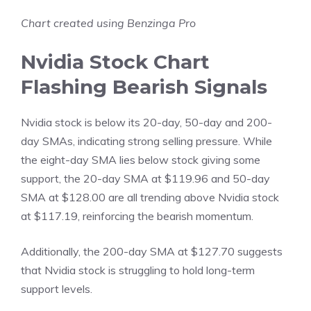
Chart created using Benzinga Pro
Nvidia Stock Chart
Flashing Bearish Signals
Nvidia stock is below its 20-day, 50-day and 200-
day SMAs, indicating strong selling pressure. While
the eight-day SMA lies below stock giving some
support, the 20-day SMA at $119.96 and 50-day
SMA at $128.00 are all trending above Nvidia stock
at $117.19, reinforcing the bearish momentum.
Additionally, the 200-day SMA at $127.70 suggests
that Nvidia stock is struggling to hold long-term
support levels.