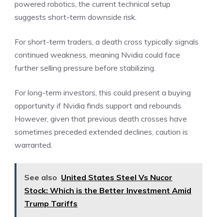
powered robotics, the current technical setup
suggests short-term downside risk.
For short-term traders, a death cross typically signals
continued weakness, meaning Nvidia could face
further selling pressure before stabilizing.
For long-term investors, this could present a buying
opportunity if Nvidia finds support and rebounds.
However, given that previous death crosses have
sometimes preceded extended declines, caution is
warranted.
See also
United States Steel Vs Nucor
Stock: Which is the Better Investment Amid
Trump Tariffs