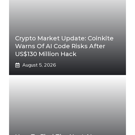
Crypto Market Update: Coinkite
Warns Of AI Code Risks After
US$130 Million Hack
August 5, 2026