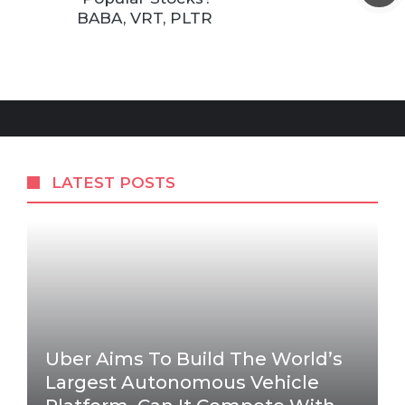
BABA, VRT, PLTR
LATEST POSTS
Uber Aims To Build The World’s
Largest Autonomous Vehicle