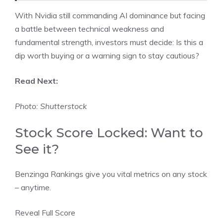
With Nvidia still commanding AI dominance but facing
a battle between technical weakness and
fundamental strength, investors must decide: Is this a
dip worth buying or a warning sign to stay cautious?
Read Next:
Photo: Shutterstock
Stock Score Locked: Want to
See it?
Benzinga Rankings give you vital metrics on any stock
– anytime.
Reveal Full Score