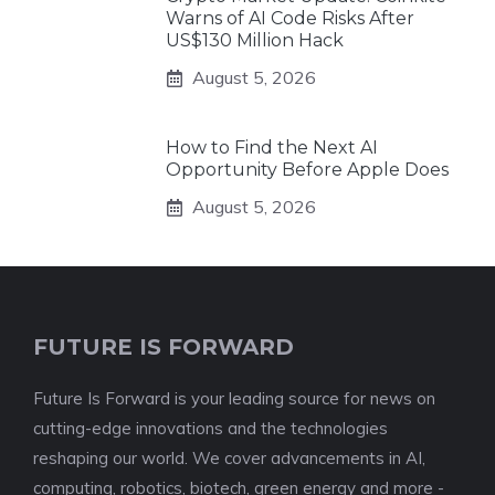
Warns of AI Code Risks After
US$130 Million Hack
August 5, 2026
How to Find the Next AI
Opportunity Before Apple Does
August 5, 2026
FUTURE IS FORWARD
Future Is Forward is your leading source for news on
cutting-edge innovations and the technologies
reshaping our world. We cover advancements in AI,
computing, robotics, biotech, green energy and more -