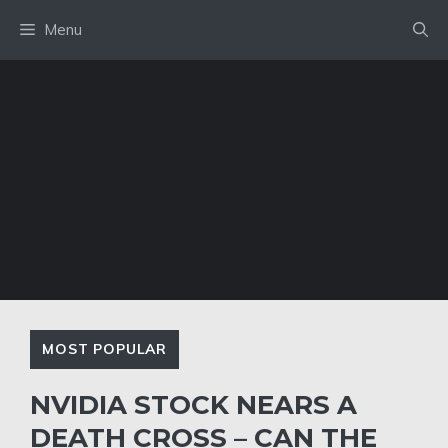
Skip
Menu
to
content
MOST POPULAR
NVIDIA STOCK NEARS A
DEATH CROSS – CAN THE