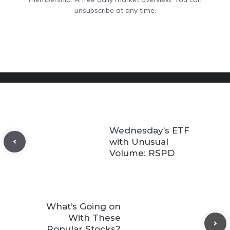
unsubscribe at any time.
Wednesday’s ETF
with Unusual
Volume: RSPD
What’s Going on
With These
Popular Stocks?