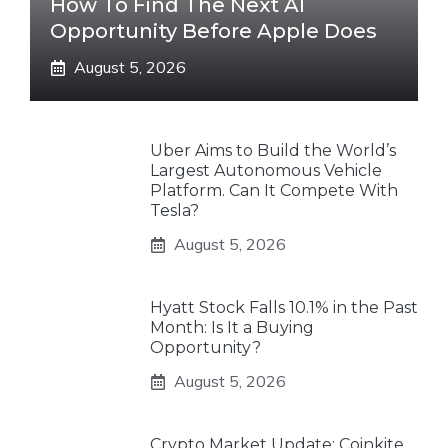
How To Find The Next AI
Opportunity Before Apple Does
August 5, 2026
Uber Aims to Build the World’s
Largest Autonomous Vehicle
Platform. Can It Compete With
Tesla?
August 5, 2026
Hyatt Stock Falls 10.1% in the Past
Month: Is It a Buying
Opportunity?
August 5, 2026
Crypto Market Update: Coinkite