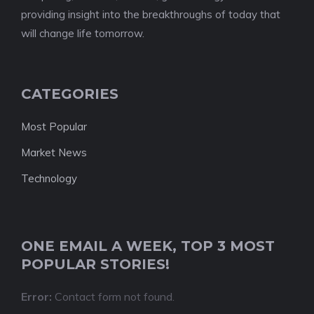
providing insight into the breakthroughs of today that
will change life tomorrow.
CATEGORIES
Most Popular
Market News
Technology
ONE EMAIL A WEEK, TOP 3 MOST
POPULAR STORIES!
Error:
Contact form not found.