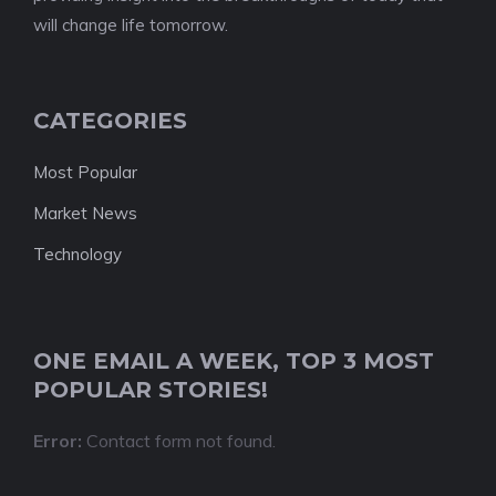
will change life tomorrow.
CATEGORIES
Most Popular
Market News
Technology
ONE EMAIL A WEEK, TOP 3 MOST
POPULAR STORIES!
Error:
Contact form not found.