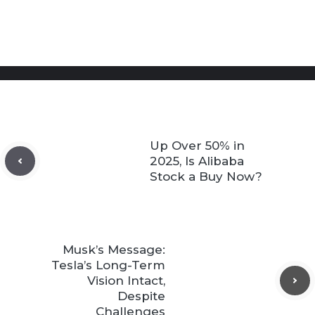
Up Over 50% in
2025, Is Alibaba
Stock a Buy Now?
Musk’s Message:
Tesla’s Long-Term
Vision Intact,
Despite
Challenges