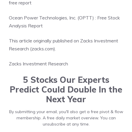
free report
Ocean Power Technologies, Inc. (OPTT) : Free Stock
Analysis Report
This article originally published on Zacks Investment
Research (zacks.com).
Zacks Investment Research
5 Stocks Our Experts
Predict Could Double In the
Next Year
By submitting your email, you'll also get a free pivot & flow
membership. A free daily market overview. You can
unsubscribe at any time.