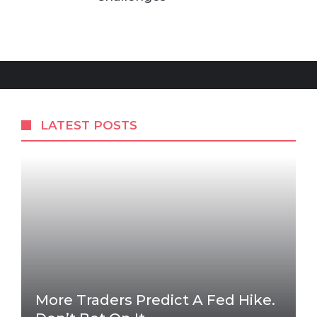
LATEST POSTS
More Traders Predict A Fed Hike.