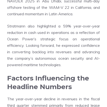
NAVDEX 2025 in Abu Dhabi, successful multi-day
offshore testing of the WAM-V 22 in California, and
continued momentum in Latin America.
Stratmann also highlighted a 59% year-over-year
reduction in cash used in operations as a reflection of
Ocean Power’s strategic focus on operational
efficiency. Looking forward, he expressed confidence
in converting backlog into revenues and advancing
the company’s autonomous ocean security and AI-
powered maritime technologies.
Factors Influencing the
Headline Numbers
The year-over-year decline in revenues in the fiscal
third quarter stemmed primarily from reduced lease