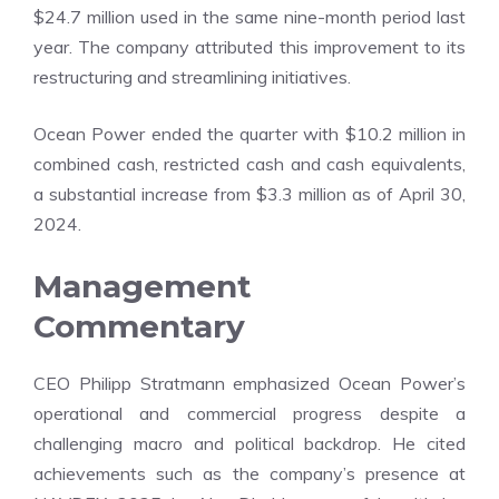
$24.7 million used in the same nine-month period last
year. The company attributed this improvement to its
restructuring and streamlining initiatives.
Ocean Power ended the quarter with $10.2 million in
combined cash, restricted cash and cash equivalents,
a substantial increase from $3.3 million as of April 30,
2024.
Management
Commentary
CEO Philipp Stratmann emphasized Ocean Power’s
operational and commercial progress despite a
challenging macro and political backdrop. He cited
achievements such as the company’s presence at