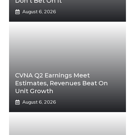
Don’t Bet On It
August 6, 2026
CVNA Q2 Earnings Meet
Estimates, Revenues Beat On
Unit Growth
August 6, 2026