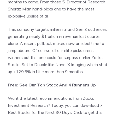
months to come. From those 5, Director of Research
Sheraz Mian hand-picks one to have the most
explosive upside of all.
This company targets millennial and Gen Z audiences,
generating nearly $1 billion in revenue last quarter
alone. A recent pullback makes now an ideal time to
jump aboard. Of course, all our elite picks aren’t
winners but this one could far surpass earlier Zacks’
Stocks Set to Double like Nano-X Imaging which shot
up +129.6% in little more than 9 months.
Free: See Our Top Stock And 4 Runners Up
Want the latest recommendations from Zacks
Investment Research? Today, you can download 7
Best Stocks for the Next 30 Days. Click to get this