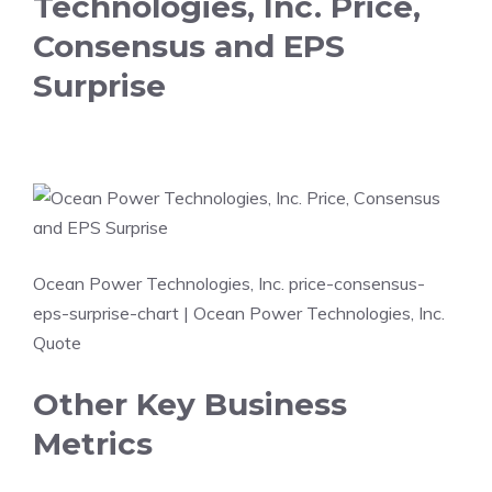
Technologies, Inc. Price,
Consensus and EPS
Surprise
Ocean Power Technologies, Inc. price-consensus-
eps-surprise-chart
| Ocean Power Technologies, Inc.
Quote
Other Key Business
Metrics