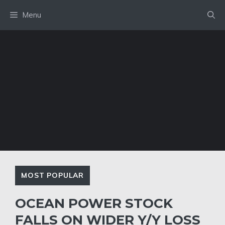
Skip
Menu
to
content
MOST POPULAR
OCEAN POWER STOCK
FALLS ON WIDER Y/Y LOSS