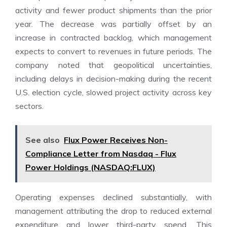
activity and fewer product shipments than the prior
year. The decrease was partially offset by an
increase in contracted backlog, which management
expects to convert to revenues in future periods. The
company noted that geopolitical uncertainties,
including delays in decision-making during the recent
U.S. election cycle, slowed project activity across key
sectors.
See also
Flux Power Receives Non-
Compliance Letter from Nasdaq - Flux
Power Holdings (NASDAQ:FLUX)
Operating expenses declined substantially, with
management attributing the drop to reduced external
expenditure and lower third-party spend. This