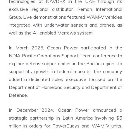
technologies at NAVDEX in the UAE through its
exclusive regional distributor, Remah International
Group. Live demonstrations featured WAM-V vehicles
integrated with underwater sensors and drones, as
well as the AI-enabled Merrows system.
In March 2025, Ocean Power participated in the
NDIA Pacific Operations Support Team conference to
explore defense opportunities in the Pacific region. To
support its growth in federal markets, the company
added a dedicated sales executive focused on the
Department of Homeland Security and Department of
Defense.
In December 2024, Ocean Power announced a
strategic partnership in Latin America involving $5
million in orders for PowerBuoys and WAM-V units.