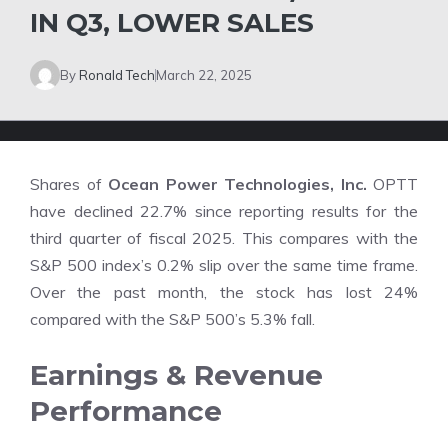
IN Q3, LOWER SALES
By
Ronald Tech
March 22, 2025
Shares of
Ocean Power Technologies, Inc.
OPTT
have declined 22.7% since reporting results for the
third quarter of fiscal 2025. This compares with the
S&P 500 index’s 0.2% slip over the same time frame.
Over the past month, the stock has lost 24%
compared with the S&P 500’s 5.3% fall.
Earnings & Revenue
Performance