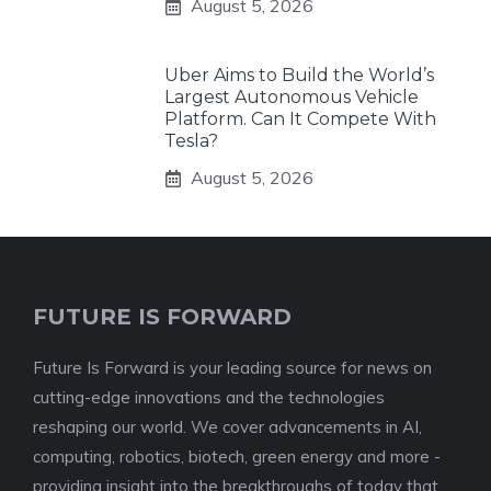
August 5, 2026
Uber Aims to Build the World’s
Largest Autonomous Vehicle
Platform. Can It Compete With
Tesla?
August 5, 2026
FUTURE IS FORWARD
Future Is Forward is your leading source for news on
cutting-edge innovations and the technologies
reshaping our world. We cover advancements in AI,
computing, robotics, biotech, green energy and more -
providing insight into the breakthroughs of today that