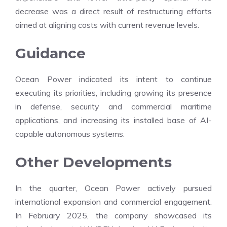
decrease was a direct result of restructuring efforts
aimed at aligning costs with current revenue levels.
Guidance
Ocean Power indicated its intent to continue
executing its priorities, including growing its presence
in defense, security and commercial maritime
applications, and increasing its installed base of AI-
capable autonomous systems.
Other Developments
In the quarter, Ocean Power actively pursued
international expansion and commercial engagement.
In February 2025, the company showcased its