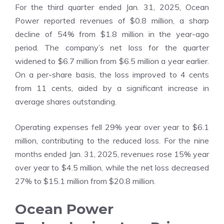
For the third quarter ended Jan. 31, 2025, Ocean
Power reported revenues of $0.8 million, a sharp
decline of 54% from $1.8 million in the year-ago
period. The company’s net loss for the quarter
widened to $6.7 million from $6.5 million a year earlier.
On a per-share basis, the loss improved to 4 cents
from 11 cents, aided by a significant increase in
average shares outstanding.
Operating expenses fell 29% year over year to $6.1
million, contributing to the reduced loss. For the nine
months ended Jan. 31, 2025, revenues rose 15% year
over year to $4.5 million, while the net loss decreased
27% to $15.1 million from $20.8 million.
Ocean Power