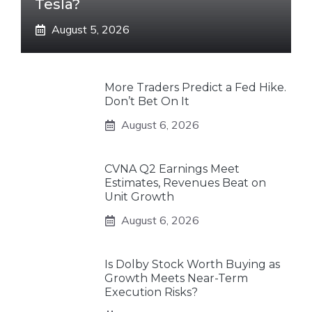
Tesla?
August 5, 2026
More Traders Predict a Fed Hike.
Don’t Bet On It
August 6, 2026
CVNA Q2 Earnings Meet
Estimates, Revenues Beat on
Unit Growth
August 6, 2026
Is Dolby Stock Worth Buying as
Growth Meets Near-Term
Execution Risks?