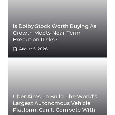
Is Dolby Stock Worth Buying As
Growth Meets Near-Term
Execution Risks?
August 5, 2026
Uber Aims To Build The World’s
Largest Autonomous Vehicle
Platform. Can It Compete With