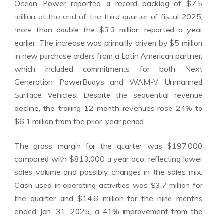
Ocean Power reported a record backlog of $7.5
million at the end of the third quarter of fiscal 2025,
more than double the $3.3 million reported a year
earlier. The increase was primarily driven by $5 million
in new purchase orders from a Latin American partner,
which included commitments for both Next
Generation PowerBuoys and WAM-V Unmanned
Surface Vehicles. Despite the sequential revenue
decline, the trailing 12-month revenues rose 24% to
$6.1 million from the prior-year period.
The gross margin for the quarter was $197,000
compared with $813,000 a year ago, reflecting lower
sales volume and possibly changes in the sales mix.
Cash used in operating activities was $3.7 million for
the quarter and $14.6 million for the nine months
ended Jan. 31, 2025, a 41% improvement from the