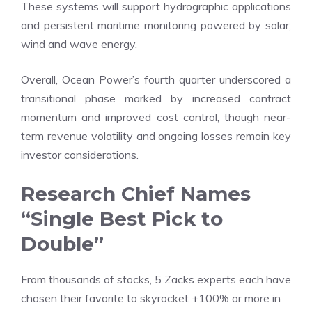
These systems will support hydrographic applications
and persistent maritime monitoring powered by solar,
wind and wave energy.
Overall, Ocean Power’s fourth quarter underscored a
transitional phase marked by increased contract
momentum and improved cost control, though near-
term revenue volatility and ongoing losses remain key
investor considerations.
Research Chief Names
“Single Best Pick to
Double”
From thousands of stocks, 5 Zacks experts each have
chosen their favorite to skyrocket +100% or more in