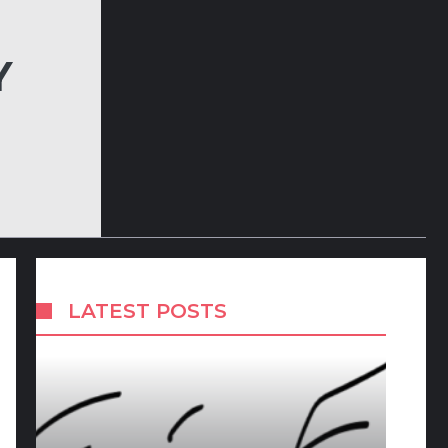
Y
LATEST POSTS