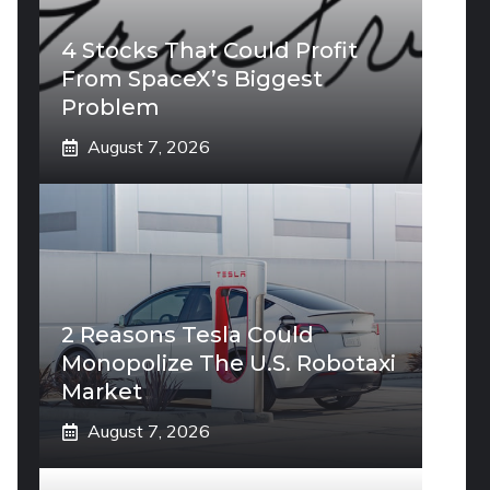
4 Stocks That Could Profit
From SpaceX’s Biggest
Problem
August 7, 2026
2 Reasons Tesla Could
Monopolize The U.S. Robotaxi
Market
August 7, 2026