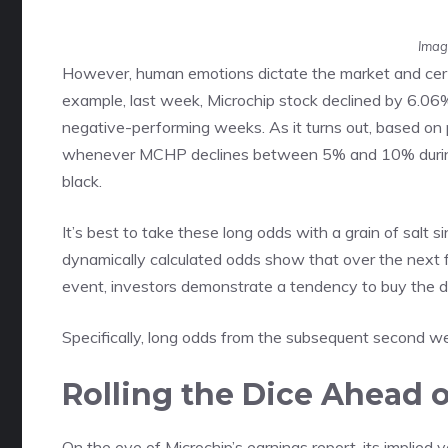
Imag
However, human emotions dictate the market and cer
example, last week, Microchip stock declined by 6.06
negative-performing weeks. As it turns out, based on 
whenever MCHP declines between 5% and 10% during 
black.
It’s best to take these long odds with a grain of salt
dynamically calculated odds show that over the next
event, investors demonstrate a tendency to buy the d
Specifically, long odds from the subsequent second w
Rolling the Dice Ahead 
On the eve of Microchip’s earnings report, its implied v