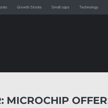
ocks
Growth Stocks
Small caps
Technology
: MICROCHIP OFFER