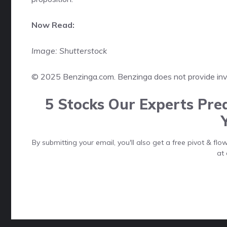
Now Read:
Image: Shutterstock
© 2025 Benzinga.com. Benzinga does not provide inves
5 Stocks Our Experts Pred
By submitting your email, you'll also get a free pivot & f
at 