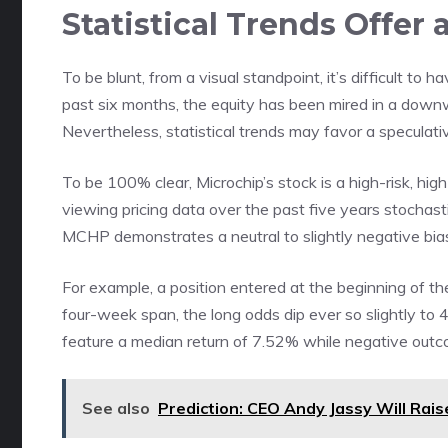
Statistical Trends Offer 
To be blunt, from a visual standpoint, it’s difficult to 
past six months, the equity has been mired in a downw
Nevertheless, statistical trends may favor a speculativ
To be 100% clear, Microchip’s stock is a high-risk, hi
viewing pricing data over the past five years stochasti
MCHP demonstrates a neutral to slightly negative bia
For example, a position entered at the beginning of th
four-week span, the long odds dip ever so slightly to
feature a median return of 7.52% while negative outc
See also
Prediction: CEO Andy Jassy Will Rai