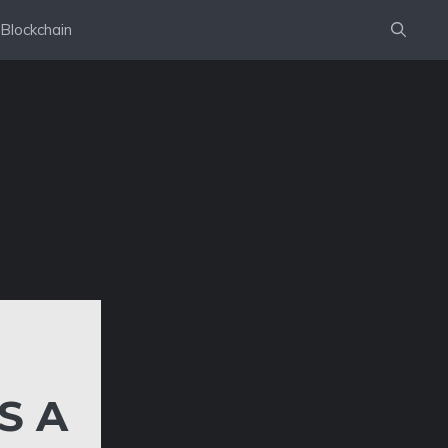
Blockchain
S A