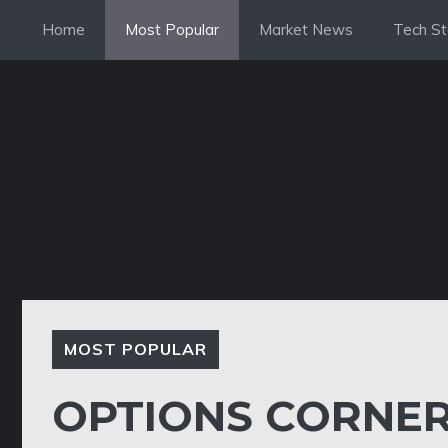
Skip
Home
Most Popular
Market News
Tech St
to
content
MOST POPULAR
OPTIONS CORNER