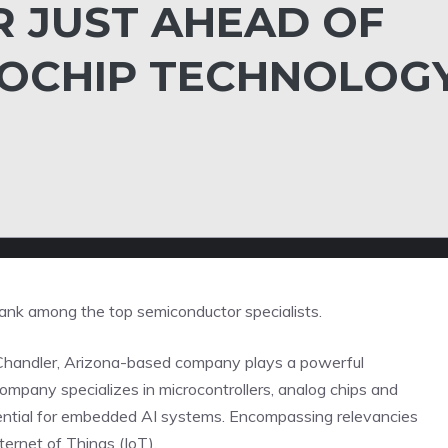
R JUST AHEAD OF
ROCHIP TECHNOLOG
ank among the top semiconductor specialists.
 the Chandler, Arizona-based company plays a powerful
company specializes in microcontrollers, analog chips and
ential for embedded AI systems. Encompassing relevancies
ternet of Things (IoT).