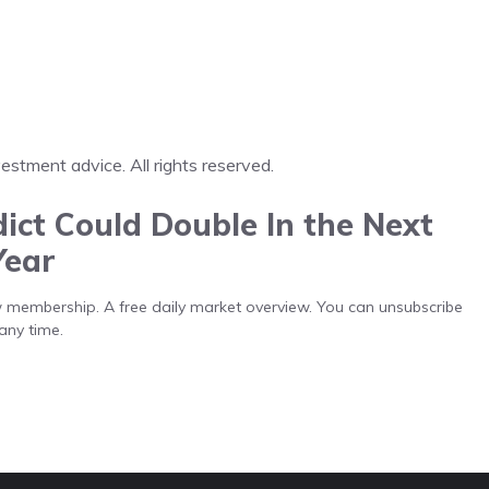
tment advice. All rights reserved.
ict Could Double In the Next
Year
low membership. A free daily market overview. You can unsubscribe
any time.