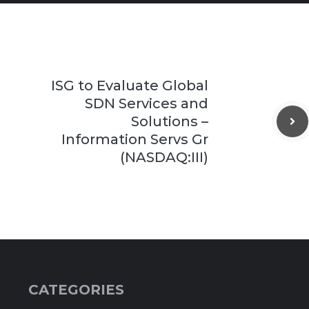
ISG to Evaluate Global
SDN Services and
Solutions –
Information Servs Gr
(NASDAQ:III)
CATEGORIES