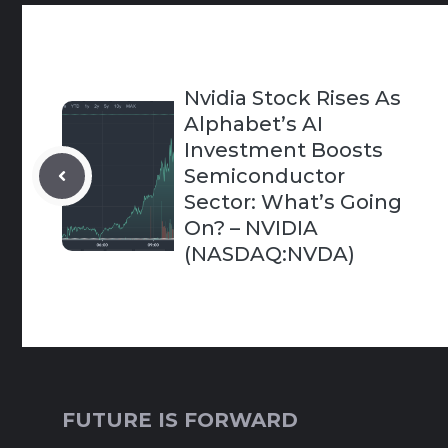
Nvidia Stock Rises As
Alphabet’s AI
Investment Boosts
Semiconductor
Sector: What’s Going
On? – NVIDIA
(NASDAQ:NVDA)
FUTURE IS FORWARD