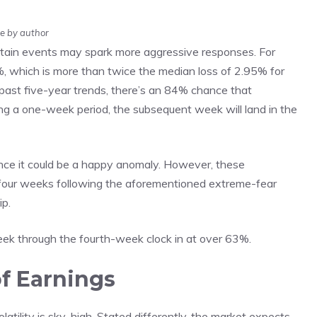
e by author
tain events may spark more aggressive responses. For
%, which is more than twice the median loss of 2.95% for
past five-year trends, there’s an 84% chance that
a one-week period, the subsequent week will land in the
 since it could be a happy anomaly. However, these
 four weeks following the aforementioned extreme-fear
ip.
eek through the fourth-week clock in at over 63%.
of Earnings
olatility is sky-high. Stated differently, the market expects