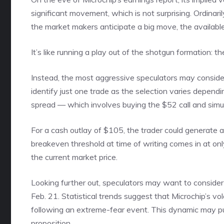
significant movement, which is not surprising. Ordinar
the market makers anticipate a big move, the available
It’s like running a play out of the shotgun formation:
Instead, the most aggressive speculators may consider bul
identify just one trade as the selection varies dependin
spread — which involves buying the $52 call and simul
For a cash outlay of $105, the trader could generate
breakeven threshold at time of writing comes in at only
the current market price.
Looking further out, speculators may want to consider 
Feb. 21. Statistical trends suggest that Microchip’s vo
following an extreme-fear event. This dynamic may put
proposition.