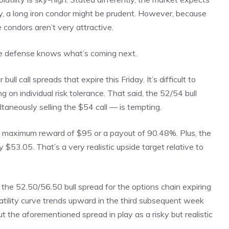
ily, a long iron condor might be prudent. However, because
 condors aren’t very attractive.
 the defense knows what’s coming next.
l call spreads that expire this Friday. It’s difficult to
g on individual risk tolerance. That said, the 52/54 bull
taneously selling the $54 call — is tempting.
 a maximum reward of $95 or a payout of 90.48%. Plus, the
 $53.05. That’s a very realistic upside target relative to
the 52.50/56.50 bull spread for the options chain expiring
latility curve trends upward in the third subsequent week
 the aforementioned spread in play as a risky but realistic