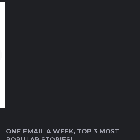
ONE EMAIL A WEEK, TOP 3 MOST
POPULAR STORIES!