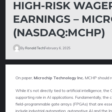
HIGH-RISK WAGE
EARNINGS – MIC
(NASDAQ:MCHP)
By
Ronald Tech
February 6, 2025
On paper,
Microchip Technology Inc.
MCHP
should r
While it’s not directly tied to artificial intelligence,
supporting role in AI applications. Fundamentally, the 
field-programmable gate arrays (FPGAs) that are ess
include industrial automation, automotive AI and the In