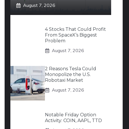
August 7, 2026
4 Stocks That Could Profit
From SpaceX’s Biggest
Problem
August 7, 2026
2 Reasons Tesla Could
Monopolize the U.S.
Robotaxi Market
August 7, 2026
Notable Friday Option
Activity: COIN, AAPL, TTD