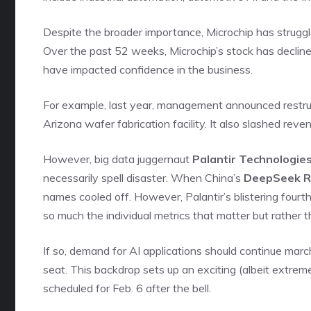
Despite the broader importance, Microchip has struggl
Over the past 52 weeks, Microchip’s stock has declin
have impacted confidence in the business.
For example, last year, management announced restruct
Arizona wafer fabrication facility. It also slashed re
However, big data juggernaut
Palantir Technologies
necessarily spell disaster. When China’s
DeepSeek 
names cooled off. However, Palantir’s blistering fourth-
so much the individual metrics that matter but rather t
If so, demand for AI applications should continue marchi
seat. This backdrop sets up an exciting (albeit extrem
scheduled for Feb. 6 after the bell.