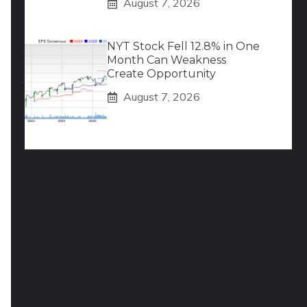
August 7, 2026
NYT Stock Fell 12.8% in One
Month Can Weakness
Create Opportunity
August 7, 2026