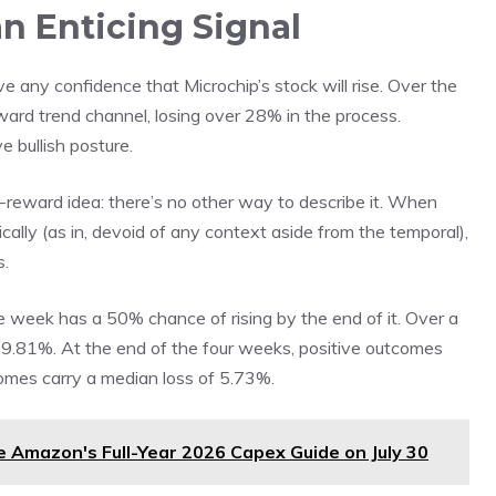
an Enticing Signal
have any confidence that Microchip’s stock will rise. Over the
ard trend channel, losing over 28% in the process.
e bullish posture.
gh-reward idea: there’s no other way to describe it. When
cally (as in, devoid of any context aside from the temporal),
s.
e week has a 50% chance of rising by the end of it. Over a
 49.81%. At the end of the four weeks, positive outcomes
omes carry a median loss of 5.73%.
se Amazon's Full-Year 2026 Capex Guide on July 30