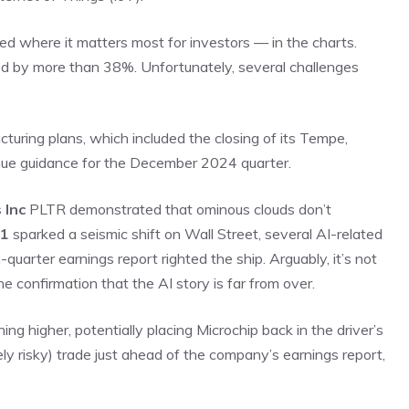
ed where it matters most for investors — in the charts.
ed by more than 38%. Unfortunately, several challenges
uring plans, which included the closing of its Tempe,
venue guidance for the December 2024 quarter.
 Inc
PLTR
demonstrated that ominous clouds don’t
R1
sparked a seismic shift on Wall Street, several AI-related
quarter earnings report righted the ship. Arguably, it’s not
he confirmation that the AI story is far from over.
ng higher, potentially placing Microchip back in the driver’s
ely risky) trade just ahead of the company’s earnings report,