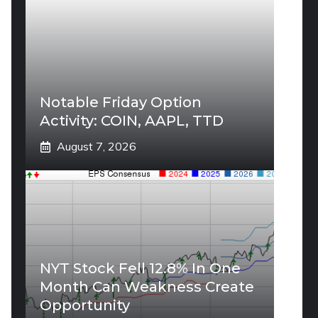
Notable Friday Option
Activity: COIN, AAPL, TTD
August 7, 2026
NYT Stock Fell 12.8% In One
Month Can Weakness Create
Opportunity