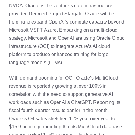
NVDA
, Oracle is the venture’s core infrastructure
provider. Deemed Project Stargate, Oracle will be
helping to expand OpenAI’s compute capacity beyond
Microsoft
MSFT
Azure. Embarking on a multi-cloud
strategy, Microsoft and OpenAI are using Oracle Cloud
Infrastructure (OCI) to integrate Azure’s AI cloud
platform to produce enhanced training for large-
language models (LLMs).
With demand booming for OCI, Oracle’s MultiCloud
revenue is reportedly growing at over 100% in
correlation with the need to support generative AI
workloads such as OpenAI’s ChatGPT. Reporting its
fiscal fourth-quarter results earlier in the month,
Oracle’s Q4 sales stretched 11% year over year to
$15.9 billion, pinpointing that its MultiCloud database
revenue spiked 115% sequentially, driven by