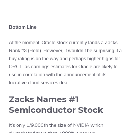
Bottom Line
At the moment, Oracle stock currently lands a Zacks
Rank #3 (Hold). However, it wouldn’t be surprising if a
buy rating is on the way and perhaps higher highs for
ORCL, as earnings estimates for Oracle are likely to
rise in correlation with the announcement of its
lucrative cloud services deal.
Zacks Names #1
Semiconductor Stock
It’s only 1/9,000th the size of NVIDIA which