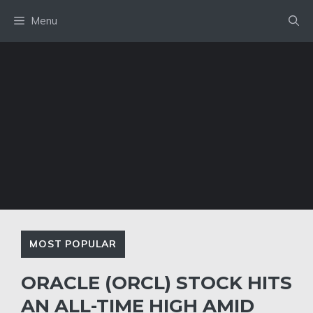
Skip
Menu
to
content
MOST POPULAR
ORACLE (ORCL) STOCK HITS
AN ALL-TIME HIGH AMID