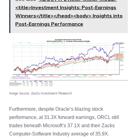
<title>Investment Insights: Post-Earnings
Winners</title></head><body> Insights into
Post-Earnings Performance
Image Source: Zacks Investment Research
Furthermore, despite Oracle’s blazing stock
performance, at 31.3X forward earnings, ORCL still
trades beneath Microsoft’s 37.1X and their Zacks
Computer-Software Industry average of 35.9X.