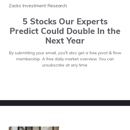
Zacks Investment Research
5 Stocks Our Experts
Predict Could Double In the
Next Year
By submitting your email, you'll also get a free pivot & flow
membership. A free daily market overview. You can
unsubscribe at any time.