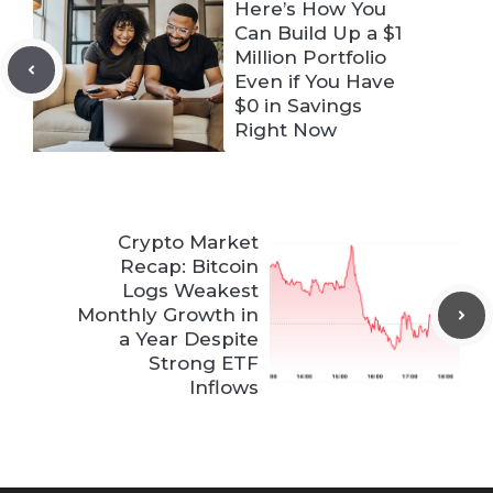
Here’s How You
Can Build Up a $1
Million Portfolio
Even if You Have
$0 in Savings
Right Now
Crypto Market
Recap: Bitcoin
Logs Weakest
Monthly Growth in
a Year Despite
Strong ETF
Inflows