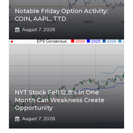
Notable Friday Option Activity:
COIN, AAPL, TTD
August 7, 2026
NYT Stock Fell 12.8% In One
Month Can Weakness Create
Opportunity
August 7, 2026