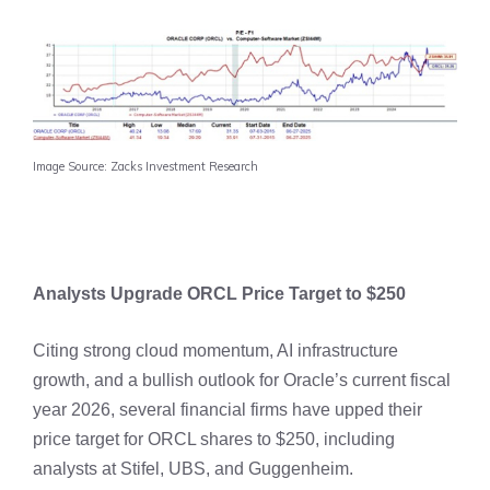
Image Source: Zacks Investment Research
Analysts Upgrade ORCL Price Target to $250
Citing strong cloud momentum, AI infrastructure
growth, and a bullish outlook for Oracle’s current fiscal
year 2026, several financial firms have upped their
price target for ORCL shares to $250, including
analysts at Stifel, UBS, and Guggenheim.