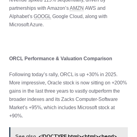
partnerships with Amazon’s
AMZN
AWS and
Alphabet’s
GOOGL
Google Cloud, along with
Microsoft Azure.
ORCL Performance & Valuation Comparison
Following today’s rally, ORCL is up +30% in 2025.
More impressive, Oracle stock is now sitting on +200%
gains in the last three years to vastly outperform the
broader indexes and its Zacks Computer-Software
Market’s +95%, which includes Microsoft stock at
+90%.
See also
<!DOCTYPE html><html><head>