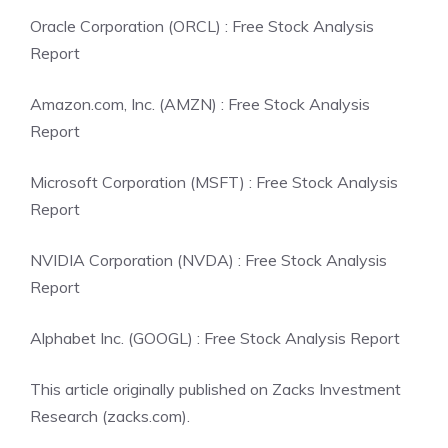
Oracle Corporation (ORCL) : Free Stock Analysis
Report
Amazon.com, Inc. (AMZN) : Free Stock Analysis
Report
Microsoft Corporation (MSFT) : Free Stock Analysis
Report
NVIDIA Corporation (NVDA) : Free Stock Analysis
Report
Alphabet Inc. (GOOGL) : Free Stock Analysis Report
This article originally published on Zacks Investment
Research (zacks.com).