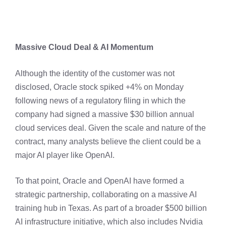
Massive Cloud Deal & AI Momentum
Although the identity of the customer was not
disclosed, Oracle stock spiked +4% on Monday
following news of a regulatory filing in which the
company had signed a massive $30 billion annual
cloud services deal. Given the scale and nature of the
contract, many analysts believe the client could be a
major AI player like OpenAI.
To that point, Oracle and OpenAI have formed a
strategic partnership, collaborating on a massive AI
training hub in Texas. As part of a broader $500 billion
AI infrastructure initiative, which also includes Nvidia