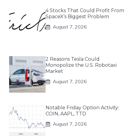
4 Stocks That Could Profit From
SpaceX’s Biggest Problem
August 7, 2026
2 Reasons Tesla Could
Monopolize the U.S. Robotaxi
Market
August 7, 2026
Notable Friday Option Activity:
COIN, AAPL, TTD
August 7, 2026