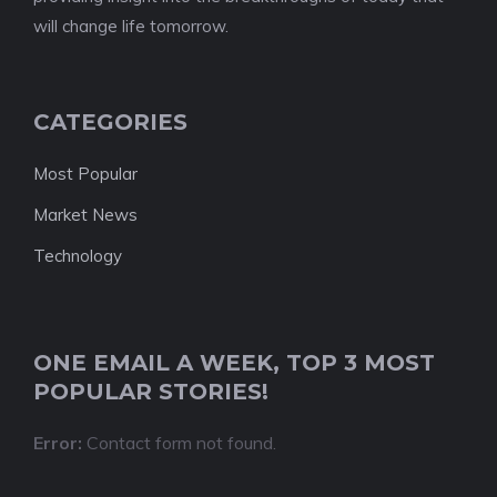
will change life tomorrow.
CATEGORIES
Most Popular
Market News
Technology
ONE EMAIL A WEEK, TOP 3 MOST
POPULAR STORIES!
Error:
Contact form not found.