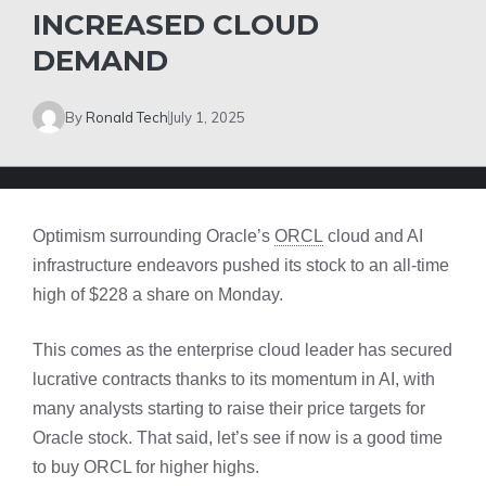
INCREASED CLOUD
DEMAND
By
Ronald Tech
July 1, 2025
Optimism surrounding Oracle’s
ORCL
cloud and AI
infrastructure endeavors pushed its stock to an all-time
high of $228 a share on Monday.
This comes as the enterprise cloud leader has secured
lucrative contracts thanks to its momentum in AI, with
many analysts starting to raise their price targets for
Oracle stock. That said, let’s see if now is a good time
to buy ORCL for higher highs.