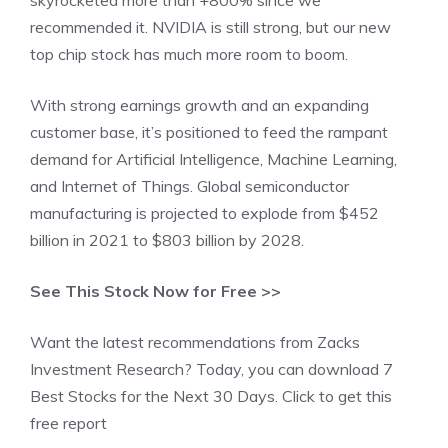
skyrocketed more than +800% since we
recommended it. NVIDIA is still strong, but our new
top chip stock has much more room to boom.
With strong earnings growth and an expanding
customer base, it’s positioned to feed the rampant
demand for Artificial Intelligence, Machine Learning,
and Internet of Things. Global semiconductor
manufacturing is projected to explode from $452
billion in 2021 to $803 billion by 2028.
See This Stock Now for Free >>
Want the latest recommendations from Zacks
Investment Research? Today, you can download 7
Best Stocks for the Next 30 Days. Click to get this
free report