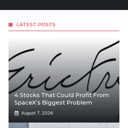
LATEST POSTS
4 Stocks That Could Profit From
SpaceX’s Biggest Problem
August 7, 2026