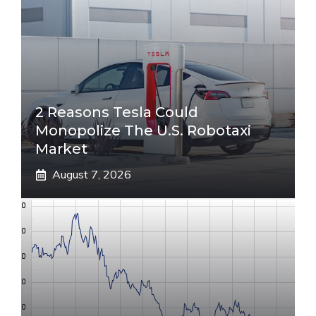
2 Reasons Tesla Could
Monopolize The U.S. Robotaxi
Market
August 7, 2026