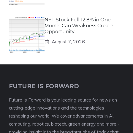
NYT Stock Fell 12.8% in One
Month Can Weakness Create
Opportunity
August 7, 2026
FUTURE IS FORWARD
Future Is Forward is your leading source for news on
cutting-edge innovations and the technologies
reshaping our world. We cover advancements in AI,
computing, robotics, biotech, green energy and more -
providing insight into the breakthroughs of today that