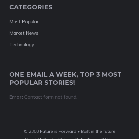
CATEGORIES
Most Popular
Market News
Technology
ONE EMAIL A WEEK, TOP 3 MOST
POPULAR STORIES!
Error:
Contact form not found.
© 2300 Future is Forward • Built
in the future