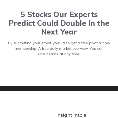
5 Stocks Our Experts
Predict Could Double In the
Next Year
By submitting your email, you'll also get a free pivot & flow
membership. A free daily market overview. You can
unsubscribe at any time.
Insight into a