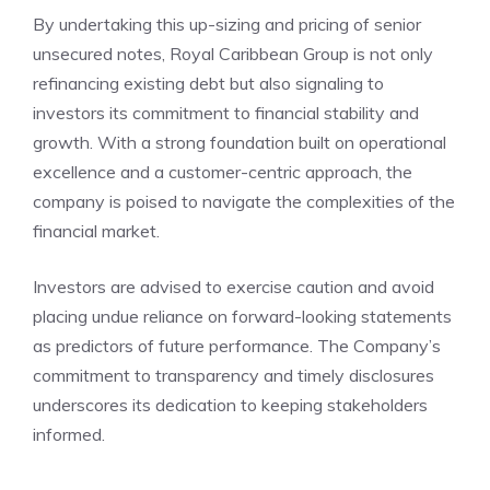
By undertaking this up-sizing and pricing of senior
unsecured notes, Royal Caribbean Group is not only
refinancing existing debt but also signaling to
investors its commitment to financial stability and
growth. With a strong foundation built on operational
excellence and a customer-centric approach, the
company is poised to navigate the complexities of the
financial market.
Investors are advised to exercise caution and avoid
placing undue reliance on forward-looking statements
as predictors of future performance. The Company’s
commitment to transparency and timely disclosures
underscores its dedication to keeping stakeholders
informed.