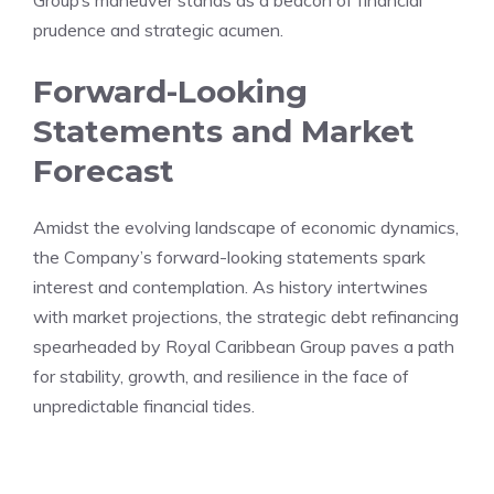
Group’s maneuver stands as a beacon of financial
prudence and strategic acumen.
Forward-Looking
Statements and Market
Forecast
Amidst the evolving landscape of economic dynamics,
the Company’s forward-looking statements spark
interest and contemplation. As history intertwines
with market projections, the strategic debt refinancing
spearheaded by Royal Caribbean Group paves a path
for stability, growth, and resilience in the face of
unpredictable financial tides.