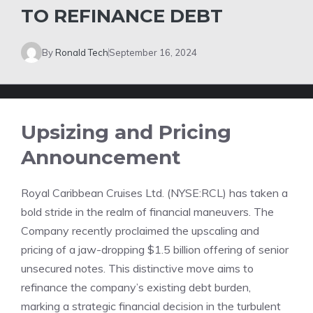
TO REFINANCE DEBT
By
Ronald Tech
September 16, 2024
Upsizing and Pricing
Announcement
Royal Caribbean Cruises Ltd. (NYSE:RCL) has taken a
bold stride in the realm of financial maneuvers. The
Company recently proclaimed the upscaling and
pricing of a jaw-dropping $1.5 billion offering of senior
unsecured notes. This distinctive move aims to
refinance the company’s existing debt burden,
marking a strategic financial decision in the turbulent