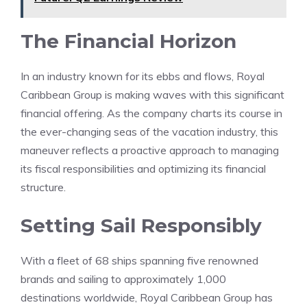
The Financial Horizon
In an industry known for its ebbs and flows, Royal
Caribbean Group is making waves with this significant
financial offering. As the company charts its course in
the ever-changing seas of the vacation industry, this
maneuver reflects a proactive approach to managing
its fiscal responsibilities and optimizing its financial
structure.
Setting Sail Responsibly
With a fleet of 68 ships spanning five renowned
brands and sailing to approximately 1,000
destinations worldwide, Royal Caribbean Group has