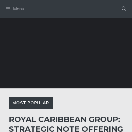
Skip
Menu
to
content
MOST POPULAR
ROYAL CARIBBEAN GROUP:
STRATEGIC NOTE OFFERING