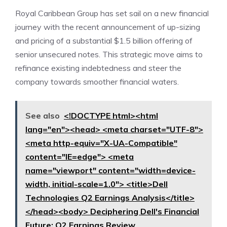
Royal Caribbean Group has set sail on a new financial
journey with the recent announcement of up-sizing
and pricing of a substantial $1.5 billion offering of
senior unsecured notes. This strategic move aims to
refinance existing indebtedness and steer the
company towards smoother financial waters.
See also
<!DOCTYPE html><html
lang="en"><head> <meta charset="UTF-8">
<meta http-equiv="X-UA-Compatible"
content="IE=edge"> <meta
name="viewport" content="width=device-
width, initial-scale=1.0"> <title>Dell
Technologies Q2 Earnings Analysis</title>
</head><body> Deciphering Dell's Financial
Future: Q2 Earnings Review