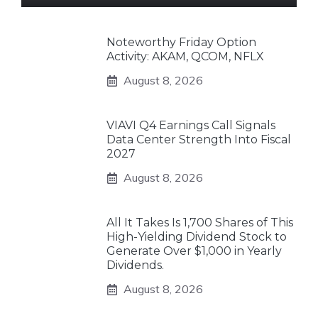
Noteworthy Friday Option
Activity: AKAM, QCOM, NFLX
August 8, 2026
VIAVI Q4 Earnings Call Signals
Data Center Strength Into Fiscal
2027
August 8, 2026
All It Takes Is 1,700 Shares of This
High-Yielding Dividend Stock to
Generate Over $1,000 in Yearly
Dividends.
August 8, 2026