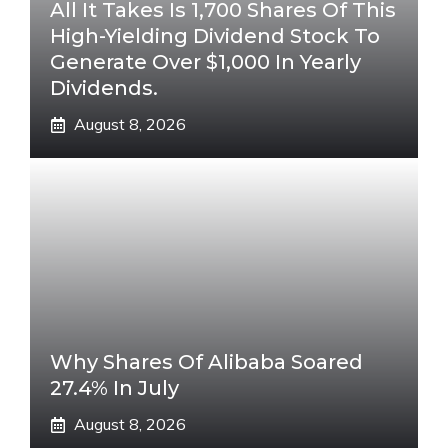
All It Takes Is 1,700 Shares Of This
High-Yielding Dividend Stock To
Generate Over $1,000 In Yearly
Dividends.
August 8, 2026
Why Shares Of Alibaba Soared
27.4% In July
August 8, 2026