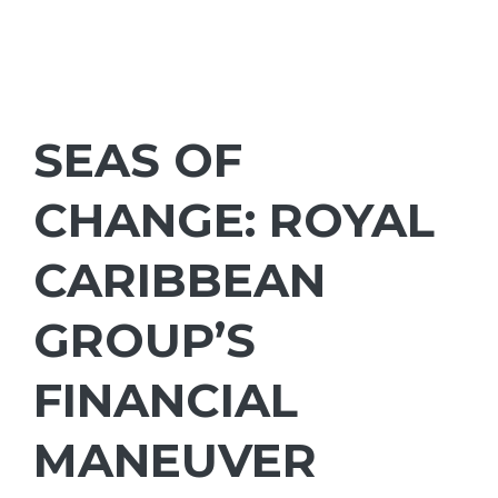
SEAS OF
CHANGE: ROYAL
CARIBBEAN
GROUP’S
FINANCIAL
MANEUVER