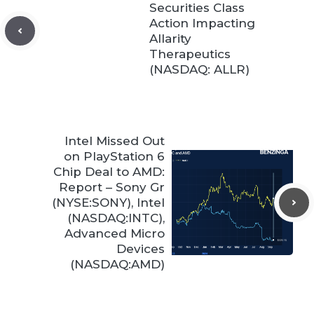
Securities Class
Action Impacting
Allarity
Therapeutics
(NASDAQ: ALLR)
Intel Missed Out
on PlayStation 6
Chip Deal to AMD:
Report – Sony Gr
(NYSE:SONY), Intel
(NASDAQ:INTC),
Advanced Micro
Devices
(NASDAQ:AMD)