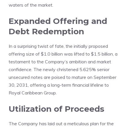
waters of the market.
Expanded Offering and
Debt Redemption
In a surprising twist of fate, the initially proposed
offering size of $1.0 billion was lifted to $1.5 billion, a
testament to the Company’s ambition and market
confidence. The newly christened 5.625% senior
unsecured notes are poised to mature on September
30, 2031, offering a long-term financial lifeline to
Royal Caribbean Group.
Utilization of Proceeds
The Company has laid out a meticulous plan for the