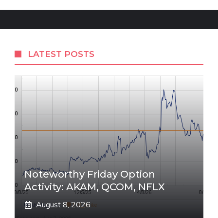
LATEST POSTS
Noteworthy Friday Option
Activity: AKAM, QCOM, NFLX
August 8, 2026