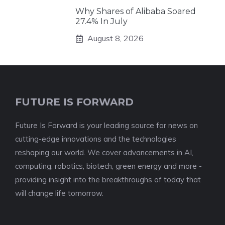
Why Shares of Alibaba Soared
27.4% In July
August 8, 2026
FUTURE IS FORWARD
Future Is Forward is your leading source for news on
cutting-edge innovations and the technologies
reshaping our world. We cover advancements in AI,
computing, robotics, biotech, green energy and more -
providing insight into the breakthroughs of today that
will change life tomorrow.