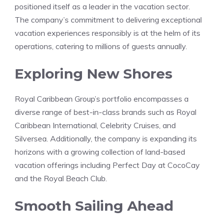
positioned itself as a leader in the vacation sector.
The company’s commitment to delivering exceptional
vacation experiences responsibly is at the helm of its
operations, catering to millions of guests annually.
Exploring New Shores
Royal Caribbean Group’s portfolio encompasses a
diverse range of best-in-class brands such as Royal
Caribbean International, Celebrity Cruises, and
Silversea. Additionally, the company is expanding its
horizons with a growing collection of land-based
vacation offerings including Perfect Day at CocoCay
and the Royal Beach Club.
Smooth Sailing Ahead