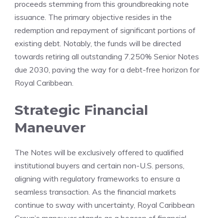
proceeds stemming from this groundbreaking note
issuance. The primary objective resides in the
redemption and repayment of significant portions of
existing debt. Notably, the funds will be directed
towards retiring all outstanding 7.250% Senior Notes
due 2030, paving the way for a debt-free horizon for
Royal Caribbean.
Strategic Financial
Maneuver
The Notes will be exclusively offered to qualified
institutional buyers and certain non-U.S. persons,
aligning with regulatory frameworks to ensure a
seamless transaction. As the financial markets
continue to sway with uncertainty, Royal Caribbean