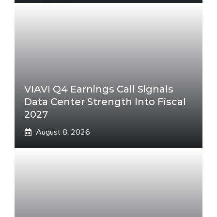
VIAVI Q4 Earnings Call Signals
Data Center Strength Into Fiscal
2027
August 8, 2026