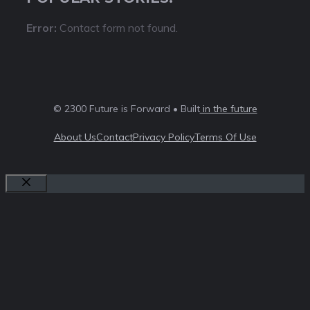
Error:
Contact form not found.
© 2300 Future is Forward • Built
in the future
About Us
Contact
Privacy Policy
Terms Of Use
Close