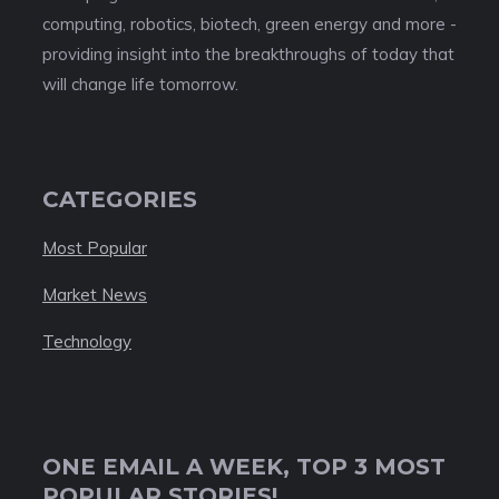
computing, robotics, biotech, green energy and more -
providing insight into the breakthroughs of today that
will change life tomorrow.
CATEGORIES
Most Popular
Market News
Technology
ONE EMAIL A WEEK, TOP 3 MOST
POPULAR STORIES!