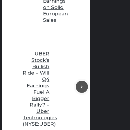
Earnings
on Solid
European
Sales
UBER
Stock’s
Bullish
Ride – Will
Q4
Earnings
Fuel A
Bigger
Rally? –
Uber
Technologies
(NYSE:UBER)