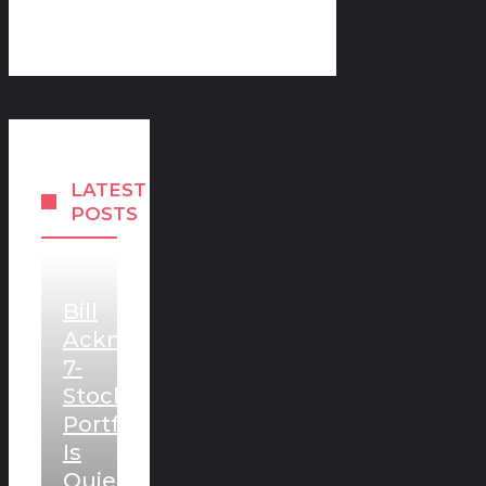
LATEST
POSTS
Bill
Ackman’s
7-
Stock
Portfolio
Is
Quietly