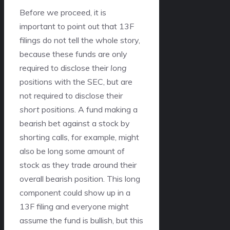
Before we proceed, it is
important to point out that 13F
filings do not tell the whole story,
because these funds are only
required to disclose their
long
positions with the SEC, but are
not required to disclose their
short
positions. A fund making a
bearish bet against a stock by
shorting calls, for example, might
also be long some amount of
stock as they trade around their
overall bearish position. This long
component could show up in a
13F filing and everyone might
assume the fund is bullish, but this