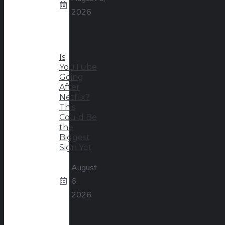
2026
Is
YouTube
Going
After
Netflix?
This
Could Be
the
Biggest
Sign Yet
August
6,
2026