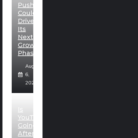
Push
Could
Drive
Its
Next
Growth
Phase
August
6,
2026
Is
YouTube
Going
After