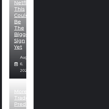
Netflix?
This
Could
Be
The
Biggest
Sign
Yet
August
6,
2026
More
Traders
Predict