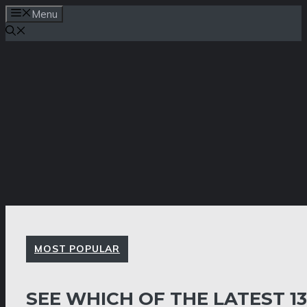
Skip
Menu
to
content
MOST POPULAR
SEE WHICH OF THE LATEST 1