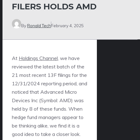
FILERS HOLDS AMD
By
Ronald Tech
February 4, 2025
At
Holdings Channel
, we have
reviewed the latest batch of the
21 most recent 13F filings for the
12/31/2024 reporting period, and
noticed that Advanced Micro
Devices Inc (Symbol: AMD) was
held by 8 of these funds. When
hedge fund managers appear to
be thinking alike, we find it is a
good idea to take a closer look.