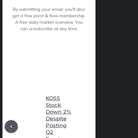
By submitting your email, you'll also
get a free pivot & flow membership.
A free daily market overview. You
can unsubscribe at any time.
KOSS
Stock
Down 2%
Despite
Posting
Q2