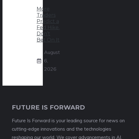
More
Traders
Predict a
Fed Hike.
Don’t
Bet On It
August
6,
2026
FUTURE IS FORWARD
Future Is Forward is your leading source for news on
cutting-edge innovations and the technologies
reshaping our world. We cover advancements in AI,