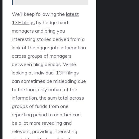
We’ll keep following the
latest
13F filings
by hedge fund
managers and bring you
interesting stories derived from a
look at the aggregate information
across groups of managers
between filing periods. While
looking at individual 13F filings
can sometimes be misleading due
to the long-only nature of the
information, the sum total across
groups
of funds from one
reporting period to another can
be a lot more revealing and
relevant, providing interesting