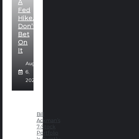
A
Fed
Hike.
Don’t
Bet
On
It
August
6,
2026
Bill
Ackman’s
7-Stock
Portfolio