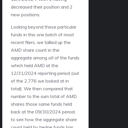
decreased their position and 2
new positions.
Looking beyond these particular
funds in this one batch of most
recent filers, we tallied up the
AMD share count in the
aggregate among
all
of the funds
which held AMD at the
12/31/2024 reporting period (out
of the 2,776 we looked at in
total). We then compared that
number to the sum total of AMD
shares those same funds held
back at the 09/30/2024 period,
to see how the aggregate share
count held by hedge funds has