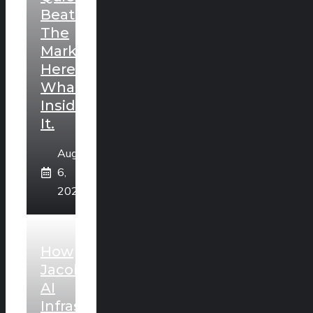
Beating
The
Market.
Here’s
What’s
Inside
It.
August
6,
2026
How
Jacobs’
AI
Infrastructure