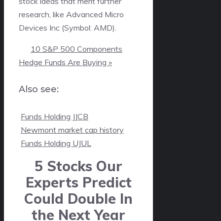
stock ideas that merit further
research, like Advanced Micro
Devices Inc (Symbol: AMD).
10 S&P 500 Components
Hedge Funds Are Buying »
Also see:

Funds Holding JJCB

Newmont market cap history

Funds Holding UJUL
5 Stocks Our
Experts Predict
Could Double In
the Next Year