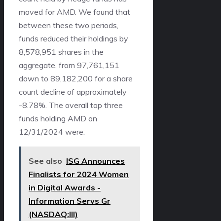
moved for AMD. We found that
between these two periods,
funds reduced their holdings by
8,578,951 shares in the
aggregate, from 97,761,151
down to 89,182,200 for a share
count decline of approximately
-8.78%. The overall top three
funds holding AMD on
12/31/2024 were:
See also
ISG Announces
Finalists for 2024 Women
in Digital Awards -
Information Servs Gr
(NASDAQ:III)