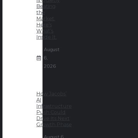
Is Quietly
Beating
the
Market.
Here’s
What’s
Inside It.
August
6,
2026
How Jacobs’
AI
Infrastructure
Push Could
Drive Its Next
Growth Phase
August 6,