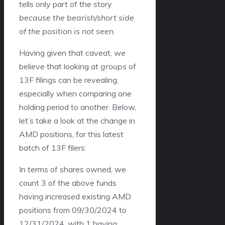
tells only part of the story
because the bearish/short side
of the position is not seen
.
Having given that caveat, we
believe that looking at
groups
of
13F filings can be revealing,
especially when comparing one
holding period to another. Below,
let’s take a look at the change in
AMD positions, for this latest
batch of 13F filers:
In terms of shares owned, we
count 3 of the above funds
having increased existing AMD
positions from 09/30/2024 to
12/31/2024, with 1 having