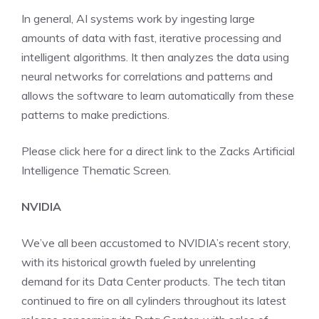
In general, AI systems work by ingesting large
amounts of data with fast, iterative processing and
intelligent algorithms. It then analyzes the data using
neural networks for correlations and patterns and
allows the software to learn automatically from these
patterns to make predictions.
Please click here for a direct link to the
Zacks Artificial
Intelligence Thematic Screen.
NVIDIA
We’ve all been accustomed to NVIDIA’s recent story,
with its historical growth fueled by unrelenting
demand for its Data Center products. The tech titan
continued to fire on all cylinders throughout its latest