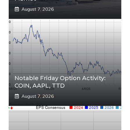
August 7, 2026
Notable Friday Option Activity:
COIN, AAPL, TTD
August 7, 2026