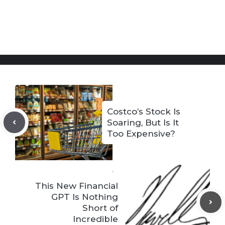
Costco’s Stock Is
Soaring, But Is It
Too Expensive?
This New Financial
GPT Is Nothing
Short of
Incredible