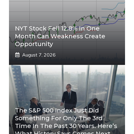
NYT Stock Fell 12.8% In One
Month Can Weakness Create
Opportunity
August 7, 2026
The S&P 500 Index Just Did
Something For Only The 3rd
Time In The Past 30 Years. Here’s
What History Says Comes Next.