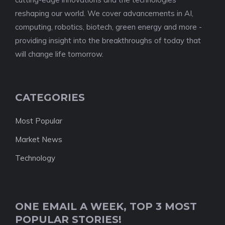
reshaping our world. We cover advancements in AI,
computing, robotics, biotech, green energy and more -
providing insight into the breakthroughs of today that
will change life tomorrow.
CATEGORIES
Most Popular
Market News
Technology
ONE EMAIL A WEEK, TOP 3 MOST
POPULAR STORIES!