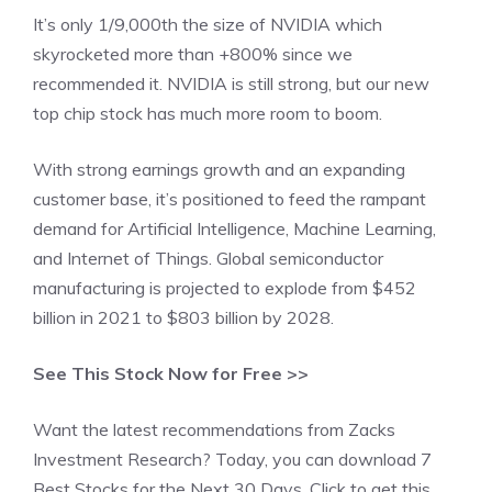
It’s only 1/9,000th the size of NVIDIA which
skyrocketed more than +800% since we
recommended it. NVIDIA is still strong, but our new
top chip stock has much more room to boom.
With strong earnings growth and an expanding
customer base, it’s positioned to feed the rampant
demand for Artificial Intelligence, Machine Learning,
and Internet of Things. Global semiconductor
manufacturing is projected to explode from $452
billion in 2021 to $803 billion by 2028.
See This Stock Now for Free >>
Want the latest recommendations from Zacks
Investment Research? Today, you can download 7
Best Stocks for the Next 30 Days. Click to get this