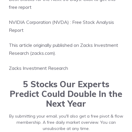
free report
NVIDIA Corporation (NVDA) : Free Stock Analysis
Report
This article originally published on Zacks Investment
Research (zacks.com).
Zacks Investment Research
5 Stocks Our Experts
Predict Could Double In the
Next Year
By submitting your email, you'll also get a free pivot & flow
membership. A free daily market overview. You can
unsubscribe at any time.