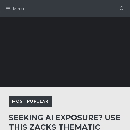
Skip
Menu
to
content
MOST POPULAR
SEEKING AI EXPOSURE? USE
THIS ZACKS THEMATIC