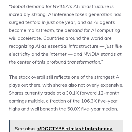
“Global demand for NVIDIA’s AI infrastructure is
incredibly strong. AI inference token generation has
surged tenfold in just one year, and as AI agents
become mainstream, the demand for AI computing
will accelerate. Countries around the world are
recognizing AI as essential infrastructure — just like
electricity and the internet — and NVIDIA stands at
the center of this profound transformation.”
The stock overall still reflects one of the strongest AI
plays out there, with shares also not overly expensive.
Shares currently trade at a 30.1X forward 12-month
earnings multiple, a fraction of the 106.3X five-year
highs and well beneath the 50.0X five-year median.
See also
<!DOCTYPE html><html><head>