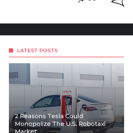
LATEST POSTS
2 Reasons Tesla Could
Monopolize The U.S. Robotaxi
Market