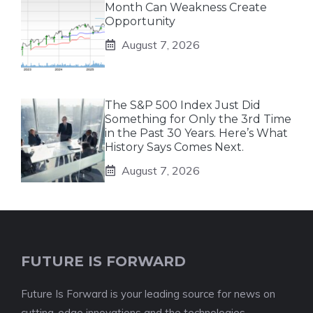
Month Can Weakness Create
Opportunity
August 7, 2026
The S&P 500 Index Just Did
Something for Only the 3rd Time
in the Past 30 Years. Here’s What
History Says Comes Next.
August 7, 2026
FUTURE IS FORWARD
Future Is Forward is your leading source for news on
cutting-edge innovations and the technologies