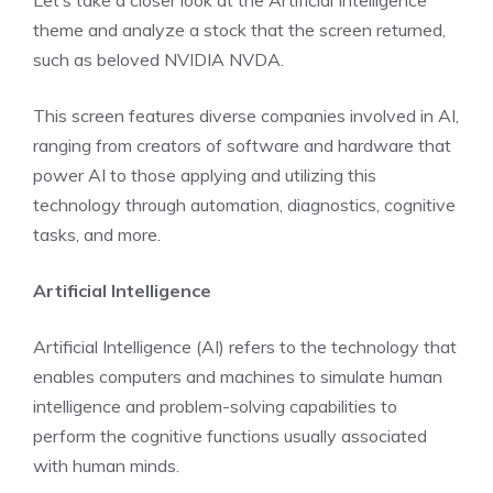
Let’s take a closer look at the Artificial Intelligence
theme and analyze a stock that the screen returned,
such as beloved NVIDIA NVDA.
This screen features diverse companies involved in AI,
ranging from creators of software and hardware that
power AI to those applying and utilizing this
technology through automation, diagnostics, cognitive
tasks, and more.
Artificial Intelligence
Artificial Intelligence (AI) refers to the technology that
enables computers and machines to simulate human
intelligence and problem-solving capabilities to
perform the cognitive functions usually associated
with human minds.