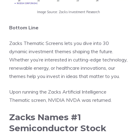
Image Source: Zacks Investment Research
Bottom Line
Zacks Thematic Screens lets you dive into 30
dynamic investment themes shaping the future.
Whether you’re interested in cutting-edge technology,
renewable energy, or healthcare innovations, our
themes help you invest in ideas that matter to you.
Upon running the Zacks Artificial Intelligence
Thematic screen, NVIDIA NVDA was returned.
Zacks Names #1
Semiconductor Stock