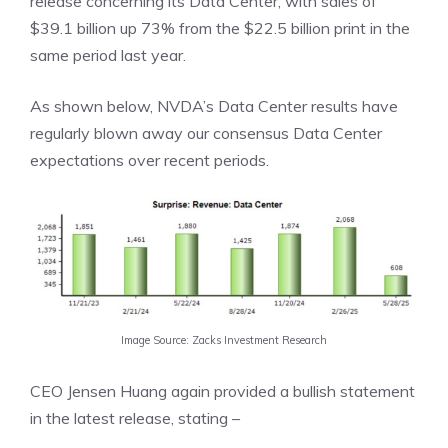
release concerning its Data Center, with sales of
$39.1 billion up 73% from the $22.5 billion print in the
same period last year.
As shown below, NVDA’s Data Center results have
regularly blown away our consensus Data Center
expectations over recent periods.
Image Source: Zacks Investment Research
CEO Jensen Huang again provided a bullish statement
in the latest release, stating –