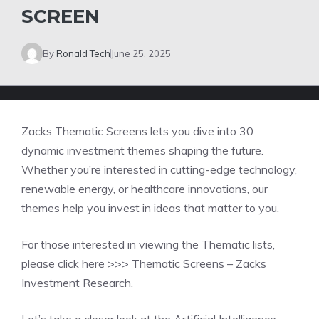
SCREEN
By
Ronald Tech
June 25, 2025
Zacks Thematic Screens lets you dive into 30
dynamic investment themes shaping the future.
Whether you’re interested in cutting-edge technology,
renewable energy, or healthcare innovations, our
themes help you invest in ideas that matter to you.
For those interested in viewing the Thematic lists,
please click here >>>
Thematic Screens – Zacks
Investment Research.