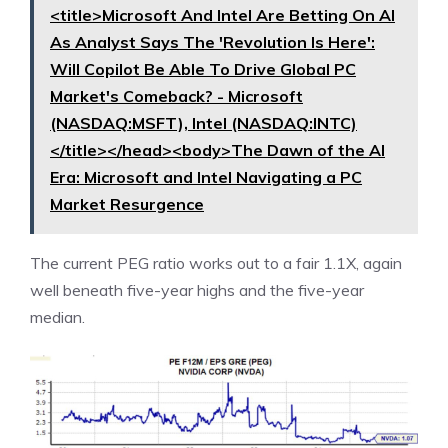
<title>Microsoft And Intel Are Betting On AI
As Analyst Says The 'Revolution Is Here':
Will Copilot Be Able To Drive Global PC
Market's Comeback? - Microsoft
(NASDAQ:MSFT), Intel (NASDAQ:INTC)
</title></head><body>The Dawn of the AI
Era: Microsoft and Intel Navigating a PC
Market Resurgence
The current PEG ratio works out to a fair 1.1X, again
well beneath five-year highs and the five-year
median.