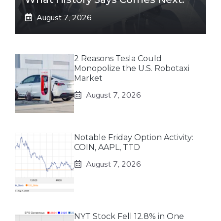
August 7, 2026
2 Reasons Tesla Could
Monopolize the U.S. Robotaxi
Market
August 7, 2026
Notable Friday Option Activity:
COIN, AAPL, TTD
August 7, 2026
NYT Stock Fell 12.8% in One