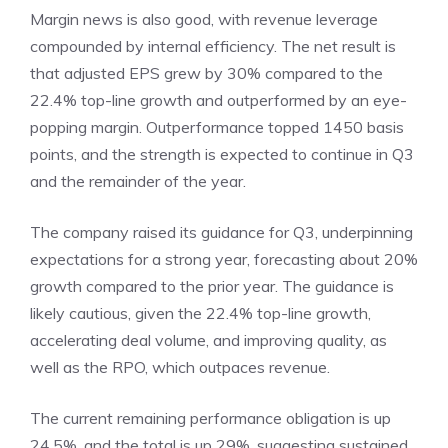
Margin news is also good, with revenue leverage
compounded by internal efficiency. The net result is
that adjusted EPS grew by 30% compared to the
22.4% top-line growth and outperformed by an eye-
popping margin. Outperformance topped 1450 basis
points, and the strength is expected to continue in Q3
and the remainder of the year.
The company raised its guidance for Q3, underpinning
expectations for a strong year, forecasting about 20%
growth compared to the prior year. The guidance is
likely cautious, given the 22.4% top-line growth,
accelerating deal volume, and improving quality, as
well as the RPO, which outpaces revenue.
The current remaining performance obligation is up
24.5%, and the total is up 29%, suggesting sustained,