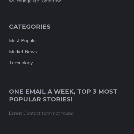
will change life tomorrow.
CATEGORIES
Most Popular
Market News
Technology
ONE EMAIL A WEEK, TOP 3 MOST
POPULAR STORIES!
Error:
Contact form not found.