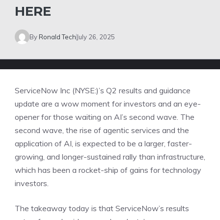
HERE
By
Ronald Tech
July 26, 2025
ServiceNow Inc (NYSE:)’s Q2 results and guidance
update are a wow moment for investors and an eye-
opener for those waiting on AI’s second wave. The
second wave, the rise of agentic services and the
application of AI, is expected to be a larger, faster-
growing, and longer-sustained rally than infrastructure,
which has been a rocket-ship of gains for technology
investors.
The takeaway today is that ServiceNow’s results