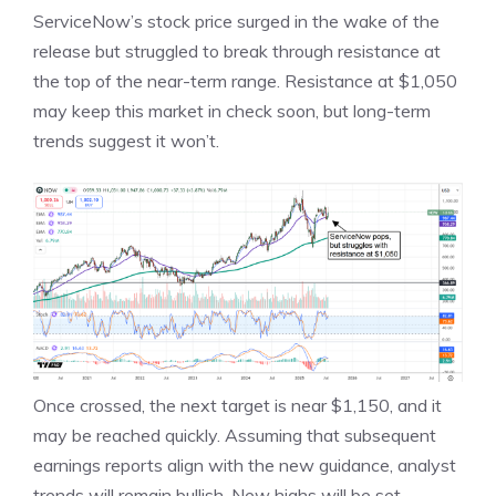
ServiceNow’s stock price surged in the wake of the
release but struggled to break through resistance at
the top of the near-term range. Resistance at $1,050
may keep this market in check soon, but long-term
trends suggest it won’t.
Once crossed, the next target is near $1,150, and it
may be reached quickly. Assuming that subsequent
earnings reports align with the new guidance, analyst
trends will remain bullish. New highs will be set,