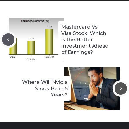
Mastercard Vs
Visa Stock: Which
is the Better
Investment Ahead
of Earnings?
Where Will Nvidia
Stock Be in 5
Years?