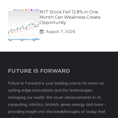
NYT Stock Fell 12.8% in One
Month Can Weakness Create
Opportunity
August 7, 2026
FUTURE IS FORWARD
Future Is Forward is your leading source for news on
cutting-edge innovations and the technologies
reshaping our world. We cover advancements in AI,
computing, robotics, biotech, green energy and more -
providing insight into the breakthroughs of today that