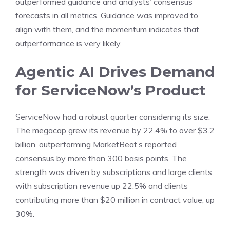
outperformed guidance and analysts’ consensus
forecasts in all metrics. Guidance was improved to
align with them, and the momentum indicates that
outperformance is very likely.
Agentic AI Drives Demand
for ServiceNow’s Product
ServiceNow had a robust quarter considering its size.
The megacap grew its revenue by 22.4% to over $3.2
billion, outperforming MarketBeat’s reported
consensus by more than 300 basis points. The
strength was driven by subscriptions and large clients,
with subscription revenue up 22.5% and clients
contributing more than $20 million in contract value, up
30%.