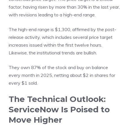
factor, having risen by more than 30% in the last year,
with revisions leading to a high-end range.
The high-end range is $1,300, affirmed by the post-
release activity, which includes several price target
increases issued within the first twelve hours.
Likewise, the institutional trends are bullish.
They own 87% of the stock and buy on balance
every month in 2025, netting about $2 in shares for
every $1 sold.
The Technical Outlook:
ServiceNow Is Poised to
Move Higher