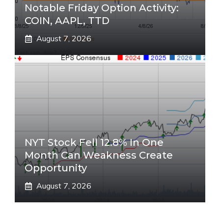
Notable Friday Option Activity:
COIN, AAPL, TTD
August 7, 2026
NYT Stock Fell 12.8% In One
Month Can Weakness Create
Opportunity
August 7, 2026