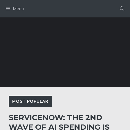
Skip
Menu
to
content
MOST POPULAR
SERVICENOW: THE 2ND
WAVE OF AI SPENDING IS