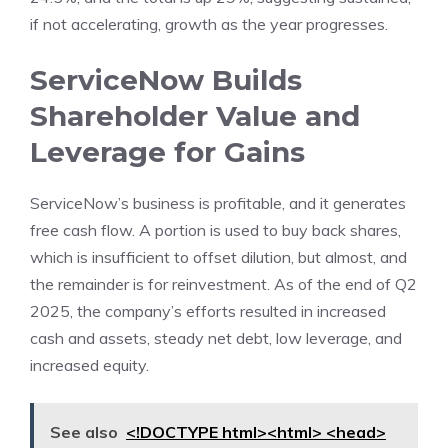
if not accelerating, growth as the year progresses.
ServiceNow Builds
Shareholder Value and
Leverage for Gains
ServiceNow’s business is profitable, and it generates
free cash flow. A portion is used to buy back shares,
which is insufficient to offset dilution, but almost, and
the remainder is for reinvestment. As of the end of Q2
2025, the company’s efforts resulted in increased
cash and assets, steady net debt, low leverage, and
increased equity.
See also
<!DOCTYPE html><html> <head>