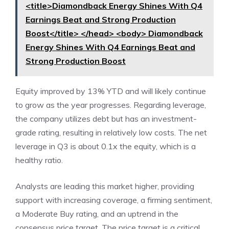
<title>Diamondback Energy Shines With Q4
Earnings Beat and Strong Production
Boost</title> </head> <body> Diamondback
Energy Shines With Q4 Earnings Beat and
Strong Production Boost
Equity improved by 13% YTD and will likely continue
to grow as the year progresses. Regarding leverage,
the company utilizes debt but has an investment-
grade rating, resulting in relatively low costs. The net
leverage in Q3 is about 0.1x the equity, which is a
healthy ratio.
Analysts are leading this market higher, providing
support with increasing coverage, a firming sentiment,
a Moderate Buy rating, and an uptrend in the
consensus price target. The price target is a critical