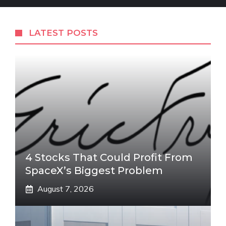
LATEST POSTS
4 Stocks That Could Profit From
SpaceX’s Biggest Problem
August 7, 2026