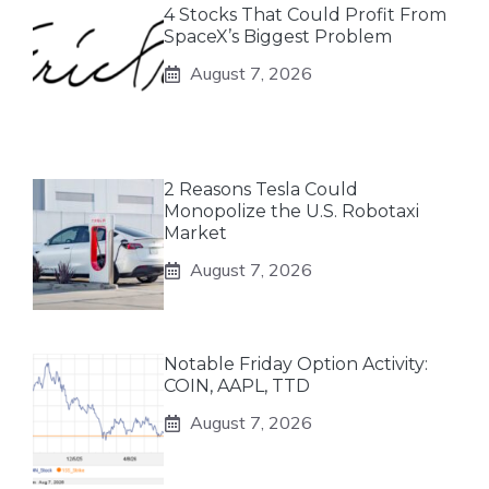
4 Stocks That Could Profit From
SpaceX’s Biggest Problem
August 7, 2026
2 Reasons Tesla Could
Monopolize the U.S. Robotaxi
Market
August 7, 2026
Notable Friday Option Activity:
COIN, AAPL, TTD
August 7, 2026