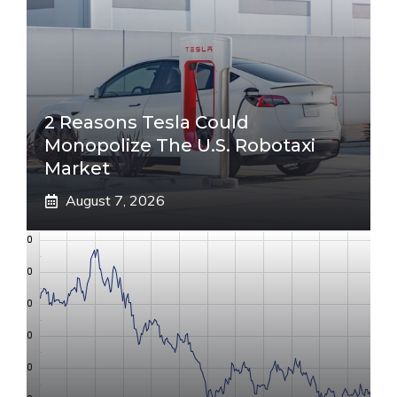
2 Reasons Tesla Could
Monopolize The U.S. Robotaxi
Market
August 7, 2026