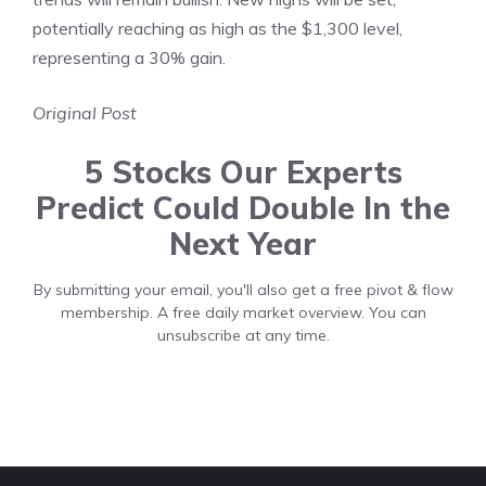
potentially reaching as high as the $1,300 level,
representing a 30% gain.
Original Post
5 Stocks Our Experts
Predict Could Double In the
Next Year
By submitting your email, you'll also get a free pivot & flow
membership. A free daily market overview. You can
unsubscribe at any time.