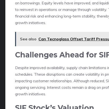
on borrowings. Equity levels have improved, and liquidit
to reinvest in operations or manage through volatilit
financial risk and enhancing long-term stability, there
growth initiatives.
See also
Can Tecnoglass Offset Tariff Pressu
Challenges Ahead for S
Despite improved availability, supply chain limitations 
schedules. These disruptions can create volatility in pr
impacting customer relationships. Although reduced, SI
ongoing servicing. Interest costs remain a drag on profit
growth initiatives.
SIF Stock’s Valuation