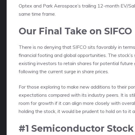
Optex and Park Aerospace’s trailing 12-month EV/Sales
same time frame.
Our Final Take on SIFCO
There is no denying that SIFCO sits favorably in term
financial footing and global opportunities. The stock’
existing investors to retain shares for potential futu
following the current surge in share prices.
For those exploring to make new additions to their por
expectations compared with its industry peers. It is st
room for growth if it can align more closely with over
holding the stock, it would be prudent to hold on to it 
#1 Semiconductor Stock