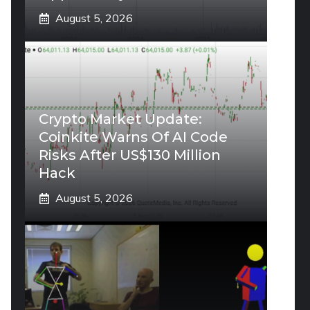
August 5, 2026
Crypto Market Update:
Coinkite Warns Of AI Code
Risks After US$130 Million
Hack
August 5, 2026