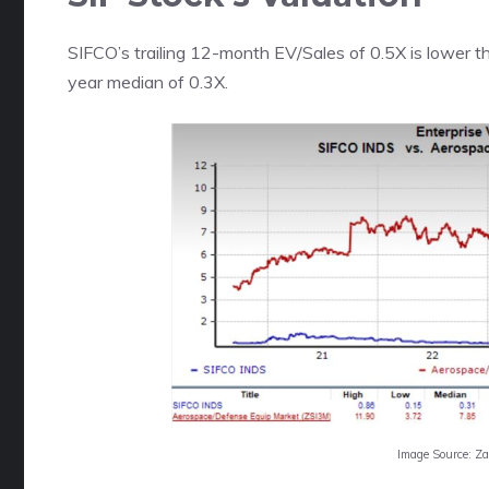
SIFCO’s trailing 12-month EV/Sales of 0.5X is lower th
year median of 0.3X.
Image Source: Z