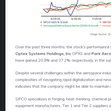
Image Source: Z
Over the past three months, the stock’s performance h
Optex Systems Holdings, Inc
OPXS and
Park Aer
have gained 20.9% and 37.2%, respectively, in the sa
Despite several challenges within the aerospace indu
complexities of navigating rapid digitalization and n
indicates that the company might be able to maintain
SIFCO specializes in forging, heat-treating, chemical p
equipment manufacturers, Tier 1 and Tier 2 suppliers 