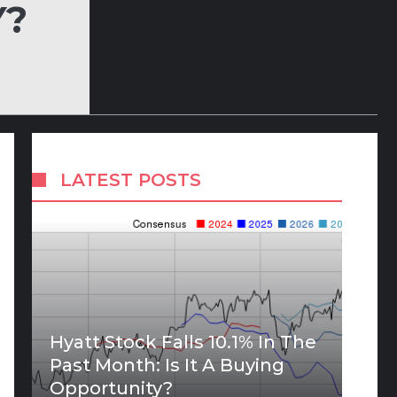
Y?
LATEST POSTS
Hyatt Stock Falls 10.1% In The
Past Month: Is It A Buying
Opportunity?