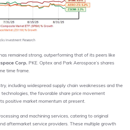
acks Investment Research
as remained strong, outperforming that of its peers like
ospace Corp.
PKE. Optex and Park Aerospace’s shares
me time frame.
stry, including widespread supply chain weaknesses and the
ew technologies, the favorable share price movement
 its positive market momentum at present.
rocessing and machining services, catering to original
and aftermarket service providers. These multiple growth