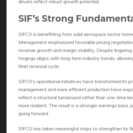
drivers reflect robust growth potential.
SIF’s Strong Fundamenta
SIFCO is benefitting from solid aerospace sector mo
Management emphasized favorable pricing negotiatio
revenue growth and margin stability. Despite lingerin
forgings aligns with long-term industry trends, allowi
fleet renewal cycle.
SIFCO’s operational initiatives have transformed its pro
management and more efficient production have expa
reflect a structural turnaround rather than one-time b
more resilient. The result is a stronger earnings base,
going forward.
SIFCO has taken meaningful steps to strengthen its fi