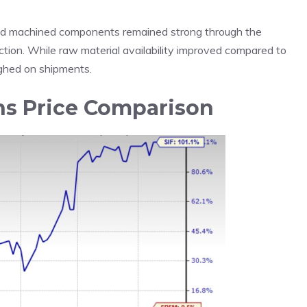
nd machined components remained strong through the
tion. While raw material availability improved compared to
eighed on shipments.
hs Price Comparison