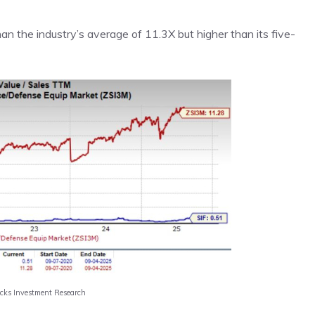
an the industry’s average of 11.3X but higher than its five-
acks Investment Research