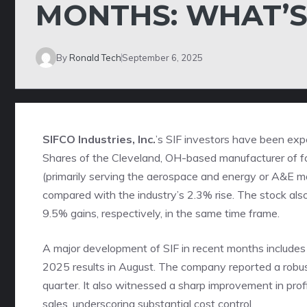
MONTHS: WHAT’S
By
Ronald Tech
September 6, 2025
SIFCO Industries, Inc.
’s SIF investors have been exp
Shares of the Cleveland, OH-based manufacturer of 
(primarily serving the aerospace and energy or A&E 
compared with the
industry
’s 2.3% rise. The stock a
9.5% gains, respectively, in the same time frame.
A major development of SIF in recent months includes 
2025 results in August. The company reported a robust
quarter. It also witnessed a sharp improvement in profit
sales, underscoring substantial cost control.