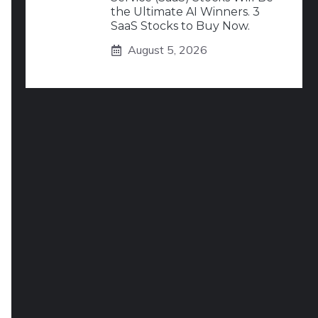
the Ultimate AI Winners. 3
SaaS Stocks to Buy Now.
August 5, 2026