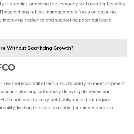
y is steadier, providing the company with greater flexibility
y. These actions reflect management’s focus on reducing
by improving resilience and supporting potential future
re Without Sacrificing Growth?
IFCO
in raw materials still affect SIFCO’s ability to meet shipment
oduction planning, potentially delaying deliveries and
FCO continues to carry debt obligations that require
ability, limiting the cash available for reinvestment in