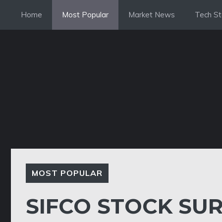
Skip
Home
Most Popular
Market News
Tech St
to
content
MOST POPULAR
SIFCO STOCK SUR