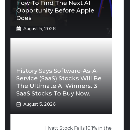
How To Find The Next AI
Opportunity Before Apple
Does
August 5, 2026
History Says Software-As-A-
Service (SaaS) Stocks Will Be
The Ultimate AI Winners. 3
SaaS Stocks To Buy Now.
August 5, 2026
Hyatt Stock Falls 10.1% in the