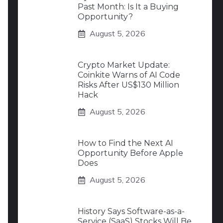
Past Month: Is It a Buying
Opportunity?
August 5, 2026
Crypto Market Update:
Coinkite Warns of AI Code
Risks After US$130 Million
Hack
August 5, 2026
How to Find the Next AI
Opportunity Before Apple
Does
August 5, 2026
History Says Software-as-a-
Service (SaaS) Stocks Will Be