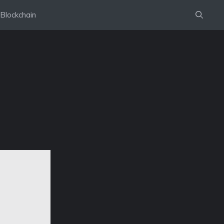
Blockchain