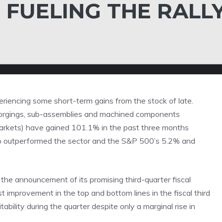
 FUELING THE RALL
eriencing some short-term gains from the stock of late.
forgings, sub-assemblies and machined components
markets) have gained 101.1% in the past three months
lso outperformed the sector and the S&P 500’s 5.2% and
the announcement of its promising third-quarter fiscal
 improvement in the top and bottom lines in the fiscal third
ability during the quarter despite only a marginal rise in