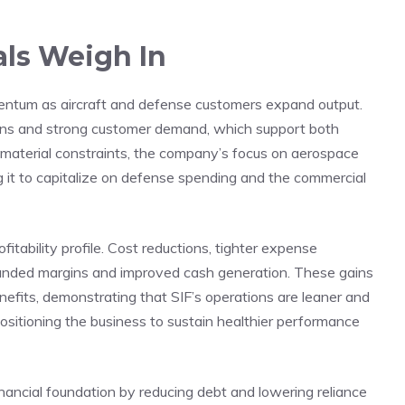
ls Weigh In
mentum as aircraft and defense customers expand output.
ns and strong customer demand, which support both
g material constraints, the company’s focus on aerospace
ng it to capitalize on defense spending and the commercial
fitability profile. Cost reductions, tighter expense
nded margins and improved cash generation. These gains
enefits, demonstrating that SIF’s operations are leaner and
 positioning the business to sustain healthier performance
nancial foundation by reducing debt and lowering reliance