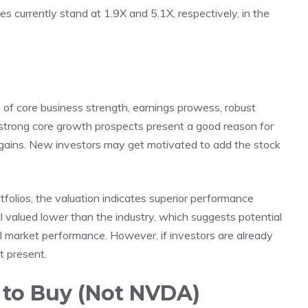
 currently stand at 1.9X and 5.1X, respectively, in the
s of core business strength, earnings prowess, robust
s strong core growth prospects present a good reason for
re gains. New investors may get motivated to add the stock
tfolios, the valuation indicates superior performance
ill valued lower than the industry, which suggests potential
all market performance. However, if investors are already
at present.
 to Buy (Not NVDA)