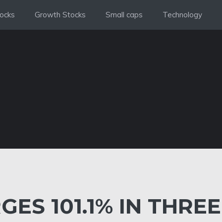
ocks
Growth Stocks
Small caps
Technology
GES 101.1% IN THREE