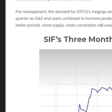
Per management, the demand for SIFCO’s forgings a
quarter as A&E end users continued to increase produc
earlier periods, some supply-chain constraints still w
SIF’s Three Mont