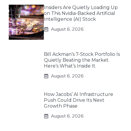
Insiders Are Quietly Loading Up
on This Nvidia-Backed Artificial
Intelligence (AI) Stock
August 6, 2026
Bill Ackman’s 7-Stock Portfolio Is
Quietly Beating the Market.
Here’s What’s Inside It.
August 6, 2026
How Jacobs’ AI Infrastructure
Push Could Drive Its Next
Growth Phase
August 6, 2026