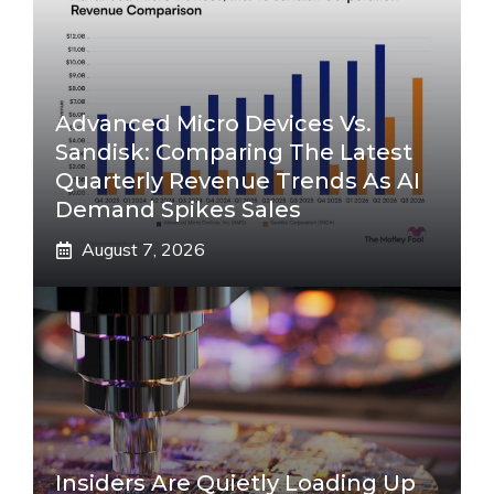
Advanced Micro Devices Vs.
Sandisk: Comparing The Latest
Quarterly Revenue Trends As AI
Demand Spikes Sales
August 7, 2026
Insiders Are Quietly Loading Up