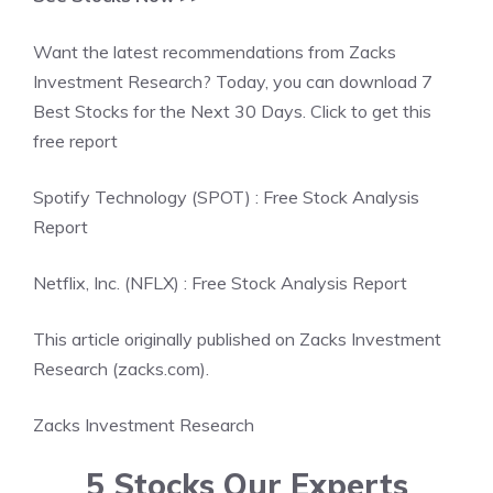
Want the latest recommendations from Zacks
Investment Research? Today, you can download 7
Best Stocks for the Next 30 Days. Click to get this
free report
Spotify Technology (SPOT) : Free Stock Analysis
Report
Netflix, Inc. (NFLX) : Free Stock Analysis Report
This article originally published on Zacks Investment
Research (zacks.com).
Zacks Investment Research
5 Stocks Our Experts