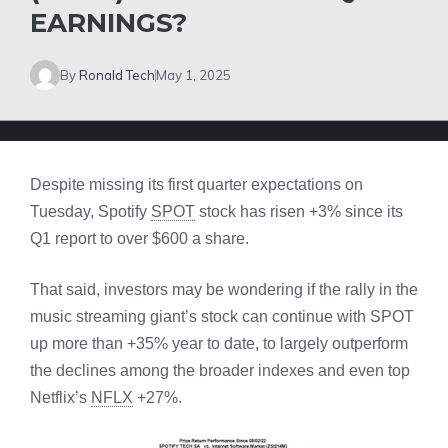
EARNINGS?
By
Ronald Tech
May 1, 2025
Despite missing its first quarter expectations on
Tuesday, Spotify
SPOT
stock has risen +3% since its
Q1 report to over $600 a share.
That said, investors may be wondering if the rally in the
music streaming giant’s stock can continue with SPOT
up more than +35% year to date, to largely outperform
the declines among the broader indexes and even top
Netflix’s
NFLX
+27%.