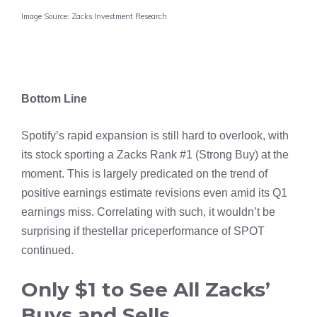
Image Source: Zacks Investment Research
Bottom Line
Spotify’s rapid expansion is still hard to overlook, with
its stock sporting a Zacks Rank #1 (Strong Buy) at the
moment. This is largely predicated on the trend of
positive earnings estimate revisions even amid its Q1
earnings miss. Correlating with such, it wouldn’t be
surprising if thestellar priceperformance of SPOT
continued.
Only $1 to See All Zacks’
Buys and Sells