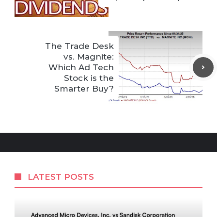
The Trade Desk
vs. Magnite:
Which Ad Tech
Stock is the
Smarter Buy?
LATEST POSTS