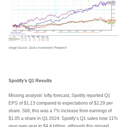
Image Source: Zacks Investment Research
Spotify’s Q1 Results
Missing analysts’ lofty forecast, Spotify reported Q1
EPS of $1.13 compared to expectations of $2.29 per
share. Still, this was a 7% increase from earnings of
$1.05 a share in Q1 2024. Spotify’s Q1 sales rose 11%
year over year to $4.4 billion, although this missed