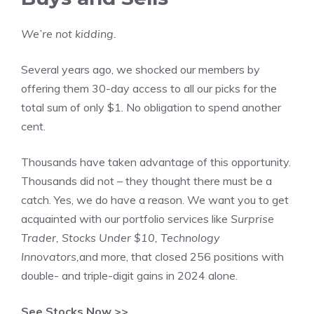
We’re not kidding.
Several years ago, we shocked our members by
offering them 30-day access to all our picks for the
total sum of only $1. No obligation to spend another
cent.
Thousands have taken advantage of this opportunity.
Thousands did not – they thought there must be a
catch. Yes, we do have a reason. We want you to get
acquainted with our portfolio services like
Surprise
Trader, Stocks Under $10, Technology
Innovators,
and more, that closed 256 positions with
double- and triple-digit gains in 2024 alone.
See Stocks Now >>