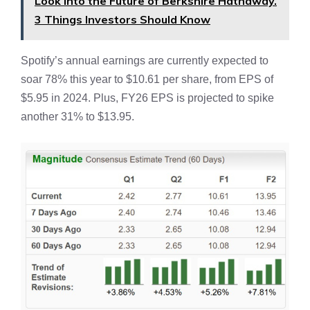
Look Into the Future of Berkshire Hathaway.
3 Things Investors Should Know
Spotify’s annual earnings are currently expected to
soar 78% this year to $10.61 per share, from EPS of
$5.95 in 2024. Plus, FY26 EPS is projected to spike
another 31% to $13.95.