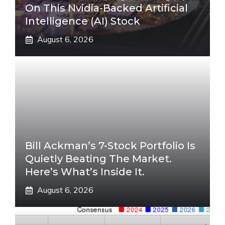
On This Nvidia-Backed Artificial
Intelligence (AI) Stock
August 6, 2026
Bill Ackman’s 7-Stock Portfolio Is
Quietly Beating The Market.
Here’s What’s Inside It.
August 6, 2026