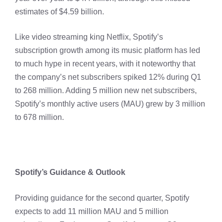
estimates of $4.59 billion.
Like video streaming king Netflix, Spotify’s
subscription growth among its music platform has led
to much hype in recent years, with it noteworthy that
the company’s net subscribers spiked 12% during Q1
to 268 million. Adding 5 million new net subscribers,
Spotify’s monthly active users (MAU) grew by 3 million
to 678 million.
Spotify’s Guidance & Outlook
Providing guidance for the second quarter, Spotify
expects to add 11 million MAU and 5 million