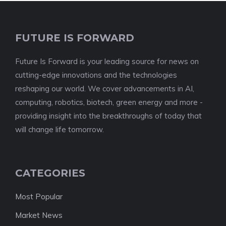
FUTURE IS FORWARD
Future Is Forward is your leading source for news on
cutting-edge innovations and the technologies
reshaping our world. We cover advancements in AI,
computing, robotics, biotech, green energy and more -
providing insight into the breakthroughs of today that
will change life tomorrow.
CATEGORIES
Most Popular
Market News