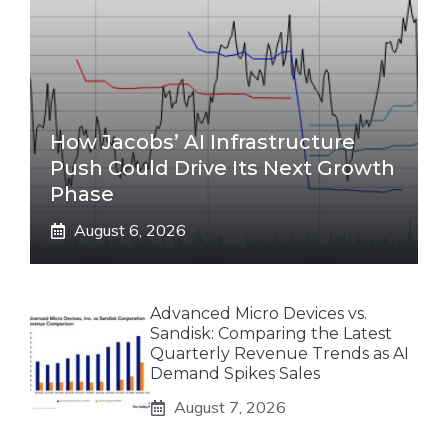
How Jacobs’ AI Infrastructure
Push Could Drive Its Next Growth
Phase
August 6, 2026
Advanced Micro Devices vs.
Sandisk: Comparing the Latest
Quarterly Revenue Trends as AI
Demand Spikes Sales
August 7, 2026