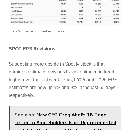
Image Source: Zacks Investment Research
SPOT EPS Revisions
Suggesting more upside in Spotify stock is that
earnings estimate revisions have continued to trend
higher over the last week. Plus, FY25 and FY26 EPS
estimates are now up 5% and 8% in the last 60 days,
respectively.
See also
New CEO Greg Abel's 18-Page
Letter to Shareholders Is an Unprecedented