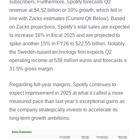
subscribers. Furthermore, Spotify forecasts Q2
revenue at $4.52 billion or 10% growth, which fell in
line with Zacks estimates (Current Qtr Below). Based
on Zacks projections, Spotify’s total sales are expected
to increase 16% in fiscal 2025 and are projected to
spike another 15% in FY26 to $22.55 billion. Notably,
the Sweden-based technology firm expects Q2
operating income at 539 million euros and forecasts a
31.5% gross margin.
Regarding full-year margins, Spotify continues to
expect improvement in 2025 at what it called a more
measured pace than last year’s exceptional gains as
the company strategically invests to accelerate its
long-term growth ambitions.