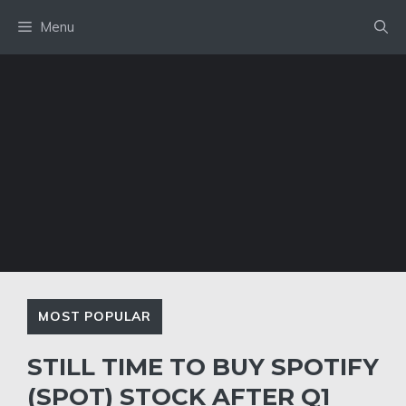
Skip
Menu
to
content
MOST POPULAR
STILL TIME TO BUY SPOTIFY
(SPOT) STOCK AFTER Q1