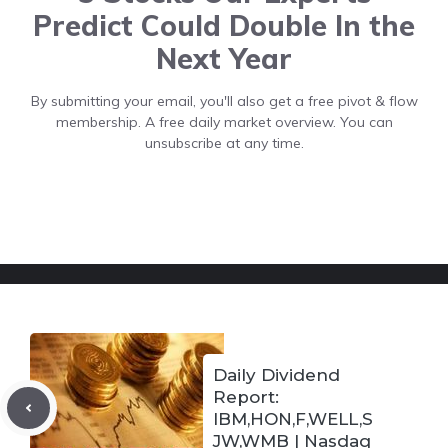
Predict Could Double In the
Next Year
By submitting your email, you'll also get a free pivot & flow
membership. A free daily market overview. You can
unsubscribe at any time.
Daily Dividend
Report:
IBM,HON,F,WELL,S
JW,WMB | Nasdaq