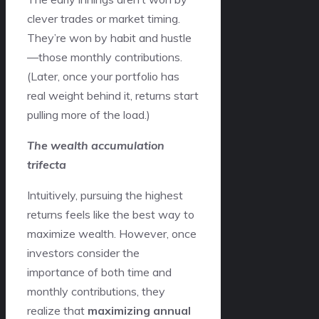
clever trades or market timing.
They’re won by habit and hustle
—those monthly contributions.
(Later, once your portfolio has
real weight behind it, returns start
pulling more of the load.)
The wealth accumulation
trifecta
Intuitively, pursuing the highest
returns feels like the best way to
maximize wealth. However, once
investors consider the
importance of both time and
monthly contributions, they
realize that
maximizing annual