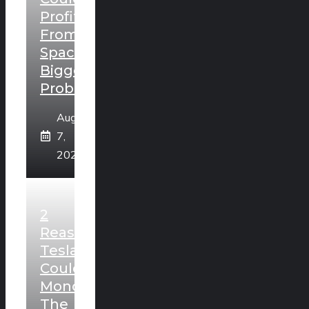
Profit
From
SpaceX’s
Biggest
Problem
August
7,
2026
2
Reasons
Tesla
Could
Monopolize
The