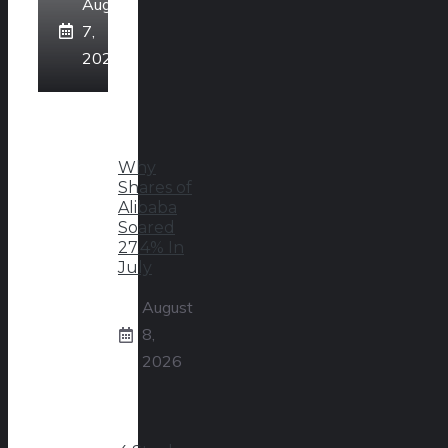
August
7,
2026
Why
Shares of
Alibaba
Soared
27.4% In
July
August
8,
2026