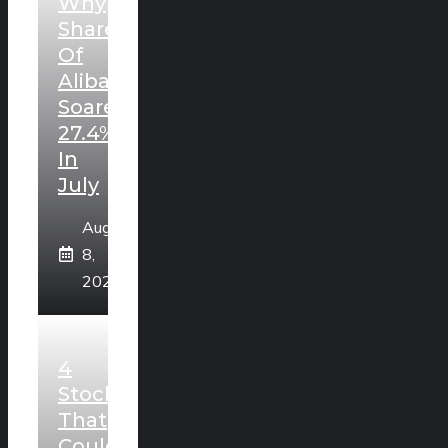
Why
Shares
Of
Alibaba
Soared
27.4%
In
July
August
8,
2026
4
Stocks
That
Could