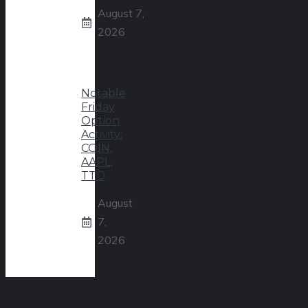
August 7,
2026
Notable
Friday
Option
Activity:
COIN,
AAPL,
TTD
August
7,
2026