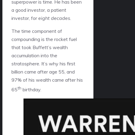
superpower is time. He has been
a good investor, a patient
investor, for
eight decades
.
The time component of
compounding is the rocket fuel
that took Buffett’s wealth
accumulation into the
stratosphere. It’s why his first
billion came after age 55, and
97% of his wealth came after his
th
65
birthday.