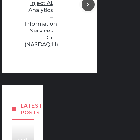
Inject AI,
Analytics
–
Information
Services
Gr
(NASDAQ:III)
LATEST
POSTS