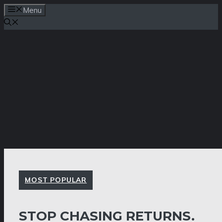
Skip
Menu
to
content
MOST POPULAR
STOP CHASING RETURNS.