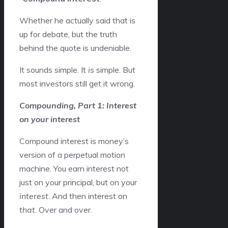
Whether he actually said that is
up for debate, but the truth
behind the quote is undeniable.
It sounds simple. It
is
simple. But
most investors still get it wrong.
Compounding, Part 1: Interest
on your interest
Compound interest is money’s
version of a perpetual motion
machine. You earn interest not
just on your principal, but on your
interest
. And then interest on
that
. Over and over.