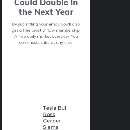
Could Double In
the Next Year
By submitting your email, you'll also
get a free pivot & flow membership.
A free daily market overview. You
can unsubscribe at any time.
Tesla Bull
Ross
Gerber
Slams