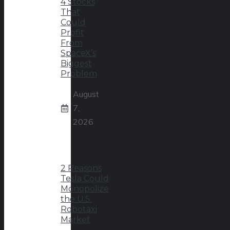
4 Stocks
That
Could
Profit
From
SpaceX’s
Biggest
Problem
August
7,
2026
2 Reasons
Tesla Could
Monopolize
the U.S.
Robotaxi
Market