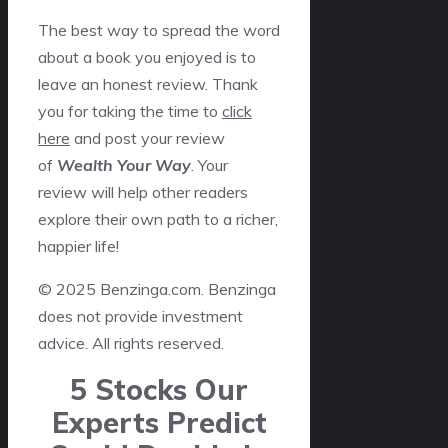
The best way to spread the word
about a book you enjoyed is to
leave an honest review. Thank
you for taking the time to
click
here
and post your review
of
Wealth Your Way
. Your
review will help other readers
explore their own path to a richer,
happier life!
© 2025 Benzinga.com. Benzinga
does not provide investment
advice. All rights reserved.
5 Stocks Our
Experts Predict