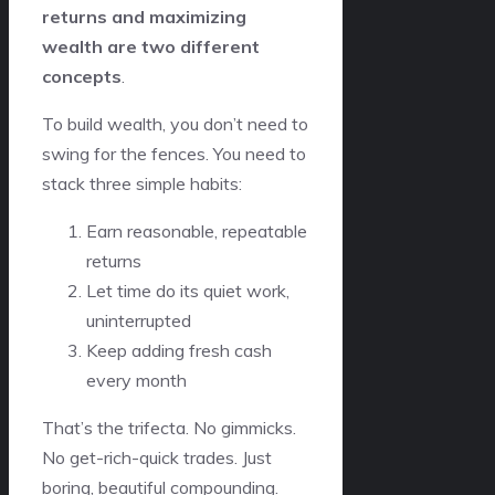
returns and maximizing
wealth are two different
concepts
.
To build wealth, you don’t need to
swing for the fences. You need to
stack three simple habits:
Earn reasonable, repeatable
returns
Let time do its quiet work,
uninterrupted
Keep adding fresh cash
every month
That’s the trifecta. No gimmicks.
No get-rich-quick trades. Just
boring, beautiful compounding.