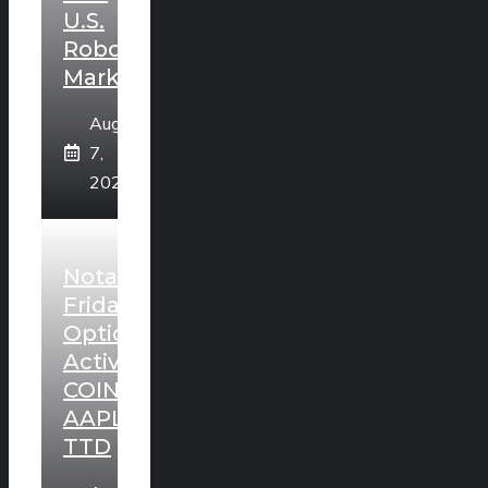
U.S.
Robotaxi
Market
August
7,
2026
Notable
Friday
Option
Activity:
COIN,
AAPL,
TTD