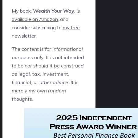
My book,
Wealth Your Way
,
is
available on Amazon
, and
consider subscribing to
my free
newsletter
.
The content is for informational
purposes only. It is not intended
to be nor should it be construed
as legal, tax, investment,
financial, or other advice. It is
merely my own random
thoughts.