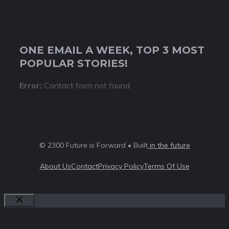
ONE EMAIL A WEEK, TOP 3 MOST
POPULAR STORIES!
Error:
Contact form not found.
© 2300 Future is Forward • Built
in the future
About Us
Contact
Privacy Policy
Terms Of Use
Close