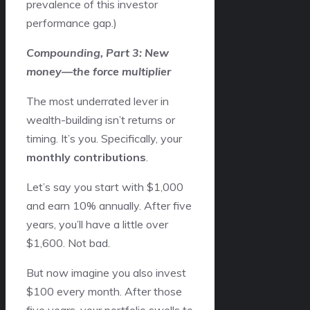
prevalence of this investor
performance gap.)
Compounding, Part 3: New
money—the force multiplier
The most underrated lever in
wealth-building isn’t returns or
timing. It’s you. Specifically, your
monthly contributions
.
Let’s say you start with $1,000
and earn 10% annually. After five
years, you’ll have a little over
$1,600. Not bad.
But now imagine you also invest
$100 every month. After those