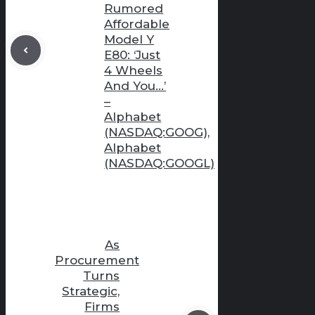
Rumored
Affordable
Model Y
E80: ‘Just
4 Wheels
And You…’
–
Alphabet
(NASDAQ:GOOG),
Alphabet
(NASDAQ:GOOGL)
As
Procurement
Turns
Strategic,
Firms