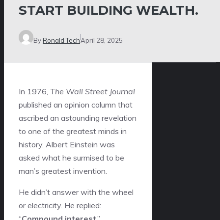
START BUILDING WEALTH.
By
Ronald Tech
April 28, 2025
In 1976,
The Wall Street Journal
published an opinion column that
ascribed an astounding revelation
to one of the greatest minds in
history. Albert Einstein was
asked what he surmised to be
man’s greatest invention.
He didn’t answer with the wheel
or electricity. He replied:
“
Compound interest
.”