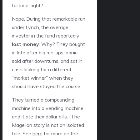
fortune, right?
Nope. During that remarkable run
under Lynch, the average
investor in the fund reportedly
lost money
. Why? They bought
in late after big run-ups, panic-
sold after downturns, and sat in
cash looking for a different
“market winner” when they
should have stayed the course.
They turned a compounding
machine into a vending machine,
and it ate their dollar bills. (The
Magellan story is not an isolated
tale. See
here
for more on the