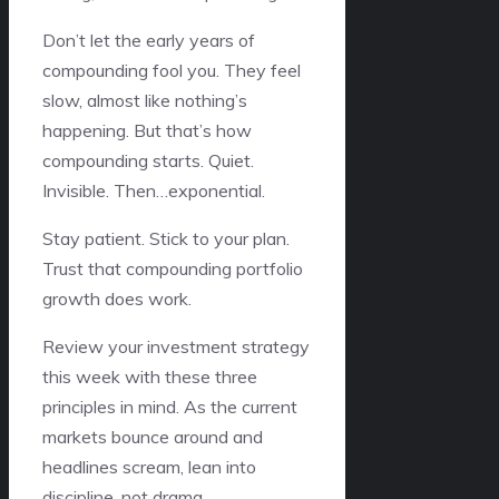
Don’t let the early years of
compounding fool you. They feel
slow, almost like nothing’s
happening. But that’s how
compounding starts. Quiet.
Invisible. Then…exponential.
Stay patient. Stick to your plan.
Trust that compounding portfolio
growth does work.
Review your investment strategy
this week with these three
principles in mind. As the current
markets bounce around and
headlines scream, lean into
discipline, not drama.