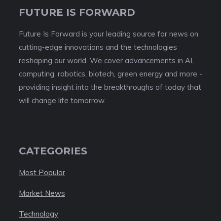
FUTURE IS FORWARD
Future Is Forward is your leading source for news on
cutting-edge innovations and the technologies
reshaping our world. We cover advancements in AI,
computing, robotics, biotech, green energy and more -
providing insight into the breakthroughs of today that
will change life tomorrow.
CATEGORIES
Most Popular
Market News
Technology