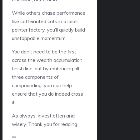
While others chase performance
like caffeinated cats in a laser
pointer factory, you’ll quietly build
unstoppable momentum.
You don’t need to be the first
across the wealth accumulation
finish line, but by embracing all
three components of
compounding, you can help
ensure that you do indeed cross
it.
As always, invest often and
wisely. Thank you for reading.
**