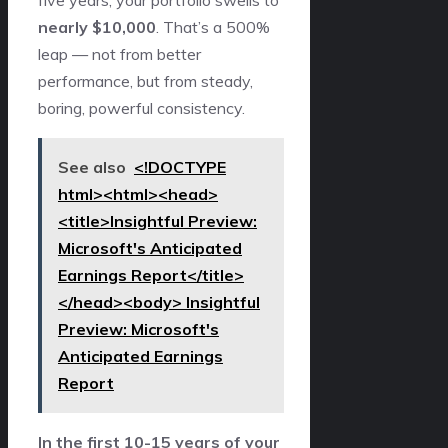
five years, your portfolio swells to
nearly $10,000
. That’s a 500%
leap — not from better
performance, but from steady,
boring, powerful consistency.
See also
<!DOCTYPE
html><html><head>
<title>Insightful Preview:
Microsoft's Anticipated
Earnings Report</title>
</head><body> Insightful
Preview: Microsoft's
Anticipated Earnings
Report
In the first 10-15 years of your