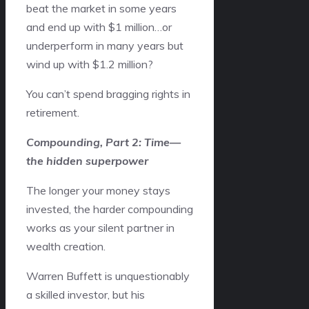
beat the market in some years
and end up with $1 million…or
underperform in many years but
wind up with $1.2 million?
You can’t spend bragging rights in
retirement.
Compounding, Part 2: Time—
the hidden superpower
The longer your money stays
invested, the harder compounding
works as your silent partner in
wealth creation.
Warren Buffett is unquestionably
a skilled investor, but his