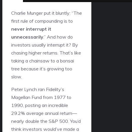
Charlie Munger put it bluntly: “The
first rule of compounding is to
never interrupt it
unnecessarily
.” And how do
investors usually interrupt it? By
chasing higher returns. That’s like
taking a chainsaw to a bonsai
tree because it’s growing too
slow.
Peter Lynch ran Fidelity’s
Magellan Fund from 1977 to
1990, posting an incredible
29.2% average annual return—
nearly double the S&P 500. You’d
think investors would’ve made a