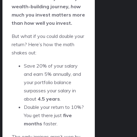
wealth-building journey,
how
much
you invest matters more
than
how well
you invest.
But what if you could double your
return? Here’s how the math
shakes out:
Save 20% of your salary
and earn 5% annually, and
your portfolio balance
surpasses your salary in
about
4.5 years
.
Double your return to 10%?
You get there just
five
months
faster.
The early innings aren’t won by