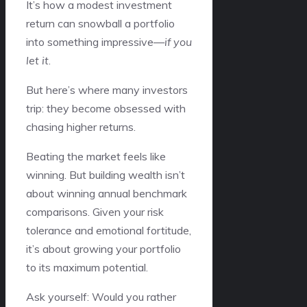
It’s how a modest investment
return can snowball a portfolio
into something impressive—
if you
let it
.
But here’s where many investors
trip: they become obsessed with
chasing higher returns.
Beating the market feels like
winning. But building wealth isn’t
about winning annual benchmark
comparisons. Given your risk
tolerance and emotional fortitude,
it’s about growing your portfolio
to its maximum potential.
Ask yourself: Would you rather