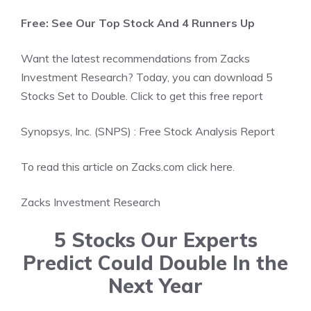
Free: See Our Top Stock And 4 Runners Up
Want the latest recommendations from Zacks
Investment Research? Today, you can download 5
Stocks Set to Double. Click to get this free report
Synopsys, Inc. (SNPS) : Free Stock Analysis Report
To read this article on Zacks.com click here.
Zacks Investment Research
5 Stocks Our Experts
Predict Could Double In the
Next Year