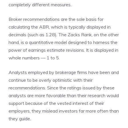
completely different measures.
Broker recommendations are the sole basis for
calculating the ABR, which is typically displayed in
decimals (such as 1.28). The Zacks Rank, on the other
hand, is a quantitative model designed to harness the
power of earnings estimate revisions. It is displayed in
whole numbers — 1 to 5.
Analysts employed by brokerage firms have been and
continue to be overly optimistic with their
recommendations. Since the ratings issued by these
analysts are more favorable than their research would
support because of the vested interest of their
employers, they mislead investors far more often than
they guide.