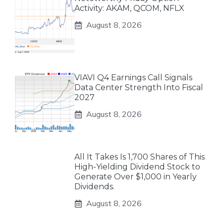
Activity: AKAM, QCOM, NFLX
August 8, 2026
VIAVI Q4 Earnings Call Signals
Data Center Strength Into Fiscal
2027
August 8, 2026
All It Takes Is 1,700 Shares of This
High-Yielding Dividend Stock to
Generate Over $1,000 in Yearly
Dividends.
August 8, 2026