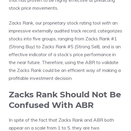
that has proven to be highly effective at predicting
stock price movements.
Zacks Rank, our proprietary stock rating tool with an
impressive externally audited track record, categorizes
stocks into five groups, ranging from Zacks Rank #1
(Strong Buy) to Zacks Rank #5 (Strong Sell), and is an
effective indicator of a stock’s price performance in
the near future. Therefore, using the ABR to validate
the Zacks Rank could be an efficient way of making a
profitable investment decision.
Zacks Rank Should Not Be
Confused With ABR
In spite of the fact that Zacks Rank and ABR both
appear on a scale from 1 to 5, they are two