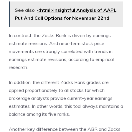
See also
<html>Insightful Analysis of AAPL
Put And Call Options for November 22nd
In contrast, the Zacks Rank is driven by earnings
estimate revisions. And near-term stock price
movements are strongly correlated with trends in
earnings estimate revisions, according to empirical
research.
In addition, the different Zacks Rank grades are
applied proportionately to all stocks for which
brokerage analysts provide current-year earnings
estimates. In other words, this tool always maintains a
balance among its five ranks.
Another key difference between the ABR and Zacks