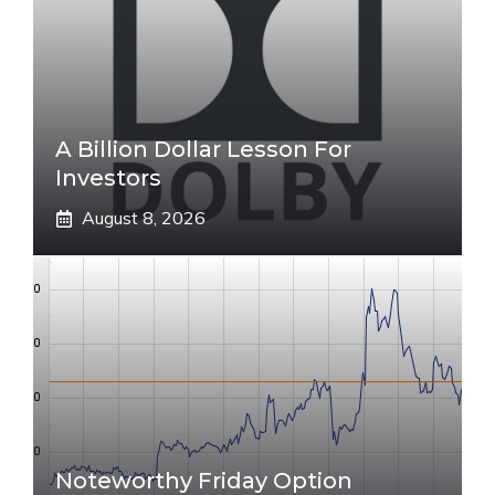
A Billion Dollar Lesson For
Investors
August 8, 2026
Noteworthy Friday Option