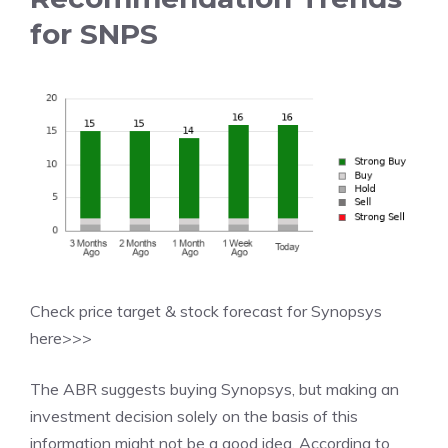
for SNPS
Check price target & stock forecast for Synopsys
here>>>
The ABR suggests buying Synopsys, but making an
investment decision solely on the basis of this
information might not be a good idea. According to