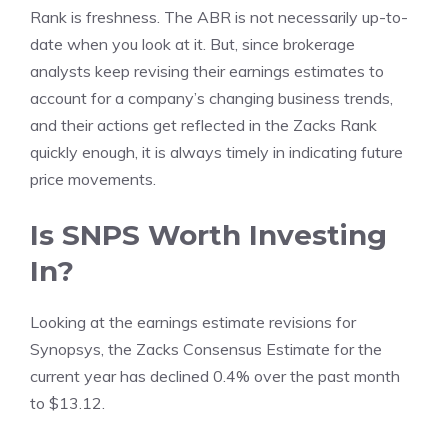
Rank is freshness. The ABR is not necessarily up-to-
date when you look at it. But, since brokerage
analysts keep revising their earnings estimates to
account for a company’s changing business trends,
and their actions get reflected in the Zacks Rank
quickly enough, it is always timely in indicating future
price movements.
Is SNPS Worth Investing
In?
Looking at the earnings estimate revisions for
Synopsys, the Zacks Consensus Estimate for the
current year has declined 0.4% over the past month
to $13.12.