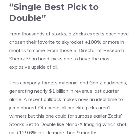
“Single Best Pick to
Double”
From thousands of stocks, 5 Zacks experts each have
chosen their favorite to skyrocket +100% or more in
months to come. From those 5, Director of Research
Sheraz Mian hand-picks one to have the most
explosive upside of all.
This company targets millennial and Gen Z audiences,
generating nearly $1 billion in revenue last quarter
alone. A recent pullback makes now an ideal time to
jump aboard. Of course, all our elite picks aren’t
winners but this one could far surpass earlier Zacks’
Stocks Set to Double like Nano-X Imaging which shot
up +129.6% in little more than 9 months.