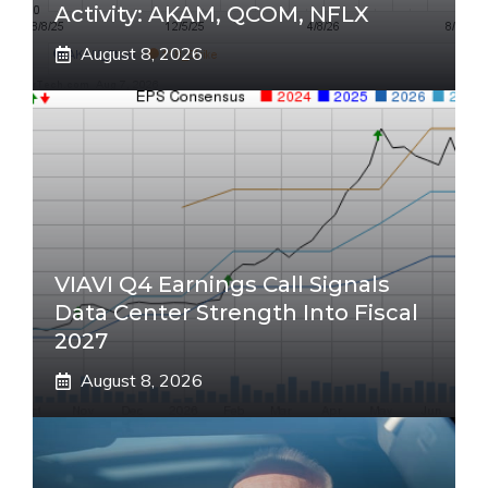
Activity: AKAM, QCOM, NFLX
August 8, 2026
VIAVI Q4 Earnings Call Signals
Data Center Strength Into Fiscal
2027
August 8, 2026