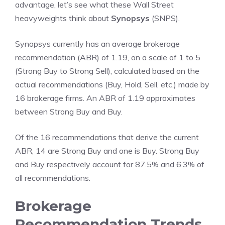
advantage, let’s see what these Wall Street
heavyweights think about
Synopsys
(SNPS).
Synopsys currently has an average brokerage
recommendation (ABR) of 1.19, on a scale of 1 to 5
(Strong Buy to Strong Sell), calculated based on the
actual recommendations (Buy, Hold, Sell, etc.) made by
16 brokerage firms. An ABR of 1.19 approximates
between Strong Buy and Buy.
Of the 16 recommendations that derive the current
ABR, 14 are Strong Buy and one is Buy. Strong Buy
and Buy respectively account for 87.5% and 6.3% of
all recommendations.
Brokerage
Recommendation Trends