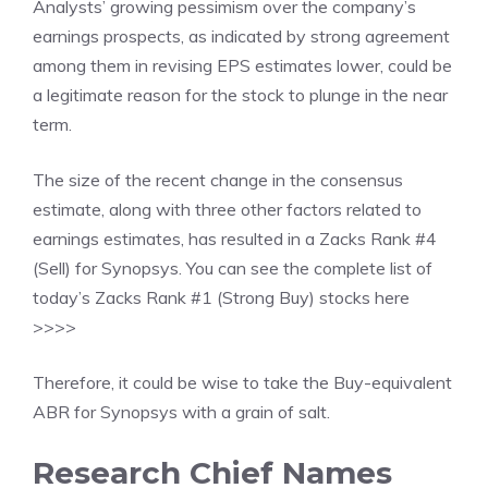
Analysts’ growing pessimism over the company’s
earnings prospects, as indicated by strong agreement
among them in revising EPS estimates lower, could be
a legitimate reason for the stock to plunge in the near
term.
The size of the recent change in the consensus
estimate, along with three other factors related to
earnings estimates, has resulted in a Zacks Rank #4
(Sell) for Synopsys. You can see
the complete list of
today’s Zacks Rank #1 (Strong Buy) stocks here
>>>>
Therefore, it could be wise to take the Buy-equivalent
ABR for Synopsys with a grain of salt.
Research Chief Names