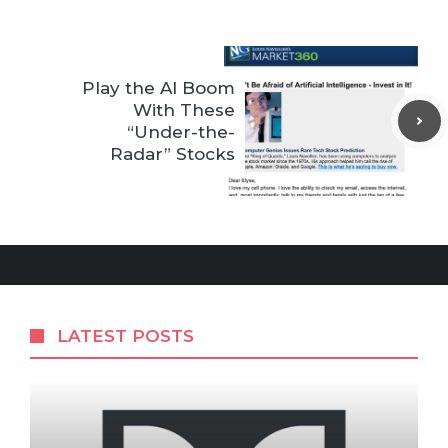
Play the AI Boom
With These
“Under-the-
Radar” Stocks
LATEST POSTS