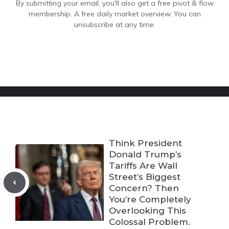
By submitting your email, you'll also get a free pivot & flow
membership. A free daily market overview. You can
unsubscribe at any time.
Think President
Donald Trump’s
Tariffs Are Wall
Street’s Biggest
Concern? Then
You’re Completely
Overlooking This
Colossal Problem.