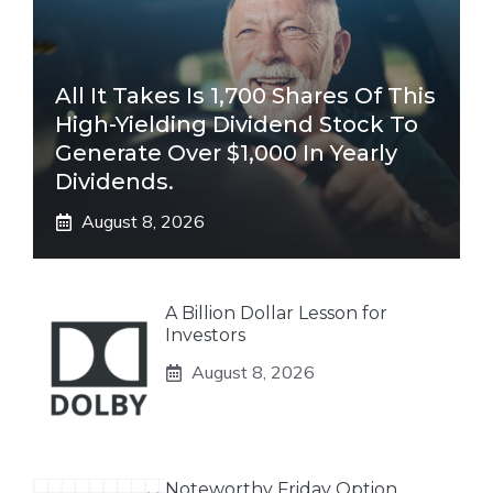
All It Takes Is 1,700 Shares Of This
High-Yielding Dividend Stock To
Generate Over $1,000 In Yearly
Dividends.
August 8, 2026
A Billion Dollar Lesson for
Investors
August 8, 2026
Noteworthy Friday Option