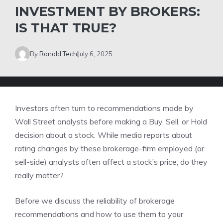
INVESTMENT BY BROKERS:
IS THAT TRUE?
By
Ronald Tech
July 6, 2025
Investors often turn to recommendations made by
Wall Street analysts before making a Buy, Sell, or Hold
decision about a stock. While media reports about
rating changes by these brokerage-firm employed (or
sell-side) analysts often affect a stock’s price, do they
really matter?
Before we discuss the reliability of brokerage
recommendations and how to use them to your