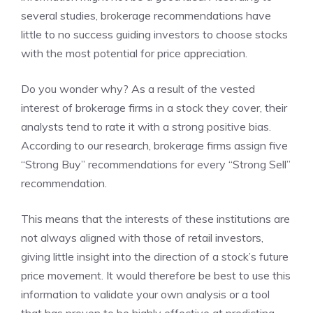
several studies, brokerage recommendations have
little to no success guiding investors to choose stocks
with the most potential for price appreciation.
Do you wonder why? As a result of the vested
interest of brokerage firms in a stock they cover, their
analysts tend to rate it with a strong positive bias.
According to our research, brokerage firms assign five
“Strong Buy” recommendations for every “Strong Sell”
recommendation.
This means that the interests of these institutions are
not always aligned with those of retail investors,
giving little insight into the direction of a stock’s future
price movement. It would therefore be best to use this
information to validate your own analysis or a tool