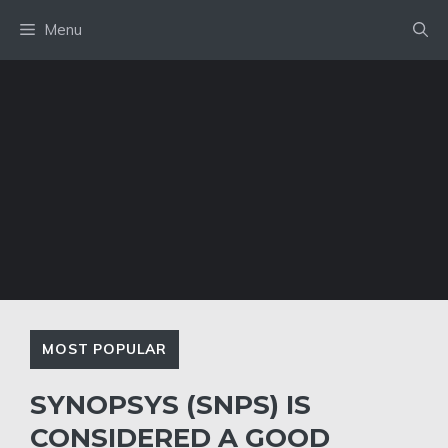
Skip
Menu
to
content
MOST POPULAR
SYNOPSYS (SNPS) IS
CONSIDERED A GOOD