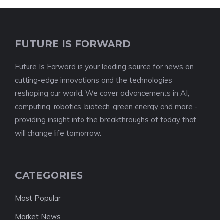
FUTURE IS FORWARD
Future Is Forward is your leading source for news on
cutting-edge innovations and the technologies
reshaping our world. We cover advancements in AI,
computing, robotics, biotech, green energy and more -
providing insight into the breakthroughs of today that
will change life tomorrow.
CATEGORIES
Most Popular
Market News