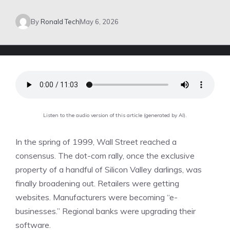
By
Ronald Tech
May 6, 2026
Listen to the audio version of this article (generated by AI).
In the spring of 1999, Wall Street reached a
consensus. The dot-com rally, once the exclusive
property of a handful of Silicon Valley darlings, was
finally broadening out. Retailers were getting
websites. Manufacturers were becoming “e-
businesses.” Regional banks were upgrading their
software.