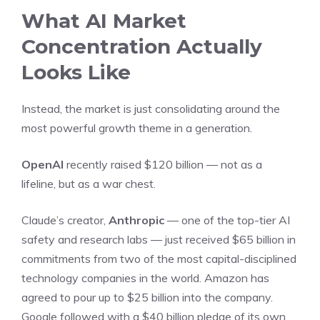
What AI Market
Concentration Actually
Looks Like
Instead, the market is just consolidating around the
most powerful growth theme in a generation.
OpenAI
recently raised $120 billion — not as a
lifeline, but as a war chest.
Claude’s creator,
Anthropic
— one of the top-tier AI
safety and research labs — just received $65 billion in
commitments from two of the most capital-disciplined
technology companies in the world. Amazon has
agreed to pour up to $25 billion into the company.
Google followed with a $40 billion pledge of its own.