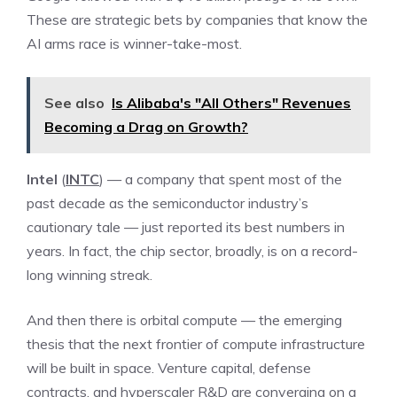
These are strategic bets by companies that know the
AI arms race is winner-take-most.
See also
Is Alibaba's "All Others" Revenues
Becoming a Drag on Growth?
Intel
(
INTC
) — a company that spent most of the
past decade as the semiconductor industry’s
cautionary tale — just reported its best numbers in
years. In fact, the chip sector, broadly, is on a record-
long winning streak.
And then there is orbital compute — the emerging
thesis that the next frontier of compute infrastructure
will be built in space. Venture capital, defense
contracts, and hyperscaler R&D are converging on a