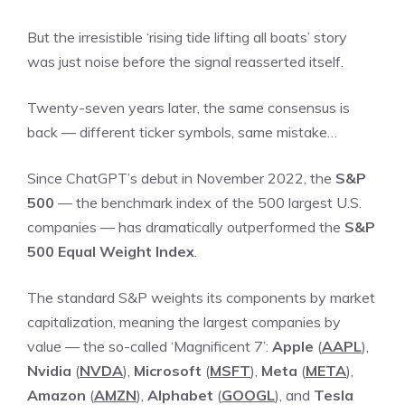
But the irresistible ‘rising tide lifting all boats’ story
was just noise before the signal reasserted itself.
Twenty-seven years later, the same consensus is
back — different ticker symbols, same mistake…
Since ChatGPT’s debut in November 2022, the
S&P
500
— the benchmark index of the 500 largest U.S.
companies — has dramatically outperformed the
S&P
500 Equal Weight Index
.
The standard S&P weights its components by market
capitalization, meaning the largest companies by
value — the so-called ‘Magnificent 7’:
Apple
(
AAPL
),
Nvidia
(
NVDA
),
Microsoft
(
MSFT
),
Meta
(
META
),
Amazon
(
AMZN
),
Alphabet
(
GOOGL
), and
Tesla