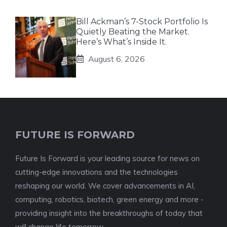
Bill Ackman’s 7-Stock Portfolio Is
Quietly Beating the Market.
Here’s What’s Inside It.
August 6, 2026
FUTURE IS FORWARD
Future Is Forward is your leading source for news on
cutting-edge innovations and the technologies
reshaping our world. We cover advancements in AI,
computing, robotics, biotech, green energy and more -
providing insight into the breakthroughs of today that
will change life tomorrow.