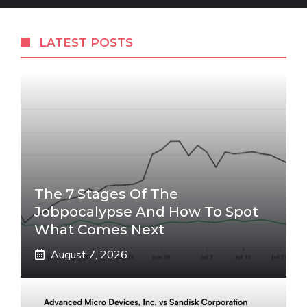
LATEST POSTS
The 7 Stages Of The
Jobpocalypse And How To Spot
What Comes Next
August 7, 2026