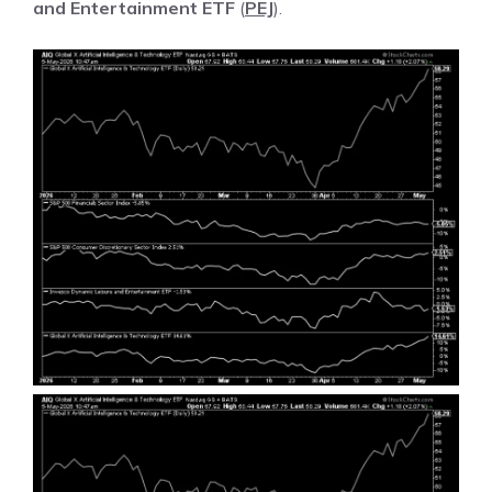
and Entertainment ETF
(
PEJ
).