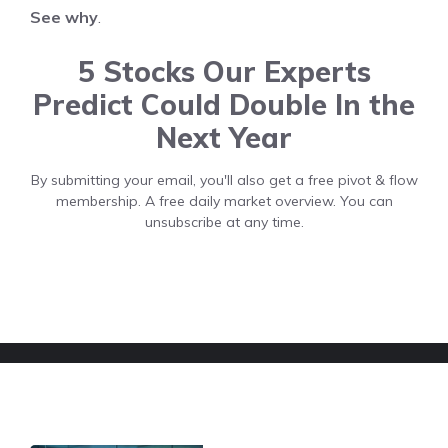
See why
.
5 Stocks Our Experts
Predict Could Double In the
Next Year
By submitting your email, you'll also get a free pivot & flow
membership. A free daily market overview. You can
unsubscribe at any time.