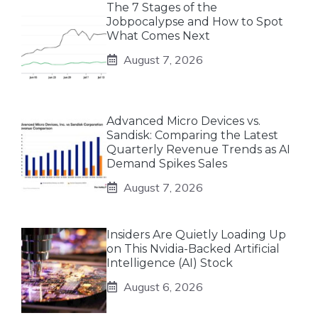
The 7 Stages of the
Jobpocalypse and How to Spot
What Comes Next
August 7, 2026
Advanced Micro Devices vs.
Sandisk: Comparing the Latest
Quarterly Revenue Trends as AI
Demand Spikes Sales
August 7, 2026
Insiders Are Quietly Loading Up
on This Nvidia-Backed Artificial
Intelligence (AI) Stock
August 6, 2026