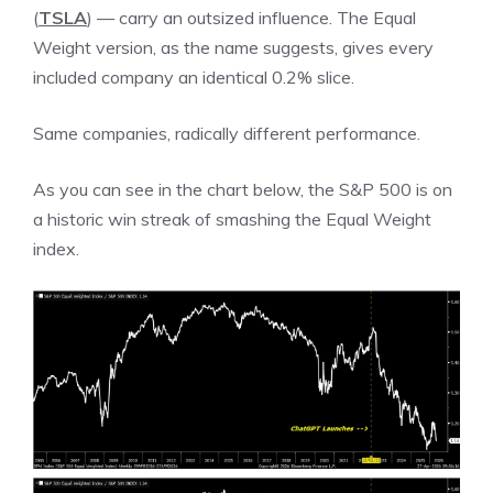
(
TSLA
) — carry an outsized influence. The Equal
Weight version, as the name suggests, gives every
included company an identical 0.2% slice.
Same companies, radically different performance.
As you can see in the chart below, the S&P 500 is on
a historic win streak of smashing the Equal Weight
index.