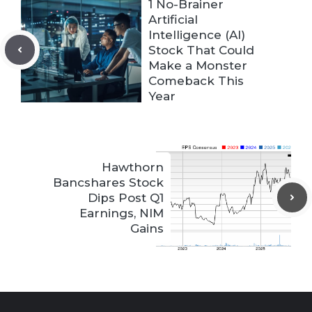
1 No-Brainer
Artificial
Intelligence (AI)
Stock That Could
Make a Monster
Comeback This
Year
Hawthorn
Bancshares Stock
Dips Post Q1
Earnings, NIM
Gains