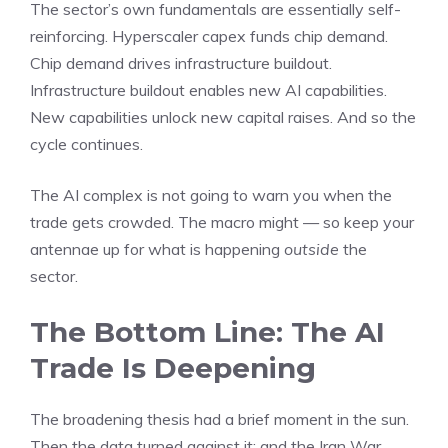
The sector’s own fundamentals are essentially self-
reinforcing. Hyperscaler capex funds chip demand.
Chip demand drives infrastructure buildout.
Infrastructure buildout enables new AI capabilities.
New capabilities unlock new capital raises. And so the
cycle continues.
The AI complex is not going to warn you when the
trade gets crowded. The macro might — so keep your
antennae up for what is happening
outside
the
sector.
The Bottom Line: The AI
Trade Is Deepening
The broadening thesis had a brief moment in the sun.
Then the data turned against it; and the Iran War