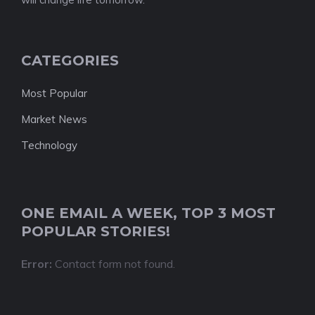
CATEGORIES
Most Popular
Market News
Technology
ONE EMAIL A WEEK, TOP 3 MOST
POPULAR STORIES!
Error:
Contact form not found.