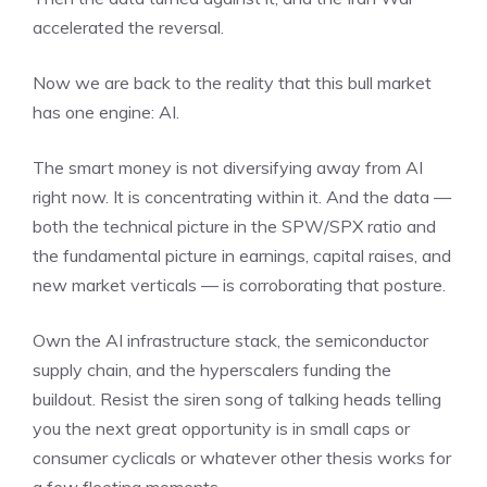
accelerated the reversal.
Now we are back to the reality that this bull market
has one engine: AI.
The smart money is not diversifying away from AI
right now. It is concentrating within it. And the data —
both the technical picture in the SPW/SPX ratio and
the fundamental picture in earnings, capital raises, and
new market verticals — is corroborating that posture.
Own the AI infrastructure stack, the semiconductor
supply chain, and the hyperscalers funding the
buildout. Resist the siren song of talking heads telling
you the next great opportunity is in small caps or
consumer cyclicals or whatever other thesis works for
a few fleeting moments.