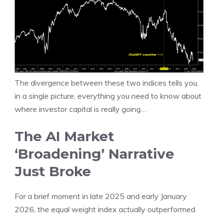
The divergence between these two indices tells you,
in a single picture, everything you need to know about
where investor capital is really going…
The AI Market
‘Broadening’ Narrative
Just Broke
For a brief moment in late 2025 and early January
2026, the equal weight index actually outperformed.