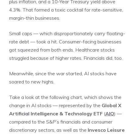
plus inflation, and a 10-Year Treasury yield above
4.3%. That formed a toxic cocktail for rate-sensitive,
margin-thin businesses.
Small caps — which disproportionately carry floating-
rate debt — took a hit. Consumer-facing businesses
got squeezed from both ends. Healthcare stocks
struggled because of higher rates. Financials did, too.
Meanwhile, since the war started, AI stocks have
soared to new highs.
Take a look at the following chart, which shows the
change in AI stocks — represented by the
Global X
Artificial Intelligence & Technology ETF
(
AIQ
) —
compared to the S&P’s financials and consumer
discretionary sectors, as well as the
Invesco Leisure