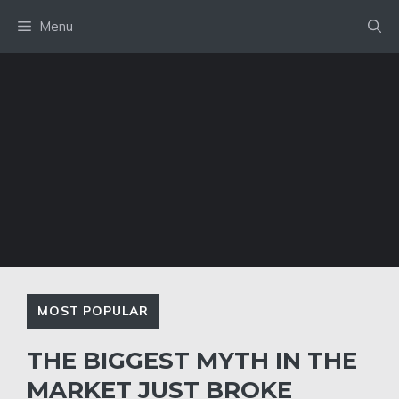
Skip
Menu
to
content
MOST POPULAR
THE BIGGEST MYTH IN THE
MARKET JUST BROKE