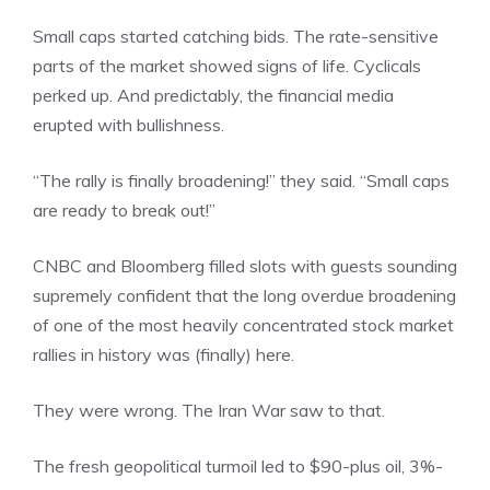
Small caps started catching bids. The rate-sensitive
parts of the market showed signs of life. Cyclicals
perked up. And predictably, the financial media
erupted with bullishness.
“The rally is finally broadening!” they said. “Small caps
are ready to break out!”
CNBC and Bloomberg filled slots with guests sounding
supremely confident that the long overdue broadening
of one of the most heavily concentrated stock market
rallies in history was (finally) here.
They were wrong. The Iran War saw to that.
The fresh geopolitical turmoil led to $90-plus oil, 3%-