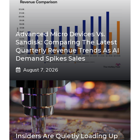
Advanced Micro Devices Vs.
Sandisk: Comparing The Latest
Quarterly Revenue Trends As AI
Demand Spikes Sales
August 7, 2026
Insiders Are Quietly Loading Up