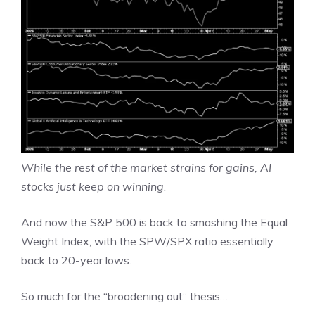
While the rest of the market strains for gains, AI
stocks just keep on winning
.
And now the S&P 500 is back to smashing the Equal
Weight Index, with the SPW/SPX ratio essentially
back to 20-year lows.
So much for the “broadening out” thesis…