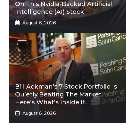
On This Nvidia-Backed Artificial
Intelligence (AI) Stock
August 6, 2026
Bill Ackman’s 7-Stock Portfolio Is
Quietly Beating The Market.
Here’s What’s Inside It.
August 6, 2026