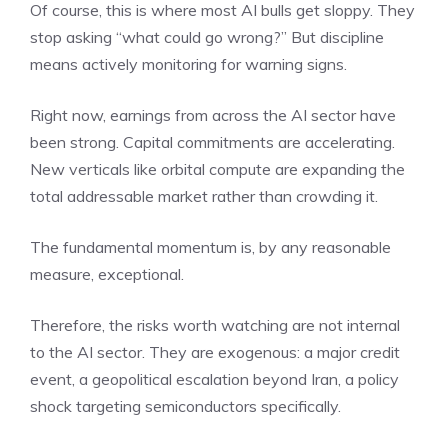
Of course, this is where most AI bulls get sloppy. They
stop asking “what could go wrong?” But discipline
means actively monitoring for warning signs.
Right now, earnings from across the AI sector have
been strong. Capital commitments are accelerating.
New verticals like orbital compute are expanding the
total addressable market rather than crowding it.
The fundamental momentum is, by any reasonable
measure, exceptional.
Therefore, the risks worth watching are not internal
to the AI sector. They are exogenous: a major credit
event, a geopolitical escalation beyond Iran, a policy
shock targeting semiconductors specifically.