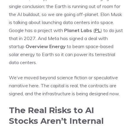
single conclusion: the Earth is running out of room for
the AI buildout, so we are going off-planet. Elon Musk
is talking about launching data centers into space.
Google has a project with
Planet Labs
(
PL
) to do just
that in 2027. And Meta has signed a deal with
startup
Overview Energy
to beam space-based
solar energy to Earth so it can power its terrestrial
data centers.
We’ve moved beyond science fiction or speculative
narrative here. The capital is real, the contracts are
signed, and the infrastructure is being designed now.
The Real Risks to AI
Stocks Aren’t Internal