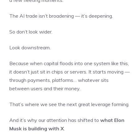
The AI trade isn’t broadening — it’s deepening.
So don’t look wider.
Look downstream.
Because when capital floods into one system like this,
it doesn’t just sit in chips or servers. It starts moving —
through payments, platforms… whatever sits
between users and their money.
That’s where we see the next great leverage forming.
And it’s why our attention has shifted to
what Elon
Musk is building with X
.