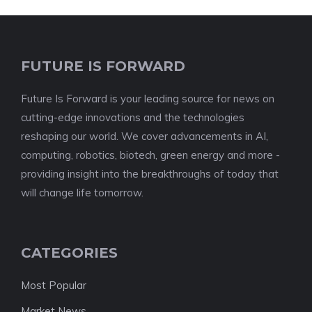
FUTURE IS FORWARD
Future Is Forward is your leading source for news on
cutting-edge innovations and the technologies
reshaping our world. We cover advancements in AI,
computing, robotics, biotech, green energy and more -
providing insight into the breakthroughs of today that
will change life tomorrow.
CATEGORIES
Most Popular
Market News