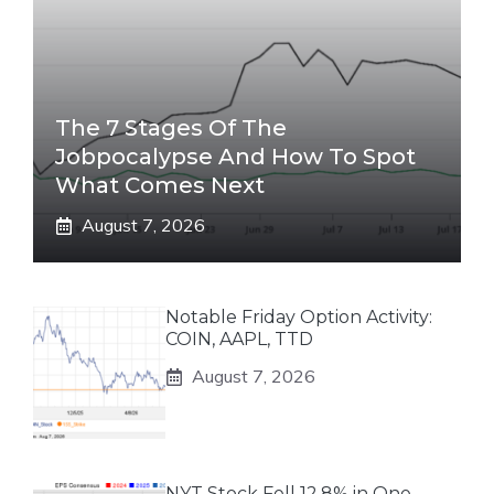
The 7 Stages Of The
Jobpocalypse And How To Spot
What Comes Next
August 7, 2026
Notable Friday Option Activity:
COIN, AAPL, TTD
August 7, 2026
NYT Stock Fell 12.8% in One