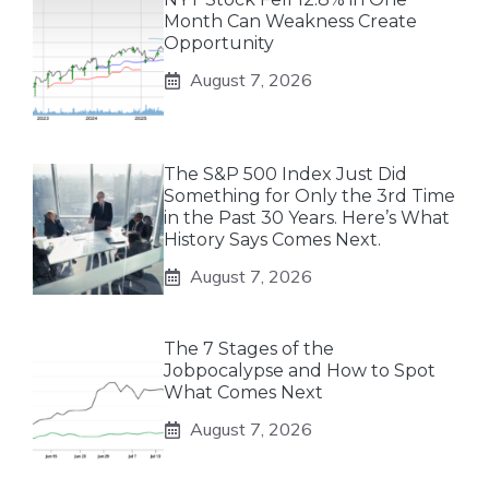
Month Can Weakness Create
Opportunity
August 7, 2026
The S&P 500 Index Just Did
Something for Only the 3rd Time
in the Past 30 Years. Here’s What
History Says Comes Next.
August 7, 2026
The 7 Stages of the
Jobpocalypse and How to Spot
What Comes Next
August 7, 2026