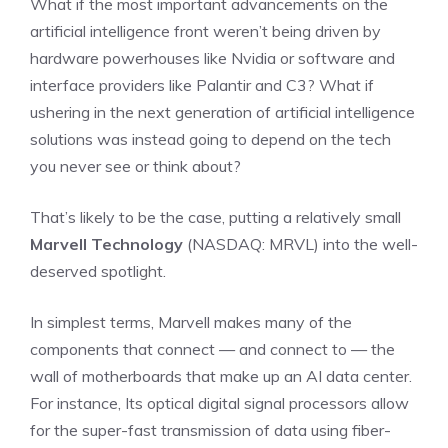
What if the most important advancements on the
artificial intelligence front weren’t being driven by
hardware powerhouses like Nvidia or software and
interface providers like Palantir and C3? What if
ushering in the next generation of artificial intelligence
solutions was instead going to depend on the tech
you never see or think about?
That’s likely to be the case, putting a relatively small
Marvell Technology
(NASDAQ: MRVL)
into the well-
deserved spotlight.
In simplest terms, Marvell makes many of the
components that connect — and connect to — the
wall of motherboards that make up an AI data center.
For instance, Its optical digital signal processors allow
for the super-fast transmission of data using fiber-