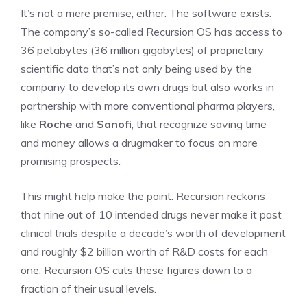
It’s not a mere premise, either. The software exists.
The company’s so-called Recursion OS has access to
36 petabytes (36 million gigabytes) of proprietary
scientific data that’s not only being used by the
company to develop its own drugs but also works in
partnership with more conventional pharma players,
like
Roche
and
Sanofi
, that recognize saving time
and money allows a drugmaker to focus on more
promising prospects.
This might help make the point: Recursion reckons
that nine out of 10 intended drugs never make it past
clinical trials despite a decade’s worth of development
and roughly $2 billion worth of R&D costs for each
one. Recursion OS cuts these figures down to a
fraction of their usual levels.