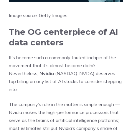
Image source: Getty Images.
The OG centerpiece of AI
data centers
It’s become such a commonly touted linchpin of the
movement that it’s almost become cliché.
Nevertheless,
Nvidia
(NASDAQ: NVDA)
deserves
top billing on any list of AI stocks to consider stepping
into.
The company’s role in the matter is simple enough —
Nvidia makes the high-performance processors that
serve as the brains of
artificial intelligence
platforms;
most estimates still put Nvidia’s company’s share of