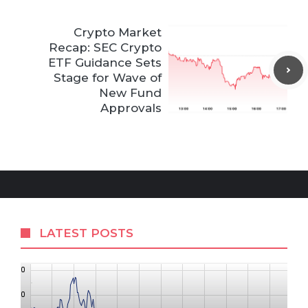
Crypto Market
Recap: SEC Crypto
ETF Guidance Sets
Stage for Wave of
New Fund
Approvals
LATEST POSTS