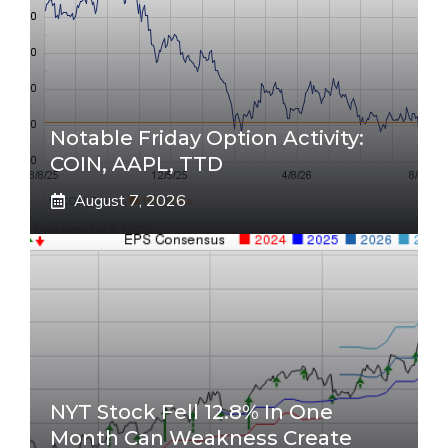
Notable Friday Option Activity:
COIN, AAPL, TTD
August 7, 2026
NYT Stock Fell 12.8% In One
Month Can Weakness Create