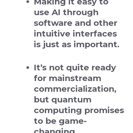
Making it easy to
use AI through
software and other
intuitive interfaces
is just as important.
It’s not quite ready
for mainstream
commercialization,
but quantum
computing promises
to be game-
changing.