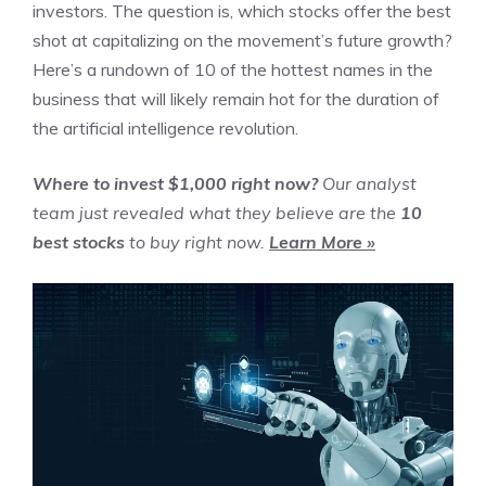
investors. The question is, which stocks offer the best
shot at capitalizing on the movement’s future growth?
Here’s a rundown of 10 of the hottest names in the
business that will likely remain hot for the duration of
the artificial intelligence revolution.
Where to invest $1,000 right now?
Our analyst
team just revealed what they believe are the
10
best stocks
to buy right now.
Learn More »