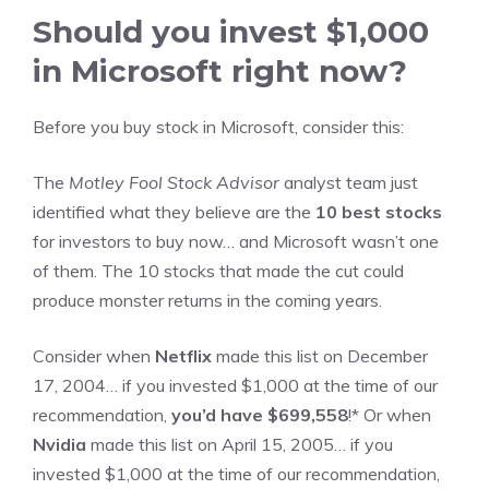
Should you invest $1,000
in Microsoft right now?
Before you buy stock in Microsoft, consider this:
The
Motley Fool Stock Advisor
analyst team just
identified what they believe are the
10 best stocks
for investors to buy now… and Microsoft wasn’t one
of them. The 10 stocks that made the cut could
produce monster returns in the coming years.
Consider when
Netflix
made this list on December
17, 2004… if you invested $1,000 at the time of our
recommendation,
you’d have $699,558
!*
Or when
Nvidia
made this list on April 15, 2005… if you
invested $1,000 at the time of our recommendation,