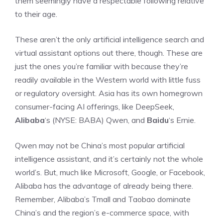
them seemingly have a respectable following relative
to their age.
These aren’t the only artificial intelligence search and
virtual assistant options out there, though. These are
just the ones you’re familiar with because they’re
readily available in the Western world with little fuss
or regulatory oversight. Asia has its own homegrown
consumer-facing AI offerings, like DeepSeek,
Alibaba
‘s
(NYSE: BABA)
Qwen, and
Baidu
‘s Ernie.
Qwen may not be China’s most popular artificial
intelligence assistant, and it’s certainly not the whole
world’s. But, much like Microsoft, Google, or Facebook,
Alibaba has the advantage of already being there.
Remember, Alibaba’s Tmall and Taobao dominate
China’s and the region’s
e-commerce
space, with