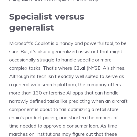
Specialist versus
generalist
Microsoft’s Copilot is a handy and powerful tool, to be
sure. But, it’s also a generalized assistant that might
occasionally struggle to handle specific or more
complex tasks. That’s where
C3.ai
(NYSE: AI)
shines.
Although its tech isn’t exactly well suited to serve as
a general web search platform, the company offers
more than 130 enterprise AI apps that can handle
narrowly defined tasks like predicting when an aircraft
component is about to fail, optimizing a retail store
chain’s product pricing, and shorten the amount of
time needed to approve a consumer loan. As time
marches on, institutions may figure out that these