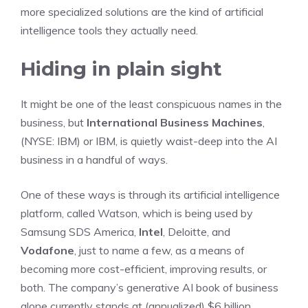
more specialized solutions are the kind of artificial
intelligence tools they actually need.
Hiding in plain sight
It might be one of the least conspicuous names in the
business, but
International Business Machines
,
(NYSE: IBM)
or IBM, is quietly waist-deep into the AI
business in a handful of ways.
One of these ways is through its artificial intelligence
platform, called Watson, which is being used by
Samsung SDS America,
Intel
, Deloitte, and
Vodafone
, just to name a few, as a means of
becoming more cost-efficient, improving results, or
both. The company’s generative AI book of business
alone currently stands at (annualized) $6 billion.