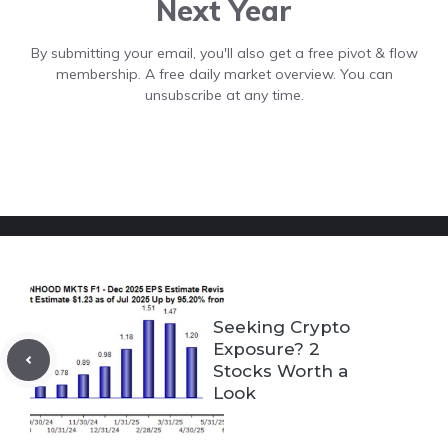
Next Year
By submitting your email, you'll also get a free pivot & flow
membership. A free daily market overview. You can
unsubscribe at any time.
Seeking Crypto
Exposure? 2
Stocks Worth a
Look