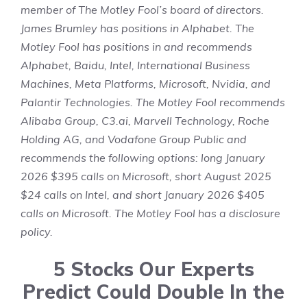
member of The Motley Fool’s board of directors.
James Brumley
has positions in Alphabet. The
Motley Fool has positions in and recommends
Alphabet, Baidu, Intel, International Business
Machines, Meta Platforms, Microsoft, Nvidia, and
Palantir Technologies. The Motley Fool recommends
Alibaba Group, C3.ai, Marvell Technology, Roche
Holding AG, and Vodafone Group Public and
recommends the following options: long January
2026 $395 calls on Microsoft, short August 2025
$24 calls on Intel, and short January 2026 $405
calls on Microsoft. The Motley Fool has a
disclosure
policy
.
5 Stocks Our Experts
Predict Could Double In the