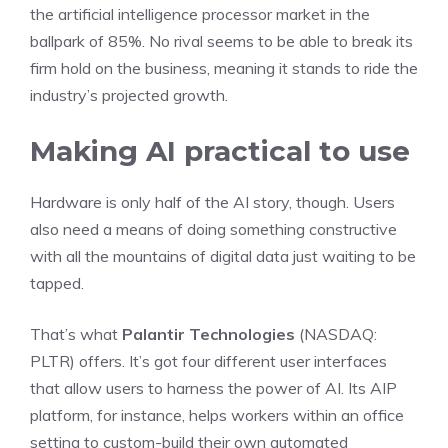
the artificial intelligence processor market in the
ballpark of 85%. No rival seems to be able to break its
firm hold on the business, meaning it stands to ride the
industry’s projected growth.
Making AI practical to use
Hardware is only half of the AI story, though. Users
also need a means of doing something constructive
with all the mountains of digital data just waiting to be
tapped.
That’s what
Palantir Technologies
(NASDAQ:
PLTR)
offers. It’s got four different user interfaces
that allow users to harness the power of AI. Its AIP
platform, for instance, helps workers within an office
setting to custom-build their own automated