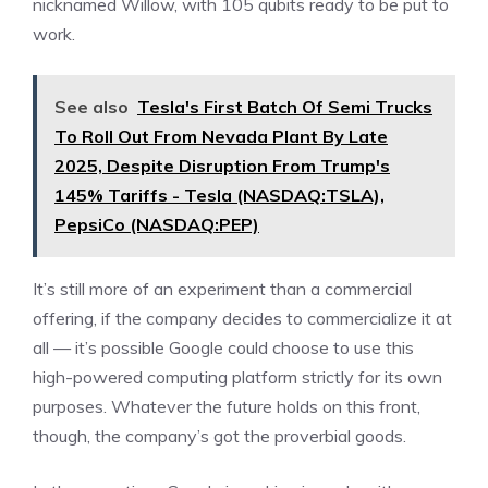
nicknamed Willow, with 105 qubits ready to be put to
work.
See also
Tesla's First Batch Of Semi Trucks
To Roll Out From Nevada Plant By Late
2025, Despite Disruption From Trump's
145% Tariffs - Tesla (NASDAQ:TSLA),
PepsiCo (NASDAQ:PEP)
It’s still more of an experiment than a commercial
offering, if the company decides to commercialize it at
all — it’s possible Google could choose to use this
high-powered computing platform strictly for its own
purposes. Whatever the future holds on this front,
though, the company’s got the proverbial goods.