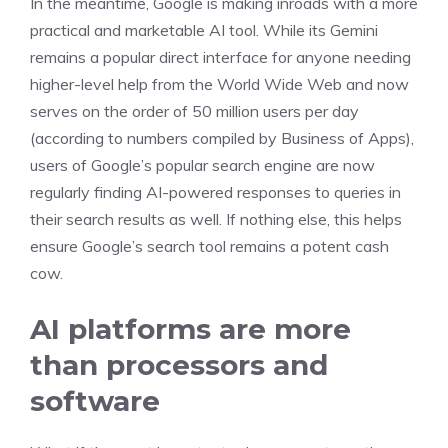
In the meantime, Google is making inroads with a more
practical and marketable AI tool. While its Gemini
remains a popular direct interface for anyone needing
higher-level help from the World Wide Web and now
serves on the order of 50 million users per day
(according to numbers compiled by Business of Apps),
users of Google’s popular search engine are now
regularly finding AI-powered responses to queries in
their search results as well. If nothing else, this helps
ensure Google’s search tool remains a potent cash
cow.
AI platforms are more
than processors and
software