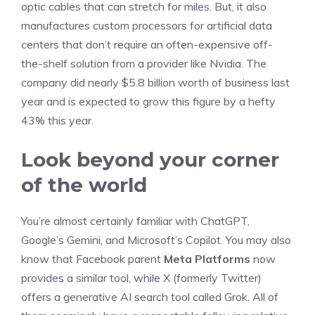
optic cables that can stretch for miles. But, it also
manufactures custom processors for artificial data
centers that don’t require an often-expensive off-
the-shelf solution from a provider like Nvidia. The
company did nearly $5.8 billion worth of business last
year and is expected to grow this figure by a hefty
43% this year.
Look beyond your corner
of the world
You’re almost certainly familiar with ChatGPT,
Google’s Gemini, and Microsoft’s Copilot. You may also
know that Facebook parent
Meta Platforms
now
provides a similar tool, while X (formerly Twitter)
offers a generative AI search tool called Grok. All of