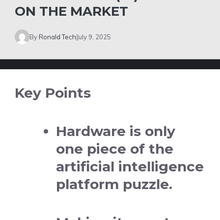
ON THE MARKET
By
Ronald Tech
July 9, 2025
Key Points
Hardware is only
one piece of the
artificial intelligence
platform puzzle.