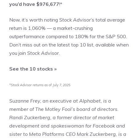
you’d have $976,677
!*
Now, it’s worth noting
Stock Advisor
’s total average
return is
1,060
% — a market-crushing
outperformance compared to
180
%
for the S&P 500.
Don’t miss out on the latest top 10 list, available when
you join
Stock Advisor
.
See the 10 stocks »
*Stock Advisor returns as of July 7, 2025
Suzanne Frey, an executive at Alphabet, is a
member of The Motley Fool’s board of directors.
Randi Zuckerberg, a former director of market
development and spokeswoman for Facebook and
sister to Meta Platforms CEO Mark Zuckerberg, is a