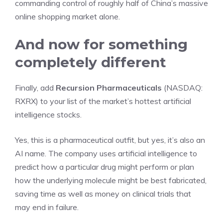
commanding control of roughly half of China’s massive
online shopping market alone.
And now for something
completely different
Finally, add
Recursion Pharmaceuticals
(NASDAQ:
RXRX)
to your list of the market’s hottest artificial
intelligence stocks.
Yes, this is a pharmaceutical outfit, but yes, it’s also an
AI name. The company uses artificial intelligence to
predict how a particular drug might perform or plan
how the underlying molecule might be best fabricated,
saving time as well as money on clinical trials that
may end in failure.