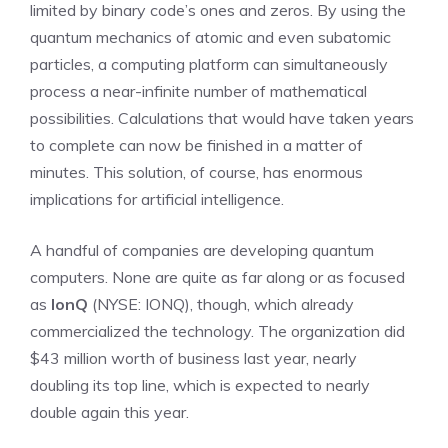
limited by binary code’s ones and zeros. By using the
quantum mechanics of atomic and even subatomic
particles, a computing platform can simultaneously
process a near-infinite number of mathematical
possibilities. Calculations that would have taken years
to complete can now be finished in a matter of
minutes. This solution, of course, has enormous
implications for artificial intelligence.
A handful of companies are developing quantum
computers. None are quite as far along or as focused
as
IonQ
(NYSE: IONQ)
, though, which already
commercialized the technology. The organization did
$43 million worth of business last year, nearly
doubling its top line, which is expected to nearly
double again this year.