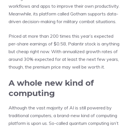
workflows and apps to improve their own productivity.
Meanwhile, its platform called Gotham supports data-
driven decision-making for military combat situations.
Priced at more than 200 times this year’s expected
per-share earnings of $0.58, Palantir stock is anything
but cheap right now. With annualized growth rates of
around 30% expected for at least the next few years,
though, the premium price may well be worth it.
A whole new kind of
computing
Although the vast majority of AI is still powered by
traditional computers, a brand-new kind of computing
platform is upon us. So-called
quantum computing
isn’t