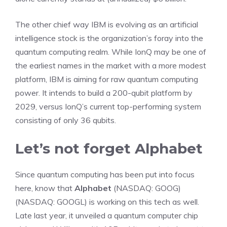
The other chief way IBM is evolving as an artificial
intelligence stock is the organization’s foray into the
quantum computing realm. While IonQ may be one of
the earliest names in the market with a more modest
platform, IBM is aiming for raw quantum computing
power. It intends to build a 200-qubit platform by
2029, versus IonQ’s current top-performing system
consisting of only 36 qubits.
Let’s not forget Alphabet
Since quantum computing has been put into focus
here, know that
Alphabet
(NASDAQ: GOOG)
(NASDAQ: GOOGL)
is working on this tech as well.
Late last year, it unveiled a quantum computer chip