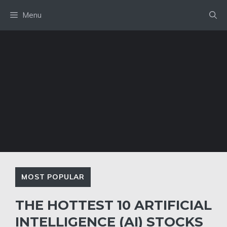
Skip
Menu
to
content
MOST POPULAR
THE HOTTEST 10 ARTIFICIAL
INTELLIGENCE (AI) STOCKS