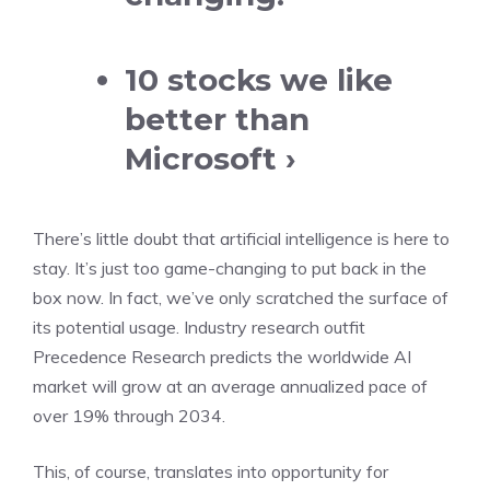
10 stocks we like
better than
Microsoft ›
There’s little doubt that artificial intelligence is here to
stay. It’s just too game-changing to put back in the
box now. In fact, we’ve only scratched the surface of
its potential usage. Industry research outfit
Precedence Research predicts the worldwide AI
market will grow at an average annualized pace of
over 19% through 2034.
This, of course, translates into opportunity for