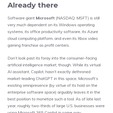
Already there
Software giant
Microsoft
(NASDAQ: MSFT)
is still
very much dependent on its Windows operating
systems, its office productivity
software
, its Azure
cloud computing platform, and even its Xbox video
gaming franchise as profit centers.
Don’t look past its foray into the consumer-facing
artificial intelligence market, though. While its virtual
AI assistant, Copilot, hasn’t exactly dethroned
market-leading ChatGPT in this space, Microsoft’s
existing omnipresence (by virtue of its hold on the
enterprise software space) arguably leaves it in the
best position to monetize such a tool. As of late last
year, roughly two-thirds of large U.S. businesses were
using Microsoft 365 Copilot in some way.