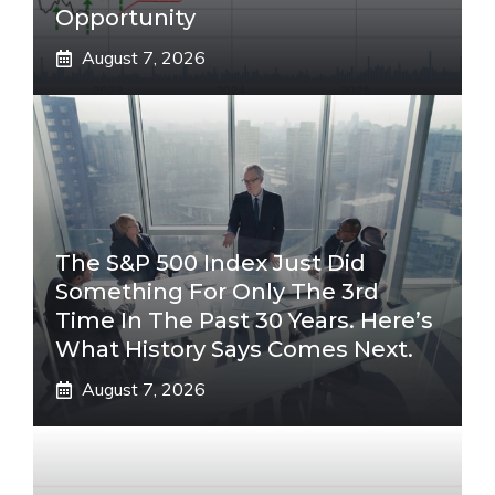
Opportunity
August 7, 2026
The S&P 500 Index Just Did
Something For Only The 3rd
Time In The Past 30 Years. Here’s
What History Says Comes Next.
August 7, 2026