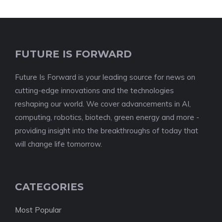
FUTURE IS FORWARD
Future Is Forward is your leading source for news on
cutting-edge innovations and the technologies
reshaping our world. We cover advancements in AI,
computing, robotics, biotech, green energy and more -
providing insight into the breakthroughs of today that
will change life tomorrow.
CATEGORIES
Most Popular