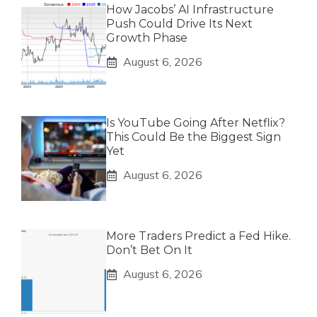
How Jacobs’ AI Infrastructure
Push Could Drive Its Next
Growth Phase
August 6, 2026
Is YouTube Going After Netflix?
This Could Be the Biggest Sign
Yet
August 6, 2026
More Traders Predict a Fed Hike.
Don’t Bet On It
August 6, 2026