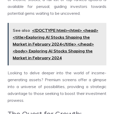
available for perusal, guiding investors towards
potential gems waiting to be uncovered.
See also
<!DOCTYPE html><html> <head>
<title>Exploring AI Stocks Shaping the
Market in February 2024</title> </head>
<body> Exploring AI Stocks Shaping the
Market in February 2024
Looking to delve deeper into the world of income-
generating assets? Premium screens offer a glimpse
into a universe of possibilities, providing a strategic
advantage to those seeking to boost their investment
prowess.