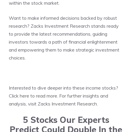
within the stock market.
Want to make informed decisions backed by robust
research? Zacks Investment Research stands ready
to provide the latest recommendations, guiding
investors towards a path of financial enlightenment
and empowering them to make strategic investment
choices.
Interested to dive deeper into these income stocks?
Click
here to read more
. For further insights and
analysis, visit
Zacks Investment Research
.
5 Stocks Our Experts
Predict Could Double In the