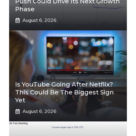
Push Could Drive Its Next Growth
Phase
August 6, 2026
Is YouTube Going After Netflix?
This Could Be The Biggest Sign
Yet
August 6, 2026