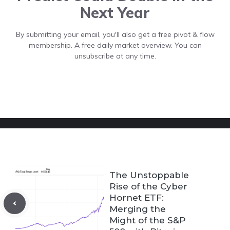
Next Year
By submitting your email, you'll also get a free pivot & flow
membership. A free daily market overview. You can
unsubscribe at any time.
The Unstoppable
Rise of the Cyber
Hornet ETF:
Merging the
Might of the S&P