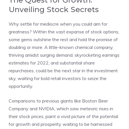
The Quest for Growth:
Unveiling Stock Secrets
Why settle for mediocre when you could aim for
greatness? Within the vast expanse of stock options,
some gems outshine the rest and hold the promise of
doubling or more. A little-known chemical company,
thriving amidst surging demand, skyrocketing earnings
estimates for 2022, and substantial share
repurchases, could be the next star in the investment
sky, waiting for bold retail investors to seize the
opportunity.
Comparisons to previous giants like Boston Beer
Company and NVIDIA, which saw meteoric rises in
their stock prices, paint a vivid picture of the potential
for growth and prosperity waiting to be harnessed