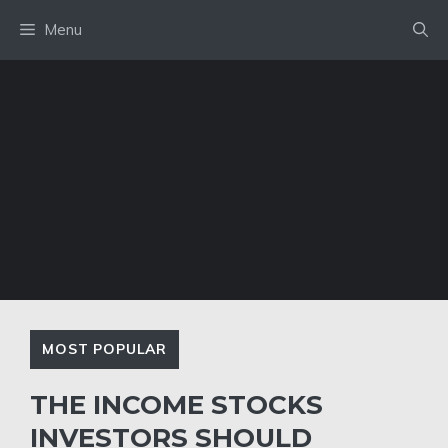
Skip
Menu
to
content
MOST POPULAR
THE INCOME STOCKS
INVESTORS SHOULD