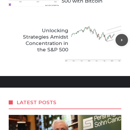
500 with Bitcoin
Unlocking
Strategies Amidst
Concentration in
the S&P 500
LATEST POSTS