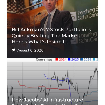
Bill Ackman’s 7-Stock Portfolio Is
Quietly Beating The Market.
Here’s What’s Inside It.
August 6, 2026
How Jacobs’ AI Infrastructure