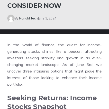
CONSIDER NOW
By
Ronald Tech
June 3, 2024
In the world of finance, the quest for income-
generating stocks shines like a beacon, attracting
investors seeking stability and growth in an ever-
changing market landscape. As of June 3rd, we
uncover three intriguing options that might pique the
interest of those looking to enhance their income
portfolio:
Seeking Returns: Income
Stocks Snapshot