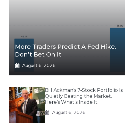
More Traders Predict A Fed Hike.
Don’t Bet On It
August 6, 2026
Bill Ackman’s 7-Stock Portfolio Is
Quietly Beating the Market.
Here’s What’s Inside It.
August 6, 2026