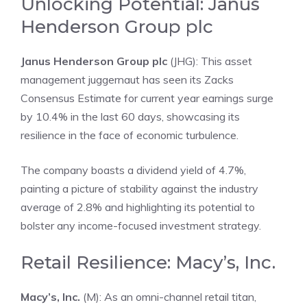
Unlocking Potential: Janus
Henderson Group plc
Janus Henderson Group plc
(JHG): This asset
management juggernaut has seen its Zacks
Consensus Estimate for current year earnings surge
by 10.4% in the last 60 days, showcasing its
resilience in the face of economic turbulence.
The company boasts a dividend yield of 4.7%,
painting a picture of stability against the industry
average of 2.8% and highlighting its potential to
bolster any income-focused investment strategy.
Retail Resilience: Macy’s, Inc.
Macy’s, Inc.
(M): As an omni-channel retail titan,