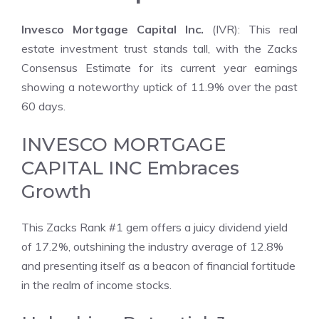
Invesco Mortgage Capital Inc.
(IVR): This real
estate investment trust stands tall, with the Zacks
Consensus Estimate for its current year earnings
showing a noteworthy uptick of 11.9% over the past
60 days.
INVESCO MORTGAGE
CAPITAL INC Embraces
Growth
This Zacks Rank #1 gem offers a juicy dividend yield
of 17.2%, outshining the industry average of 12.8%
and presenting itself as a beacon of financial fortitude
in the realm of income stocks.