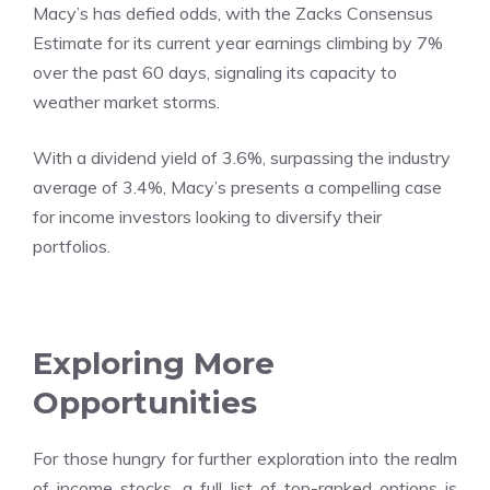
Macy’s has defied odds, with the Zacks Consensus
Estimate for its current year earnings climbing by 7%
over the past 60 days, signaling its capacity to
weather market storms.
With a dividend yield of 3.6%, surpassing the industry
average of 3.4%, Macy’s presents a compelling case
for income investors looking to diversify their
portfolios.
Exploring More
Opportunities
For those hungry for further exploration into the realm
of income stocks, a full list of top-ranked options is