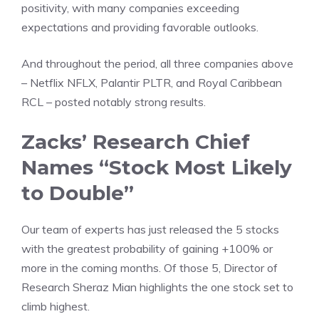
positivity, with many companies exceeding
expectations and providing favorable outlooks.
And throughout the period, all three companies above
– Netflix NFLX, Palantir PLTR, and Royal Caribbean
RCL – posted notably strong results.
Zacks’ Research Chief
Names “Stock Most Likely
to Double”
Our team of experts has just released the 5 stocks
with the greatest probability of gaining +100% or
more in the coming months. Of those 5, Director of
Research Sheraz Mian highlights the one stock set to
climb highest.