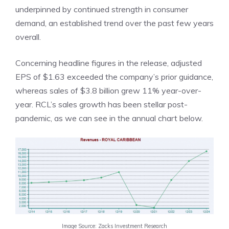
underpinned by continued strength in consumer
demand, an established trend over the past few years
overall.
Concerning headline figures in the release, adjusted
EPS of $1.63 exceeded the company’s prior guidance,
whereas sales of $3.8 billion grew 11% year-over-
year. RCL’s sales growth has been stellar post-
pandemic, as we can see in the annual chart below.
Image Source: Zacks Investment Research