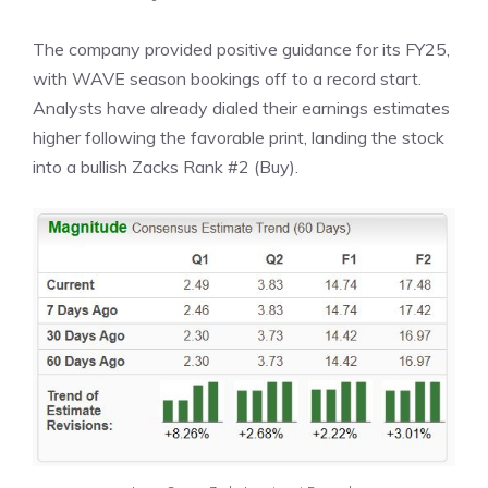
The company provided positive guidance for its FY25,
with WAVE season bookings off to a record start.
Analysts have already dialed their earnings estimates
higher following the favorable print, landing the stock
into a bullish Zacks Rank #2 (Buy).