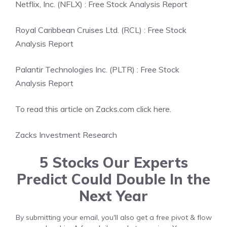
Netflix, Inc. (NFLX) : Free Stock Analysis Report
Royal Caribbean Cruises Ltd. (RCL) : Free Stock
Analysis Report
Palantir Technologies Inc. (PLTR) : Free Stock
Analysis Report
To read this article on Zacks.com click here.
Zacks Investment Research
5 Stocks Our Experts
Predict Could Double In the
Next Year
By submitting your email, you'll also get a free pivot & flow