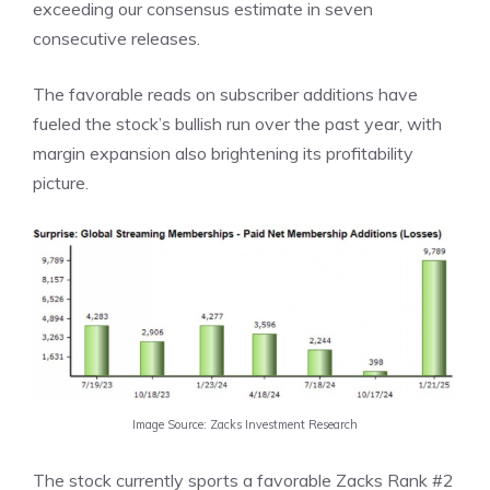
exceeding our consensus estimate in seven
consecutive releases.
The favorable reads on subscriber additions have
fueled the stock’s bullish run over the past year, with
margin expansion also brightening its profitability
picture.
Image Source: Zacks Investment Research
The stock currently sports a favorable Zacks Rank #2