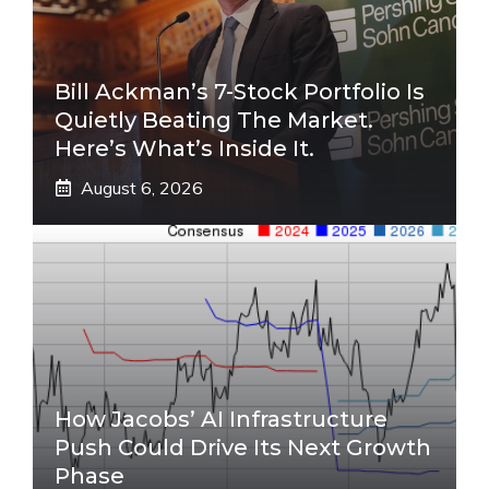
Bill Ackman’s 7-Stock Portfolio Is
Quietly Beating The Market.
Here’s What’s Inside It.
August 6, 2026
How Jacobs’ AI Infrastructure
Push Could Drive Its Next Growth
Phase