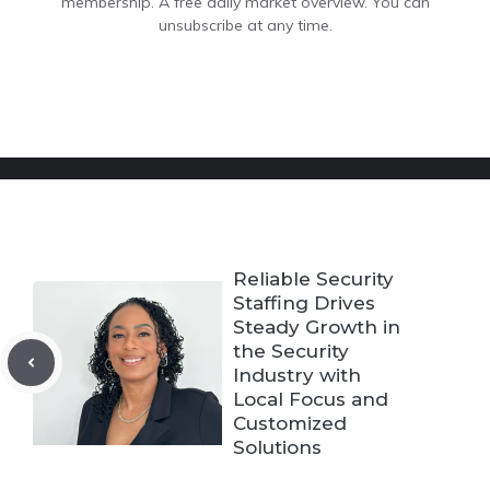
membership. A free daily market overview. You can
unsubscribe at any time.
Reliable Security
Staffing Drives
Steady Growth in
the Security
Industry with
Local Focus and
Customized
Solutions