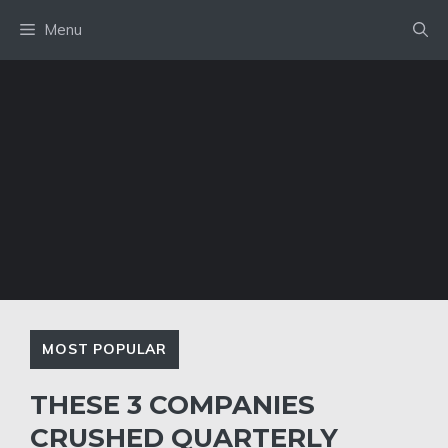
Skip
Menu
to
content
MOST POPULAR
THESE 3 COMPANIES
CRUSHED QUARTERLY