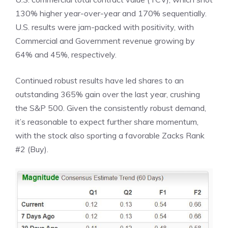
130% higher year-over-year and 170% sequentially.
U.S. results were jam-packed with positivity, with
Commercial and Government revenue growing by
64% and 45%, respectively.
Continued robust results have led shares to an
outstanding 365% gain over the last year, crushing
the S&P 500. Given the consistently robust demand,
it’s reasonable to expect further share momentum,
with the stock also sporting a favorable Zacks Rank
#2 (Buy).