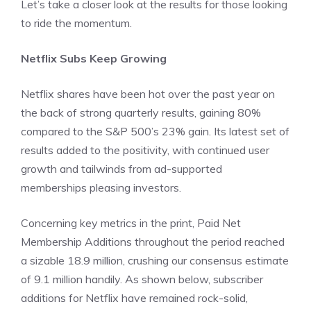
Let’s take a closer look at the results for those looking
to ride the momentum.
Netflix Subs Keep Growing
Netflix shares have been hot over the past year on
the back of strong quarterly results, gaining 80%
compared to the S&P 500’s 23% gain. Its latest set of
results added to the positivity, with continued user
growth and tailwinds from ad-supported
memberships pleasing investors.
Concerning key metrics in the print, Paid Net
Membership Additions throughout the period reached
a sizable 18.9 million, crushing our consensus estimate
of 9.1 million handily. As shown below, subscriber
additions for Netflix have remained rock-solid,