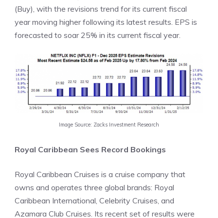
(Buy), with the revisions trend for its current fiscal
year moving higher following its latest results. EPS is
forecasted to soar 25% in its current fiscal year.
Image Source: Zacks Investment Research
Royal Caribbean Sees Record Bookings
Royal Caribbean Cruises is a cruise company that
owns and operates three global brands: Royal
Caribbean International, Celebrity Cruises, and
Azamara Club Cruises. Its recent set of results were