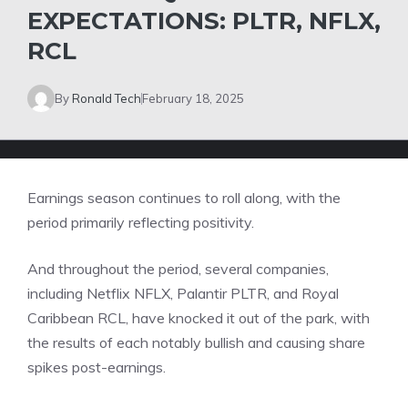
EXPECTATIONS: PLTR, NFLX,
RCL
By
Ronald Tech
February 18, 2025
Earnings season continues to roll along, with the
period primarily reflecting positivity.
And throughout the period, several companies,
including Netflix NFLX, Palantir PLTR, and Royal
Caribbean RCL, have knocked it out of the park, with
the results of each notably bullish and causing share
spikes post-earnings.