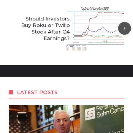
Should Investors
Buy Roku or Twilio
Stock After Q4
Earnings?
LATEST POSTS