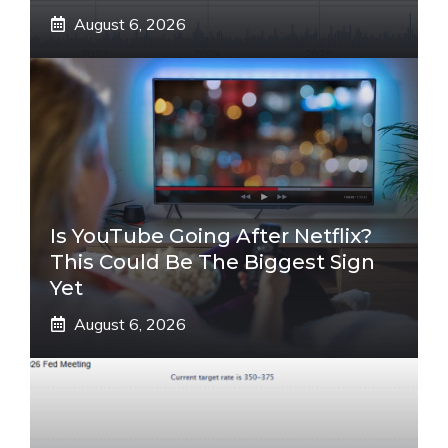
August 6, 2026
Is YouTube Going After Netflix?
This Could Be The Biggest Sign
Yet
August 6, 2026