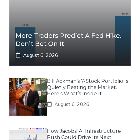
More Traders Predict A Fed Hike.
Don’t Bet On It
August 6, 2026
Bill Ackman’s 7-Stock Portfolio Is
Quietly Beating the Market.
Here’s What’s Inside It.
August 6, 2026
How Jacobs’ AI Infrastructure
Push Could Drive Its Next