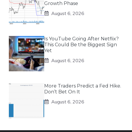
Growth Phase
August 6, 2026
Is YouTube Going After Netflix?
This Could Be the Biggest Sign
Yet
August 6, 2026
More Traders Predict a Fed Hike.
Don’t Bet On It
August 6, 2026