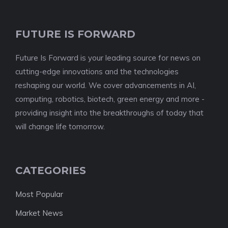
FUTURE IS FORWARD
Future Is Forward is your leading source for news on
cutting-edge innovations and the technologies
reshaping our world. We cover advancements in AI,
computing, robotics, biotech, green energy and more -
providing insight into the breakthroughs of today that
will change life tomorrow.
CATEGORIES
Most Popular
Market News