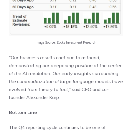
Image Source: Zacks Investment Research
“Our business results continue to astound,
demonstrating our deepening position at the center
of the AI revolution. Our early insights surrounding
the commoditization of large language models have
evolved from theory to fact,”
said CEO and co-
founder Alexander Karp.
Bottom Line
The Q4 reporting cycle continues to be one of