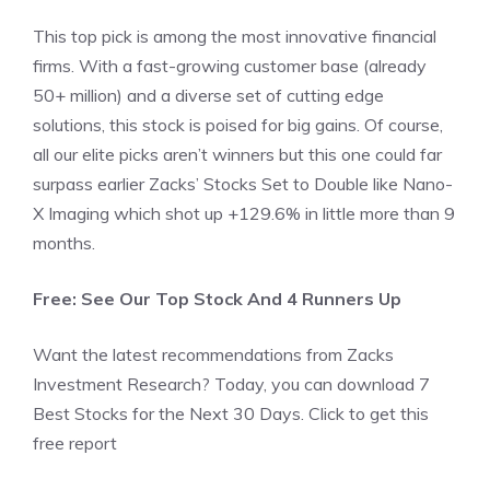
This top pick is among the most innovative financial
firms. With a fast-growing customer base (already
50+ million) and a diverse set of cutting edge
solutions, this stock is poised for big gains. Of course,
all our elite picks aren’t winners but this one could far
surpass earlier Zacks’ Stocks Set to Double like Nano-
X Imaging which shot up +129.6% in little more than 9
months.
Free: See Our Top Stock And 4 Runners Up
Want the latest recommendations from Zacks
Investment Research? Today, you can download 7
Best Stocks for the Next 30 Days. Click to get this
free report