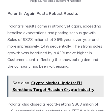
Image Source: Zacks Investment Research
Palantir Again Posts Robust Results
Palantir’s results came in strong yet again, exceeding
headline expectations and posting serious growth.
Sales of $828 million shot 36% year-over-year and,
more impressively, 14% sequentially. The strong sales
growth was headlined by a 43% move higher in
Customer count, reflecting the snowballing demand
the company has been witnessing.
See also
Crypto Market Update: EU
Sanctions Target Russian Crypto Industry
Palantir also closed a record-setting $803 million of
U.S. commercial total contract value (TCV), which shot