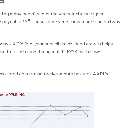
ing many benefits over the years, including higher
th
ly payout in 13
consecutive years, now more than halfway
pany’s 4.9% five-year annualized dividend growth helps
n in free cash flow throughout its FY24, with flows
 calculated on a trailing twelve-month basis, as AAPL’s