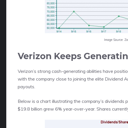
Image Source: Z
Verizon Keeps Generati
Verizon’s strong cash-generating abilities have positio
with the company close to joining the elite Dividend Ar
payouts.
Below is a chart illustrating the company’s dividends p
$19.8 billion grew 6% year-over-year. Shares currentl