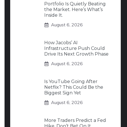
Portfolio Is Quietly Beating
the Market. Here’s What’s
Inside It.
August 6, 2026
How Jacobs’ AI
Infrastructure Push Could
Drive Its Next Growth Phase
August 6, 2026
Is YouTube Going After
Netflix? This Could Be the
Biggest Sign Yet
August 6, 2026
More Traders Predict a Fed
Hike. Don’t Bet On It