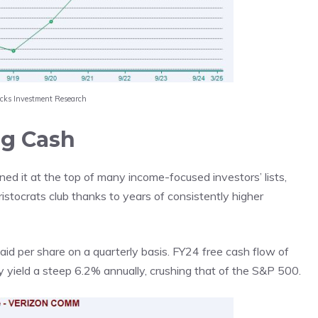
acks Investment Research
ng Cash
ned it at the top of many income-focused investors’ lists,
istocrats club thanks to years of consistently higher
aid per share on a quarterly basis. FY24 free cash flow of
y yield a steep 6.2% annually, crushing that of the S&P 500.