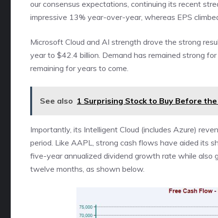
our consensus expectations, continuing its recent str
impressive 13% year-over-year, whereas EPS climbe
Microsoft Cloud and AI strength drove the strong res
year to $42.4 billion. Demand has remained strong for 
remaining for years to come.
See also
1 Surprising Stock to Buy Before th
Importantly, its Intelligent Cloud (includes Azure) rev
period. Like AAPL, strong cash flows have aided its s
five-year annualized dividend growth rate while also ge
twelve months, as shown below.