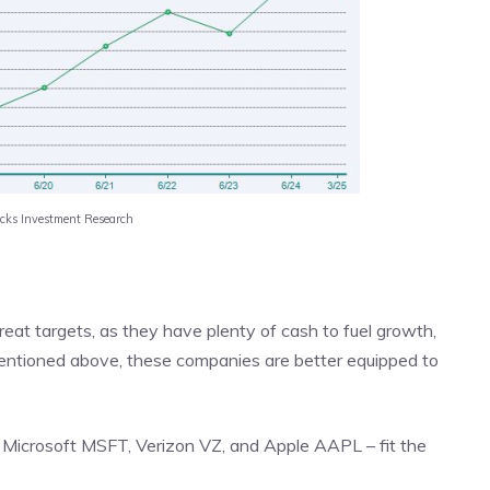
acks Investment Research
eat targets, as they have plenty of cash to fuel growth,
mentioned above, these companies are better equipped to
– Microsoft MSFT, Verizon VZ, and Apple AAPL – fit the