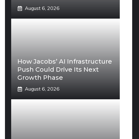
August 6, 2026
How Jacobs’ AI Infrastructure
Push Could Drive Its Next
Growth Phase
August 6, 2026