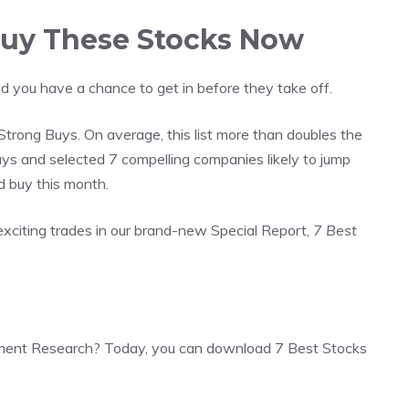
 Buy These Stocks Now
d you have a chance to get in before they take off.
trong Buys. On average, this list more than doubles the
s and selected 7 compelling companies likely to jump
d buy this month.
exciting trades in our brand-new Special Report,
7 Best
ment Research? Today, you can download 7 Best Stocks