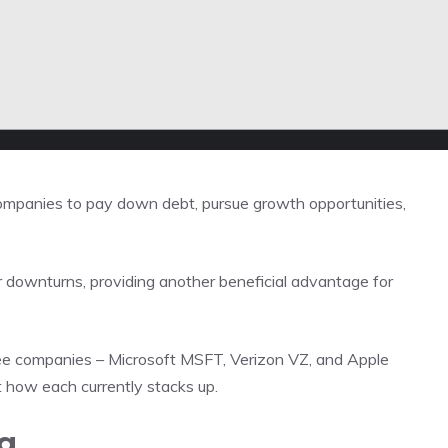
g companies to pay down debt, pursue growth opportunities,
downturns, providing another beneficial advantage for
ee companies – Microsoft MSFT, Verizon VZ, and Apple
 at how each currently stacks up.
g