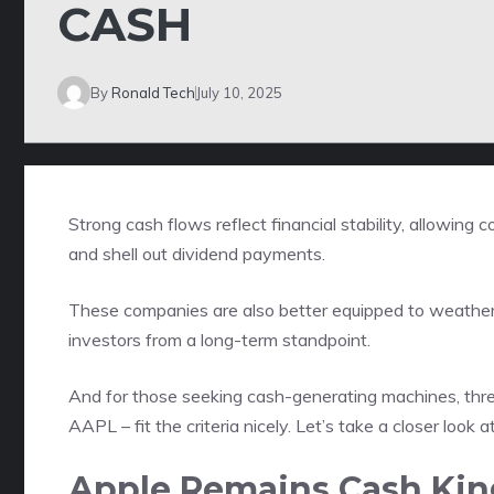
CASH
By
Ronald Tech
July 10, 2025
Strong cash flows reflect financial stability, allowin
and shell out dividend payments.
These companies are also better equipped to weather 
investors from a long-term standpoint.
And for those seeking cash-generating machines, thr
AAPL – fit the criteria nicely. Let’s take a closer look
Apple Remains Cash Kin