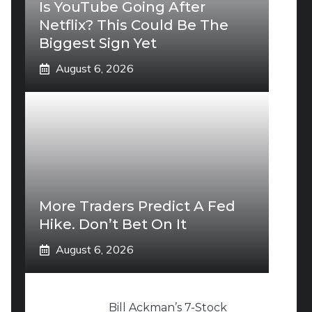
Is YouTube Going After
Netflix? This Could Be The
Biggest Sign Yet
August 6, 2026
More Traders Predict A Fed
Hike. Don’t Bet On It
August 6, 2026
Bill Ackman’s 7-Stock