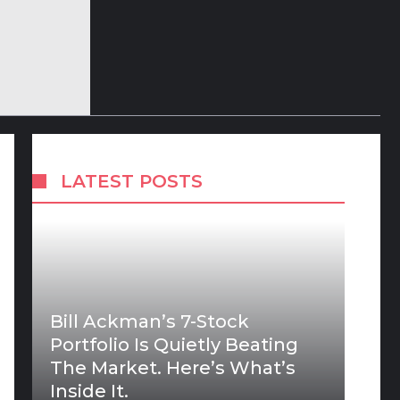
LATEST POSTS
Bill Ackman’s 7-Stock
Portfolio Is Quietly Beating
The Market. Here’s What’s
Inside It.