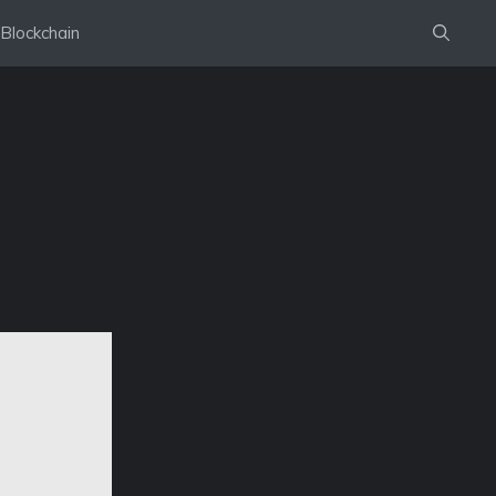
Blockchain