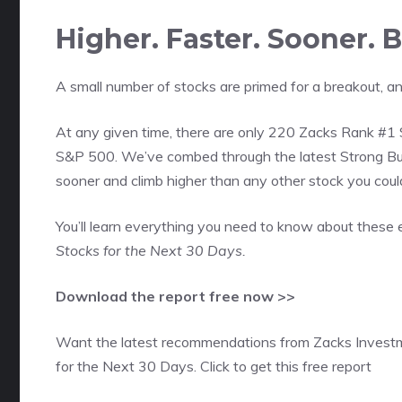
Higher. Faster. Sooner.
A small number of stocks are primed for a breakout, an
At any given time, there are only 220 Zacks Rank #1 S
S&P 500. We’ve combed through the latest Strong Buy
sooner and climb higher than any other stock you coul
You’ll learn everything you need to know about these 
Stocks for the Next 30 Days.
Download the report free now >>
Want the latest recommendations from Zacks Invest
for the Next 30 Days. Click to get this free report