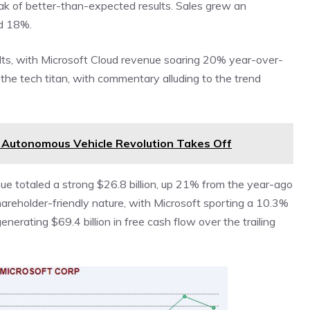
eak of better-than-expected results. Sales grew an
d 18%.
ults, with Microsoft Cloud revenue soaring 20% year-over-
the tech titan, with commentary alluding to the trend
e Autonomous Vehicle Revolution Takes Off
enue totaled a strong $26.8 billion, up 21% from the year-ago
hareholder-friendly nature, with Microsoft sporting a 10.3%
nerating $69.4 billion in free cash flow over the trailing