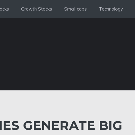
ocks
Growth Stocks
Small caps
Technology
IES GENERATE BIG