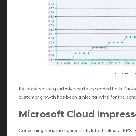
Image Source: Z
Its latest set of quarterly results exceeded both Za
customer growth has been a nice tailwind for the com
Microsoft Cloud Impress
Concerning headline figures in its latest release, EPS