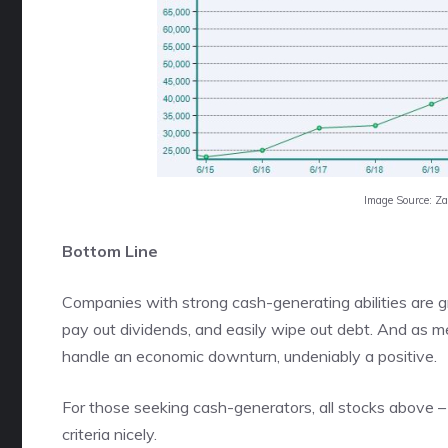
Image Source: Z
Bottom Line
Companies with strong cash-generating abilities are gr
pay out dividends, and easily wipe out debt. And as 
handle an economic downturn, undeniably a positive.
For those seeking cash-generators, all stocks above 
criteria nicely.