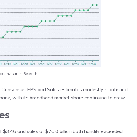
acks Investment Research
cks Consensus EPS and Sales estimates modestly. Continued
pany, with its broadband market share continuing to grow.
es
 of $3.46 and sales of $70.0 billion both handily exceeded