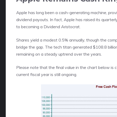
Apple has long been a cash-generating machine, provid
dividend payouts. In fact, Apple has raised its quarter
to becoming a Dividend Aristocrat.
Shares yield a modest 0.5% annually, though the com
bridge the gap. The tech titan generated $108.8 billio
remaining on a steady uptrend over the years.
Please note that the final value in the chart below is
current fiscal year is still ongoing.