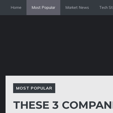
Skip
Home
Most Popular
Market News
Tech St
to
content
MOST POPULAR
THESE 3 COMPAN