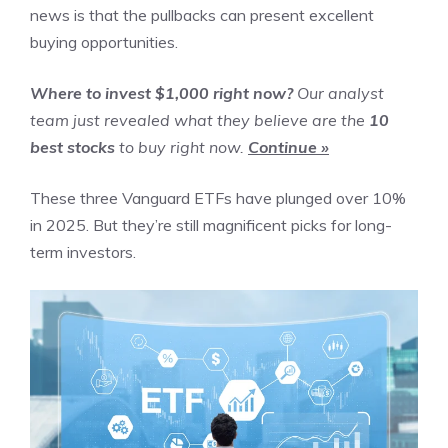
news is that the pullbacks can present excellent
buying opportunities.
Where to invest $1,000 right now?
Our analyst
team just revealed what they believe are the
10
best stocks
to buy right now.
Continue »
These three Vanguard ETFs have plunged over 10%
in 2025. But they’re still magnificent picks for long-
term investors.