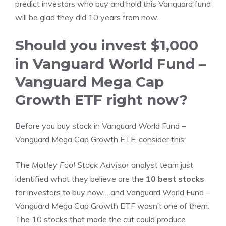
predict investors who buy and hold this Vanguard fund
will be glad they did 10 years from now.
Should you invest $1,000
in Vanguard World Fund –
Vanguard Mega Cap
Growth ETF right now?
Before you buy stock in Vanguard World Fund –
Vanguard Mega Cap Growth ETF, consider this:
The
Motley Fool Stock Advisor
analyst team just
identified what they believe are the
10 best stocks
for investors to buy now… and Vanguard World Fund –
Vanguard Mega Cap Growth ETF wasn’t one of them.
The 10 stocks that made the cut could produce