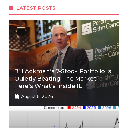
LATEST POSTS
Bill Ackman’s 7-Stock Portfolio Is
Quietly Beating The Market.
Here’s What’s Inside It.
August 6, 2026