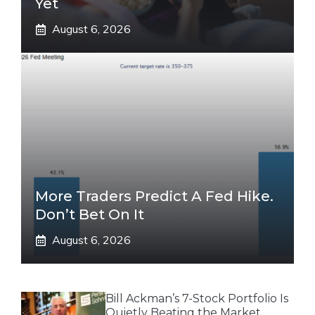
Yet
August 6, 2026
More Traders Predict A Fed Hike.
Don’t Bet On It
August 6, 2026
Bill Ackman’s 7-Stock Portfolio Is
Quietly Beating the Market.