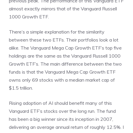
previous peak. The performance of this Vanguard ETF
almost exactly mirrors that of the Vanguard Russell
1000 Growth ETF.
There’s a simple explanation for the similarity
between these two ETFs. Their portfolios look a lot
alike. The Vanguard Mega Cap Growth ETF’s top five
holdings are the same as the Vanguard Russell 1000
Growth ETF’s. The main difference between the two
funds is that the Vanguard Mega Cap Growth ETF
owns only 69 stocks with a median market cap of
$1.5 trillion.
Rising adoption of AI should benefit many of this
Vanguard ETF’s stocks over the long run. The fund
has been a big winner since its inception in 2007,
delivering an average annual return of roughly 12.5%. I