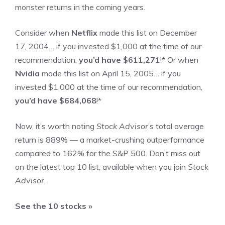
monster returns in the coming years.
Consider when
Netflix
made this list on December
17, 2004… if you invested $1,000 at the time of our
recommendation,
you’d have $611,271
!*
Or when
Nvidia
made this list on April 15, 2005… if you
invested $1,000 at the time of our recommendation,
you’d have $684,068
!*
Now, it’s worth noting
Stock Advisor
’s total average
return is
889
% — a market-crushing outperformance
compared to
162
%
for the S&P 500. Don’t miss out
on the latest top 10 list, available when you join
Stock
Advisor
.
See the 10 stocks »