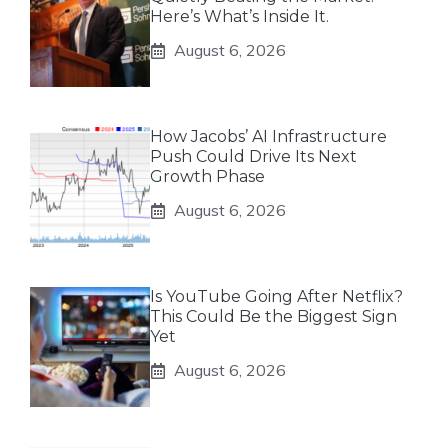
Here’s What’s Inside It.
August 6, 2026
How Jacobs’ AI Infrastructure
Push Could Drive Its Next
Growth Phase
August 6, 2026
Is YouTube Going After Netflix?
This Could Be the Biggest Sign
Yet
August 6, 2026