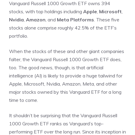
Vanguard Russell 1000 Growth ETF owns 394
stocks, with top holdings including
Apple
,
Microsoft
,
Nvidia
,
Amazon
, and
Meta Platforms
. These five
stocks alone comprise roughly 42.5% of the ETF’s
portfolio.
When the stocks of these and other giant companies
falter, the Vanguard Russell 1000 Growth ETF does,
too. The good news, though, is that artificial
intelligence (AI) is likely to provide a huge tailwind for
Apple, Microsoft, Nvidia, Amazon, Meta, and other
major stocks owned by this Vanguard ETF for a long
time to come.
It shouldn’t be surprising that the Vanguard Russell
1000 Growth ETF ranks as Vanguard’s top-
performing ETF over the long run. Since its inception in