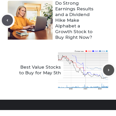
Do Strong
Earnings Results
and a Dividend
Hike Make
Alphabet a
Growth Stock to
Buy Right Now?
Best Value Stocks
to Buy for May 5th