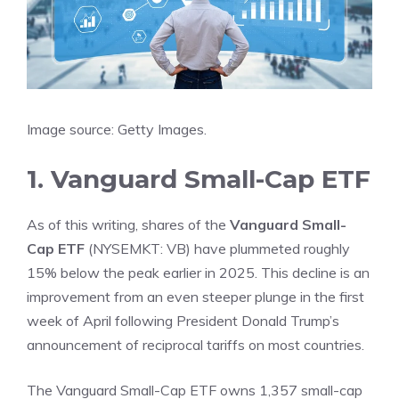
Image source: Getty Images.
1. Vanguard Small-Cap ETF
As of this writing, shares of the
Vanguard Small-
Cap ETF
(NYSEMKT: VB)
have plummeted roughly
15% below the peak earlier in 2025. This decline is an
improvement from an even steeper plunge in the first
week of April following President Donald Trump’s
announcement of reciprocal
tariffs
on most countries.
The Vanguard Small-Cap ETF owns 1,357 small-cap