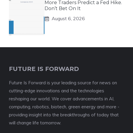
More Traders Predict a Fed Hike.
Don’t Bet On It
August 6, 2026
FUTURE IS FORWARD
Future Is Forward is your leading source for news on
cutting-edge innovations and the technologies
reshaping our world. We cover advancements in AI,
computing, robotics, biotech, green energy and more -
providing insight into the breakthroughs of today that
will change life tomorrow.