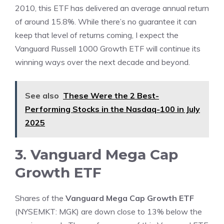
2010, this ETF has delivered an average annual return
of around 15.8%. While there’s no guarantee it can
keep that level of returns coming, I expect the
Vanguard Russell 1000 Growth ETF will continue its
winning ways over the next decade and beyond.
See also
These Were the 2 Best-
Performing Stocks in the Nasdaq-100 in July
2025
3. Vanguard Mega Cap
Growth ETF
Shares of the
Vanguard Mega Cap Growth ETF
(NYSEMKT: MGK)
are down close to 13% below the