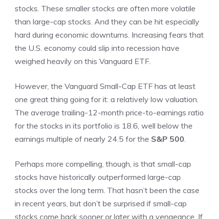
stocks. These smaller stocks are often more volatile
than large-cap stocks. And they can be hit especially
hard during economic downturns. Increasing fears that
the U.S. economy could slip into recession have
weighed heavily on this Vanguard ETF.
However, the Vanguard Small-Cap ETF has at least
one great thing going for it: a relatively low valuation.
The average trailing-12-month price-to-earnings ratio
for the stocks in its portfolio is 18.6, well below the
earnings multiple of nearly 24.5 for the
S&P 500
.
Perhaps more compelling, though, is that small-cap
stocks have historically outperformed large-cap
stocks over the long term. That hasn’t been the case
in recent years, but don’t be surprised if small-cap
stocks come back sooner or later with a vengeance. If