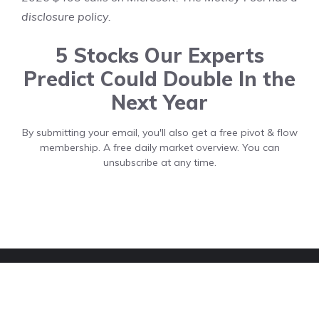
disclosure policy
.
5 Stocks Our Experts
Predict Could Double In the
Next Year
By submitting your email, you'll also get a free pivot & flow
membership. A free daily market overview. You can
unsubscribe at any time.