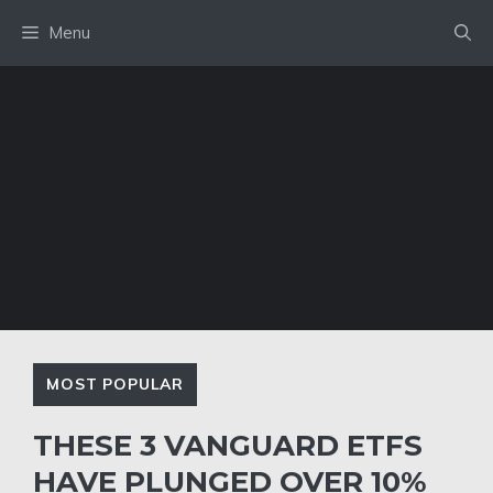
Skip
Menu
to
content
MOST POPULAR
THESE 3 VANGUARD ETFS
HAVE PLUNGED OVER 10%