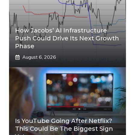
How Jacobs’ AI Infrastructure
Push Could Drive Its Next Growth
Phase
August 6, 2026
Is YouTube Going After Netflix?
This Could Be The Biggest Sign