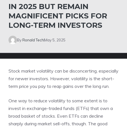
IN 2025 BUT REMAIN
MAGNIFICENT PICKS FOR
LONG-TERM INVESTORS
By
Ronald Tech
May 5, 2025
Stock market volatility can be disconcerting, especially
for newer investors. However, volatility is the short-
term price you pay to reap gains over the long run.
One way to reduce volatility to some extent is to
invest in
exchange-traded funds (ETFs)
that own a
broad basket of stocks. Even ETFs can decline
sharply during market sell-offs, though. The good