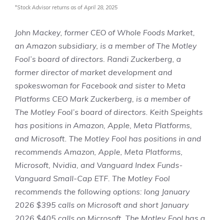
*Stock Advisor returns as of April 28, 2025
John Mackey, former CEO of Whole Foods Market,
an Amazon subsidiary, is a member of The Motley
Fool’s board of directors. Randi Zuckerberg, a
former director of market development and
spokeswoman for Facebook and sister to Meta
Platforms CEO Mark Zuckerberg, is a member of
The Motley Fool’s board of directors.
Keith Speights
has positions in Amazon, Apple, Meta Platforms,
and Microsoft. The Motley Fool has positions in and
recommends Amazon, Apple, Meta Platforms,
Microsoft, Nvidia, and Vanguard Index Funds-
Vanguard Small-Cap ETF. The Motley Fool
recommends the following options: long January
2026 $395 calls on Microsoft and short January
2026 $405 calls on Microsoft. The Motley Fool has a