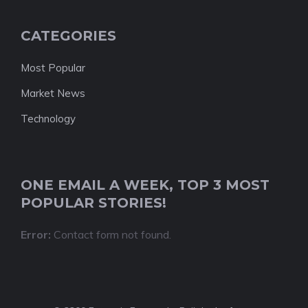
CATEGORIES
Most Popular
Market News
Technology
ONE EMAIL A WEEK, TOP 3 MOST
POPULAR STORIES!
Error:
Contact form not found.