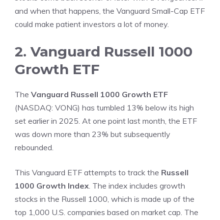
and when that happens, the Vanguard Small-Cap ETF
could make patient investors a lot of money.
2. Vanguard Russell 1000
Growth ETF
The
Vanguard Russell 1000 Growth ETF
(NASDAQ: VONG)
has tumbled 13% below its high
set earlier in 2025. At one point last month, the ETF
was down more than 23% but subsequently
rebounded.
This Vanguard ETF attempts to track the
Russell
1000 Growth Index
. The index includes
growth
stocks
in the Russell 1000, which is made up of the
top 1,000 U.S. companies based on market cap. The