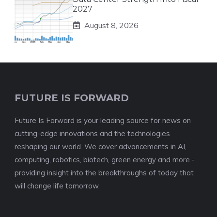
2027
August 8, 2026
FUTURE IS FORWARD
Future Is Forward is your leading source for news on
cutting-edge innovations and the technologies
reshaping our world. We cover advancements in AI,
computing, robotics, biotech, green energy and more -
providing insight into the breakthroughs of today that
will change life tomorrow.