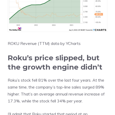
ROKU Revenue (TTM)
data by
YCharts
Roku’s price slipped, but
the growth engine didn’t
Roku’s stock fell 81% over the last four years. At the
same time, the company’s top-line sales surged 89%
higher. That’s an average annual revenue increase of
17.3%, while the stock fell 34% per year.
I’ll admit that Roku started that period at an