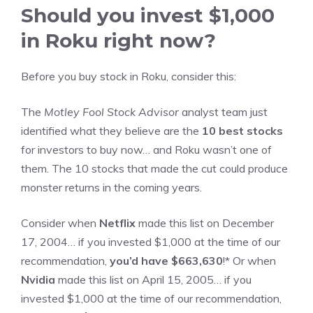
Should you invest $1,000
in Roku right now?
Before you buy stock in Roku, consider this:
The
Motley Fool Stock Advisor
analyst team just
identified what they believe are the
10 best stocks
for investors to buy now… and Roku wasn’t one of
them. The 10 stocks that made the cut could produce
monster returns in the coming years.
Consider when
Netflix
made this list on December
17, 2004… if you invested $1,000 at the time of our
recommendation,
you’d have $663,630
!* Or when
Nvidia
made this list on April 15, 2005… if you
invested $1,000 at the time of our recommendation,