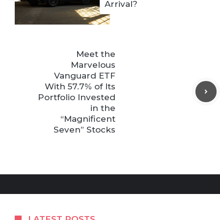
Arrival?
Meet the
Marvelous
Vanguard ETF
With 57.7% of Its
Portfolio Invested
in the
“Magnificent
Seven” Stocks
LATEST POSTS