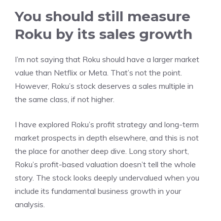
You should still measure
Roku by its sales growth
I’m not saying that Roku should have a larger market
value than Netflix or Meta. That’s not the point.
However, Roku’s stock deserves a sales multiple in
the same class, if not higher.
I have explored
Roku’s profit strategy
and
long-term
market prospects
in depth elsewhere, and this is not
the place for another deep dive. Long story short,
Roku’s profit-based valuation doesn’t tell the whole
story. The stock looks deeply undervalued when you
include its fundamental business growth in your
analysis.