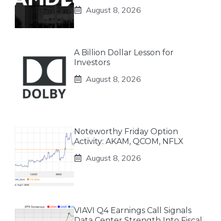
August 8, 2026
A Billion Dollar Lesson for
Investors
August 8, 2026
Noteworthy Friday Option
Activity: AKAM, QCOM, NFLX
August 8, 2026
VIAVI Q4 Earnings Call Signals
Data Center Strength Into Fiscal