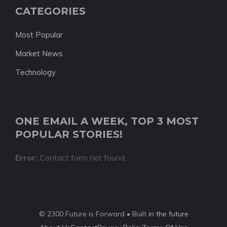
CATEGORIES
Most Popular
Market News
Technology
ONE EMAIL A WEEK, TOP 3 MOST
POPULAR STORIES!
Error:
Contact form not found.
© 2300 Future is Forward • Built
in the future