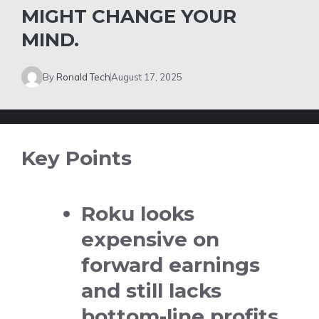
MIGHT CHANGE YOUR
MIND.
By
Ronald Tech
August 17, 2025
Key Points
Roku looks
expensive on
forward earnings
and still lacks
bottom-line profits.