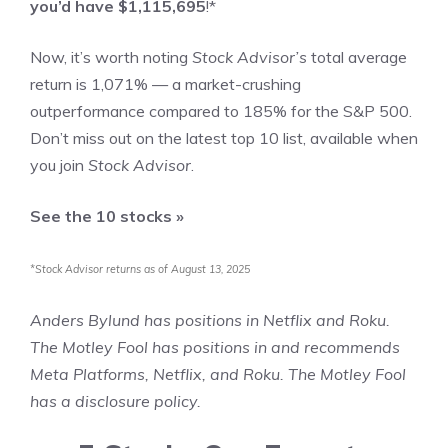
you’d have $1,115,695
!*
Now, it’s worth noting
Stock Advisor’s
total average
return is 1,071% — a market-crushing
outperformance compared to 185
% for the S&P 500.
Don’t miss out on the latest top 10 list, available when
you join
Stock Advisor
.
See the 10 stocks »
*Stock Advisor returns as of August 13, 2025
Anders Bylund
has positions in Netflix and Roku.
The Motley Fool has positions in and recommends
Meta Platforms, Netflix, and Roku. The Motley Fool
has a
disclosure policy
.