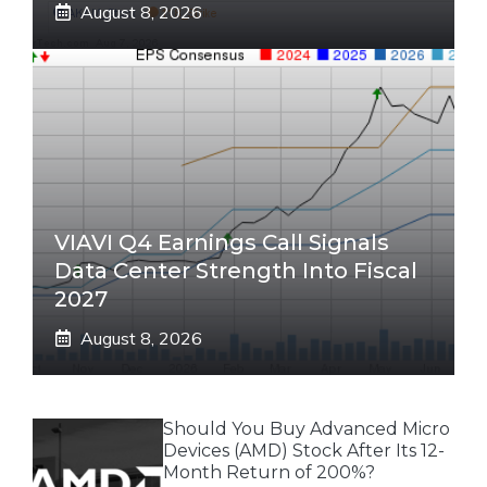
August 8, 2026
VIAVI Q4 Earnings Call Signals
Data Center Strength Into Fiscal
2027
August 8, 2026
Should You Buy Advanced Micro
Devices (AMD) Stock After Its 12-
Month Return of 200%?