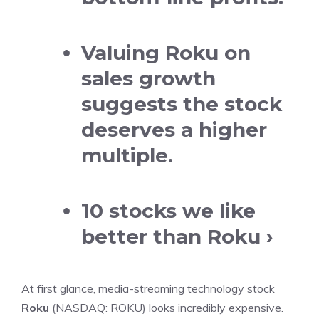
Valuing Roku on
sales growth
suggests the stock
deserves a higher
multiple.
10 stocks we like
better than Roku ›
At first glance,
media-streaming
technology stock
Roku
(NASDAQ: ROKU)
looks incredibly expensive.