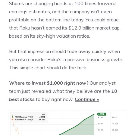
Shares are changing hands at 100 times
forward
earnings estimates, and the company isn’t even
profitable
on the bottom line
today. You could argue
that Roku hasn’t earned its $12.9 billion market cap,
based on its sky-high valuation ratios.
But that impression should fade away quickly when
you also consider Roku’s impressive business growth.
This simple chart should do the trick:
Where to invest $1,000 right now?
Our analyst
team just revealed what they believe are the
10
best stocks
to buy right now.
Continue »