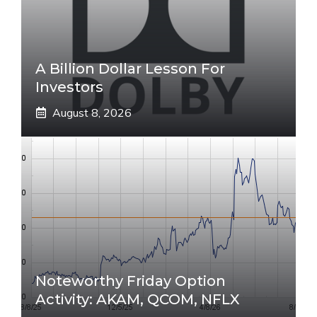
A Billion Dollar Lesson For
Investors
August 8, 2026
Noteworthy Friday Option
Activity: AKAM, QCOM, NFLX