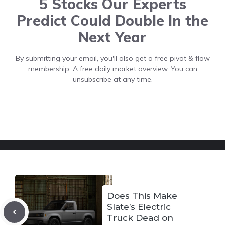
5 Stocks Our Experts
Predict Could Double In the
Next Year
By submitting your email, you'll also get a free pivot & flow
membership. A free daily market overview. You can
unsubscribe at any time.
Does This Make
Slate’s Electric
Truck Dead on