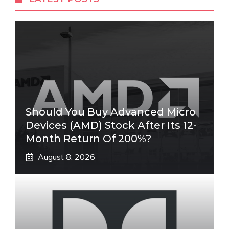
Should You Buy Advanced Micro
Devices (AMD) Stock After Its 12-
Month Return Of 200%?
August 8, 2026