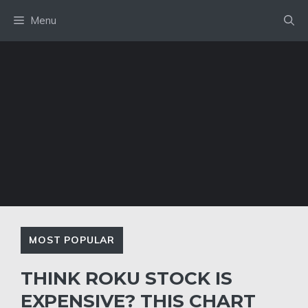
Skip
Menu
to
content
MOST POPULAR
THINK ROKU STOCK IS
EXPENSIVE? THIS CHART