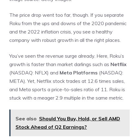
The price drop went too far, though. If you separate
Roku from the ups and downs of the 2020 pandemic
and the 2022 inflation crisis, you see a healthy
company with robust growth in all the right places.
You’ve seen the revenue surge already. Here, Roku’s
growth is faster than market darlings such as
Netflix
(NASDAQ: NFLX)
and
Meta Platforms
(NASDAQ:
META)
. Yet, Netflix stock trades at 12.6 times sales,
and Meta sports a
price-to-sales ratio
of 11. Roku is
stuck with a meager 2.9 multiple in the same metric.
See also
Should You Buy, Hold, or Sell AMD
Stock Ahead of Q2 Earnings?