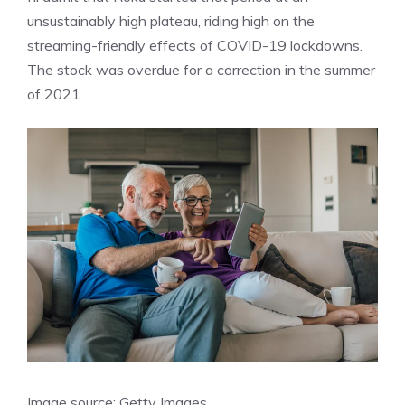
unsustainably high plateau, riding high on the
streaming-friendly effects of COVID-19 lockdowns.
The stock was overdue for a
correction
in the summer
of 2021.
Image source: Getty Images.