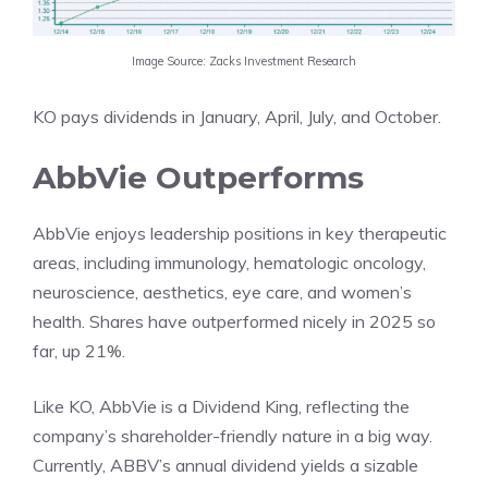
Image Source: Zacks Investment Research
KO pays dividends in January, April, July, and October.
AbbVie Outperforms
AbbVie enjoys leadership positions in key therapeutic
areas, including immunology, hematologic oncology,
neuroscience, aesthetics, eye care, and women’s
health. Shares have outperformed nicely in 2025 so
far, up 21%.
Like KO, AbbVie is a Dividend King, reflecting the
company’s shareholder-friendly nature in a big way.
Currently, ABBV’s annual dividend yields a sizable