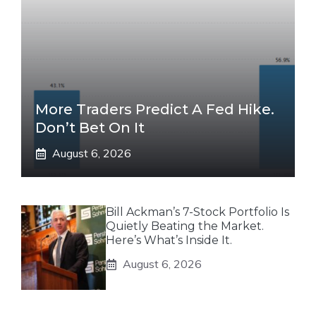
More Traders Predict A Fed Hike.
Don’t Bet On It
August 6, 2026
Bill Ackman’s 7-Stock Portfolio Is
Quietly Beating the Market.
Here’s What’s Inside It.
August 6, 2026