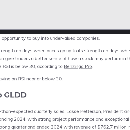
n opportunity to buy into undervalued companies.
trength on days when prices go up to its strength on days wh
can give traders a better sense of how a stock may perform in t
e RSI is below 30, according to
Benzinga Pro
.
 having an RSI near or below 30.
p
GLDD
than-expected quarterly sales. Lasse Petterson, President an
standing 2024, with strong project performance and exceptional
strong quarter and ended 2024 with revenue of $762.7 million, 