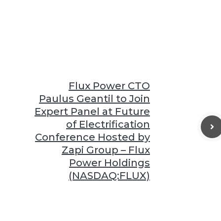
Flux Power CTO
Paulus Geantil to Join
Expert Panel at Future
of Electrification
Conference Hosted by
Zapi Group – Flux
Power Holdings
(NASDAQ:FLUX)