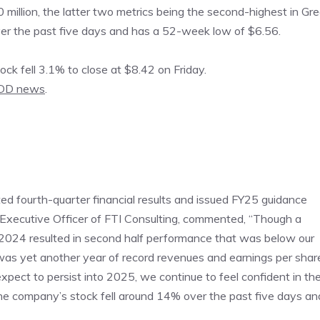
million, the latter two metrics being the second-highest in Gre
ver the past five days and has a 52-week low of $6.56.
k fell 3.1% to close at $8.42 on Friday.
DD news
.
d fourth-quarter financial results and issued FY25 guidance
Executive Officer of FTI Consulting, commented, “Though a
024 resulted in second half performance that was below our
was yet another year of record revenues and earnings per shar
ct to persist into 2025, we continue to feel confident in th
The company’s stock fell around 14% over the past five days an