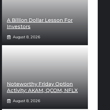
A Billion Dollar Lesson For
Investors
August 8, 2026
Noteworthy Friday Option
Activity: AKAM, QCOM, NFLX
August 8, 2026