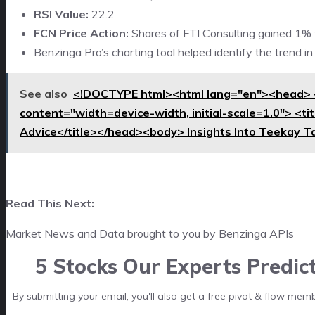
RSI Value:
22.2
FCN Price Action:
Shares of FTI Consulting gained 1% t
Benzinga Pro’s charting tool helped identify the trend i
See also
<!DOCTYPE html><html lang="en"><head> 
content="width=device-width, initial-scale=1.0"> <t
Advice</title></head><body> Insights Into Teekay T
Read This Next:
Market News and Data brought to you by Benzinga APIs
5 Stocks Our Experts Predic
By submitting your email, you'll also get a free pivot & flow mem