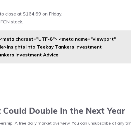
o close at $164.69 on Friday.
n
FCN stock
.
<meta charset="UTF-8"> <meta name="viewport"
itle>Insights Into Teekay Tankers Investment
ankers Investment Advice
t Could Double In the Next Year
bership. A free daily market overview. You can unsubscribe at any tim