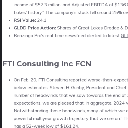
income of $57.3 million, and Adjusted EBITDA of $136.0 
Lakes’ history.” The company’s stock fell around 25% o
RSI Value:
24.1
GLDD Price Action:
Shares of Great Lakes Dredge & Doc
Benzinga Pro’s real-time newsfeed alerted to latest
GL
FTI Consulting Inc
FCN
On Feb. 20, FTI Consulting reported worse-than-expecte
below estimates. Steven H. Gunby, President and Chief 
number of headwinds that we saw towards the end of 2
expectations, we are pleased that, in aggregate, 2024 
Notwithstanding those headwinds, many of which we expe
powerful multiyear growth trajectory that we are on.” 
has a 52-week low of $161.24.