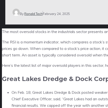
By
Ronald Tech
February 24, 2025
The most oversold stocks in the industrials sector presents a
The RSI is a momentum indicator, which compares a stock’s s
prices go down. When compared to a stock’s price action, it 
short term. An asset is typically considered oversold when th
Here’s the latest list of major oversold players in this sector,
Great Lakes Dredge & Dock Cor
On Feb. 18, Great Lakes Dredge & Dock posted weaker-
Chief Executive Officer, said, “Great Lakes had an out
financial results. We capped off the year with another 