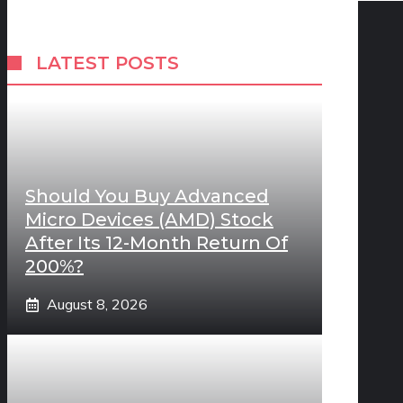
LATEST POSTS
Should You Buy Advanced
Micro Devices (AMD) Stock
After Its 12-Month Return Of
200%?
August 8, 2026