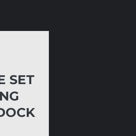
E SET
ING
 DOCK