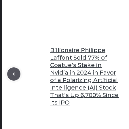
Billionaire Philippe
Laffont Sold 77% of
Coatue’s Stake in
Nvidia in 2024 in Favor
of a Polarizing Artificial
Intelligence (AI) Stock
That’s Up 6,700% Since
Its IPO