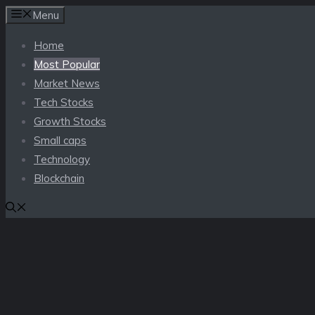
Skip
Menu
to
Home
content
Most Popular
Market News
Tech Stocks
Growth Stocks
Small caps
Technology
Blockchain