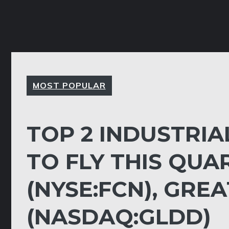
MOST POPULAR
TOP 2 INDUSTRIA
TO FLY THIS QUA
(NYSE:FCN), GRE
(NASDAQ:GLDD)