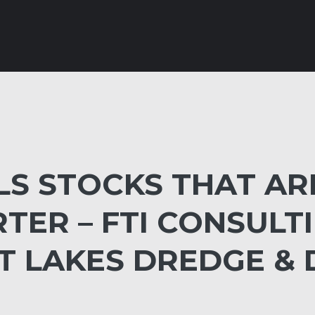
LS STOCKS THAT AR
RTER – FTI CONSULT
AT LAKES DREDGE &