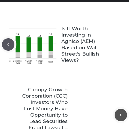
Is It Worth
Investing in
Agnico (AEM)
Based on Wall
Street’s Bullish
Views?
Canopy Growth
Corporation (CGC)
Investors Who
Lost Money Have
Opportunity to
Lead Securities
Fraud Lawsuit –