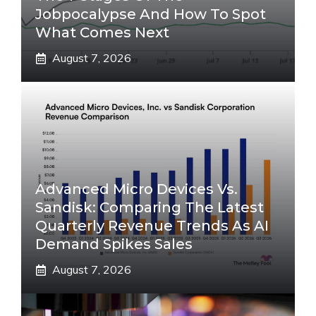
Jobpocalypse And How To Spot
What Comes Next
August 7, 2026
Advanced Micro Devices Vs.
Sandisk: Comparing The Latest
Quarterly Revenue Trends As AI
Demand Spikes Sales
August 7, 2026