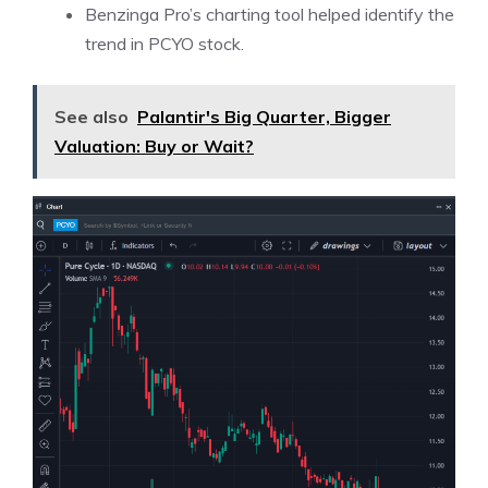
Benzinga Pro’s charting tool helped identify the
trend in PCYO stock.
See also
Palantir's Big Quarter, Bigger
Valuation: Buy or Wait?