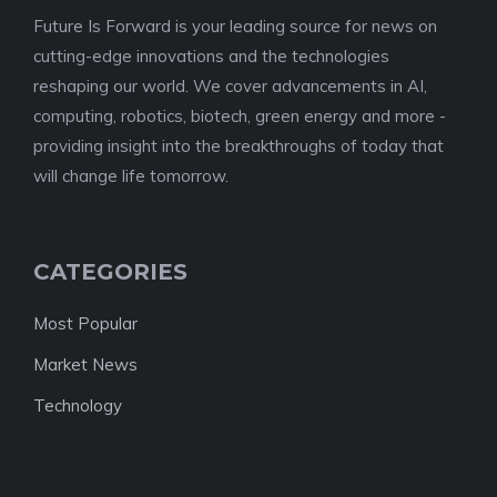
Future Is Forward is your leading source for news on
cutting-edge innovations and the technologies
reshaping our world. We cover advancements in AI,
computing, robotics, biotech, green energy and more -
providing insight into the breakthroughs of today that
will change life tomorrow.
CATEGORIES
Most Popular
Market News
Technology