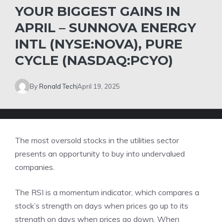
YOUR BIGGEST GAINS IN
APRIL – SUNNOVA ENERGY
INTL (NYSE:NOVA), PURE
CYCLE (NASDAQ:PCYO)
By
Ronald Tech
April 19, 2025
The most oversold stocks in the utilities sector
presents an opportunity to buy into undervalued
companies.
The RSI is a momentum indicator, which compares a
stock’s strength on days when prices go up to its
strength on days when prices go down. When