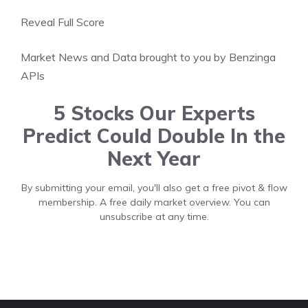
Reveal Full Score
Market News and Data brought to you by Benzinga
APIs
5 Stocks Our Experts
Predict Could Double In the
Next Year
By submitting your email, you'll also get a free pivot & flow
membership. A free daily market overview. You can
unsubscribe at any time.