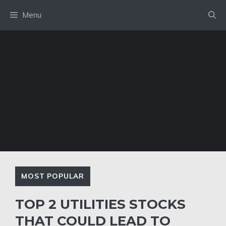
Skip
Menu
to
content
MOST POPULAR
TOP 2 UTILITIES STOCKS
THAT COULD LEAD TO