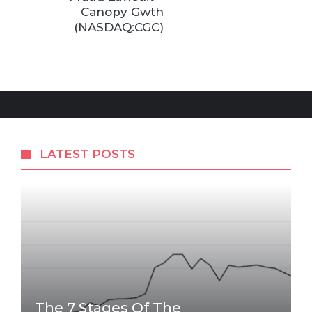
Canopy Gwth
(NASDAQ:CGC)
LATEST POSTS
The 7 Stages Of The