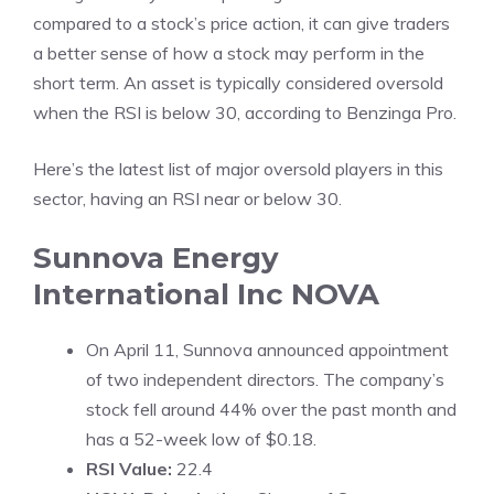
compared to a stock’s price action, it can give traders
a better sense of how a stock may perform in the
short term. An asset is typically considered oversold
when the RSI is below 30, according to
Benzinga Pro
.
Here’s the latest list of major oversold players in this
sector, having an RSI near or below 30.
Sunnova Energy
International Inc
NOVA
On April 11, Sunnova announced appointment
of two independent directors. The company’s
stock fell around 44% over the past month and
has a 52-week low of $0.18.
RSI Value:
22.4