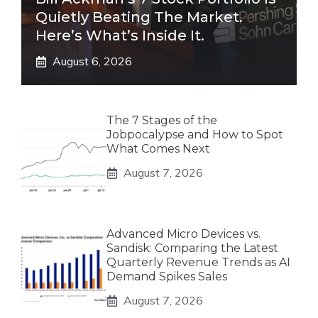
Quietly Beating The Market.
Here’s What’s Inside It.
August 6, 2026
The 7 Stages of the
Jobpocalypse and How to Spot
What Comes Next
August 7, 2026
Advanced Micro Devices vs.
Sandisk: Comparing the Latest
Quarterly Revenue Trends as AI
Demand Spikes Sales
August 7, 2026