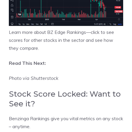
Learn more about BZ Edge Rankings—click to see
scores for other stocks in the sector and see how
they compare.
Read This Next:
Photo via Shutterstock
Stock Score Locked: Want to
See it?
Benzinga Rankings give you vital metrics on any stock
– anytime.