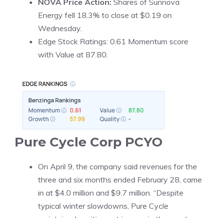
NOVA Price Action:
Shares of Sunnova
Energy fell 18.3% to close at $0.19 on
Wednesday.
Edge Stock Ratings: 0.61 Momentum score
with Value at 87.80.
Pure Cycle Corp
PCYO
On April 9, the company said revenues for the
three and six months ended February 28, came
in at $4.0 million and $9.7 million. “Despite
typical winter slowdowns, Pure Cycle