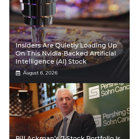
Insiders Are Quietly Loading Up
On This Nvidia-Backed Artificial
Intelligence (AI) Stock
August 6, 2026
Bill Ackman’s 7-Stock Portfolio Is