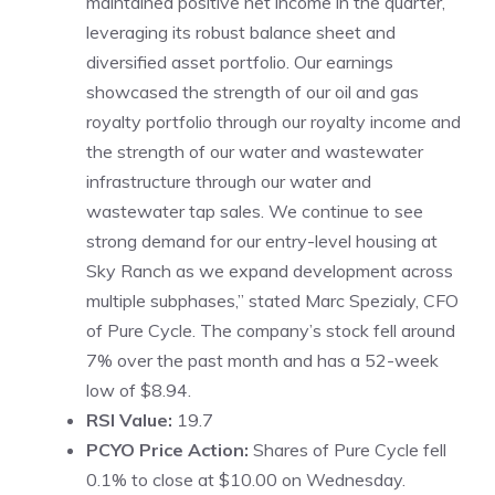
maintained positive net income in the quarter,
leveraging its robust balance sheet and
diversified asset portfolio. Our earnings
showcased the strength of our oil and gas
royalty portfolio through our royalty income and
the strength of our water and wastewater
infrastructure through our water and
wastewater tap sales. We continue to see
strong demand for our entry-level housing at
Sky Ranch as we expand development across
multiple subphases,” stated Marc Spezialy, CFO
of Pure Cycle. The company’s stock fell around
7% over the past month and has a 52-week
low of $8.94.
RSI Value:
19.7
PCYO Price Action:
Shares of Pure Cycle fell
0.1% to close at $10.00 on Wednesday.