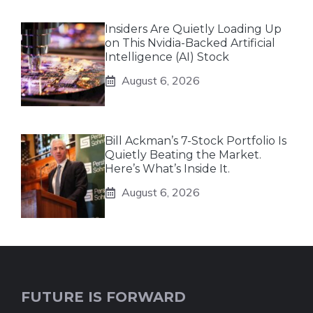
Insiders Are Quietly Loading Up
on This Nvidia-Backed Artificial
Intelligence (AI) Stock
August 6, 2026
Bill Ackman’s 7-Stock Portfolio Is
Quietly Beating the Market.
Here’s What’s Inside It.
August 6, 2026
FUTURE IS FORWARD