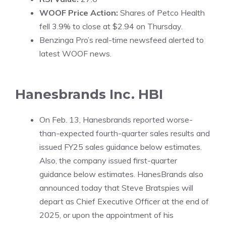
WOOF Price Action:
Shares of Petco Health
fell 3.9% to close at $2.94 on Thursday.
Benzinga Pro’s real-time newsfeed alerted to
latest
WOOF news
.
Hanesbrands Inc.
HBI
On Feb. 13, Hanesbrands reported worse-
than-expected fourth-quarter sales results and
issued FY25 sales guidance below estimates.
Also, the company issued first-quarter
guidance below estimates. HanesBrands also
announced today that Steve Bratspies will
depart as Chief Executive Officer at the end of
2025, or upon the appointment of his