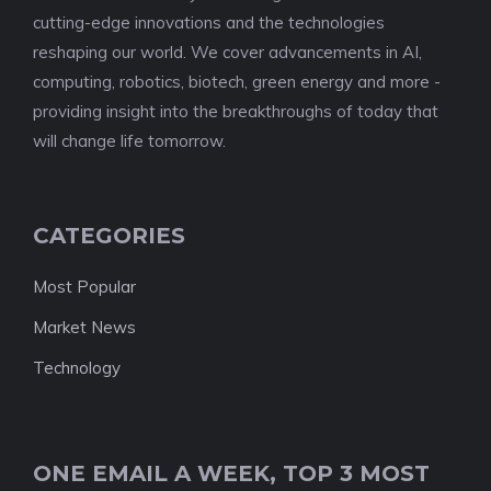
cutting-edge innovations and the technologies
reshaping our world. We cover advancements in AI,
computing, robotics, biotech, green energy and more -
providing insight into the breakthroughs of today that
will change life tomorrow.
CATEGORIES
Most Popular
Market News
Technology
ONE EMAIL A WEEK, TOP 3 MOST