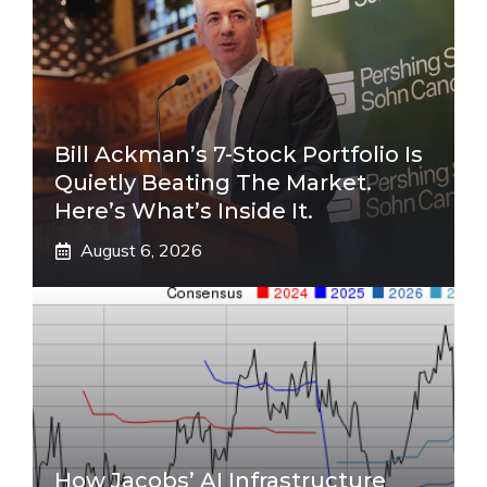
Bill Ackman’s 7-Stock Portfolio Is
Quietly Beating The Market.
Here’s What’s Inside It.
August 6, 2026
How Jacobs’ AI Infrastructure