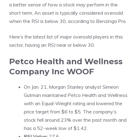
a better sense of how a stock may perform in the
short term. An asset is typically considered oversold
when the RSI is below 30, according to
Benzinga Pro
.
Here’s the latest list of major oversold players in this
sector, having an RSI near or below 30.
Petco Health and Wellness
Company Inc
WOOF
On Jan. 21, Morgan Stanley analyst Simeon
Gutman maintained Petco Health and Wellness
with an Equal-Weight rating and lowered the
price target from $6 to $5. The company’s
stock fell around 23% over the past month and
has a 52-week low of $1.42.
RSI Value:
27.6