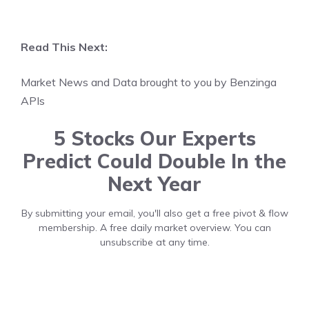
Read This Next:
Market News and Data brought to you by Benzinga
APIs
5 Stocks Our Experts
Predict Could Double In the
Next Year
By submitting your email, you'll also get a free pivot & flow
membership. A free daily market overview. You can
unsubscribe at any time.