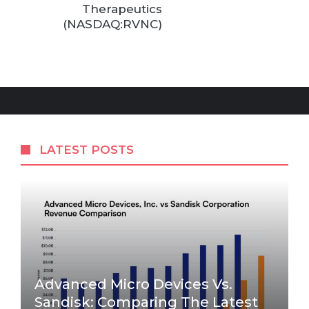
Therapeutics
(NASDAQ:RVNC)
LATEST POSTS
Advanced Micro Devices Vs.
Sandisk: Comparing The Latest