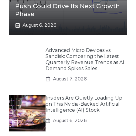
Push Could Drive Its Next Growth
Phase
August 6, 2026
Advanced Micro Devices vs.
Sandisk: Comparing the Latest
Quarterly Revenue Trends as AI
Demand Spikes Sales
August 7, 2026
Insiders Are Quietly Loading Up
on This Nvidia-Backed Artificial
Intelligence (AI) Stock
August 6, 2026