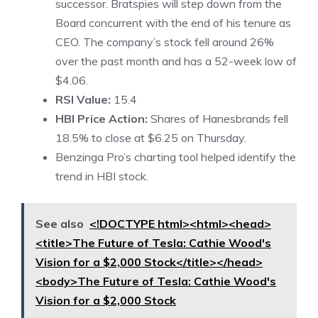
successor. Bratspies will step down from the
Board concurrent with the end of his tenure as
CEO. The company’s stock fell around 26%
over the past month and has a 52-week low of
$4.06.
RSI Value:
15.4
HBI Price Action:
Shares of Hanesbrands fell
18.5% to close at $6.25 on Thursday.
Benzinga Pro’s charting tool helped identify the
trend in
HBI stock
.
See also
<!DOCTYPE html><html><head>
<title>The Future of Tesla: Cathie Wood's
Vision for a $2,000 Stock</title></head>
<body>The Future of Tesla: Cathie Wood's
Vision for a $2,000 Stock