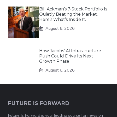
Bill Ackman’s 7-Stock Portfolio Is
Quietly Beating the Market.
Here’s What’s Inside It.
August 6, 2026
How Jacobs’ AI Infrastructure
Push Could Drive Its Next
Growth Phase
August 6, 2026
FUTURE IS FORWARD
Future Is Forward is your leading source for news on