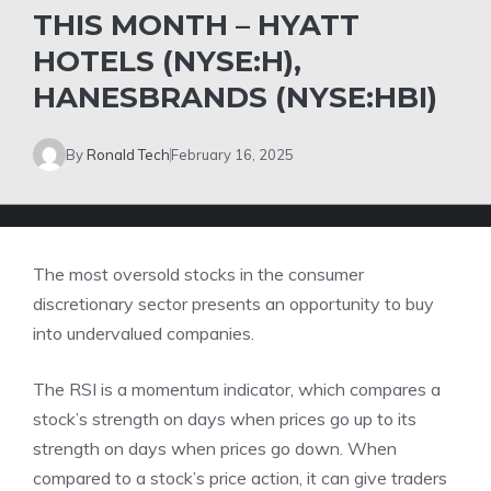
THIS MONTH – HYATT
HOTELS (NYSE:H),
HANESBRANDS (NYSE:HBI)
By
Ronald Tech
February 16, 2025
The most oversold stocks in the consumer
discretionary sector presents an opportunity to buy
into undervalued companies.
The RSI is a momentum indicator, which compares a
stock’s strength on days when prices go up to its
strength on days when prices go down. When
compared to a stock’s price action, it can give traders