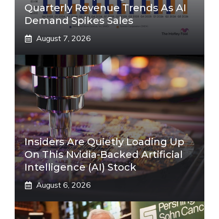
Quarterly Revenue Trends As AI
Demand Spikes Sales
August 7, 2026
Insiders Are Quietly Loading Up
On This Nvidia-Backed Artificial
Intelligence (AI) Stock
August 6, 2026