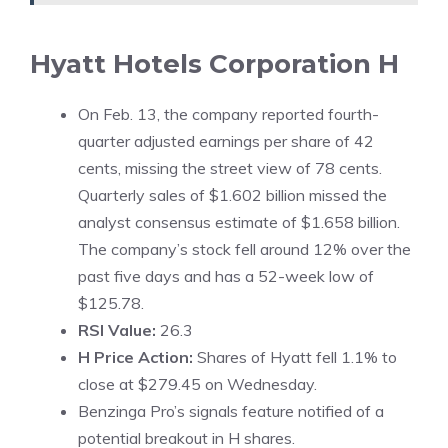
Hyatt Hotels Corporation
H
On Feb. 13, the company reported fourth-
quarter adjusted earnings per share of 42
cents, missing the street view of 78 cents.
Quarterly sales of $1.602 billion missed the
analyst consensus estimate of $1.658 billion.
The company’s stock fell around 12% over the
past five days and has a 52-week low of
$125.78.
RSI Value:
26.3
H Price Action:
Shares of Hyatt fell 1.1% to
close at $279.45 on Wednesday.
Benzinga Pro’s signals feature notified of a
potential
breakout in H share
s.