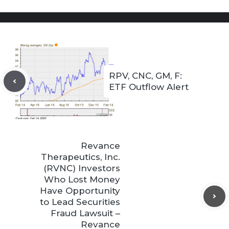
RPV, CNC, GM, F:
ETF Outflow Alert
Revance
Therapeutics, Inc.
(RVNC) Investors
Who Lost Money
Have Opportunity
to Lead Securities
Fraud Lawsuit –
Revance