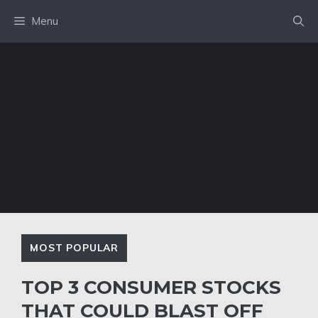
Skip
Menu
to
content
MOST POPULAR
TOP 3 CONSUMER STOCKS
THAT COULD BLAST OFF