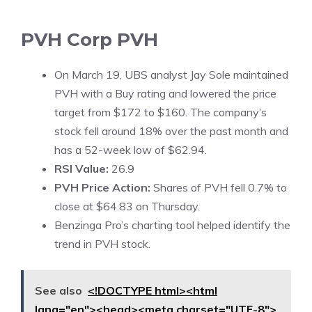
PVH Corp
PVH
On March 19, UBS analyst Jay Sole maintained
PVH with a Buy rating and lowered the price
target from $172 to $160. The company’s
stock fell around 18% over the past month and
has a 52-week low of $62.94.
RSI Value:
26.9
PVH Price Action:
Shares of PVH fell 0.7% to
close at $64.83 on Thursday.
Benzinga Pro’s charting tool helped identify the
trend in PVH stock.
See also
<!DOCTYPE html><html
lang="en"><head><meta charset="UTF-8">