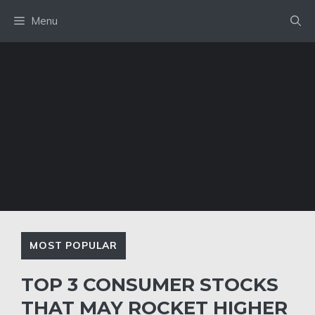
Skip
Menu
to
content
MOST POPULAR
TOP 3 CONSUMER STOCKS
THAT MAY ROCKET HIGHER