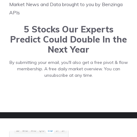
Market News and Data brought to you by Benzinga
APIs
5 Stocks Our Experts
Predict Could Double In the
Next Year
By submitting your email, you'll also get a free pivot & flow
membership. A free daily market overview. You can
unsubscribe at any time.