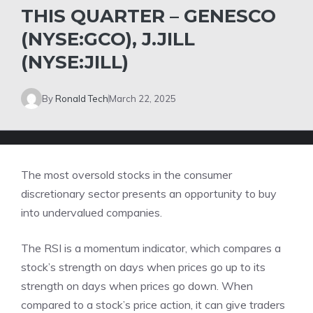
THIS QUARTER – GENESCO
(NYSE:GCO), J.JILL
(NYSE:JILL)
By
Ronald Tech
March 22, 2025
The most oversold stocks in the consumer
discretionary sector presents an opportunity to buy
into undervalued companies.
The RSI is a momentum indicator, which compares a
stock’s strength on days when prices go up to its
strength on days when prices go down. When
compared to a stock’s price action, it can give traders