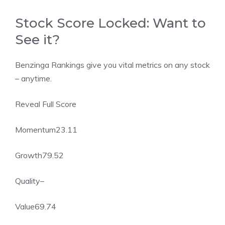
Stock Score Locked: Want to
See it?
Benzinga Rankings give you vital metrics on any stock
– anytime.
Reveal Full Score
Momentum
23.11
Growth
79.52
Quality
–
Value
69.74