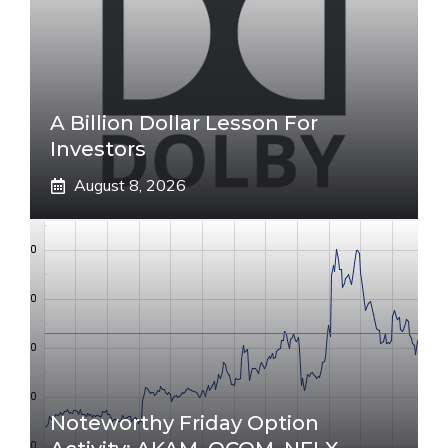
A Billion Dollar Lesson For
Investors
August 8, 2026
Noteworthy Friday Option