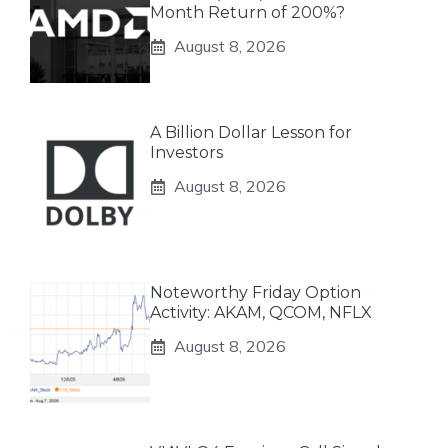
Month Return of 200%?
August 8, 2026
A Billion Dollar Lesson for
Investors
August 8, 2026
Noteworthy Friday Option
Activity: AKAM, QCOM, NFLX
August 8, 2026