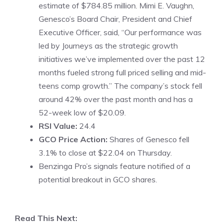
estimate of $784.85 million. Mimi E. Vaughn,
Genesco’s Board Chair, President and Chief
Executive Officer, said, “Our performance was
led by Journeys as the strategic growth
initiatives we’ve implemented over the past 12
months fueled strong full priced selling and mid-
teens comp growth.” The company’s stock fell
around 42% over the past month and has a
52-week low of $20.09.
RSI Value:
24.4
GCO Price Action:
Shares of Genesco fell
3.1% to close at $22.04 on Thursday.
Benzinga Pro’s signals feature notified of a
potential breakout in GCO shares.
Read This Next: