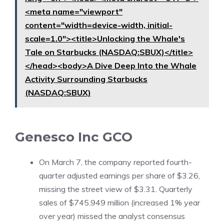
<meta name="viewport"
content="width=device-width, initial-
scale=1.0"><title>Unlocking the Whale's
Tale on Starbucks (NASDAQ:SBUX)</title>
</head><body>A Dive Deep Into the Whale
Activity Surrounding Starbucks
(NASDAQ:SBUX)
Genesco Inc
GCO
On March 7, the company reported fourth-
quarter adjusted earnings per share of $3.26,
missing the street view of $3.31. Quarterly
sales of $745.949 million (increased 1% year
over year) missed the analyst consensus