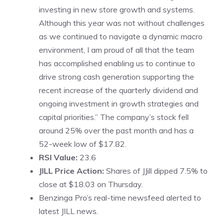
investing in new store growth and systems.
Although this year was not without challenges
as we continued to navigate a dynamic macro
environment, I am proud of all that the team
has accomplished enabling us to continue to
drive strong cash generation supporting the
recent increase of the quarterly dividend and
ongoing investment in growth strategies and
capital priorities.” The company’s stock fell
around 25% over the past month and has a
52-week low of $17.82.
RSI Value:
23.6
JILL Price Action:
Shares of JJill dipped 7.5% to
close at $18.03 on Thursday.
Benzinga Pro’s real-time newsfeed alerted to
latest JILL news.