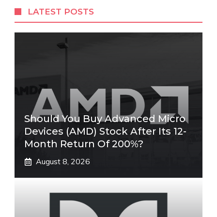
LATEST POSTS
Should You Buy Advanced Micro
Devices (AMD) Stock After Its 12-
Month Return Of 200%?
August 8, 2026