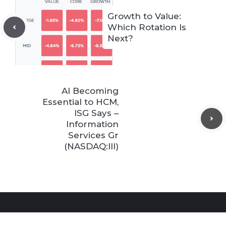
Growth to Value:
Which Rotation Is
Next?
AI Becoming
Essential to HCM,
ISG Says –
Information
Services Gr
(NASDAQ:III)