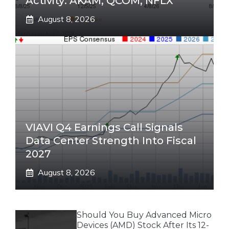
Activity: AKAM, QCOM, NFLX
August 8, 2026
VIAVI Q4 Earnings Call Signals
Data Center Strength Into Fiscal
2027
August 8, 2026
Should You Buy Advanced Micro
Devices (AMD) Stock After Its 12-