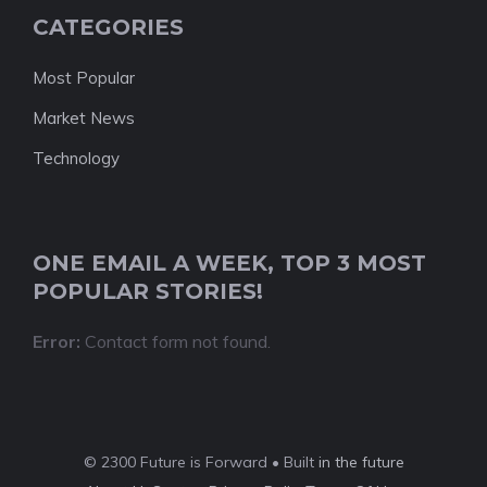
CATEGORIES
Most Popular
Market News
Technology
ONE EMAIL A WEEK, TOP 3 MOST
POPULAR STORIES!
Error:
Contact form not found.
© 2300 Future is Forward • Built
in the future