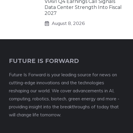
VIAVI Q4 Earnings Call Signals
Data Center Strength Into Fiscal
2027
August 8, 2026
FUTURE IS FORWARD
Future Is Forward is your leading source for news on
cutting-edge innovations and the technologies
reshaping our world. We cover advancements in AI,
computing, robotics, biotech, green energy and more -
providing insight into the breakthroughs of today that
will change life tomorrow.