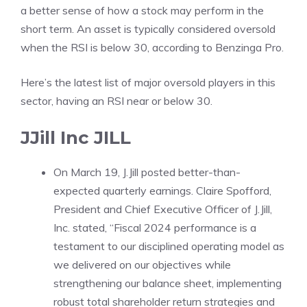
a better sense of how a stock may perform in the
short term. An asset is typically considered oversold
when the RSI is below 30, according to
Benzinga Pro
.
Here’s the latest list of major oversold players in this
sector, having an RSI near or below 30.
JJill Inc
JILL
On March 19, J.Jill posted better-than-
expected quarterly earnings. Claire Spofford,
President and Chief Executive Officer of J.Jill,
Inc. stated, “Fiscal 2024 performance is a
testament to our disciplined operating model as
we delivered on our objectives while
strengthening our balance sheet, implementing
robust total shareholder return strategies and