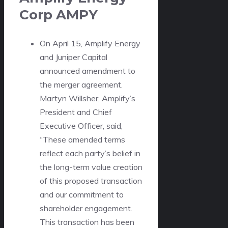
Corp
AMPY
On April 15, Amplify Energy
and Juniper Capital
announced amendment to
the merger agreement.
Martyn Willsher, Amplify’s
President and Chief
Executive Officer, said,
“These amended terms
reflect each party’s belief in
the long-term value creation
of this proposed transaction
and our commitment to
shareholder engagement.
This transaction has been