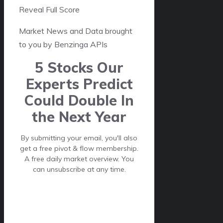
Reveal Full Score
Market News and Data brought
to you by Benzinga APIs
5 Stocks Our
Experts Predict
Could Double In
the Next Year
By submitting your email, you'll also
get a free pivot & flow membership.
A free daily market overview. You
can unsubscribe at any time.