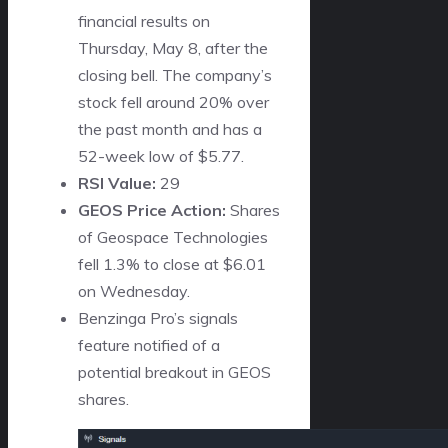
financial results on
Thursday, May 8, after the
closing bell. The company’s
stock fell around 20% over
the past month and has a
52-week low of $5.77.
RSI Value:
29
GEOS Price Action:
Shares
of Geospace Technologies
fell 1.3% to close at $6.01
on Wednesday.
Benzinga Pro’s signals
feature notified of a
potential breakout in GEOS
shares.