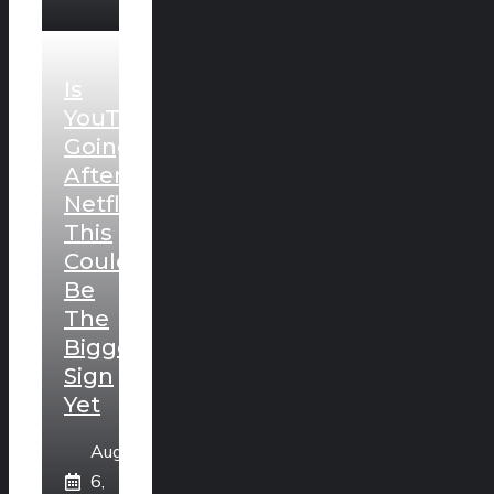
Is
YouTube
Going
After
Netflix?
This
Could
Be
The
Biggest
Sign
Yet
August
6,