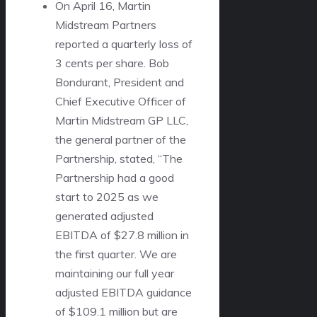
On April 16, Martin
Midstream Partners
reported a quarterly loss of
3 cents per share. Bob
Bondurant, President and
Chief Executive Officer of
Martin Midstream GP LLC,
the general partner of the
Partnership, stated, “The
Partnership had a good
start to 2025 as we
generated adjusted
EBITDA of $27.8 million in
the first quarter. We are
maintaining our full year
adjusted EBITDA guidance
of $109.1 million but are