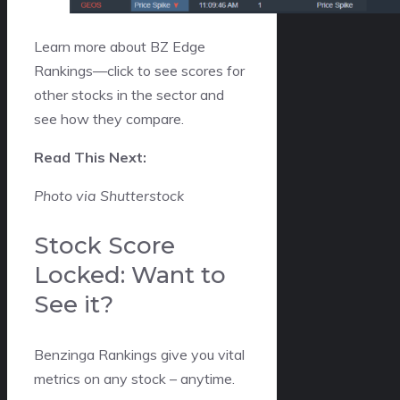
Learn more about BZ Edge
Rankings—click to see scores for
other stocks in the sector and
see how they compare.
Read This Next:
Photo via Shutterstock
Stock Score
Locked: Want to
See it?
Benzinga Rankings give you vital
metrics on any stock – anytime.