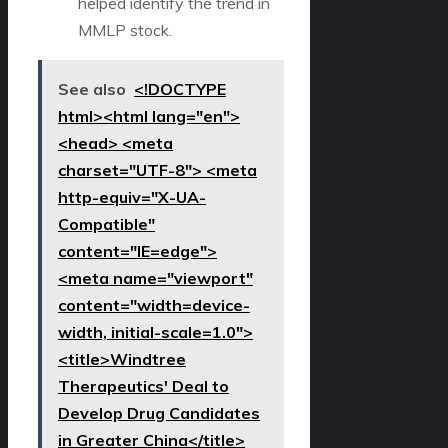
helped identify the trend in
MMLP stock.
See also
<!DOCTYPE
html><html lang="en">
<head> <meta
charset="UTF-8"> <meta
http-equiv="X-UA-
Compatible"
content="IE=edge">
<meta name="viewport"
content="width=device-
width, initial-scale=1.0">
<title>Windtree
Therapeutics' Deal to
Develop Drug Candidates
in Greater China</title>