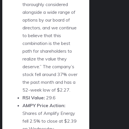
thoroughly considered
alongside a wide range of
options by our board of
directors, and we continue
to believe that this
combination is the best
path for shareholders to
realize the value they
deserve.” The company’s
stock fell around 37% over
the past month and has a
52-week low of $2.27.
RSI Value:
29.6
AMPY Price Action:
Shares of Amplify Energy
fell 2.5% to close at $2.39
on Wednesday.