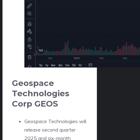
Geospace
Technologies
Corp
GEOS
Geospace Technologies will
release second quarter
2025 and six-month