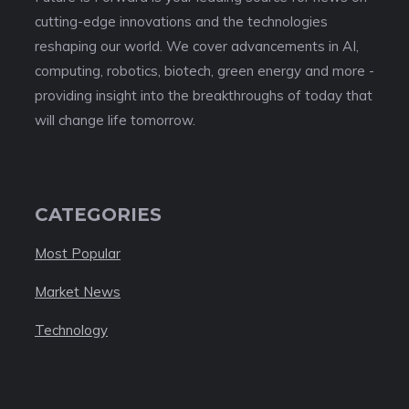
cutting-edge innovations and the technologies
reshaping our world. We cover advancements in AI,
computing, robotics, biotech, green energy and more -
providing insight into the breakthroughs of today that
will change life tomorrow.
CATEGORIES
Most Popular
Market News
Technology