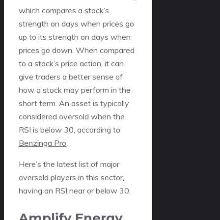
which compares a stock’s
strength on days when prices go
up to its strength on days when
prices go down. When compared
to a stock’s price action, it can
give traders a better sense of
how a stock may perform in the
short term. An asset is typically
considered oversold when the
RSI is below 30, according to
Benzinga Pro
.
Here’s the latest list of major
oversold players in this sector,
having an RSI near or below 30.
Amplify Energy