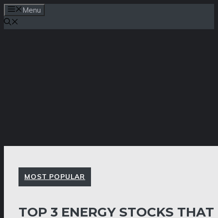
Skip
Menu
to
content
MOST POPULAR
TOP 3 ENERGY STOCKS THAT