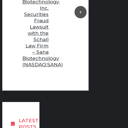
Biotechnology,
Inc.
Securities
Fraud
Lawsuit
with the
Schall
Law Firm
– Sana
Biotechnology
(NASDAQ:SANA)
LATEST
POSTS