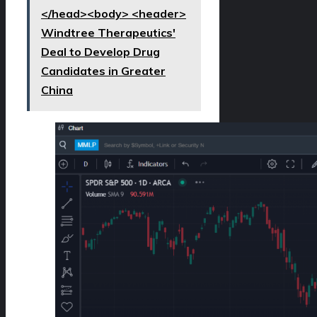
</head><body> <header>
Windtree Therapeutics'
Deal to Develop Drug
Candidates in Greater
China