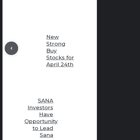
New
Strong
Buy
Stocks for
April 24th
SANA
Investors
Have
Opportunity
to Lead
Sana