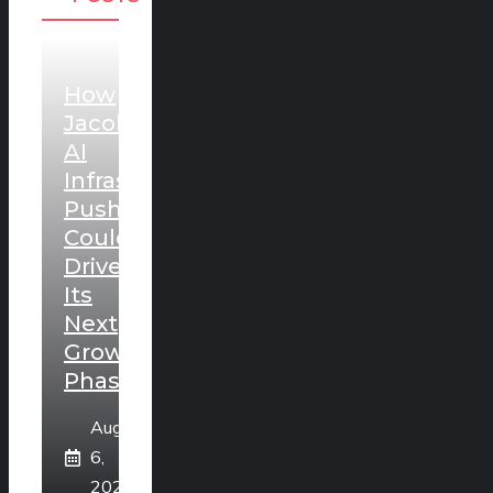
How
Jacobs’
AI
Infrastructure
Push
Could
Drive
Its
Next
Growth
Phase
August
6,
2026