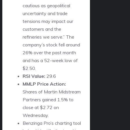
cautious as geopolitical
uncertainty and trade
tensions may impact our
customers and the
refineries we serve.” The
company’s stock fell around
26% over the past month
and has a 52-week low of
$2.50.
RSI Value:
29.6
MMLP Price Action:
Shares of Martin Midstream
Partners gained 1.5% to
close at $2.72 on
Wednesday.
Benzinga Pro’s charting tool