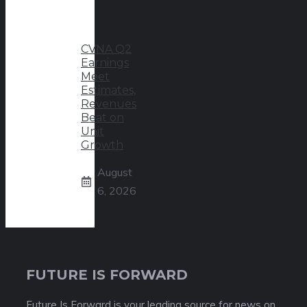
CVNA Q2
Earnings
Meet
Estimates,
Revenues
Beat on
Unit
Growth
August
6, 2026
FUTURE IS FORWARD
Future Is Forward is your leading source for news on