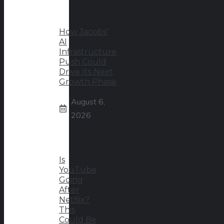
How Jacobs’
AI
Infrastructure
Push Could
Drive Its Next
Growth Phase
August 6,
2026
Is
YouTube
Going
After
Netflix?
This
Could Be