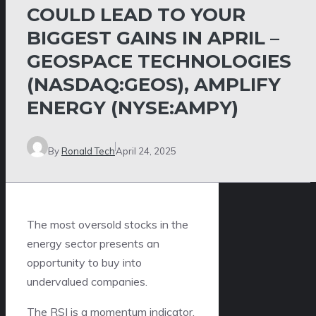
COULD LEAD TO YOUR
BIGGEST GAINS IN APRIL –
GEOSPACE TECHNOLOGIES
(NASDAQ:GEOS), AMPLIFY
ENERGY (NYSE:AMPY)
By
Ronald Tech
April 24, 2025
The most oversold stocks in the
energy sector presents an
opportunity to buy into
undervalued companies.
The RSI is a momentum indicator,