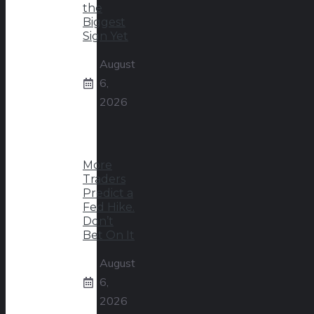
the
Biggest
Sign Yet
August
6,
2026
More
Traders
Predict a
Fed Hike.
Don’t
Bet On It
August
6,
2026