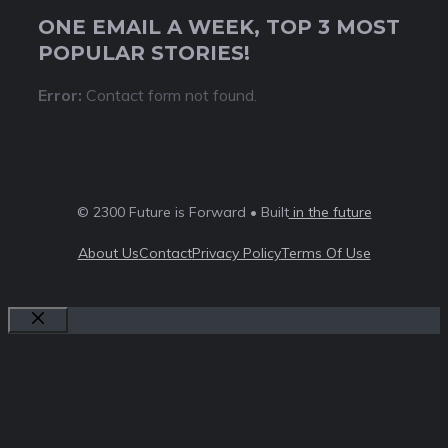
ONE EMAIL A WEEK, TOP 3 MOST
POPULAR STORIES!
Error:
Contact form not found.
© 2300 Future is Forward • Built
in the future
About Us
Contact
Privacy Policy
Terms Of Use
Close