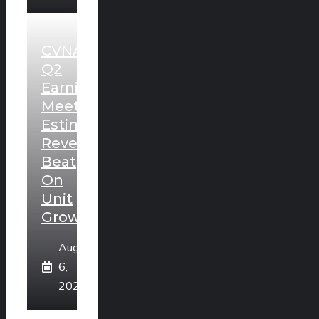
CVNA
Q2
Earnings
Meet
Estimates,
Revenues
Beat
On
Unit
Growth
August
6,
2026