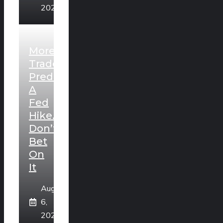
2026
More
Traders
Predict
A
Fed
Hike.
Don’t
Bet
On
It
August
6,
2026