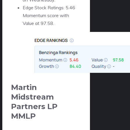
Edge Stock Ratings: 5.46
Momentum score with
Value at 97.58.
Martin
Midstream
Partners LP
MMLP