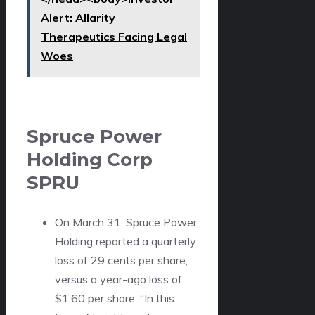
Alert: Allarity
Therapeutics Facing Legal
Woes
Spruce Power
Holding Corp
SPRU
On March 31, Spruce Power
Holding reported a quarterly
loss of 29 cents per share,
versus a year-ago loss of
$1.60 per share. “In this