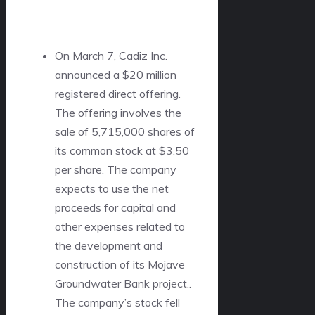
On March 7, Cadiz Inc.
announced a $20 million
registered direct offering.
The offering involves the
sale of 5,715,000 shares of
its common stock at $3.50
per share. The company
expects to use the net
proceeds for capital and
other expenses related to
the development and
construction of its Mojave
Groundwater Bank project..
The company’s stock fell