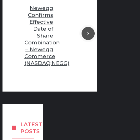
Newegg
Confirms
Effective
Date of
Share
Combination
– Newegg
Commerce
(NASDAQ:NEGG)
LATEST
POSTS