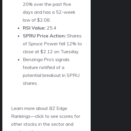
20% over the past five
days and has a 52-week
low of $2.08.
RSI Value:
25.4
SPRU Price Action:
Shares
of Spruce Power fell 12% to
close at $2.12 on Tuesday.
Benzinga Pro’s signals
feature notified of a
potential breakout in SPRU
shares.
Learn more about BZ Edge
Rankings—click to see scores for
other stocks in the sector and