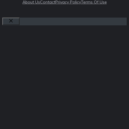
About Us
Contact
Privacy Policy
Terms Of Use
Close