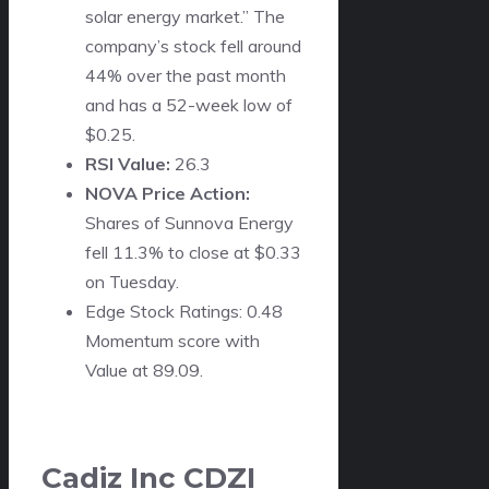
solar energy market.” The
company’s stock fell around
44% over the past month
and has a 52-week low of
$0.25.
RSI Value:
26.3
NOVA Price Action:
Shares of Sunnova Energy
fell 11.3% to close at $0.33
on Tuesday.
Edge Stock Ratings: 0.48
Momentum score with
Value at 89.09.
Cadiz Inc
CDZI