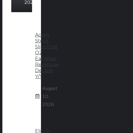
2026
Acorn
Stock
Slips Post
Q2
Earnings,
Revenues
Decline
Y/Y
August
10,
2026
Eli Lilly