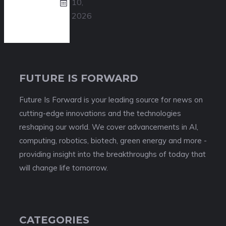
10,
2026
FUTURE IS FORWARD
Future Is Forward is your leading source for news on
cutting-edge innovations and the technologies
reshaping our world. We cover advancements in AI,
computing, robotics, biotech, green energy and more -
providing insight into the breakthroughs of today that
will change life tomorrow.
CATEGORIES