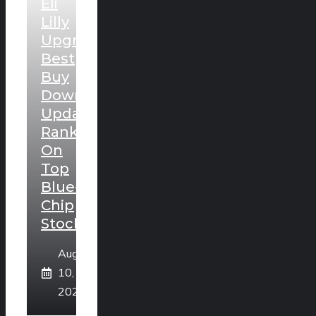
Eli
Lilly
Upgraded,
Best
Buy
Downgraded:
Updated
Rankings
On
Top
Blue-
Chip
Stocks
August
10,
2026