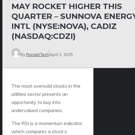
MAY ROCKET HIGHER THIS
QUARTER – SUNNOVA ENERG
INTL (NYSE:NOVA), CADIZ
(NASDAQ:CDZI)
By
Ronald Tech
April 3, 2025
The most oversold stocks in the
utilities sector presents an
opportunity to buy into
undervalued companies.
The RSI is a momentum indicator,
which compares a stock’s