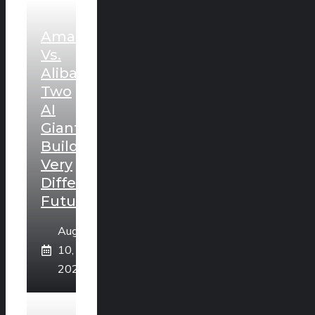
Amazon
Vs.
Alibaba:
Two
AI
Giants
Building
Very
Different
Futures
August
10,
2026