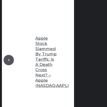
Apple
Stock
Slammed
By Trump
Tariffs: Is
A Death
Cross
Next? –
Apple
(NASDAQ:AAPL)