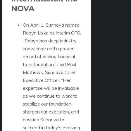
NOVA
On April 1, Sunnova named
Robyn Liska as interim CFO.
“Robyn has deep industry
knowledge and a proven
record of driving financial
transformation,” said Paul
Mathews, Sunnova Chief
Executive Officer. “Her
expertise will be invaluable
as we continue to work to
stabilize our foundation,
sharpen our execution, and
position Sunnova to
succeed in today’s evolving