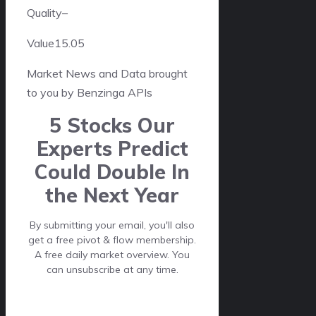
Quality
–
Value
15.05
Market News and Data brought
to you by Benzinga APIs
5 Stocks Our
Experts Predict
Could Double In
the Next Year
By submitting your email, you'll also
get a free pivot & flow membership.
A free daily market overview. You
can unsubscribe at any time.