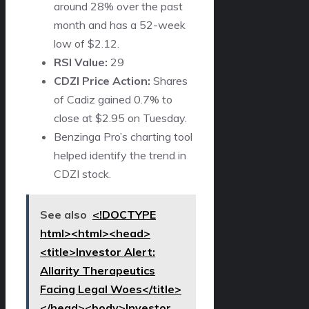
around 28% over the past
month and has a 52-week
low of $2.12.
RSI Value:
29
CDZI Price Action:
Shares
of Cadiz gained 0.7% to
close at $2.95 on Tuesday.
Benzinga Pro’s charting tool
helped identify the trend in
CDZI stock.
See also
<!DOCTYPE
html><html><head>
<title>Investor Alert:
Allarity Therapeutics
Facing Legal Woes</title>
</head><body>Investor