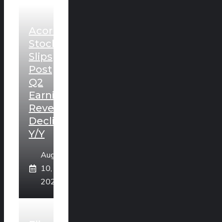
Acorn
Stock
Slips
Post
Q2
Earnings,
Revenues
Decline
Y/Y
August
10,
2026