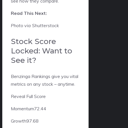
see how they compare.
Read This Next:
Photo via Shutterstock
Stock Score
Locked: Want to
See it?
Benzinga Rankings give you vital
metrics on any stock – anytime.
Reveal Full Score
Momentum
72.44
Growth
97.68