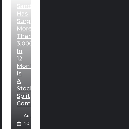
Sandisk
Has
Surged
More
Than
3,000%
In
12
Months.
Is
A
Stock
Split
Coming?
August
10,