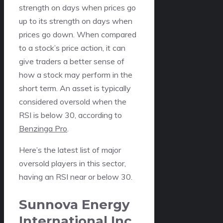
strength on days when prices go
up to its strength on days when
prices go down. When compared
to a stock’s price action, it can
give traders a better sense of
how a stock may perform in the
short term. An asset is typically
considered oversold when the
RSI is below 30, according to
Benzinga Pro
.
Here’s the latest list of major
oversold players in this sector,
having an RSI near or below 30.
Sunnova Energy
International Inc