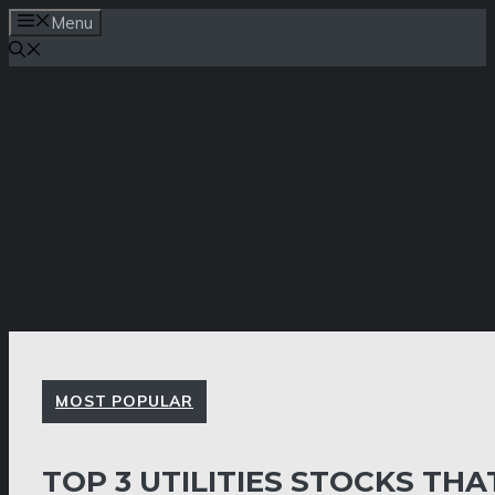
Skip
Menu
to
content
MOST POPULAR
TOP 3 UTILITIES STOCKS THA