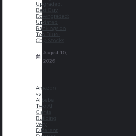
Upgraded,
Best Buy
Downgraded:
Updated
Rankings on
Top Blue-
Chip Stocks
August 10,
2026
Amazon
vs.
Alibaba:
Two AI
Giants
Building
Very
Different