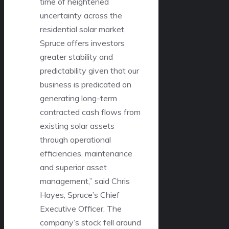
time of heightened
uncertainty across the
residential solar market,
Spruce offers investors
greater stability and
predictability given that our
business is predicated on
generating long-term
contracted cash flows from
existing solar assets
through operational
efficiencies, maintenance
and superior asset
management,” said Chris
Hayes, Spruce’s Chief
Executive Officer. The
company’s stock fell around