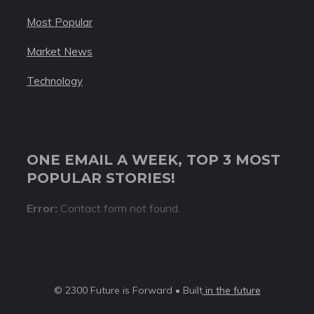
Most Popular
Market News
Technology
ONE EMAIL A WEEK, TOP 3 MOST
POPULAR STORIES!
Error:
Contact form not found.
© 2300 Future is Forward • Built
in the future