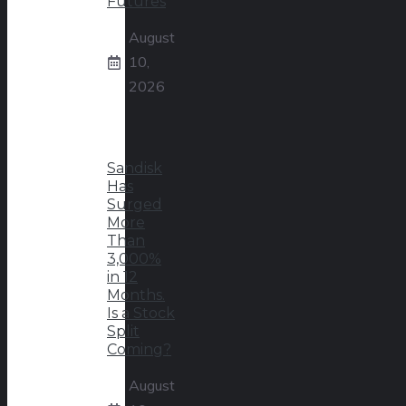
Futures
August
10,
2026
Sandisk
Has
Surged
More
Than
3,000%
in 12
Months.
Is a Stock
Split
Coming?
August