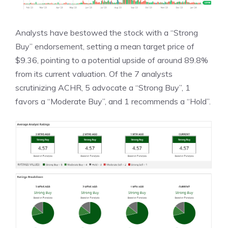
Analysts have bestowed the stock with a “Strong
Buy” endorsement, setting a mean target price of
$9.36, pointing to a potential upside of around 89.8%
from its current valuation. Of the 7 analysts
scrutinizing ACHR, 5 advocate a “Strong Buy”, 1
favors a “Moderate Buy”, and 1 recommends a “Hold”.