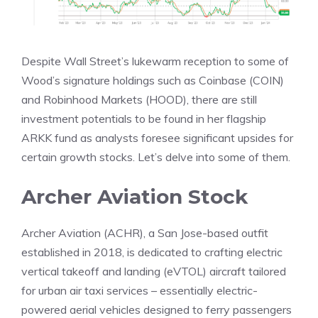
Despite Wall Street’s lukewarm reception to some of
Wood’s signature holdings such as Coinbase (COIN)
and Robinhood Markets (HOOD), there are still
investment potentials to be found in her flagship
ARKK fund as analysts foresee significant upsides for
certain growth stocks. Let’s delve into some of them.
Archer Aviation Stock
Archer Aviation (ACHR), a San Jose-based outfit
established in 2018, is dedicated to crafting electric
vertical takeoff and landing (eVTOL) aircraft tailored
for urban air taxi services – essentially electric-
powered aerial vehicles designed to ferry passengers