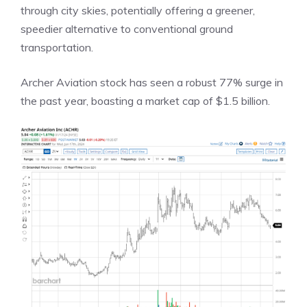
through city skies, potentially offering a greener,
speedier alternative to conventional ground
transportation.
Archer Aviation stock has seen a robust 77% surge in
the past year, boasting a market cap of $1.5 billion.