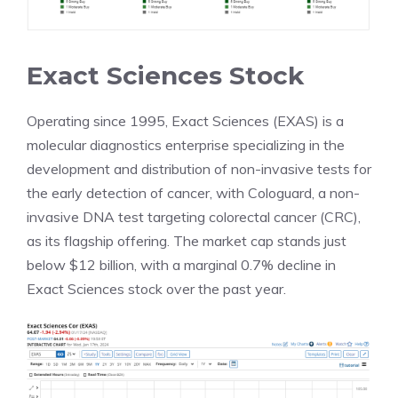
Exact Sciences Stock
Operating since 1995, Exact Sciences (EXAS) is a
molecular diagnostics enterprise specializing in the
development and distribution of non-invasive tests for
the early detection of cancer, with Cologuard, a non-
invasive DNA test targeting colorectal cancer (CRC),
as its flagship offering. The market cap stands just
below $12 billion, with a marginal 0.7% decline in
Exact Sciences stock over the past year.