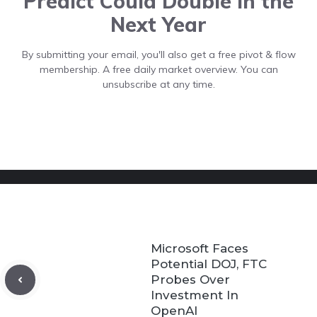
Predict Could Double In the
Next Year
By submitting your email, you'll also get a free pivot & flow
membership. A free daily market overview. You can
unsubscribe at any time.
Microsoft Faces
Potential DOJ, FTC
Probes Over
Investment In
OpenAI