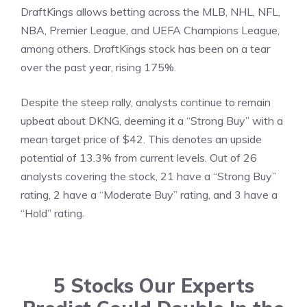
DraftKings allows betting across the MLB, NHL, NFL,
NBA, Premier League, and UEFA Champions League,
among others. DraftKings stock has been on a tear
over the past year, rising 175%.
Despite the steep rally, analysts continue to remain
upbeat about DKNG, deeming it a “Strong Buy” with a
mean target price of $42. This denotes an upside
potential of 13.3% from current levels. Out of 26
analysts covering the stock, 21 have a “Strong Buy”
rating, 2 have a “Moderate Buy” rating, and 3 have a
“Hold” rating.
5 Stocks Our Experts