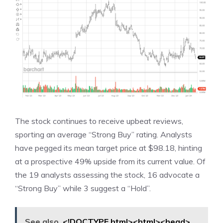
The stock continues to receive upbeat reviews,
sporting an average “Strong Buy” rating. Analysts
have pegged its mean target price at $98.18, hinting
at a prospective 49% upside from its current value. Of
the 19 analysts assessing the stock, 16 advocate a
“Strong Buy” while 3 suggest a “Hold”.
See also
<!DOCTYPE html><html><head>