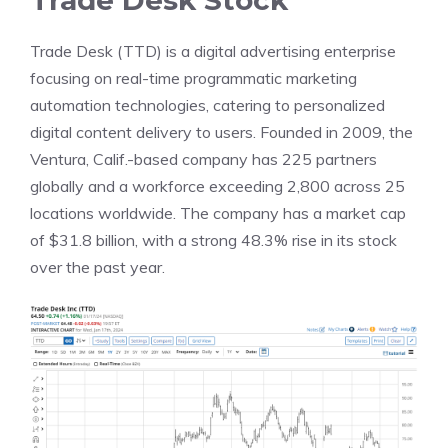
Trade Desk Stock
Trade Desk (TTD) is a digital advertising enterprise
focusing on real-time programmatic marketing
automation technologies, catering to personalized
digital content delivery to users. Founded in 2009, the
Ventura, Calif.-based company has 225 partners
globally and a workforce exceeding 2,800 across 25
locations worldwide. The company has a market cap
of $31.8 billion, with a strong 48.3% rise in its stock
over the past year.