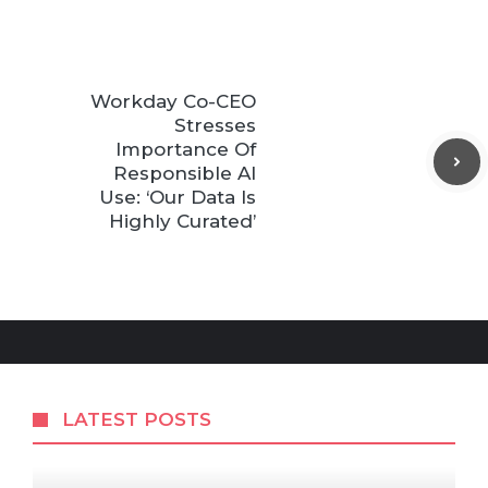
Workday Co-CEO
Stresses
Importance Of
Responsible AI
Use: ‘Our Data Is
Highly Curated’
LATEST POSTS