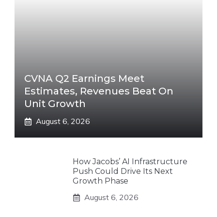
CVNA Q2 Earnings Meet
Estimates, Revenues Beat On
Unit Growth
August 6, 2026
How Jacobs’ AI Infrastructure
Push Could Drive Its Next
Growth Phase
August 6, 2026