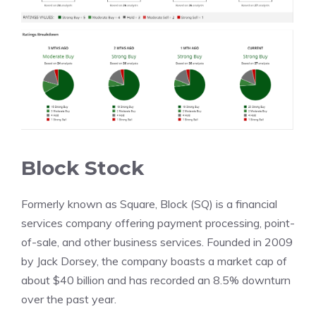
Block Stock
Formerly known as Square, Block (SQ) is a financial
services company offering payment processing, point-
of-sale, and other business services. Founded in 2009
by Jack Dorsey, the company boasts a market cap of
about $40 billion and has recorded an 8.5% downturn
over the past year.