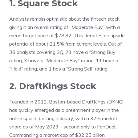
1. Square Stock
Analysts remain optimistic about the fintech stock,
giving it an overall rating of “Moderate Buy” with a
mean target price of $78.82. This denotes an upside
potential of about 21.5% from current levels. Out of
38 analysts covering SQ, 23 have a “Strong Buy”
rating, 3 have a “Moderate Buy” rating, 11 have a
“Hold” rating, and 1 has a “Strong Sell” rating.
2. DraftKings Stock
Founded in 2012, Boston-based DraftKings (DKNG)
has quickly emerged as a preeminent player in the
online sports betting industry, with a 32% market
share as of May 2023 – second only to FanDuel.
Commanding a market cap of $32.25 billion,