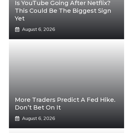
Is YouTube Going After Netflix?
This Could Be The Biggest Sign
Yet
August 6, 2026
More Traders Predict A Fed Hike.
Don’t Bet On It
August 6, 2026