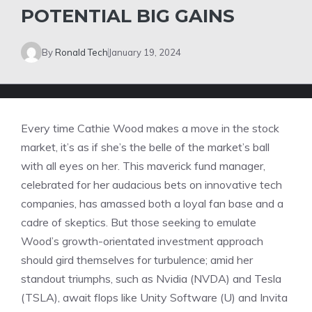
POTENTIAL BIG GAINS
By
Ronald Tech
January 19, 2024
Every time Cathie Wood makes a move in the stock
market, it’s as if she’s the belle of the market’s ball
with all eyes on her. This maverick fund manager,
celebrated for her audacious bets on innovative tech
companies, has amassed both a loyal fan base and a
cadre of skeptics. But those seeking to emulate
Wood’s growth-orientated investment approach
should gird themselves for turbulence; amid her
standout triumphs, such as Nvidia (NVDA) and Tesla
(TSLA), await flops like Unity Software (U) and Invita