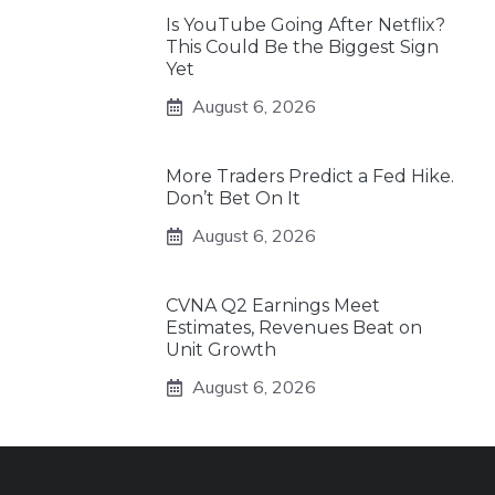
Is YouTube Going After Netflix?
This Could Be the Biggest Sign
Yet
August 6, 2026
More Traders Predict a Fed Hike.
Don’t Bet On It
August 6, 2026
CVNA Q2 Earnings Meet
Estimates, Revenues Beat on
Unit Growth
August 6, 2026