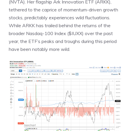
(NVTA). Her flagship Ark Innovation ETF (ARKK),
tethered to the caprice of momentum-driven growth
stocks, predictably experiences wild fluctuations.
While ARKK has trailed behind the returns of the
broader Nasdaq-100 Index ($IUXX) over the past
year, the ETF’s peaks and troughs during this period
have been notably more wild.