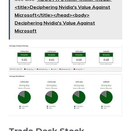
<title>Deciphering Nvidia's Value Against
Microsoft</title></head><body>
Deciphering Nvidia's Value Against
Microsoft