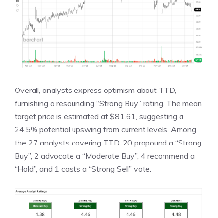
Overall, analysts express optimism about TTD,
furnishing a resounding “Strong Buy” rating. The mean
target price is estimated at $81.61, suggesting a
24.5% potential upswing from current levels. Among
the 27 analysts covering TTD, 20 propound a “Strong
Buy”, 2 advocate a “Moderate Buy”, 4 recommend a
“Hold”, and 1 casts a “Strong Sell” vote.