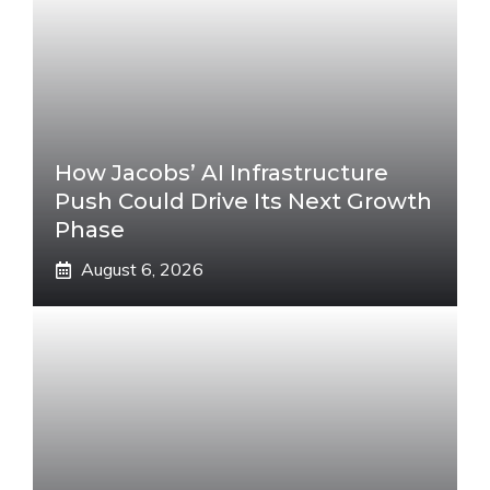
How Jacobs’ AI Infrastructure
Push Could Drive Its Next Growth
Phase
August 6, 2026