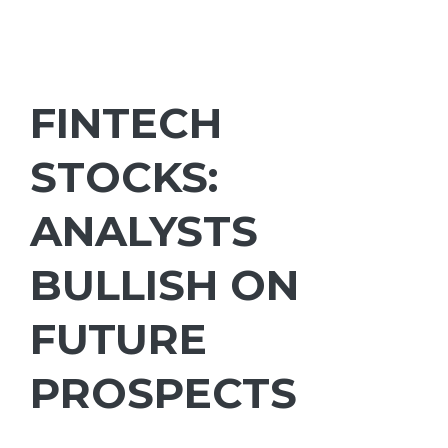
FINTECH
STOCKS:
ANALYSTS
BULLISH ON
FUTURE
PROSPECTS