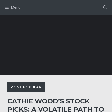
Skip
Menu
to
content
MOST POPULAR
CATHIE WOOD’S STOCK
PICKS: A VOLATILE PATH TO