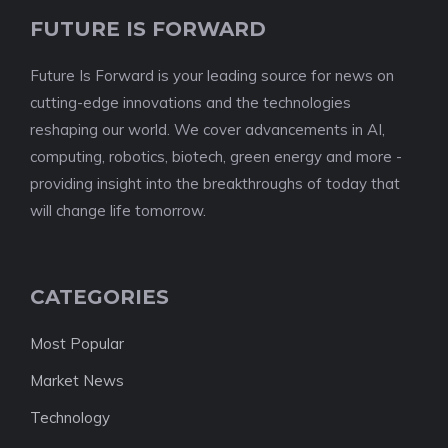
FUTURE IS FORWARD
Future Is Forward is your leading source for news on
cutting-edge innovations and the technologies
reshaping our world. We cover advancements in AI,
computing, robotics, biotech, green energy and more -
providing insight into the breakthroughs of today that
will change life tomorrow.
CATEGORIES
Most Popular
Market News
Technology