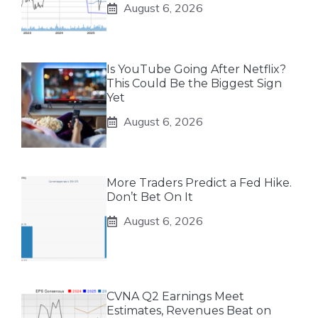
August 6, 2026
Is YouTube Going After Netflix?
This Could Be the Biggest Sign
Yet
August 6, 2026
More Traders Predict a Fed Hike.
Don’t Bet On It
August 6, 2026
CVNA Q2 Earnings Meet
Estimates, Revenues Beat on