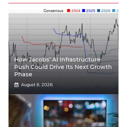
How Jacobs’ AI Infrastructure
Push Could Drive Its Next Growth
Phase
August 6, 2026