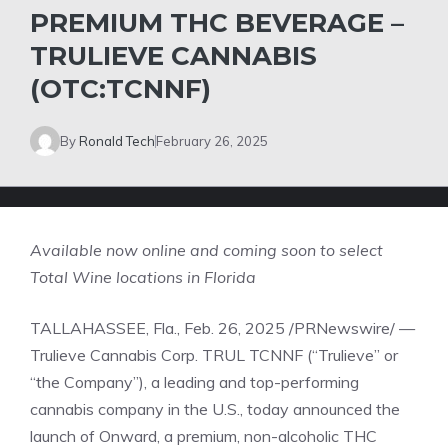
PREMIUM THC BEVERAGE –
TRULIEVE CANNABIS
(OTC:TCNNF)
By
Ronald Tech
February 26, 2025
Available now online and coming soon to select
Total Wine locations in
Florida
TALLAHASSEE, Fla.
,
Feb. 26, 2025
/PRNewswire/ —
Trulieve Cannabis Corp.
TRUL
TCNNF
(“Trulieve” or
“the Company”), a leading and top-performing
cannabis company in the U.S., today announced the
launch of Onward, a premium, non-alcoholic THC