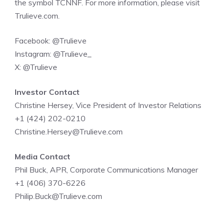
the symbol
TCNNF
. For more information, please visit
Trulieve.com
.
Facebook:
@Trulieve
Instagram:
@Trulieve_
X:
@Trulieve
Investor Contact
Christine Hersey
, Vice President of Investor Relations
+1 (424) 202-0210
Christine.Hersey@Trulieve.com
Media Contact
Phil Buck
, APR, Corporate Communications Manager
+1 (406) 370-6226
Philip.Buck@Trulieve.com