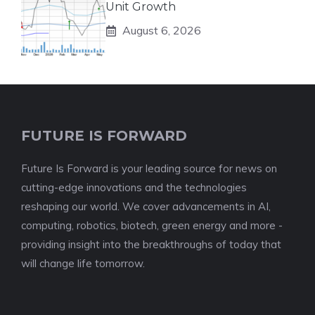
Unit Growth
August 6, 2026
FUTURE IS FORWARD
Future Is Forward is your leading source for news on
cutting-edge innovations and the technologies
reshaping our world. We cover advancements in AI,
computing, robotics, biotech, green energy and more -
providing insight into the breakthroughs of today that
will change life tomorrow.