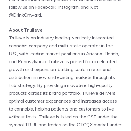
follow us on Facebook, Instagram, and X at
@DrinkOnward.
About Trulieve
Trulieve
is an industry leading, vertically integrated
cannabis company and multi-state operator in the
U.S., with leading market positions in
Arizona
,
Florida
,
and
Pennsylvania
.
Trulieve
is poised for accelerated
growth and expansion, building scale in retail and
distribution in new and existing markets through its
hub strategy. By providing innovative, high-quality
products across its brand portfolio,
Trulieve
delivers
optimal customer experiences and increases access
to cannabis, helping patients and customers to live
without limits.
Trulieve
is listed on the
CSE
under the
symbol
TRUL
and trades on the OTCQX market under