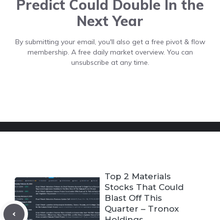
Predict Could Double In the
Next Year
By submitting your email, you'll also get a free pivot & flow
membership. A free daily market overview. You can
unsubscribe at any time.
Top 2 Materials
Stocks That Could
Blast Off This
Quarter – Tronox
Holdings