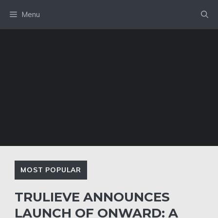
Skip
Menu
to
content
MOST POPULAR
TRULIEVE ANNOUNCES
LAUNCH OF ONWARD: A