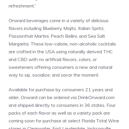
refreshment.”
Onward beverages come in a variety of delicious
flavors including Blueberry Mojito, Italian Spritz,
Passionfruit Martini, Peach Bellini, and Sea Salt
Margarita. These low-calorie, non-alcoholic cocktails
are crafted in the
USA
using naturally derived THC
and CBD with no artificial flavors, colors, or
sweeteners offering consumers a new and natural
way to sip, socialize, and savor the moment.
Available for purchase by consumers 21 years and
older, Onward can be ordered via
DrinkOnward.com
and shipped directly to consumers in 36 states. Four
packs of each flavor as well as a variety pack are
coming soon for purchase at select Florida Total Wine
stores in
Clearwater
,
Fort Lauderdale
,
Jacksonville
,