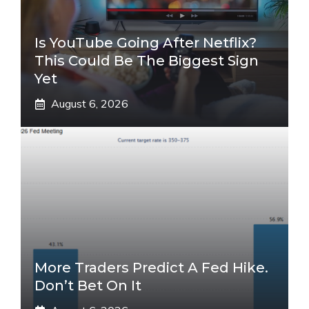
Is YouTube Going After Netflix?
This Could Be The Biggest Sign
Yet
August 6, 2026
More Traders Predict A Fed Hike.
Don’t Bet On It