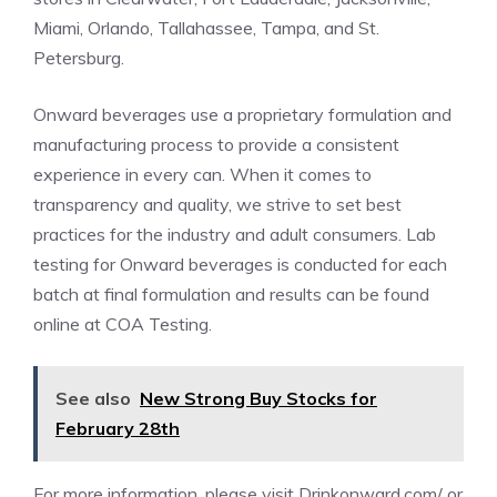
Miami
,
Orlando
,
Tallahassee
,
Tampa
, and
St.
Petersburg
.
Onward beverages use a proprietary formulation and
manufacturing process to provide a consistent
experience in every can. When it comes to
transparency and quality, we strive to set best
practices for the industry and adult consumers. Lab
testing for Onward beverages is conducted for each
batch at final formulation and results can be found
online at
COA Testing
.
See also
New Strong Buy Stocks for
February 28th
For more information, please visit
Drinkonward.com/
or