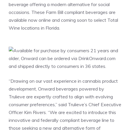
beverage offering a modern alternative for social
occasions. These Farm Bill compliant beverages are
available now online and coming soon to select Total
Wine locations in
Florida
.
“Drawing on our vast experience in cannabis product
development, Onward beverages powered by
Trulieve are expertly crafted to align with evolving
consumer preferences,” said Trulieve’s Chief Executive
Officer
Kim Rivers
. “We are excited to introduce this
innovative and federally compliant beverage line to
those seeking a new and alternative form of