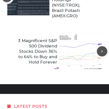
(NYSE:TROX),
Brazil Potash
(AMEX:GRO)
3 Magnificent S&P
500 Dividend
Stocks Down 36%
to 64% to Buy and
Hold Forever
LATEST POSTS