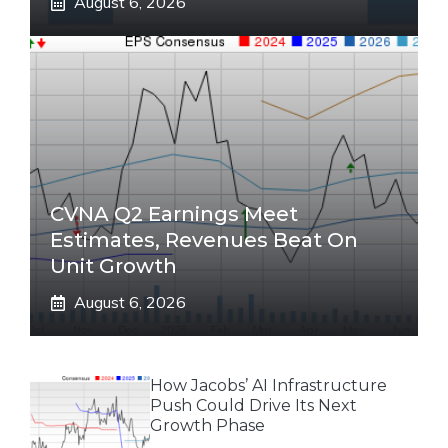
August 6, 2026
CVNA Q2 Earnings Meet
Estimates, Revenues Beat On
Unit Growth
August 6, 2026
How Jacobs’ AI Infrastructure
Push Could Drive Its Next
Growth Phase