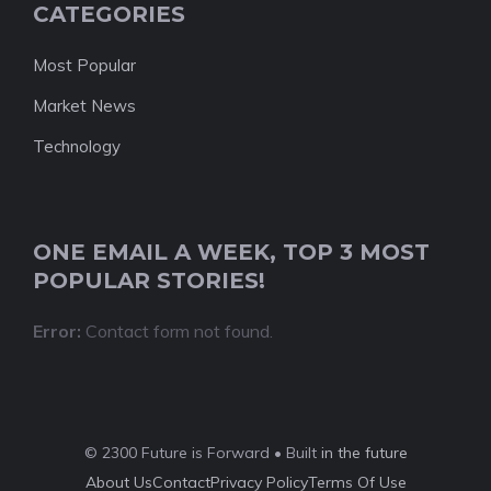
CATEGORIES
Most Popular
Market News
Technology
ONE EMAIL A WEEK, TOP 3 MOST
POPULAR STORIES!
Error:
Contact form not found.
© 2300 Future is Forward • Built
in the future
About Us
Contact
Privacy Policy
Terms Of Use