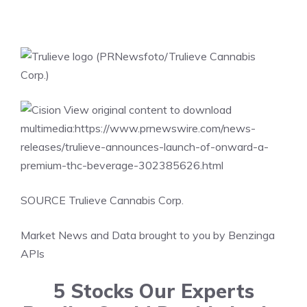
View original content to download
multimedia:
https://www.prnewswire.com/news-
releases/trulieve-announces-launch-of-onward-a-
premium-thc-beverage-302385626.html
SOURCE Trulieve Cannabis Corp.
Market News and Data brought to you by Benzinga
APIs
5 Stocks Our Experts