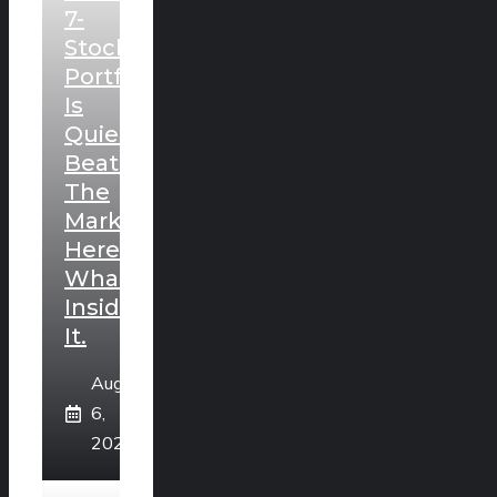
7-
Stock
Portfolio
Is
Quietly
Beating
The
Market.
Here’s
What’s
Inside
It.
August
6,
2026