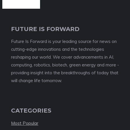
FUTURE IS FORWARD
Future Is Forward is your leading source for news on
cutting-edge innovations and the technologies
reshaping our world. We cover advancements in AI,
computing, robotics, biotech, green energy and more -
providing insight into the breakthroughs of today that
will change life tomorrow.
CATEGORIES
Most Popular