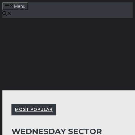
Skip
Menu
to
content
MOST POPULAR
WEDNESDAY SECTOR