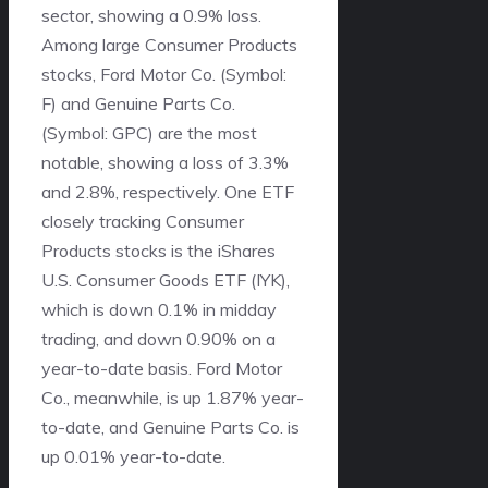
sector, showing a 0.9% loss.
Among large Consumer Products
stocks, Ford Motor Co. (Symbol:
F) and Genuine Parts Co.
(Symbol: GPC) are the most
notable, showing a loss of 3.3%
and 2.8%, respectively. One ETF
closely tracking Consumer
Products stocks is the iShares
U.S. Consumer Goods ETF (IYK),
which is down 0.1% in midday
trading, and down 0.90% on a
year-to-date basis. Ford Motor
Co., meanwhile, is up 1.87% year-
to-date, and Genuine Parts Co. is
up 0.01% year-to-date.