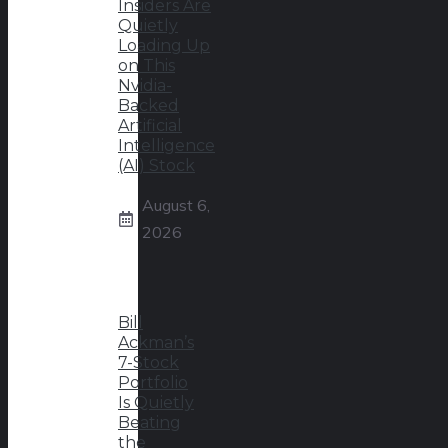
Insiders Are
Quietly
Loading Up
on This
Nvidia-
Backed
Artificial
Intelligence
(AI) Stock
August 6,
2026
Bill
Ackman’s
7-Stock
Portfolio
Is Quietly
Beating
the