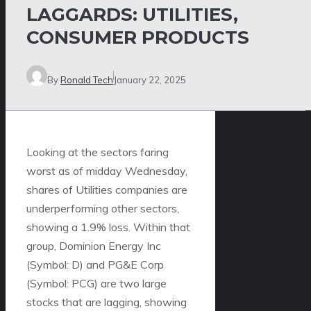
LAGGARDS: UTILITIES,
CONSUMER PRODUCTS
By
Ronald Tech
January 22, 2025
Looking at the sectors faring
worst as of midday Wednesday,
shares of Utilities companies are
underperforming other sectors,
showing a 1.9% loss. Within that
group, Dominion Energy Inc
(Symbol: D) and PG&E Corp
(Symbol: PCG) are two large
stocks that are lagging, showing