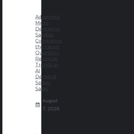
Advanced
Micro
Devices vs.
Sandisk:
Comparing
the Latest
Quarterly
Revenue
Trends as
AI
Demand
Spikes
Sales
August
7, 2026