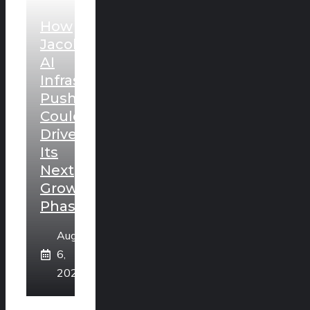
How
Jacobs’
AI
Infrastructure
Push
Could
Drive
Its
Next
Growth
Phase
August
6,
2026