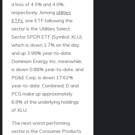
a loss of 4.5% and 4.0%,
respectively. Among
utilities
ETFs
, one ETF following the
sector is the Utilities Select
Sector SPDR ETF (Symbol: XLU),
which is down 1.7% on the day,
and up 3.98% year-to-date.
Dominion Energy Inc, meanwhile,
is down 0.88% year-to-date, and
PG&E Corp, is down 17.62%
year-to-date. Combined, D and
PCG make up approximately
6.8% of the underlying holdings
of XLU.
The next worst performing
sector is the Consumer Products