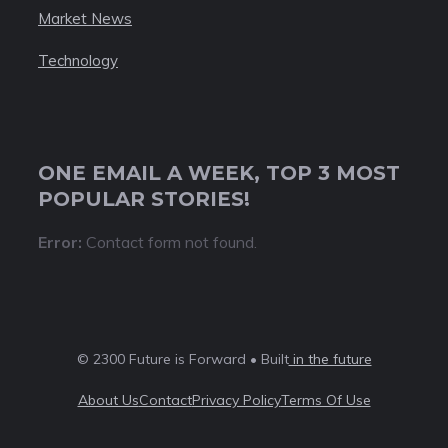
Market News
Technology
ONE EMAIL A WEEK, TOP 3 MOST
POPULAR STORIES!
Error:
Contact form not found.
© 2300 Future is Forward • Built
in the future
About Us
Contact
Privacy Policy
Terms Of Use