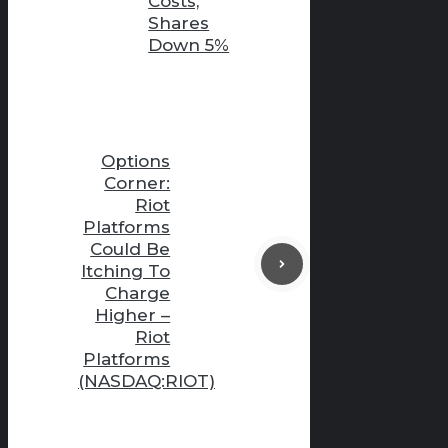
Costs,
Shares
Down 5%
Options
Corner:
Riot
Platforms
Could Be
Itching To
Charge
Higher –
Riot
Platforms
(NASDAQ:RIOT)