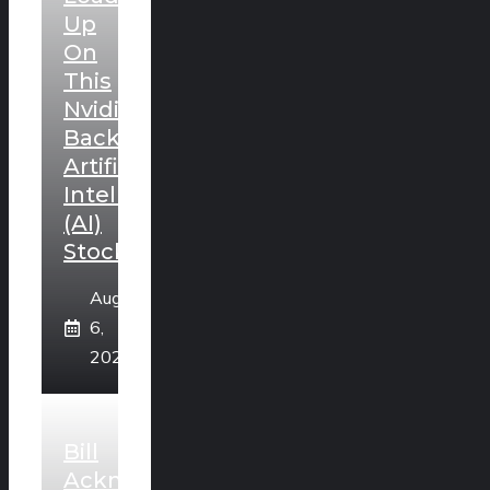
Up
On
This
Nvidia-
Backed
Artificial
Intelligence
(AI)
Stock
August
6,
2026
Bill
Ackman’s