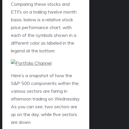
Comparing these stocks and
ETFs on a trailing twelve month
basis, below is a relative stock
price performance chart, with
each of the symbols shown in a
different color as labeled in the
legend at the bottom:
Here’s a snapshot of how the
S&P 500 components within the
various sectors are faring in
afternoon trading on Wednesday.
As you can see, two sectors are
up on the day, while five sectors
are down.