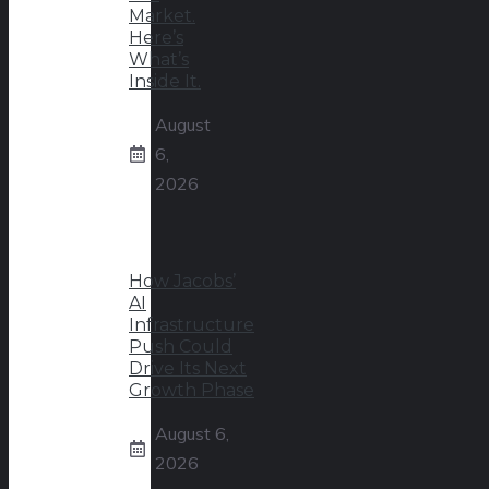
Market.
Here’s
What’s
Inside It.
August
6,
2026
How Jacobs’
AI
Infrastructure
Push Could
Drive Its Next
Growth Phase
August 6,
2026