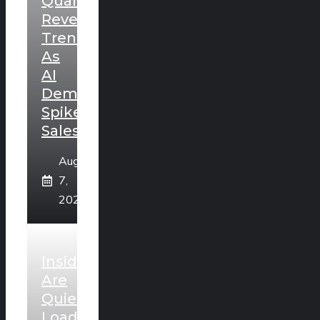
Quarterly
Revenue
Trends
As
AI
Demand
Spikes
Sales
August
7,
2026
Insiders
Are
Quietly
Loading