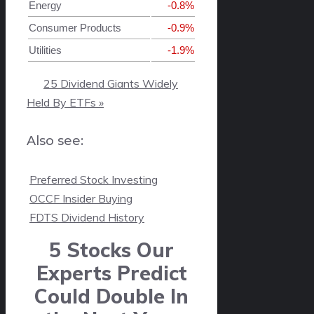
Energy
-0.8%
Consumer Products
-0.9%
Utilities
-1.9%
25 Dividend Giants Widely
Held By ETFs »
Also see:

Preferred Stock Investing

OCCF Insider Buying

FDTS Dividend History
5 Stocks Our
Experts Predict
Could Double In