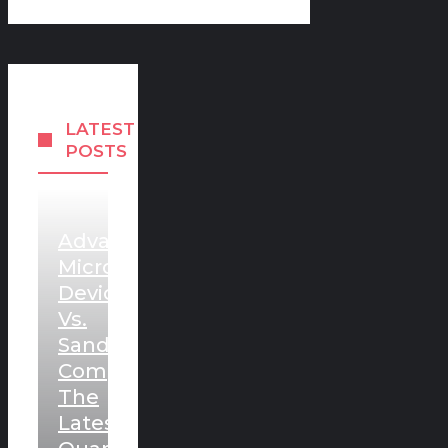
LATEST
POSTS
Advanced
Micro
Devices
Vs.
Sandisk:
Comparing
The
Latest