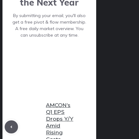
the Next Year
By submitting your email, you'll also
get a free pivot & flow membership.
A free daily market overview. You
can unsubscribe at any time.
AMCON’s
Q1 EPS
Drops Y/Y
Amid
Rising