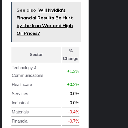
See also
Will Nvidia's
Financial Results Be Hurt
by the Iran War and High
Oil Prices?
%
Sector
Change
Technology &
+1.3%
Communications
Healthcare
+0.2%
Services
-0.0%
Industrial
0.0%
Materials
-0.4%
Financial
-0.7%