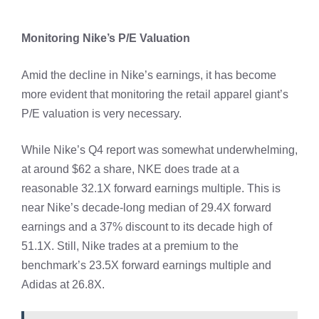
Monitoring Nike’s P/E Valuation
Amid the decline in Nike’s earnings, it has become
more evident that monitoring the retail apparel giant’s
P/E valuation is very necessary.
While Nike’s Q4 report was somewhat underwhelming,
at around $62 a share, NKE does trade at a
reasonable 32.1X forward earnings multiple. This is
near Nike’s decade-long median of 29.4X forward
earnings and a 37% discount to its decade high of
51.1X. Still, Nike trades at a premium to the
benchmark’s 23.5X forward earnings multiple and
Adidas at 26.8X.