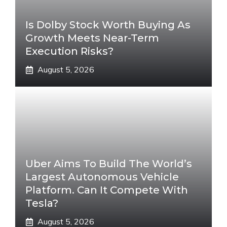
Is Dolby Stock Worth Buying As
Growth Meets Near-Term
Execution Risks?
August 5, 2026
Uber Aims To Build The World’s
Largest Autonomous Vehicle
Platform. Can It Compete With
Tesla?
August 5, 2026