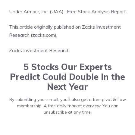
Under Armour, Inc. (UAA) : Free Stock Analysis Report
This article originally published on Zacks Investment
Research (zacks.com).
Zacks Investment Research
5 Stocks Our Experts
Predict Could Double In the
Next Year
By submitting your email, you'll also get a free pivot & flow
membership. A free daily market overview. You can
unsubscribe at any time.