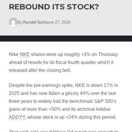
REBOUND ITS STOCK?
By
Ronald Tech
June 27, 2025
Nike
NKE
shares were up roughly +3% on Thursday
ahead of results for its fiscal fourth quarter, which it
released after the closing bell.
Despite the pre-earnings spike, NKE is down 17% in
2025 and has now fallen a grizzly 44% over the last
three years to widely trail the benchmark S&P 500’s
gains of more than +50% and its archrival Adidas
ADDYY
, whose stock is up +24% during this period.