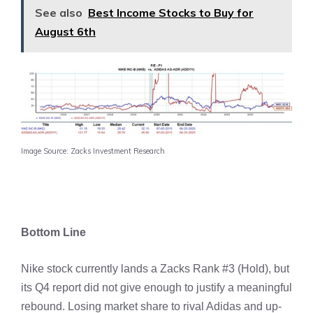
See also
Best Income Stocks to Buy for
August 6th
Image Source: Zacks Investment Research
Bottom Line
Nike stock currently lands a Zacks Rank #3 (Hold), but
its Q4 report did not give enough to justify a meaningful
rebound. Losing market share to rival Adidas and up-