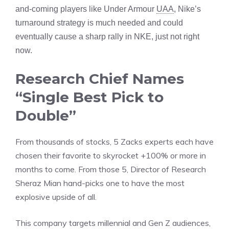
and-coming players like Under Armour
UAA
, Nike’s
turnaround strategy is much needed and could
eventually cause a sharp rally in NKE, just not right
now.
Research Chief Names
“Single Best Pick to
Double”
From thousands of stocks, 5 Zacks experts each have
chosen their favorite to skyrocket +100% or more in
months to come. From those 5, Director of Research
Sheraz Mian hand-picks one to have the most
explosive upside of all.
This company targets millennial and Gen Z audiences,