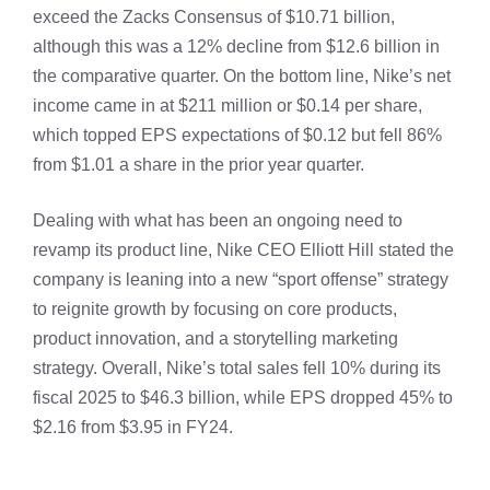
exceed the Zacks Consensus of $10.71 billion,
although this was a 12% decline from $12.6 billion in
the comparative quarter. On the bottom line, Nike’s net
income came in at $211 million or $0.14 per share,
which topped EPS expectations of $0.12 but fell 86%
from $1.01 a share in the prior year quarter.
Dealing with what has been an ongoing need to
revamp its product line, Nike CEO Elliott Hill stated the
company is leaning into a new “sport offense” strategy
to reignite growth by focusing on core products,
product innovation, and a storytelling marketing
strategy. Overall, Nike’s total sales fell 10% during its
fiscal 2025 to $46.3 billion, while EPS dropped 45% to
$2.16 from $3.95 in FY24.