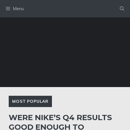
Skip
Menu
to
content
MOST POPULAR
WERE NIKE’S Q4 RESULTS
GOOD ENOUGH TO