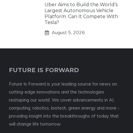
Uber Aims to Build the World’s
Largest Autonomous Vehicle
Platform. Can It Compete With
Tesla?
August 5, 2026
FUTURE IS FORWARD
Future Is Forward is your leading source for news on
cutting-edge innovations and the technologies
reshaping our world. We cover advancements in AI,
computing, robotics, biotech, green energy and more -
providing insight into the breakthroughs of today that
will change life tomorrow.