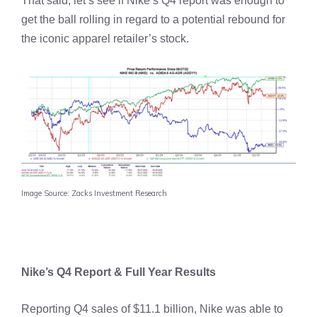
That said, let’s see if Nike’s Q4 report was enough to
get the ball rolling in regard to a potential rebound for
the iconic apparel retailer’s stock.
Image Source: Zacks Investment Research
Nike’s Q4 Report & Full Year Results
Reporting Q4 sales of $11.1 billion, Nike was able to