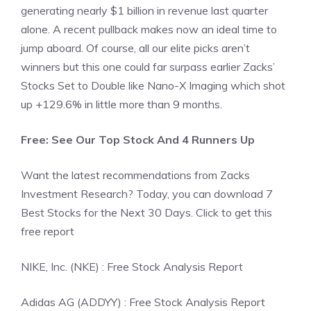
generating nearly $1 billion in revenue last quarter
alone. A recent pullback makes now an ideal time to
jump aboard. Of course, all our elite picks aren’t
winners but this one could far surpass earlier Zacks’
Stocks Set to Double like Nano-X Imaging which shot
up +129.6% in little more than 9 months.
Free: See Our Top Stock And 4 Runners Up
Want the latest recommendations from Zacks
Investment Research? Today, you can download 7
Best Stocks for the Next 30 Days. Click to get this
free report
NIKE, Inc. (NKE) : Free Stock Analysis Report
Adidas AG (ADDYY) : Free Stock Analysis Report