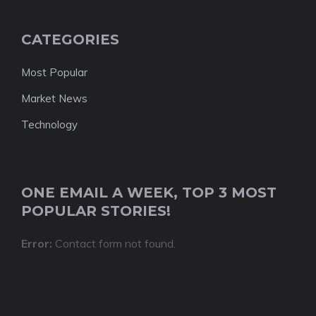
CATEGORIES
Most Popular
Market News
Technology
ONE EMAIL A WEEK, TOP 3 MOST
POPULAR STORIES!
Error:
Contact form not found.