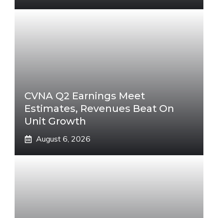
CVNA Q2 Earnings Meet
Estimates, Revenues Beat On
Unit Growth
August 6, 2026