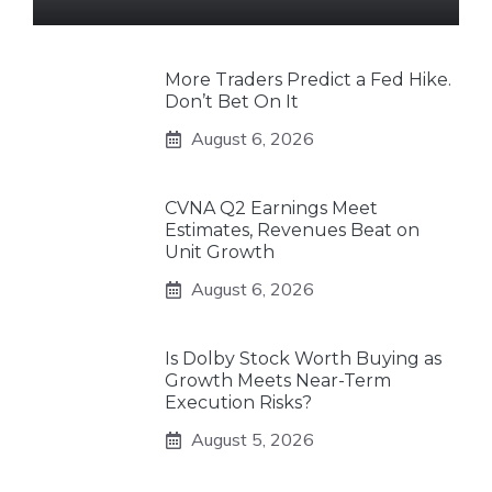
More Traders Predict a Fed Hike.
Don’t Bet On It
August 6, 2026
CVNA Q2 Earnings Meet
Estimates, Revenues Beat on
Unit Growth
August 6, 2026
Is Dolby Stock Worth Buying as
Growth Meets Near-Term
Execution Risks?
August 5, 2026