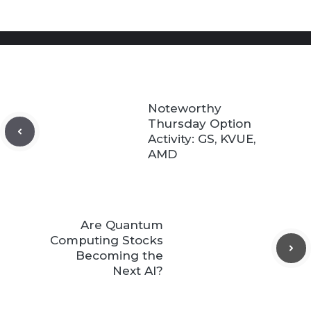
Noteworthy
Thursday Option
Activity: GS, KVUE,
AMD
Are Quantum
Computing Stocks
Becoming the
Next AI?