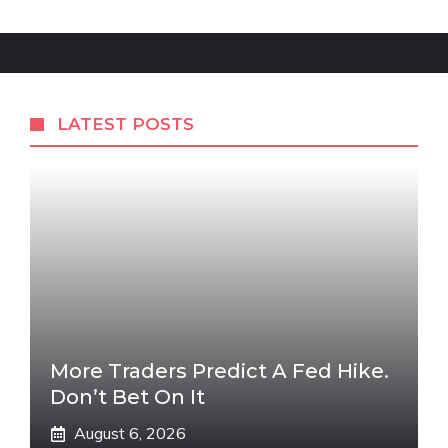
LATEST POSTS
More Traders Predict A Fed Hike.
Don’t Bet On It
August 6, 2026