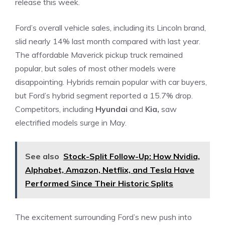
release this week.
Ford’s overall vehicle sales, including its Lincoln brand,
slid nearly 14% last month compared with last year.
The affordable Maverick pickup truck remained
popular, but sales of most other models were
disappointing. Hybrids remain popular with car buyers,
but Ford’s hybrid segment reported a 15.7% drop.
Competitors, including
Hyundai
and
Kia,
saw
electrified models surge in May.
See also
Stock-Split Follow-Up: How Nvidia,
Alphabet, Amazon, Netflix, and Tesla Have
Performed Since Their Historic Splits
The excitement surrounding Ford’s new push into