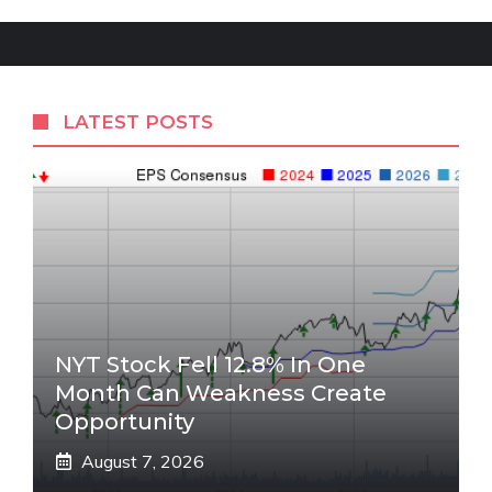
LATEST POSTS
NYT Stock Fell 12.8% In One
Month Can Weakness Create
Opportunity
August 7, 2026