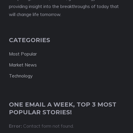
providing insight into the breakthroughs of today that
will change life tomorrow.
CATEGORIES
Most Popular
Market News
Technology
ONE EMAIL A WEEK, TOP 3 MOST
POPULAR STORIES!
Error:
Contact form not found.