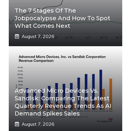
The 7 Stages Of The
Jobpocalypse And How To Spot
What Comes Next
August 7, 2026
Advanced Micro Devices Vs.
Sandisk: Comparing The Latest
Quarterly Revenue Trends As AI
Demand Spikes Sales
August 7, 2026