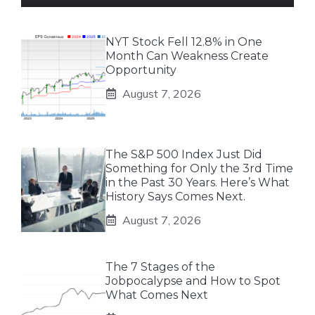
NYT Stock Fell 12.8% in One
Month Can Weakness Create
Opportunity
August 7, 2026
The S&P 500 Index Just Did
Something for Only the 3rd Time
in the Past 30 Years. Here’s What
History Says Comes Next.
August 7, 2026
The 7 Stages of the
Jobpocalypse and How to Spot
What Comes Next