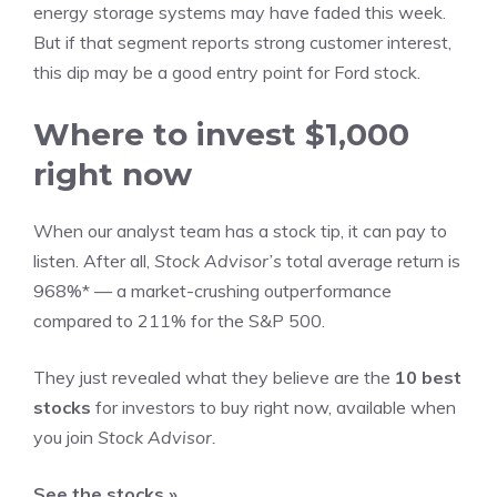
energy storage systems may have faded this week.
But if that segment reports strong customer interest,
this dip may be a good
entry point for Ford stock
.
Where to invest $1,000
right now
When our analyst team has a stock tip, it can pay to
listen. After all,
Stock Advisor’s
total average return is
968%* — a market-crushing outperformance
compared to 211% for the S&P 500.
They just revealed what they believe are the
10 best
stocks
for investors to buy right now,
available when
you join
Stock Advisor.
See the stocks »