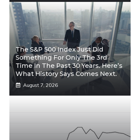
The S&P 500 Index Just Did
Something For Only The 3rd
Time In The Past 30 Years. Here’s
What History Says Comes Next.
August 7, 2026