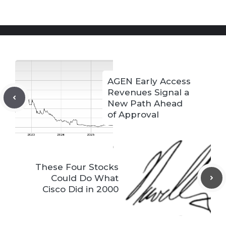
AGEN Early Access
Revenues Signal a
New Path Ahead
of Approval
These Four Stocks
Could Do What
Cisco Did in 2000