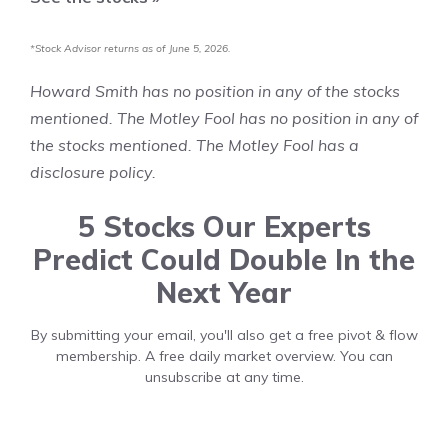
*Stock Advisor returns as of June 5, 2026.
Howard Smith
has no position in any of the stocks
mentioned. The Motley Fool has no position in any of
the stocks mentioned. The Motley Fool has a
disclosure policy
.
5 Stocks Our Experts
Predict Could Double In the
Next Year
By submitting your email, you'll also get a free pivot & flow
membership. A free daily market overview. You can
unsubscribe at any time.