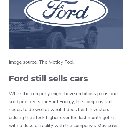
Image source: The Motley Fool.
Ford still sells cars
While the company might have ambitious plans and
solid prospects for Ford Energy, the company still
needs to do well at what it does best. Investors
bidding the stock higher over the last month got hit
with a dose of reality with the company’s May sales