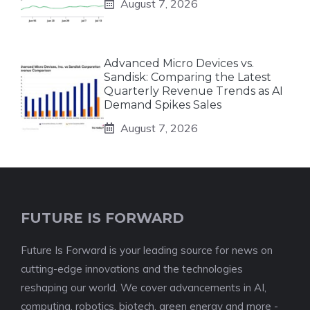
August 7, 2026
Advanced Micro Devices vs.
Sandisk: Comparing the Latest
Quarterly Revenue Trends as AI
Demand Spikes Sales
August 7, 2026
FUTURE IS FORWARD
Future Is Forward is your leading source for news on
cutting-edge innovations and the technologies
reshaping our world. We cover advancements in AI,
computing, robotics, biotech, green energy and more -