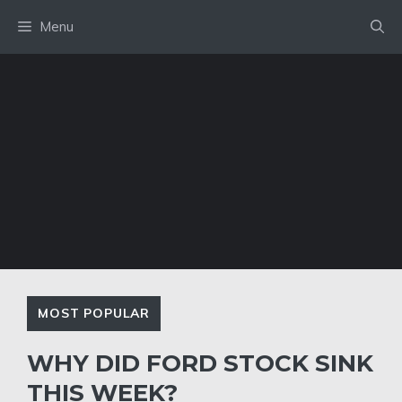
Skip
Menu
to
content
MOST POPULAR
WHY DID FORD STOCK SINK
THIS WEEK?