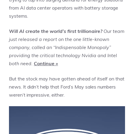
from AI data center operators with battery storage
systems.
Will AI create the world’s first trillionaire?
Our team
just released a report on the one little-known
company, called an “Indispensable Monopoly”
providing the critical technology Nvidia and Intel
both need.
Continue »
But the stock may have gotten ahead of itself on that
news. It didn’t help that Ford’s May sales numbers
weren’t impressive, either.