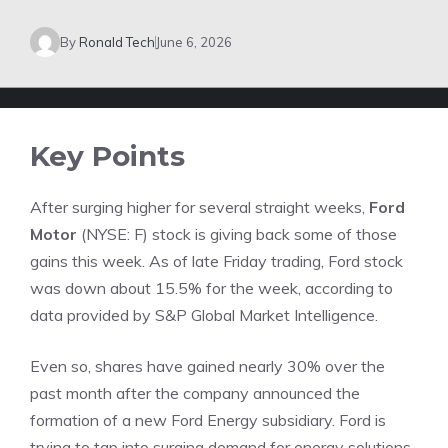
By
Ronald Tech
June 6, 2026
Key Points
After surging higher for several straight weeks,
Ford
Motor
(NYSE: F)
stock is giving back some of those
gains this week. As of late Friday trading, Ford stock
was down about 15.5% for the week, according to
data provided by
S&P Global Market Intelligence
.
Even so, shares have gained nearly 30% over the
past month after the company announced the
formation of a new Ford Energy subsidiary. Ford is
trying to tap into surging demand for energy solutions