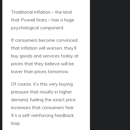
Traditional inflation – the kind
that Powell fears – has a huge
psychological component.
If consumers become convinced
that inflation will worsen, they’ll
buy goods and services today at
prices that they believe will be
lower than prices tomorrow.
Of course, it’s this very buying
pressure that results in higher
demand, fueling the exact price
increases that consumers fear.
It’s a self-reinforcing feedback
loop.