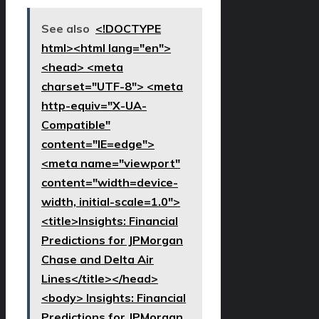
See also
<!DOCTYPE
html><html lang="en">
<head> <meta
charset="UTF-8"> <meta
http-equiv="X-UA-
Compatible"
content="IE=edge">
<meta name="viewport"
content="width=device-
width, initial-scale=1.0">
<title>Insights: Financial
Predictions for JPMorgan
Chase and Delta Air
Lines</title></head>
<body> Insights: Financial
Predictions for JPMorgan