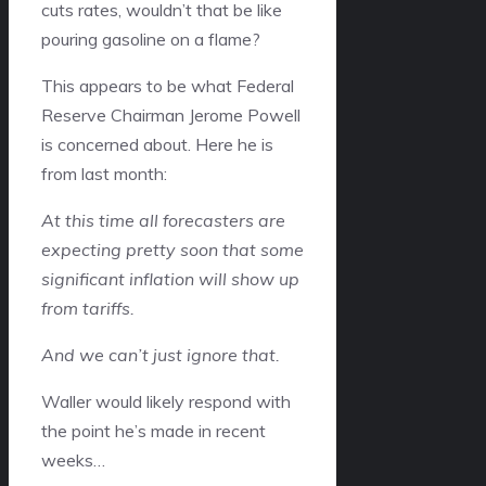
cuts rates, wouldn’t that be like
pouring gasoline on a flame?
This appears to be what Federal
Reserve Chairman Jerome Powell
is concerned about. Here he is
from last month:
At this time all forecasters are
expecting pretty soon that some
significant inflation will show up
from tariffs.
And we can’t just ignore that.
Waller would likely respond with
the point he’s made in recent
weeks…