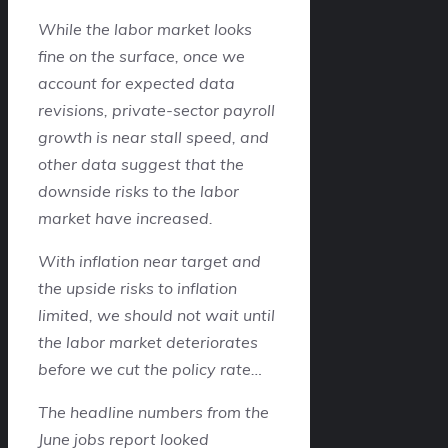
While the labor market looks
fine on the surface, once we
account for expected data
revisions, private-sector payroll
growth is near stall speed, and
other data suggest that the
downside risks to the labor
market have increased.
With inflation near target and
the upside risks to inflation
limited, we should not wait until
the labor market deteriorates
before we cut the policy rate…
The headline numbers from the
June jobs report looked