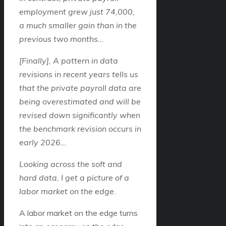
employment grew just 74,000,
a much smaller gain than in the
previous two months…
[Finally], A pattern in data
revisions in recent years tells us
that the private payroll data are
being overestimated and will be
revised down significantly when
the benchmark revision occurs in
early 2026…
Looking across the soft and
hard data, I get a picture of a
labor market on the edge.
A labor market on the edge turns