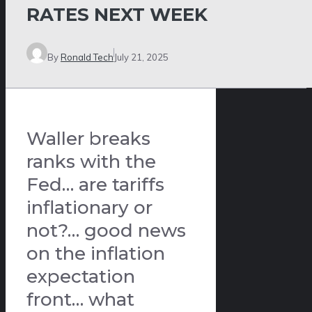
RATES NEXT WEEK
By
Ronald Tech
July 21, 2025
Waller breaks
ranks with the
Fed… are tariffs
inflationary or
not?… good news
on the inflation
expectation
front… what