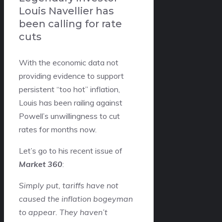
Louis Navellier has
been calling for rate
cuts
With the economic data not
providing evidence to support
persistent “too hot” inflation,
Louis has been railing against
Powell’s unwillingness to cut
rates for months now.
Let’s go to his recent issue of
Market 360
:
Simply put, tariffs have not
caused the inflation bogeyman
to appear. They haven’t