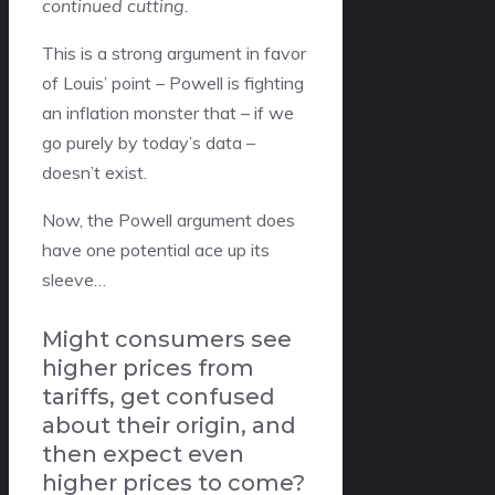
continued cutting.
This is a strong argument in favor
of Louis’ point – Powell is fighting
an inflation monster that – if we
go purely by today’s data –
doesn’t exist.
Now, the Powell argument does
have one potential ace up its
sleeve…
Might consumers see
higher prices from
tariffs, get confused
about their origin, and
then expect even
higher prices to come?