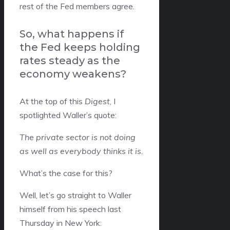
rest of the Fed members agree.
So, what happens if
the Fed keeps holding
rates steady as the
economy weakens?
At the top of this
Digest
, I
spotlighted Waller’s quote:
The private sector is not doing
as well as everybody thinks it is.
What’s the case for this?
Well, let’s go straight to Waller
himself from his speech last
Thursday in New York: