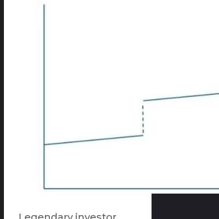
Legendary investor