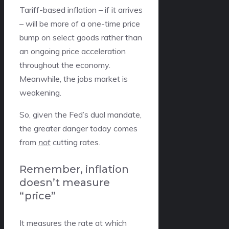
Tariff-based inflation – if it arrives
– will be more of a one-time price
bump on select goods rather than
an ongoing price acceleration
throughout the economy.
Meanwhile, the jobs market is
weakening.
So, given the Fed’s dual mandate,
the greater danger today comes
from
not
cutting rates.
Remember, inflation
doesn’t measure
“price”
It measures the rate at which