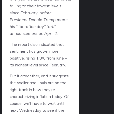
falling to their lowest levels
since February, before
President Donald Trump made
his “liberation day” tariff
announcement on April 2.
The report also indicated that
sentiment has grown more
positive, rising 1.8% from June –
its highest level since February.
Put it altogether, and it suggests
the Waller and Louis are on the
right track in how they’re
characterizing inflation today. Of
course, we’ll have to wait until
next Wednesday to see if the