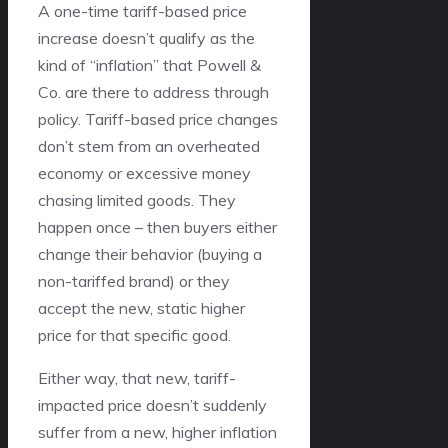
A one-time tariff-based price
increase doesn’t qualify as the
kind of “inflation” that Powell &
Co. are there to address through
policy. Tariff-based price changes
don’t stem from an overheated
economy or excessive money
chasing limited goods. They
happen once – then buyers either
change their behavior (buying a
non-tariffed brand) or they
accept the new, static higher
price for that specific good.
Either way, that new, tariff-
impacted price doesn’t suddenly
suffer from a new, higher inflation