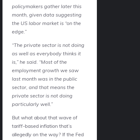
policymakers gather later this
month, given data suggesting
the US labor market is “on the
edge.”
“The private sector is not doing
as well as everybody thinks it
is,” he said. “Most of the
employment growth we saw
last month was in the public
sector, and that means the
private sector is not doing
particularly well.”
But what about that wave of
tariff-based inflation that’s
allegedly on the way? If the Fed