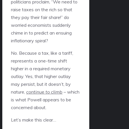
politicians proclaim, “We need to
raise taxes on the rich so that
they pay their fair share!” do
worried economists suddenly
chime in to predict an ensuing
inflationary spiral?
No. Because a tax, like a tariff,
represents a one-time shift
higher in a required monetary
outlay. Yes, that higher outlay
may persist, but it doesn’t, by
nature,
continue to climb
– which
is what Powell appears to be
concerned about.
Let’s make this clear…