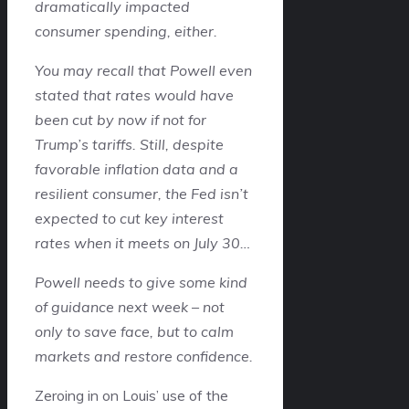
dramatically impacted
consumer spending, either.
You may recall that Powell even
stated that rates would have
been cut by now if not for
Trump’s tariffs. Still, despite
favorable inflation data and a
resilient consumer, the Fed isn’t
expected to cut key interest
rates when it meets on July 30…
Powell needs to give some kind
of guidance next week – not
only to save face, but to calm
markets and restore confidence.
Zeroing in on Louis’ use of the