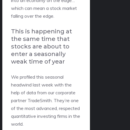
into an economy on the edge…
which can mean a stock market
falling over the edge.
This is happening at
the same time that
stocks are about to
enter a seasonally
weak time of year
We profiled this seasonal
headwind last week with the
help of data from our corporate
partner TradeSmith. They’re one
of the most advanced, respected
quantitative investing firms in the
world.