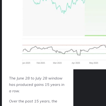
The June 28 to July 28 window
has produced gains 15 years in
a row.
Over the past 15 years, the