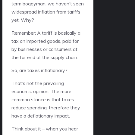
term bogeyman, we haven’t seen
widespread inflation from tariffs
yet. Why?
Remember: A tariff is basically a
tax on imported goods, paid for
by businesses or consumers at
the far end of the supply chain.
So, are taxes inflationary?
That’s not the prevailing
economic opinion. The more
common stance is that taxes
reduce spending, therefore they
have a deflationary impact.
Think about it – when you hear