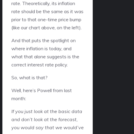
rate. Theoretically, its inflation
rate should be the same as it was
prior to that one-time price bump
(like our chart above, on the left).
And that puts the spotlight on
where inflation is today, and
what that alone suggests is the
correct interest rate policy.
So, what is that?
Well, here’s Powell from last
month:
If you just look at the basic data
and don’t look at the forecast,
you would say that we would’ve