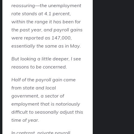
reassuring—the unemployment
rate stands at 4.1 percent,
within the range it has been for
the past year, and payroll gains
were reported as 147,000,
essentially the same as in May.
But looking a little deeper, I see
reasons to be concerned.
Half of the payroll gain came
from state and local
government, a sector of
employment that is notoriously
difficult to seasonally adjust this
time of year.
In contrast, private payroll