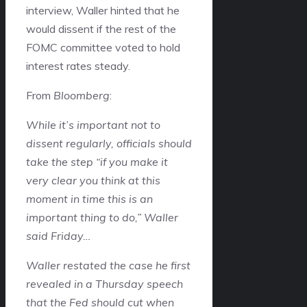
interview, Waller hinted that he
would dissent if the rest of the
FOMC committee voted to hold
interest rates steady.
From
Bloomberg
:
While it’s important not to
dissent regularly, officials should
take the step “if you make it
very clear you think at this
moment in time this is an
important thing to do,” Waller
said Friday…
Waller restated the case he first
revealed in a Thursday speech
that the Fed should cut when