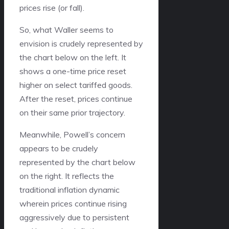
prices rise (or fall).
So, what Waller seems to
envision is crudely represented by
the chart below on the left. It
shows a one-time price reset
higher on select tariffed goods.
After the reset, prices continue
on their same prior trajectory.
Meanwhile, Powell’s concern
appears to be crudely
represented by the chart below
on the right. It reflects the
traditional inflation dynamic
wherein prices continue rising
aggressively due to persistent