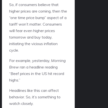
So, if consumers believe that
higher prices are coming, then the
“one time price bump” aspect of a
tariff won’t matter. Consumers
will fear even higher prices
tomorrow and buy today,
initiating the vicious inflation
cycle.
For example, yesterday,
Morning
Brew
ran a headline reading
“Beef prices in the US hit record
highs.”
Headlines like this can affect
behavior. So, it’s something to
watch closely.