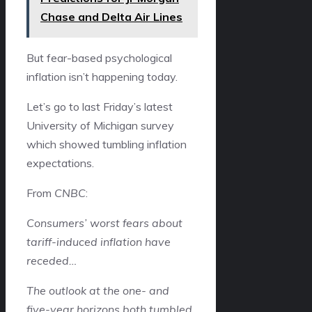
Chase and Delta Air Lines
But fear-based psychological
inflation isn’t happening today.
Let’s go to last Friday’s latest
University of Michigan survey
which showed tumbling inflation
expectations.
From
CNBC
:
Consumers’ worst fears about
tariff-induced inflation have
receded…
The outlook at the one- and
five-year horizons both tumbled,