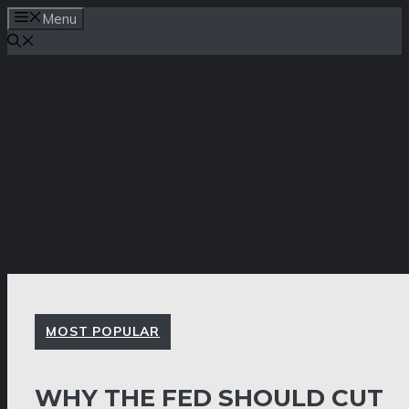
Skip
Menu
to
content
MOST POPULAR
WHY THE FED SHOULD CUT