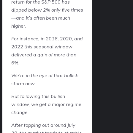
return for the S&P 500 has
dipped below 2% only five times
—and it’s often been much
higher.
For instance, in 2016, 2020, and
2022 this seasonal window
delivered a gain of more than
6%.
We’re in the eye of that bullish
storm now.
But following this bullish
window, we get a major regime
change.
After topping out around July
28, the market tends to stumble.