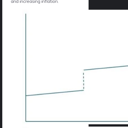
and increasing inflation.