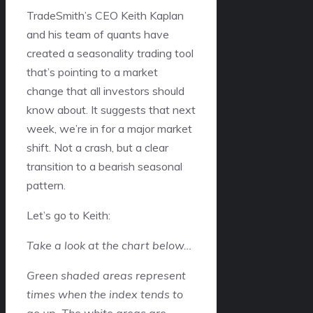
TradeSmith’s CEO Keith Kaplan
and his team of quants have
created a seasonality trading tool
that’s pointing to a market
change that all investors should
know about. It suggests that next
week, we’re in for a major market
shift. Not a crash, but a clear
transition to a bearish seasonal
pattern.
Let’s go to Keith:
Take a look at the chart below…
Green shaded areas represent
times when the index tends to
go up. The white areas are