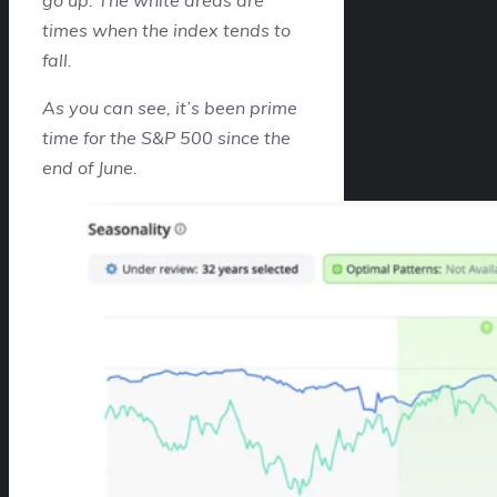
times when the index tends to
fall.
As you can see, it’s been prime
time for the S&P 500 since the
end of June.