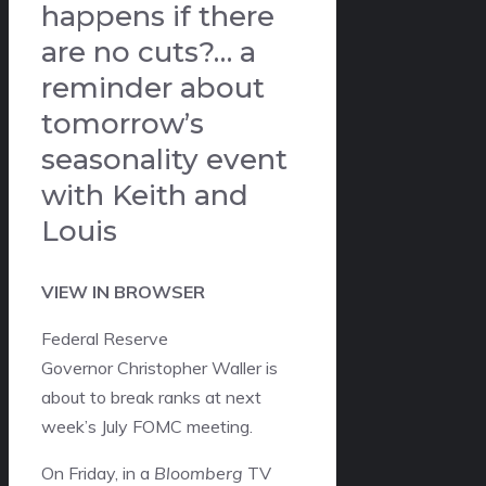
happens if there
are no cuts?… a
reminder about
tomorrow’s
seasonality event
with Keith and
Louis
VIEW IN BROWSER
Federal Reserve
Governor Christopher Waller is
about to break ranks at next
week’s July FOMC meeting.
On Friday, in a
Bloomberg
TV