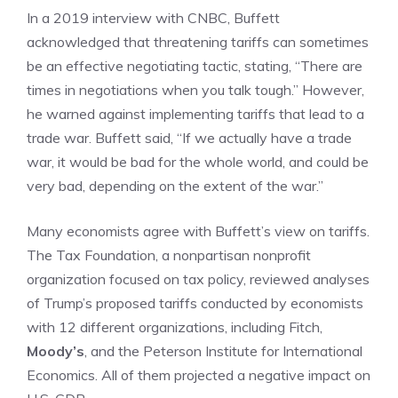
In a 2019 interview with CNBC, Buffett
acknowledged that threatening tariffs can sometimes
be an effective negotiating tactic, stating, “There are
times in negotiations when you talk tough.” However,
he warned against implementing tariffs that lead to a
trade war. Buffett said, “If we actually have a trade
war, it would be bad for the whole world, and could be
very bad, depending on the extent of the war.”
Many economists agree with Buffett’s view on tariffs.
The Tax Foundation, a nonpartisan nonprofit
organization focused on tax policy, reviewed analyses
of Trump’s proposed tariffs conducted by economists
with 12 different organizations, including Fitch,
Moody’s
, and the Peterson Institute for International
Economics. All of them projected a negative impact on