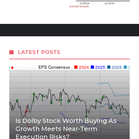
LATEST POSTS
Is Dolby Stock Worth Buying As
Growth Meets Near-Term
Execution Risks?