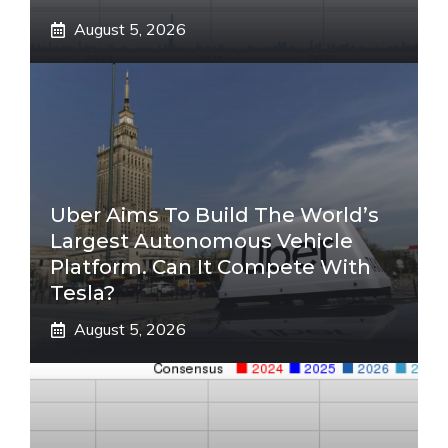
August 5, 2026
Uber Aims To Build The World’s
Largest Autonomous Vehicle
Platform. Can It Compete With
Tesla?
August 5, 2026