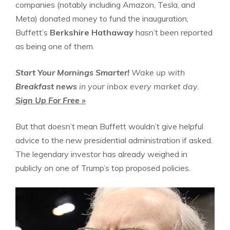
companies (notably including Amazon, Tesla, and
Meta) donated money to fund the inauguration,
Buffett’s
Berkshire Hathaway
hasn’t been reported
as being one of them.
Start Your Mornings Smarter!
Wake up with
Breakfast news
in your inbox every market day.
Sign Up For Free »
But that doesn’t mean Buffett wouldn’t give helpful
advice to the new presidential administration if asked.
The legendary investor has already weighed in
publicly on one of Trump’s top proposed policies.