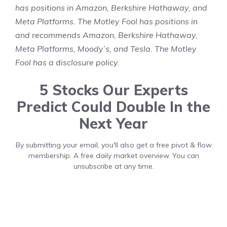
has positions in Amazon, Berkshire Hathaway, and
Meta Platforms. The Motley Fool has positions in
and recommends Amazon, Berkshire Hathaway,
Meta Platforms, Moody’s, and Tesla. The Motley
Fool has a
disclosure policy
.
5 Stocks Our Experts
Predict Could Double In the
Next Year
By submitting your email, you'll also get a free pivot & flow
membership. A free daily market overview. You can
unsubscribe at any time.