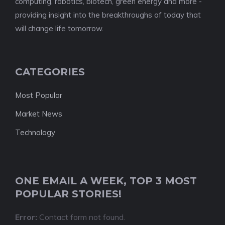
computing, robotics, biotech, green energy and more -
providing insight into the breakthroughs of today that
will change life tomorrow.
CATEGORIES
Most Popular
Market News
Technology
ONE EMAIL A WEEK, TOP 3 MOST
POPULAR STORIES!
Error:
Contact form not found.