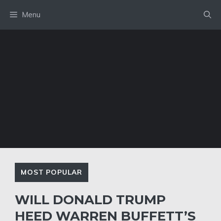
Skip
Menu
to
content
MOST POPULAR
WILL DONALD TRUMP
HEED WARREN BUFFETT’S