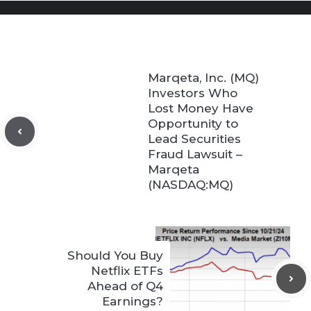
Marqeta, Inc. (MQ)
Investors Who
Lost Money Have
Opportunity to
Lead Securities
Fraud Lawsuit –
Marqeta
(NASDAQ:MQ)
Should You Buy
Netflix ETFs
Ahead of Q4
Earnings?