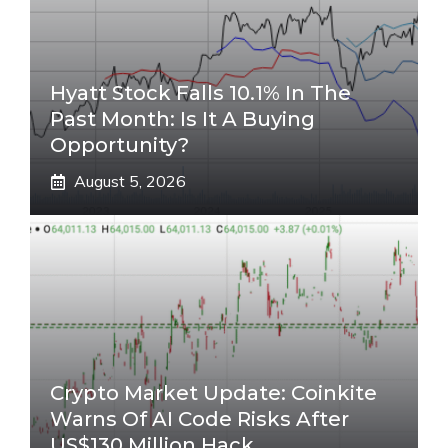
Hyatt Stock Falls 10.1% In The
Past Month: Is It A Buying
Opportunity?
August 5, 2026
Crypto Market Update: Coinkite
Warns Of AI Code Risks After
US$130 Million Hack