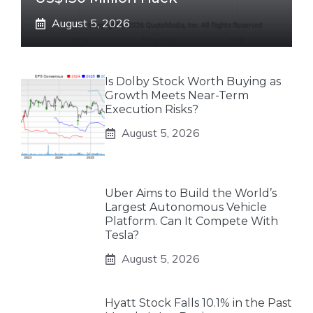
August 5, 2026
Is Dolby Stock Worth Buying as
Growth Meets Near-Term
Execution Risks?
August 5, 2026
Uber Aims to Build the World’s
Largest Autonomous Vehicle
Platform. Can It Compete With
Tesla?
August 5, 2026
Hyatt Stock Falls 10.1% in the Past