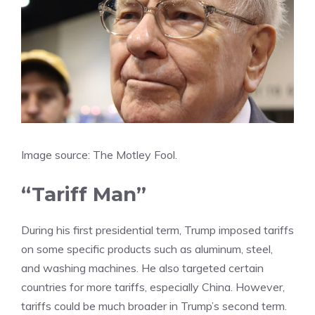
Image source: The Motley Fool.
“Tariff Man”
During his first presidential term, Trump imposed
tariffs
on some specific products such as aluminum, steel,
and washing machines. He also targeted certain
countries for more tariffs, especially China. However,
tariffs could be much broader in Trump’s second term.