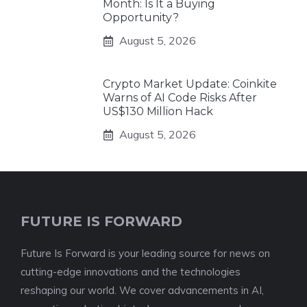
Month: Is It a Buying
Opportunity?
August 5, 2026
Crypto Market Update: Coinkite
Warns of AI Code Risks After
US$130 Million Hack
August 5, 2026
FUTURE IS FORWARD
Future Is Forward is your leading source for news on
cutting-edge innovations and the technologies
reshaping our world. We cover advancements in AI,