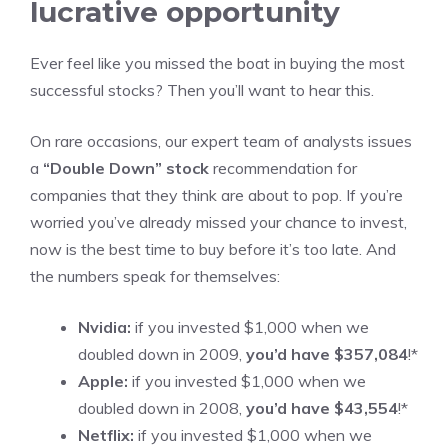
lucrative opportunity
Ever feel like you missed the boat in buying the most
successful stocks? Then you’ll want to hear this.
On rare occasions, our expert team of analysts issues
a
“Double Down” stock
recommendation for
companies that they think are about to pop. If you’re
worried you’ve already missed your chance to invest,
now is the best time to buy before it’s too late. And
the numbers speak for themselves:
Nvidia:
if you invested $1,000 when we
doubled down in 2009,
you’d have $357,084
!*
Apple:
if you invested $1,000 when we
doubled down in 2008,
you’d have $43,554
!*
Netflix:
if you invested $1,000 when we