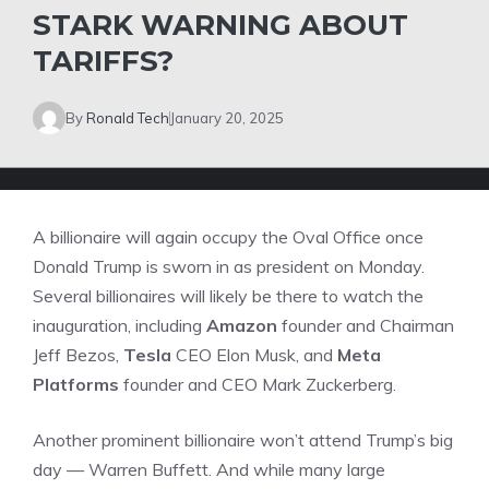
STARK WARNING ABOUT
TARIFFS?
By
Ronald Tech
January 20, 2025
A billionaire will again occupy the Oval Office once
Donald Trump is sworn in as president on Monday.
Several billionaires will likely be there to watch the
inauguration, including
Amazon
founder and Chairman
Jeff Bezos,
Tesla
CEO Elon Musk, and
Meta
Platforms
founder and CEO Mark Zuckerberg.
Another prominent billionaire won’t attend Trump’s big
day — Warren Buffett. And while many large