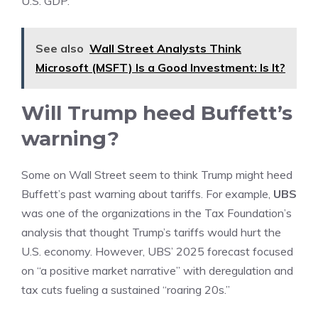
U.S.
GDP
.
See also
Wall Street Analysts Think
Microsoft (MSFT) Is a Good Investment: Is It?
Will Trump heed Buffett’s
warning?
Some on Wall Street seem to think Trump might heed
Buffett’s past warning about tariffs. For example,
UBS
was one of the organizations in the Tax Foundation’s
analysis that thought Trump’s tariffs would hurt the
U.S. economy. However, UBS’ 2025 forecast focused
on “a positive market narrative” with deregulation and
tax cuts fueling a sustained “roaring 20s.”