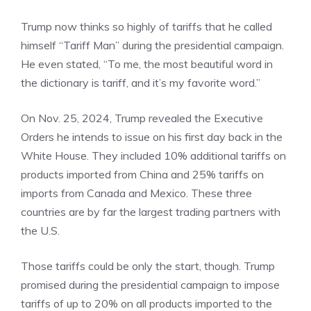
Trump now thinks so highly of tariffs that he called
himself “Tariff Man” during the presidential campaign.
He even stated, “To me, the most beautiful word in
the dictionary is tariff, and it’s my favorite word.”
On Nov. 25, 2024, Trump revealed the Executive
Orders he intends to issue on his first day back in the
White House. They included 10% additional tariffs on
products imported from China and 25% tariffs on
imports from Canada and Mexico. These three
countries are by far the largest trading partners with
the U.S.
Those tariffs could be only the start, though. Trump
promised during the presidential campaign to impose
tariffs of up to 20% on all products imported to the