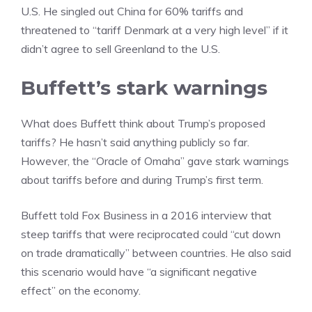
U.S. He singled out China for 60% tariffs and
threatened to “tariff Denmark at a very high level” if it
didn’t agree to sell Greenland to the U.S.
Buffett’s stark warnings
What does Buffett think about Trump’s proposed
tariffs? He hasn’t said anything publicly so far.
However, the “Oracle of Omaha” gave stark warnings
about tariffs before and during Trump’s first term.
Buffett told Fox Business in a 2016 interview that
steep tariffs that were reciprocated could “cut down
on trade dramatically” between countries. He also said
this scenario would have “a significant negative
effect” on the economy.