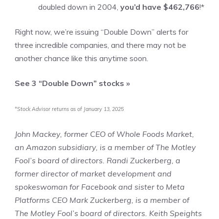
doubled down in 2004,
you’d have $462,766
!*
Right now, we’re issuing “Double Down” alerts for
three incredible companies, and there may not be
another chance like this anytime soon.
See 3 “Double Down” stocks »
*Stock Advisor returns as of January 13, 2025
John Mackey, former CEO of Whole Foods Market,
an Amazon subsidiary, is a member of The Motley
Fool’s board of directors. Randi Zuckerberg, a
former director of market development and
spokeswoman for Facebook and sister to Meta
Platforms CEO Mark Zuckerberg, is a member of
The Motley Fool’s board of directors.
Keith Speights