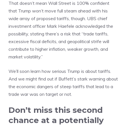
That doesn’t mean Wall Street is 100% confident
that Trump won’t move full steam ahead with his
wide array of proposed tariffs, though. UBS chief
investment officer Mark Haefele acknowledged the
possibility, stating there’s a risk that “trade tariffs,
excessive fiscal deficits, and geopolitical strife will
contribute to higher inflation, weaker growth, and
market volatility.”
We’ll soon learn how serious Trump is about tariffs.
And we might find out if Buffett’s stark warning about
the economic dangers of steep tariffs that lead to a
trade war was on target or not.
Don’t miss this second
chance at a potentially