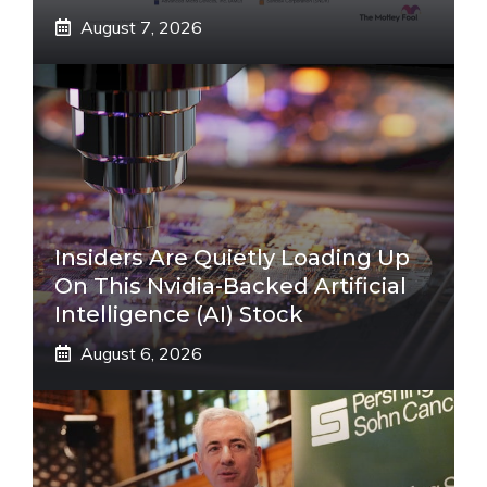
August 7, 2026
Insiders Are Quietly Loading Up
On This Nvidia-Backed Artificial
Intelligence (AI) Stock
August 6, 2026