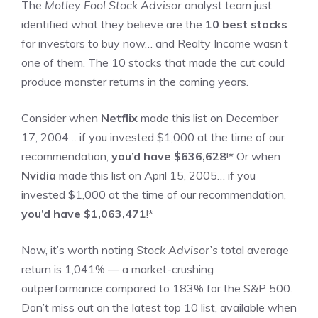
The
Motley Fool Stock Advisor
analyst team just
identified what they believe are the
10 best stocks
for investors to buy now… and Realty Income wasn’t
one of them. The 10 stocks that made the cut could
produce monster returns in the coming years.
Consider when
Netflix
made this list on December
17, 2004… if you invested $1,000 at the time of our
recommendation,
you’d have $636,628
!* Or when
Nvidia
made this list on April 15, 2005… if you
invested $1,000 at the time of our recommendation,
you’d have $1,063,471
!*
Now, it’s worth noting
Stock Advisor’s
total average
return is 1,041% — a market-crushing
outperformance compared to 183
% for the S&P 500.
Don’t miss out on the latest top 10 list, available when