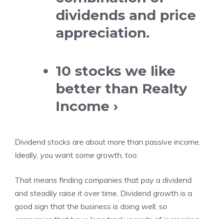
dividends and price
appreciation.
10 stocks we like
better than Realty
Income ›
Dividend stocks are about more than passive income.
Ideally, you want some growth, too.
That means finding companies that
pay a dividend
and steadily raise it over time. Dividend growth is a
good sign that the business is doing well, so