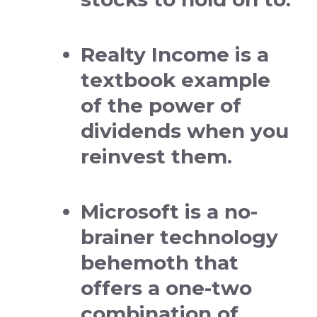
Realty Income is a
textbook example
of the power of
dividends when you
reinvest them.
Microsoft is a no-
brainer technology
behemoth that
offers a one-two
combination of