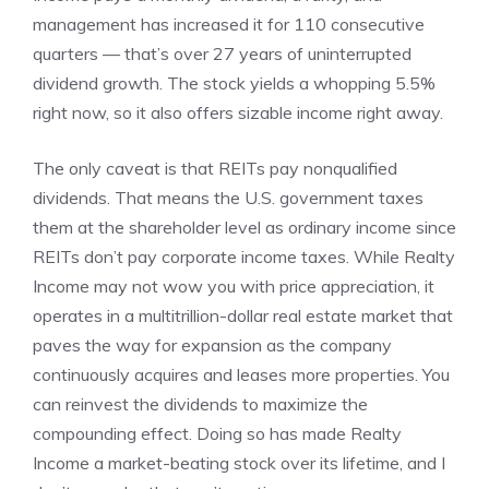
management has increased it for 110 consecutive
quarters — that’s over 27 years of uninterrupted
dividend growth. The stock yields a whopping 5.5%
right now, so it also offers sizable income right away.
The only caveat is that REITs pay
nonqualified
dividends
. That means the U.S. government taxes
them at the shareholder level as ordinary income since
REITs don’t pay corporate income taxes. While Realty
Income may not wow you with price appreciation, it
operates in a multitrillion-dollar real estate market that
paves the way for expansion as the company
continuously acquires and leases more properties. You
can
reinvest the dividends
to maximize the
compounding effect. Doing so has made Realty
Income a market-beating stock over its lifetime, and I