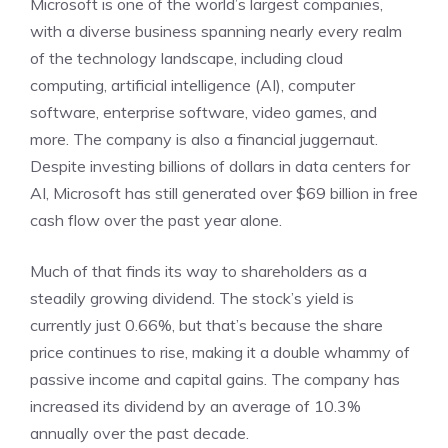
Microsoft is one of the world’s largest companies,
with a diverse business spanning nearly every realm
of the technology landscape, including cloud
computing,
artificial intelligence (AI)
, computer
software, enterprise software, video games, and
more. The company is also a financial juggernaut.
Despite investing billions of dollars in data centers for
AI, Microsoft has still generated over $69 billion in
free
cash flow
over the past year alone.
Much of that finds its way to shareholders as a
steadily growing dividend. The stock’s yield is
currently just 0.66%, but that’s because the share
price continues to rise, making it a double whammy of
passive income and capital gains. The company has
increased its dividend by an average of 10.3%
annually over the past decade.