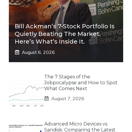
Bill Ackman’s 7-Stock Portfolio Is
Quietly Beating The Market.
Here’s What’s Inside It.
August 6, 2026
The 7 Stages of the
Jobpocalypse and How to Spot
What Comes Next
August 7, 2026
Advanced Micro Devices vs.
Sandisk: Comparing the Latest