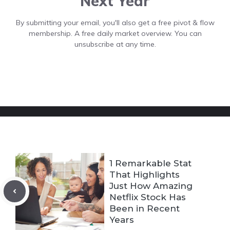
Next Year
By submitting your email, you'll also get a free pivot & flow
membership. A free daily market overview. You can
unsubscribe at any time.
1 Remarkable Stat
That Highlights
Just How Amazing
Netflix Stock Has
Been in Recent
Years