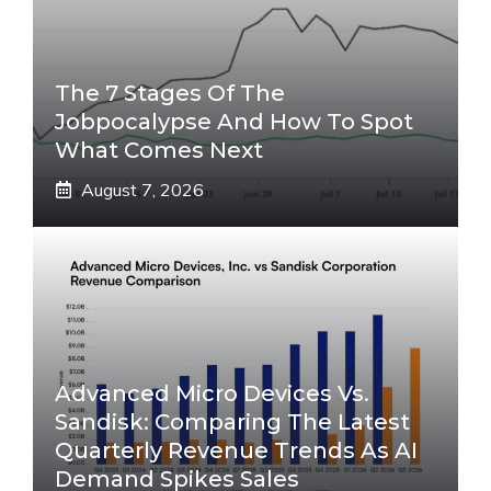
The 7 Stages Of The
Jobpocalypse And How To Spot
What Comes Next
August 7, 2026
Advanced Micro Devices Vs.
Sandisk: Comparing The Latest
Quarterly Revenue Trends As AI
Demand Spikes Sales