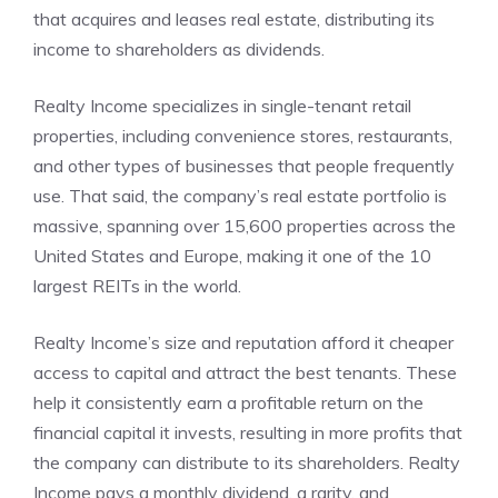
that acquires and leases real estate, distributing its
income to shareholders as dividends.
Realty Income specializes in single-tenant retail
properties, including convenience stores, restaurants,
and other types of businesses that people frequently
use. That said, the company’s real estate portfolio is
massive, spanning over 15,600 properties across the
United States and Europe, making it one of the 10
largest REITs in the world.
Realty Income’s size and reputation afford it cheaper
access to capital and attract the best tenants. These
help it consistently earn a profitable return on the
financial capital it invests, resulting in more profits that
the company can distribute to its shareholders. Realty
Income pays a monthly dividend, a rarity, and