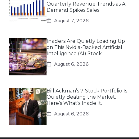
Quarterly Revenue Trends as AI
Demand Spikes Sales
August 7, 2026
Insiders Are Quietly Loading Up
on This Nvidia-Backed Artificial
Intelligence (AI) Stock
August 6, 2026
Bill Ackman’s 7-Stock Portfolio Is
Quietly Beating the Market.
Here’s What’s Inside It.
August 6, 2026