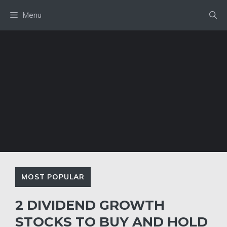
Skip
Menu
to
content
MOST POPULAR
2 DIVIDEND GROWTH
STOCKS TO BUY AND HOLD