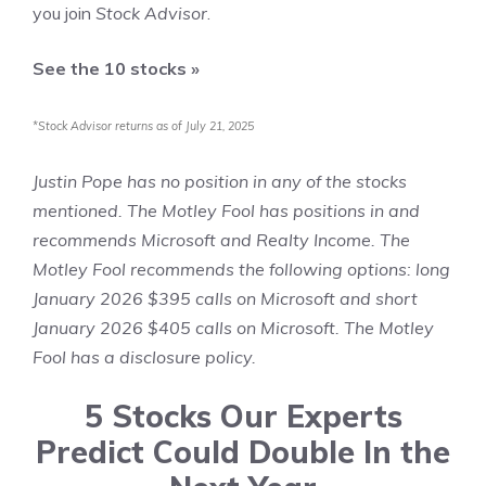
you join
Stock Advisor
.
See the 10 stocks »
*Stock Advisor returns as of July 21, 2025
Justin Pope
has no position in any of the stocks
mentioned. The Motley Fool has positions in and
recommends Microsoft and Realty Income. The
Motley Fool recommends the following options: long
January 2026 $395 calls on Microsoft and short
January 2026 $405 calls on Microsoft. The Motley
Fool has a
disclosure policy
.
5 Stocks Our Experts
Predict Could Double In the