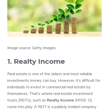
Image source: Getty Images.
1. Realty Income
Real estate is one of the oldest and most reliable
investments money can buy. However, it’s difficult for
individuals to invest in commercial real estate by
themselves. That’s where
real estate investment
trusts
(REITs), such as
Realty Income
(NYSE: O)
,
come into play. A REIT is a publicly traded company