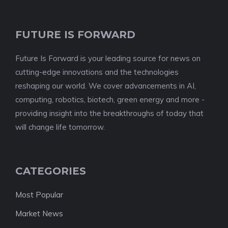
FUTURE IS FORWARD
Future Is Forward is your leading source for news on
cutting-edge innovations and the technologies
reshaping our world. We cover advancements in AI,
computing, robotics, biotech, green energy and more -
providing insight into the breakthroughs of today that
will change life tomorrow.
CATEGORIES
Most Popular
Market News