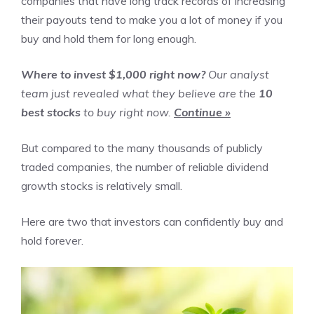
companies that have long track records of increasing
their payouts tend to make you a lot of money if you
buy and hold them for long enough.
Where to invest $1,000 right now?
Our analyst
team just revealed what they believe are the
10
best stocks
to buy right now.
Continue »
But compared to the many thousands of publicly
traded companies, the number of reliable dividend
growth stocks is relatively small.
Here are two that investors can confidently buy and
hold forever.