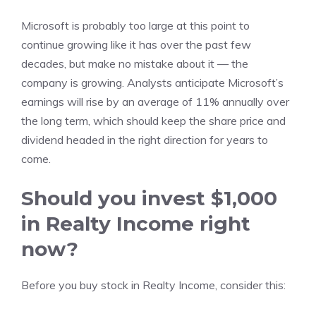
Microsoft is probably too large at this point to
continue growing like it has over the past few
decades, but make no mistake about it — the
company is growing. Analysts anticipate Microsoft’s
earnings will rise by an average of 11% annually over
the long term, which should keep the share price and
dividend headed in the right direction for years to
come.
Should you invest $1,000
in Realty Income right
now?
Before you buy stock in Realty Income, consider this: