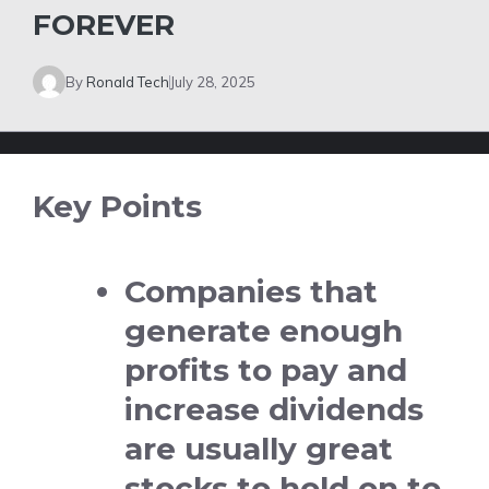
FOREVER
By
Ronald Tech
July 28, 2025
Key Points
Companies that
generate enough
profits to pay and
increase dividends
are usually great
stocks to hold on to.