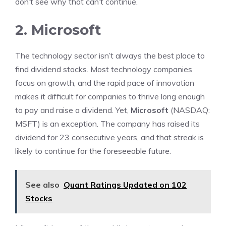
don’t see why that can’t continue.
2. Microsoft
The technology sector isn’t always the best place to
find dividend stocks. Most technology companies
focus on growth, and the rapid pace of innovation
makes it difficult for companies to thrive long enough
to pay and raise a dividend. Yet,
Microsoft
(NASDAQ:
MSFT)
is an exception. The company has raised its
dividend for 23 consecutive years, and that streak is
likely to continue for the foreseeable future.
See also
Quant Ratings Updated on 102
Stocks