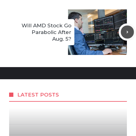
Will AMD Stock Go
Parabolic After
Aug. 5?
LATEST POSTS