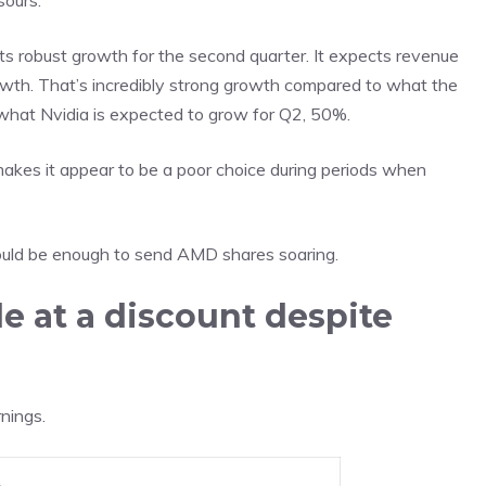
sours.
 robust growth for the second quarter. It expects revenue
owth. That’s incredibly strong growth compared to what the
 what Nvidia is expected to grow for Q2, 50%.
makes it appear to be a poor choice during periods when
t could be enough to send AMD shares soaring.
e at a discount despite
rnings
.