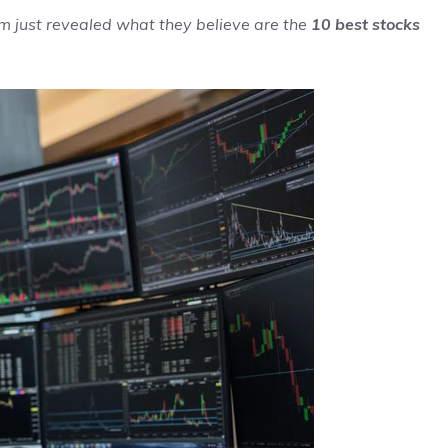
m just revealed what they believe are the
10 best stocks