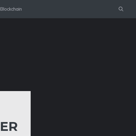
Blockchain
TER