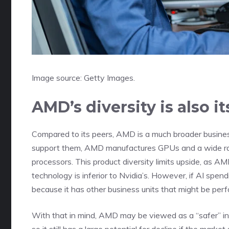
Image source: Getty Images.
AMD’s diversity is also 
Compared to its peers, AMD is a much broader busines
support them, AMD manufactures GPUs and a wide ra
processors. This product diversity limits upside, as AM
technology is inferior to Nvidia’s. However, if AI sp
because it has other business units that might be perf
With that in mind, AMD may be viewed as a “safer” inve