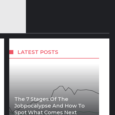
LATEST POSTS
The 7 Stages Of The
Jobpocalypse And How To
Spot What Comes Next