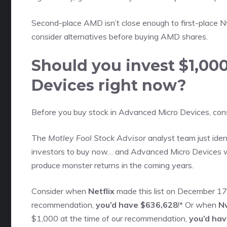
Second-place AMD isn’t close enough to first-place N
consider alternatives before buying AMD shares
.
Should you invest $1,00
Devices right now?
Before you buy stock in Advanced Micro Devices, consi
The
Motley Fool Stock Advisor
analyst team just iden
investors to buy now… and Advanced Micro Devices w
produce monster returns in the coming years.
Consider when
Netflix
made this list on December 17,
recommendation,
you’d have $636,628
!* Or when
Nv
$1,000 at the time of our recommendation,
you’d ha