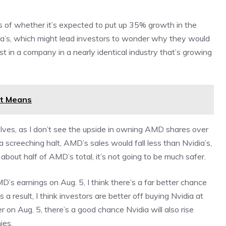
ss of whether it’s expected to put up 35% growth in the
idia’s, which might lead investors to wonder why they would
in a company in a nearly identical industry that’s growing
it Means
selves, as I don’t see the upside in owning AMD shares over
a screeching halt, AMD’s sales would fall less than Nvidia’s,
about half of AMD’s total, it’s not going to be much safer.
’s earnings on Aug. 5, I think there’s a far better chance
a result, I think investors are better off buying Nvidia at
 on Aug. 5, there’s a good chance Nvidia will also rise
ies.