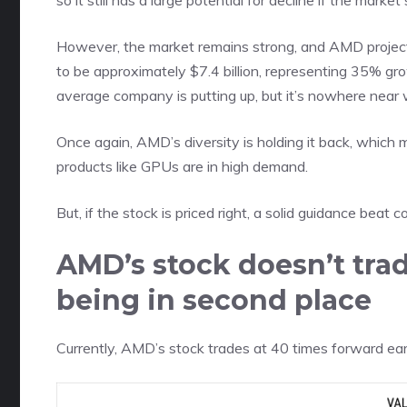
so it still has a large potential for decline if the market 
However, the market remains strong, and AMD projects
to be approximately $7.4 billion, representing 35% gr
average company is putting up, but it’s nowhere near
Once again, AMD’s diversity is holding it back, which 
products like GPUs are in high demand.
But, if the stock is priced right, a solid guidance bea
AMD’s stock doesn’t trad
being in second place
Currently, AMD’s stock trades at
40 times forward ea