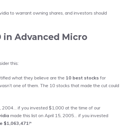
vidia to warrant owning shares, and
investors should
0 in Advanced Micro
der this:
tified what they believe are the
10 best stocks
for
asn’t one of them. The 10 stocks that made the cut could
 2004… if you invested $1,000 at the time of our
idia
made this list on April 15, 2005… if you invested
ve $1,063,471
!*