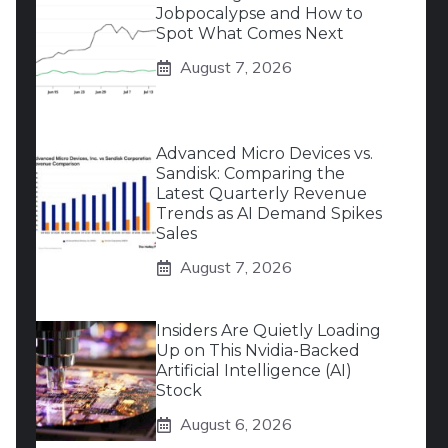
Jobpocalypse and How to
Spot What Comes Next
August 7, 2026
Advanced Micro Devices vs.
Sandisk: Comparing the
Latest Quarterly Revenue
Trends as AI Demand Spikes
Sales
August 7, 2026
Insiders Are Quietly Loading
Up on This Nvidia-Backed
Artificial Intelligence (AI)
Stock
August 6, 2026