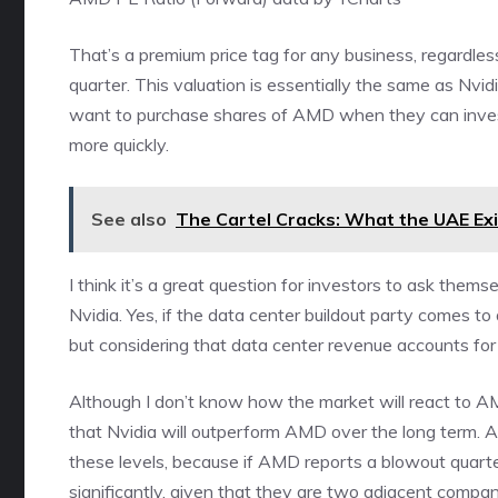
That’s a premium price tag for any business, regardle
quarter. This valuation is essentially the same as Nv
want to purchase shares of AMD when they can invest 
more quickly.
See also
The Cartel Cracks: What the UAE Ex
I think it’s a great question for investors to ask them
Nvidia. Yes, if the data center buildout party comes to 
but considering that data center revenue accounts for 
Although I don’t know how the market will react to AMD
that Nvidia will outperform AMD over the long term. As 
these levels, because if AMD reports a blowout quarter
significantly, given that they are two adjacent compan