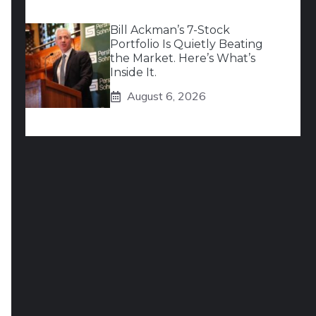
Bill Ackman’s 7-Stock
Portfolio Is Quietly Beating
the Market. Here’s What’s
Inside It.
August 6, 2026