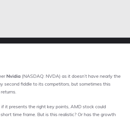
eer
Nvidia
(NASDAQ: NVDA)
as it doesn’t have nearly the
second fiddle to its competitors, but sometimes this
 returns.
 if it presents the right key points, AMD stock could
 short time frame. But is this realistic? Or has the growth