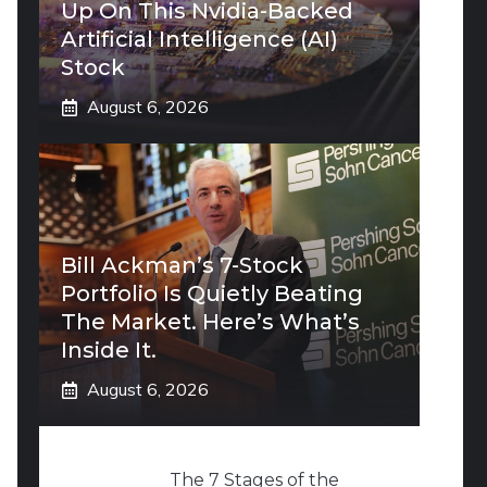
Up On This Nvidia-Backed
Artificial Intelligence (AI)
Stock
August 6, 2026
Bill Ackman’s 7-Stock
Portfolio Is Quietly Beating
The Market. Here’s What’s
Inside It.
August 6, 2026
The 7 Stages of the