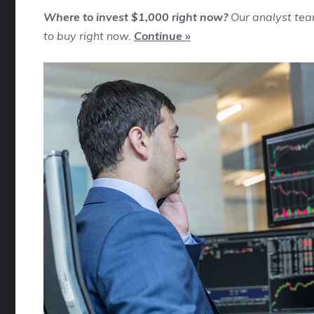
Where to invest $1,000 right now?
Our analyst tea
to buy right now.
Continue »