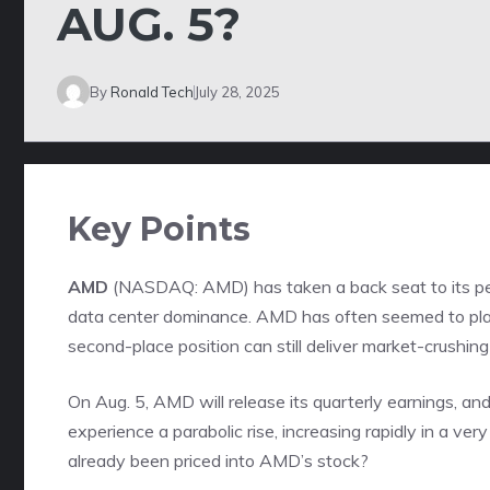
AUG. 5?
By
Ronald Tech
July 28, 2025
Key Points
AMD
(NASDAQ: AMD)
has taken a back seat to its p
data center dominance. AMD has often seemed to play 
second-place position can still deliver market-crushing
On Aug. 5, AMD will release its quarterly earnings, and
experience a parabolic rise, increasing rapidly in a very
already been priced into AMD’s stock?