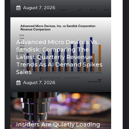
August 7, 2026
Advanced Micro Devices Vs.
Sandisk: Comparing The
Latest Quarterly Revenue
Trends As AI Demand Spikes
Sales
August 7, 2026
Insiders Are Quietly Loading