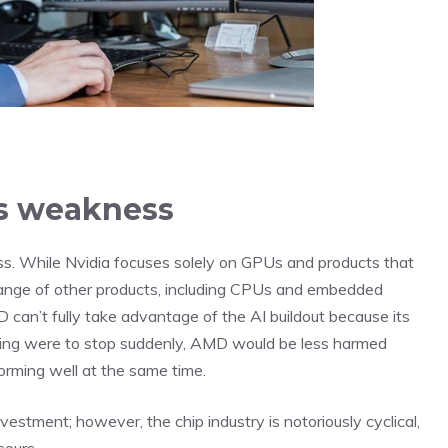
its weakness
s. While Nvidia focuses solely on GPUs and products that
nge of other products, including CPUs and embedded
D can’t fully take advantage of the AI buildout because its
ending were to stop suddenly, AMD would be less harmed
orming well at the same time.
stment; however, the chip industry is notoriously cyclical,