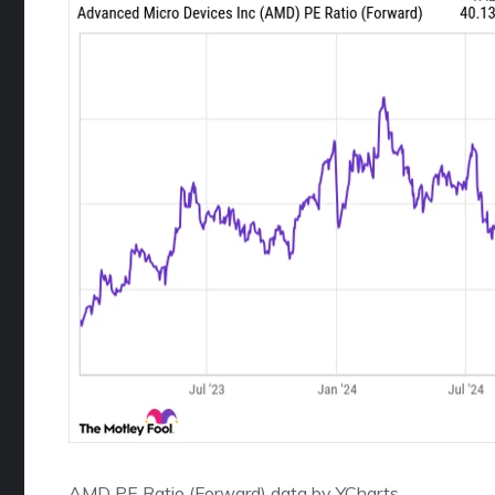
AMD PE Ratio (Forward)
data by
YCharts