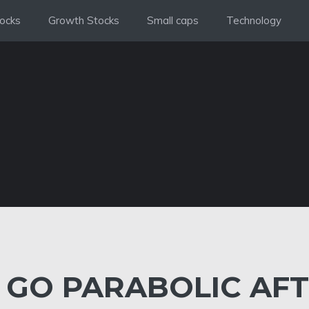
ocks
Growth Stocks
Small caps
Technology
 GO PARABOLIC AF