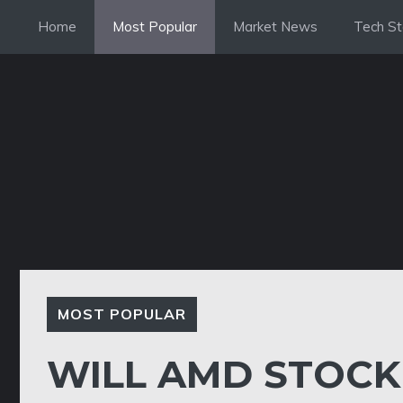
Skip
Home
Most Popular
Market News
Tech St
to
content
MOST POPULAR
WILL AMD STOCK