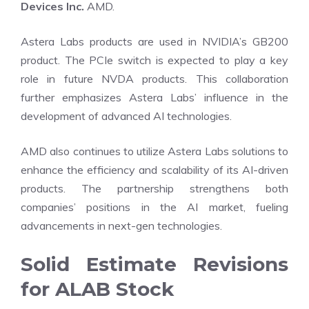
Devices Inc.
AMD.
Astera Labs products are used in NVIDIA’s GB200
product. The PCIe switch is expected to play a key
role in future NVDA products. This collaboration
further emphasizes Astera Labs’ influence in the
development of advanced AI technologies.
AMD also continues to utilize Astera Labs solutions to
enhance the efficiency and scalability of its AI-driven
products. The partnership strengthens both
companies’ positions in the AI market, fueling
advancements in next-gen technologies.
Solid Estimate Revisions
for ALAB Stock