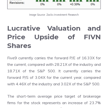
Image Source: Zacks Investment Research
Lucrative Valuation and
Price Upside of FIVN
Shares
Five9 currently carries the forward P/E of 16.33X for
the current, compared with 28.21X of the industry and
18.71X of the S&P 500. It currently carries the
forward P/S of 3.04X for the current year, compared
with 4.46X of the industry and 3.02X of the S&P 500.
The
short-term average price target of brokerage
firms
for the stock represents an increase of 23.7%