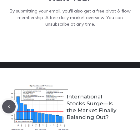
By submitting your email, you'll also get a free pivot & flow
membership. A free daily market overview. You can
unsubscribe at any time.
International
Stocks Surge—Is
the Market Finally
Balancing Out?