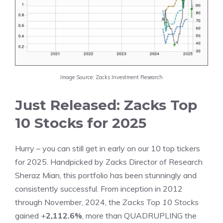
Image Source: Zacks Investment Research
Just Released: Zacks Top
10 Stocks for 2025
Hurry – you can still get in early on our 10 top tickers
for 2025. Handpicked by Zacks Director of Research
Sheraz Mian, this portfolio has been stunningly and
consistently successful. From inception in 2012
through November, 2024, the
Zacks Top 10 Stocks
gained +
2,112.6%
, more than QUADRUPLING the