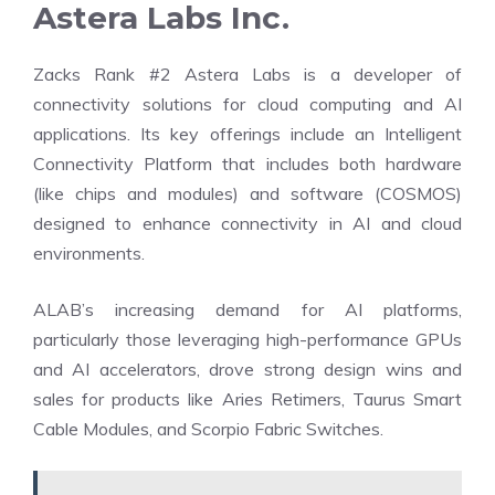
Astera Labs Inc.
Zacks Rank #2 Astera Labs is a developer of
connectivity solutions for cloud computing and AI
applications. Its key offerings include an Intelligent
Connectivity Platform that includes both hardware
(like chips and modules) and software (COSMOS)
designed to enhance connectivity in AI and cloud
environments.
ALAB’s increasing demand for AI platforms,
particularly those leveraging high-performance GPUs
and AI accelerators, drove strong design wins and
sales for products like Aries Retimers, Taurus Smart
Cable Modules, and Scorpio Fabric Switches.