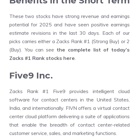
Benefits in the Short Term
These two stocks have strong revenue and earnings
potential for 2025 and have seen positive earnings
estimate revisions in the last 30 days. Each of our
picks carries either a Zacks Rank #1 (Strong Buy) or 2
(Buy). You can see
the complete list of today’s
Zacks #1 Rank stocks here
.
Five9 Inc.
Zacks Rank #1 Five9 provides intelligent cloud
software for contact centers in the United States,
India, and internationally. FIVN offers a virtual contact
center cloud platform delivering a suite of applications
that enable the breadth of contact center-related
customer service, sales, and marketing functions.