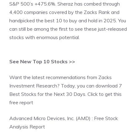
S&P 500’s +475.6%. Sheraz has combed through
4,400 companies covered by the Zacks Rank and
handpicked the best 10 to buy and hold in 2025. You
can still be among the first to see these just-released
stocks with enormous potential.
See New Top 10 Stocks >>
Want the latest recommendations from Zacks
Investment Research? Today, you can download 7
Best Stocks for the Next 30 Days. Click to get this
free report
Advanced Micro Devices, Inc. (AMD) : Free Stock
Analysis Report