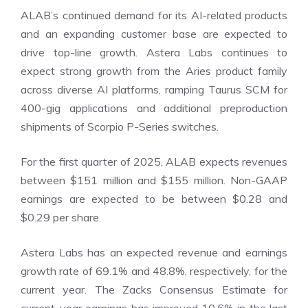
ALAB’s continued demand for its AI-related products
and an expanding customer base are expected to
drive top-line growth. Astera Labs continues to
expect strong growth from the Aries product family
across diverse AI platforms, ramping Taurus SCM for
400-gig applications and additional preproduction
shipments of Scorpio P-Series switches.
For the first quarter of 2025, ALAB expects revenues
between $151 million and $155 million. Non-GAAP
earnings are expected to be between $0.28 and
$0.29 per share.
Astera Labs has an expected revenue and earnings
growth rate of 69.1% and 48.8%, respectively, for the
current year. The Zacks Consensus Estimate for
current-year earnings has improved 10.6% in the last