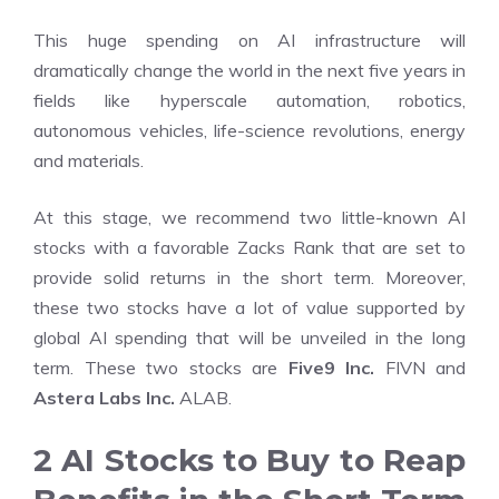
This huge spending on AI infrastructure will
dramatically change the world in the next five years in
fields like hyperscale automation, robotics,
autonomous vehicles, life-science revolutions, energy
and materials.
At this stage, we recommend two little-known AI
stocks with a favorable Zacks Rank that are set to
provide solid returns in the short term. Moreover,
these two stocks have a lot of value supported by
global AI spending that will be unveiled in the long
term. These two stocks are
Five9 Inc.
FIVN and
Astera Labs Inc.
ALAB.
2 AI Stocks to Buy to Reap