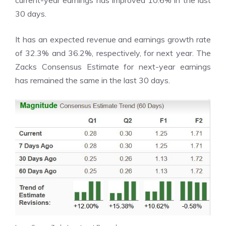
30 days.
It has an expected revenue and earnings growth rate
of 32.3% and 36.2%, respectively, for next year. The
Zacks Consensus Estimate for next-year earnings
has remained the same in the last 30 days.