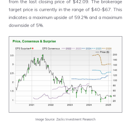
from the last closing price of $42.09. The brokerage
target price is currently in the range of $40-$67. This
indicates a maximum upside of 59.2% and a maximum
downside of 5%.
Image Source: Zacks Investment Research