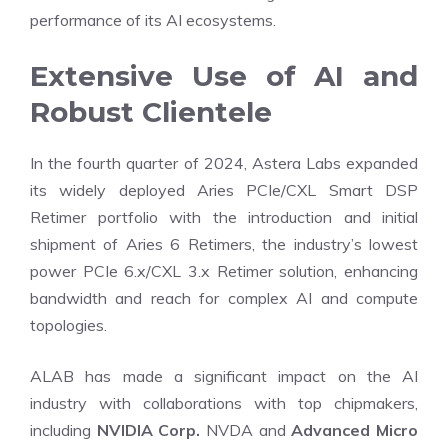
performance of its AI ecosystems.
Extensive Use of AI and
Robust Clientele
In the fourth quarter of 2024, Astera Labs expanded
its widely deployed Aries PCIe/CXL Smart DSP
Retimer portfolio with the introduction and initial
shipment of Aries 6 Retimers, the industry’s lowest
power PCIe 6.x/CXL 3.x Retimer solution, enhancing
bandwidth and reach for complex AI and compute
topologies.
ALAB has made a significant impact on the AI
industry with collaborations with top chipmakers,
including
NVIDIA Corp.
NVDA and
Advanced Micro