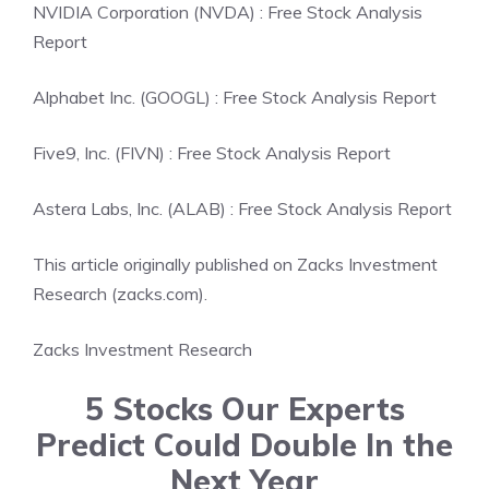
NVIDIA Corporation (NVDA) : Free Stock Analysis
Report
Alphabet Inc. (GOOGL) : Free Stock Analysis Report
Five9, Inc. (FIVN) : Free Stock Analysis Report
Astera Labs, Inc. (ALAB) : Free Stock Analysis Report
This article originally published on Zacks Investment
Research (zacks.com).
Zacks Investment Research
5 Stocks Our Experts
Predict Could Double In the
Next Year