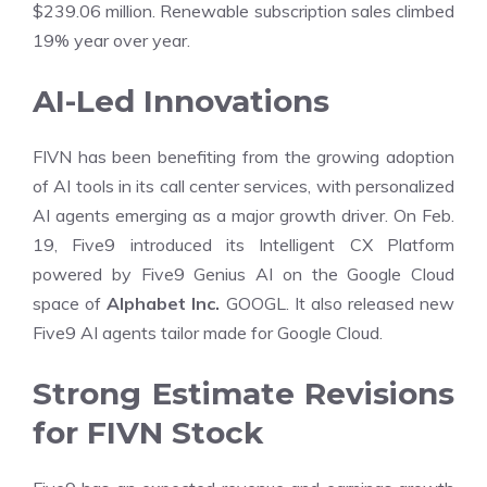
$239.06 million. Renewable subscription sales climbed
19% year over year.
AI-Led Innovations
FIVN has been benefiting from the growing adoption
of AI tools in its call center services, with personalized
AI agents emerging as a major growth driver. On Feb.
19, Five9 introduced its Intelligent CX Platform
powered by Five9 Genius AI on the Google Cloud
space of
Alphabet Inc.
GOOGL. It also released new
Five9 AI agents tailor made for Google Cloud.
Strong Estimate Revisions
for FIVN Stock