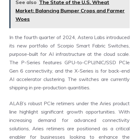
See also
The State of the U.S. Wheat
Market: Balancing Bumper Crops and Farmer
Woes
In the fourth quarter of 2024, Astera Labs introduced
its new portfolio of Scorpio Smart Fabric Switches,
purpose-built for AI infrastructure at the cloud scale.
The P-Series features GPU-to-CPU/NIC/SSD PCIe
Gen 6 connectivity, and the X-Series is for back-end
AI accelerator clustering. The switches are currently
shipping in pre-production quantities.
ALAB’s robust PCIe retimers under the Aries product
line highlight significant growth opportunities. With
increasing demand for advanced connectivity
solutions, Aries retimers are positioned as a critical
enabler for businesses looking to enhance the