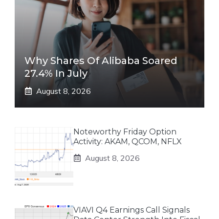
Why Shares Of Alibaba Soared
27.4% In July
August 8, 2026
Noteworthy Friday Option
Activity: AKAM, QCOM, NFLX
August 8, 2026
VIAVI Q4 Earnings Call Signals