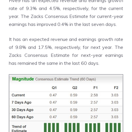
Five9 has an expected revenue and earnings growth
rate of 9.3% and 4.5%, respectively, for the current
year. The Zacks Consensus Estimate for current-year
earnings has improved 0.4% in the last seven days.
It has an expected revenue and earnings growth rate
of 9.8% and 17.5%, respectively, for next year. The
Zacks Consensus Estimate for next-year earnings
has remained the same in the last 60 days.