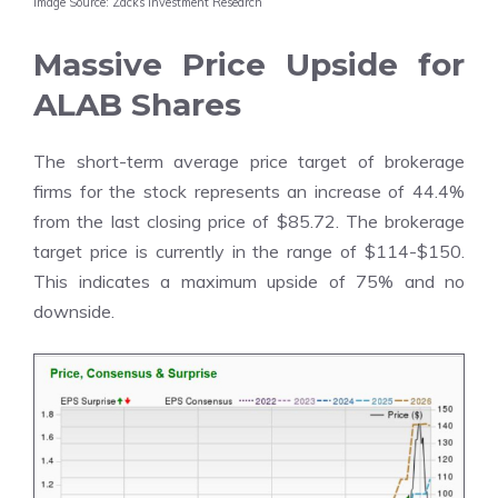
Image Source: Zacks Investment Research
Massive Price Upside for
ALAB Shares
The
short-term average price target of brokerage
firms
for the stock represents an increase of 44.4%
from the last closing price of $85.72. The brokerage
target price is currently in the range of $114-$150.
This indicates a maximum upside of 75% and no
downside.