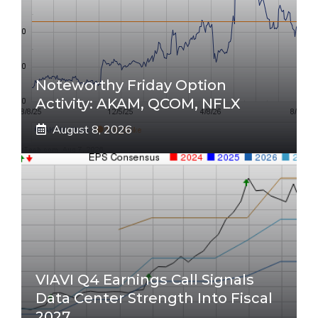
Noteworthy Friday Option
Activity: AKAM, QCOM, NFLX
August 8, 2026
VIAVI Q4 Earnings Call Signals
Data Center Strength Into Fiscal
2027