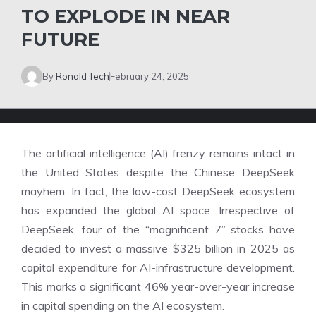
TO EXPLODE IN NEAR
FUTURE
By
Ronald Tech
February 24, 2025
The artificial intelligence (AI) frenzy remains intact in
the United States despite the Chinese DeepSeek
mayhem. In fact, the low-cost DeepSeek ecosystem
has expanded the global AI space. Irrespective of
DeepSeek, four of the “magnificent 7” stocks have
decided to invest a massive $325 billion in 2025 as
capital expenditure for AI-infrastructure development.
This marks a significant 46% year-over-year increase
in capital spending on the AI ecosystem.