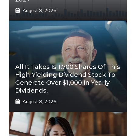
August 8, 2026
All It Takes Is 1,700 Shares Of This
High-Yielding Dividend Stock To
Generate Over $1,000 In Yearly
Dividends.
August 8, 2026