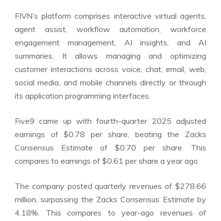
FIVN’s platform comprises interactive virtual agents,
agent assist, workflow automation, workforce
engagement management, AI insights, and AI
summaries. It allows managing and optimizing
customer interactions across voice, chat, email, web,
social media, and mobile channels directly or through
its application programming interfaces.
Five9 came up with fourth-quarter 2025 adjusted
earnings of $0.78 per share, beating the Zacks
Consensus Estimate of $0.70 per share. This
compares to earnings of $0.61 per share a year ago.
The company posted quarterly revenues of $278.66
million, surpassing the Zacks Consensus Estimate by
4.18%. This compares to year-ago revenues of