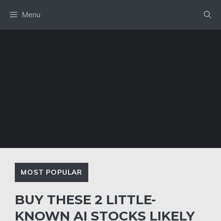
Skip
Menu
to
content
MOST POPULAR
BUY THESE 2 LITTLE-
KNOWN AI STOCKS LIKELY