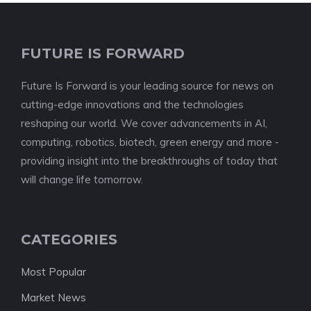
FUTURE IS FORWARD
Future Is Forward is your leading source for news on
cutting-edge innovations and the technologies
reshaping our world. We cover advancements in AI,
computing, robotics, biotech, green energy and more -
providing insight into the breakthroughs of today that
will change life tomorrow.
CATEGORIES
Most Popular
Market News