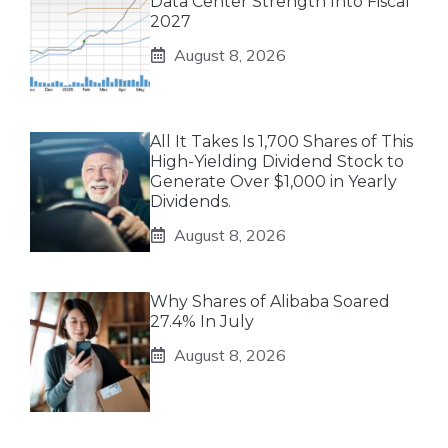
Data Center Strength Into Fiscal
2027
August 8, 2026
All It Takes Is 1,700 Shares of This
High-Yielding Dividend Stock to
Generate Over $1,000 in Yearly
Dividends.
August 8, 2026
Why Shares of Alibaba Soared
27.4% In July
August 8, 2026