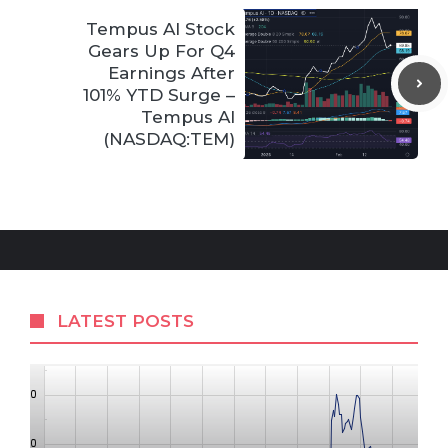
Tempus AI Stock
Gears Up For Q4
Earnings After
101% YTD Surge –
Tempus AI
(NASDAQ:TEM)
LATEST POSTS