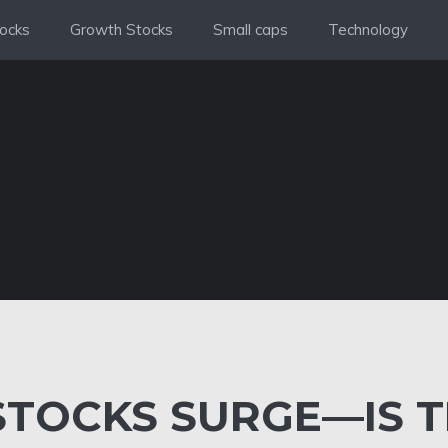
ocks
Growth Stocks
Small caps
Technology
STOCKS SURGE—IS 