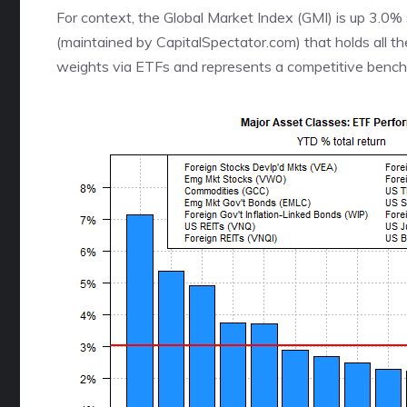
For context, the Global Market Index (GMI) is up 3.0
(maintained by CapitalSpectator.com) that holds all t
weights via ETFs and represents a competitive benchma