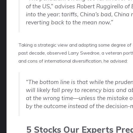
of the US,” advises Robert Ruggirello 
into the year: tariffs, China’s bad, China re
reverting back to the mean now.”
Taking a strategic view and adopting some degree of gl
past decade, observed Larry Swedroe, a veteran portfo
and cons of international diversification, he advised:
“The bottom line is that while the prudent
will likely fall prey to recency bias and
at the wrong time—unless the mistake of 
by the outcome instead of the decision-
5 Stocks Our Experts Pred