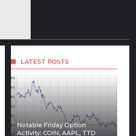
LATEST POSTS
Notable Friday Option
Activity: COIN, AAPL, TTD