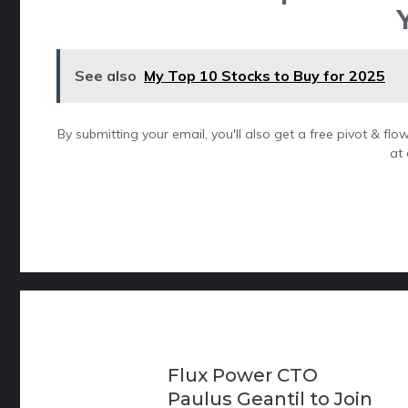
See also
My Top 10 Stocks to Buy for 2025
By submitting your email, you'll also get a free pivot & f
at 
Flux Power CTO
Paulus Geantil to Join