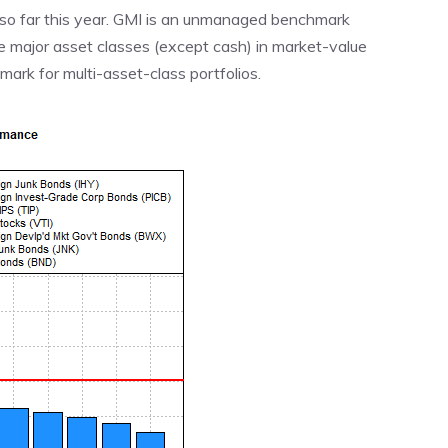
% so far this year. GMI is an unmanaged benchmark
he major asset classes (except cash) in market-value
rk for multi-asset-class portfolios.