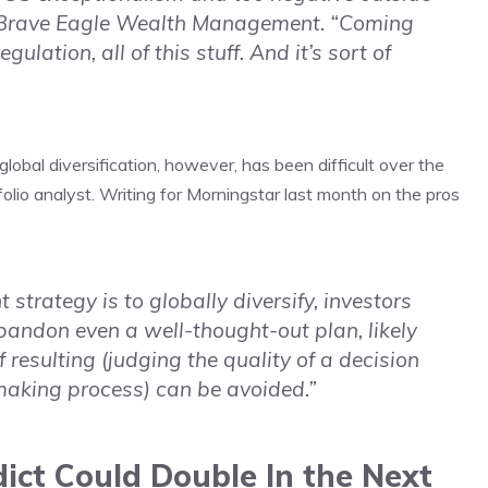
of Brave Eagle Wealth Management. “Coming
gulation, all of this stuff. And it’s sort of
obal diversification, however, has been difficult over the
lio analyst. Writing for Morningstar last month on the pros
 strategy is to globally diversify, investors
 abandon even a well-thought-out plan, likely
resulting (judging the quality of a decision
making process) can be avoided.”
ict Could Double In the Next