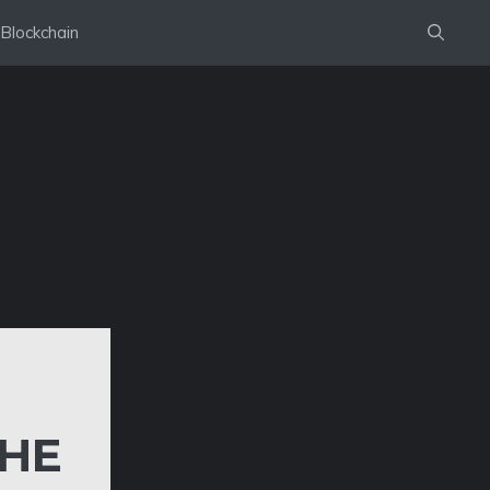
Blockchain
THE