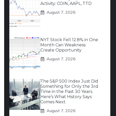
Activity: COIN, AAPL, TTD
August 7, 2026
NYT Stock Fell 12.8% in One
Month Can Weakness
Create Opportunity
August 7, 2026
The S&P 500 Index Just Did
Something for Only the 3rd
Time in the Past 30 Years.
Here’s What History Says
Comes Next.
August 7, 2026