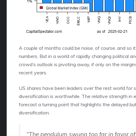
A couple of months could be noise, of course, and so i
numbers. But in a world of rapidly changing political a
crowd’s outlook is pivoting away, if only on the margin
recent years.
US shares have been leaders over the rest world for s
diversification is worthwhile. The relative strength in 
forecast a turning point that highlights the delayed b
diversification.
“The pendulum swung too far in favor of