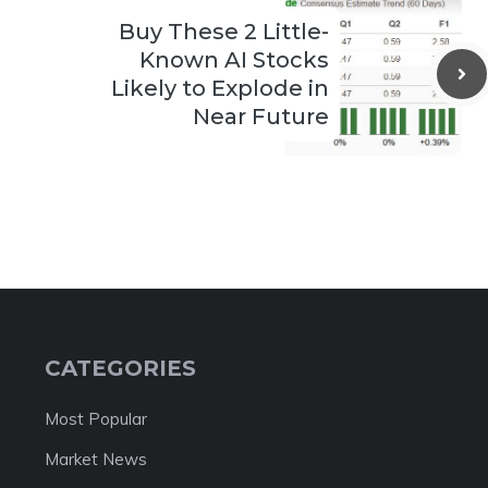
Buy These 2 Little-
Known AI Stocks
Likely to Explode in
Near Future
CATEGORIES
Most Popular
Market News