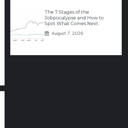
The 7 Stages of the
Jobpocalypse and How to
Spot What Comes Next
August 7, 2026