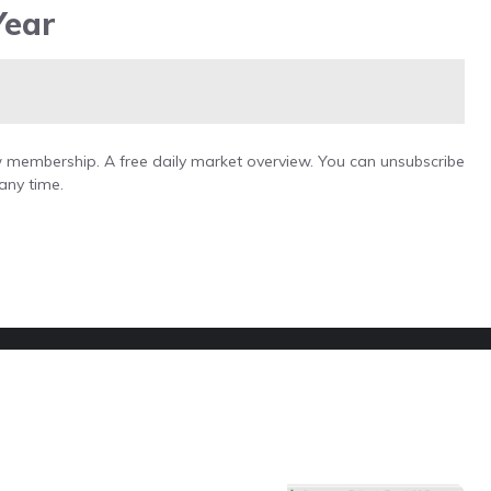
Year
low membership. A free daily market overview. You can unsubscribe
any time.