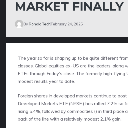
MARKET FINALLY
By
Ronald Tech
February 24, 2025
The year so far is shaping up to be quite different fr
classes. Global equities ex-US are the leaders, along
ETFs through Friday’s close. The formerly high-flying U
modest results year to date.
Foreign shares in developed markets continue to post 
Developed Markets ETF (NYSE:) has rallied 7.2% so far
rising 5.4%, followed by commodities () in third place
back of the line with a relatively modest 2.1% gain.