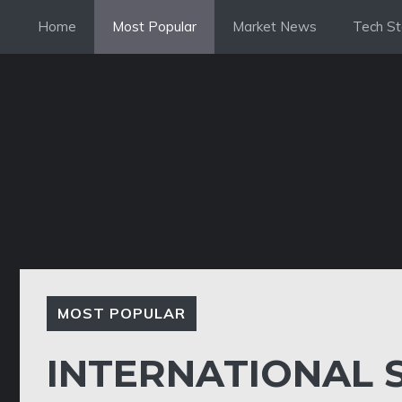
Skip
Home
Most Popular
Market News
Tech St
to
content
MOST POPULAR
INTERNATIONAL 