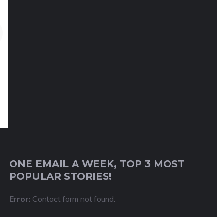
ONE EMAIL A WEEK, TOP 3 MOST
POPULAR STORIES!
Error:
Contact form not found.