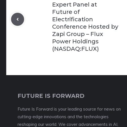
Expert Panel at
Future of
Electrification
Conference Hosted by
Zapi Group – Flux
Power Holdings
(NASDAQ:FLUX)
FUTURE IS FORWARD
Future Is Forward is your leading source for news on
cutting-edge innovations and the technologies
reshaping our world. We cover advancements in AI,