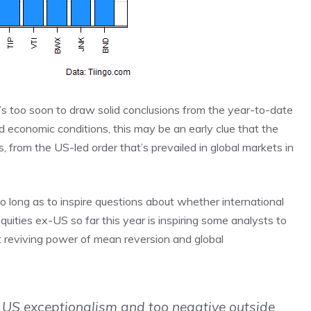
t’s too soon to draw solid conclusions from the year-to-date
nd economic conditions, this may be an early clue that the
s, from the US-led order that’s prevailed in global markets in
o long as to inspire questions about whether international
equities ex-US so far this year is inspiring some analysts to
ut reviving power of mean reversion and global
 US exceptionalism and too negative outside