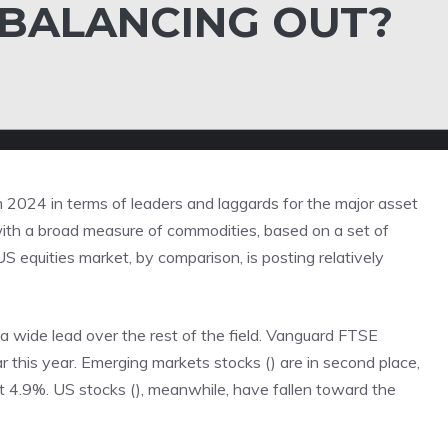
 BALANCING OUT?
om 2024 in terms of leaders and laggards for the major asset
 with a broad measure of commodities, based on a set of
S equities market, by comparison, is posting relatively
a wide lead over the rest of the field. Vanguard FTSE
 this year. Emerging markets stocks () are in second place,
 at 4.9%. US stocks (), meanwhile, have fallen toward the