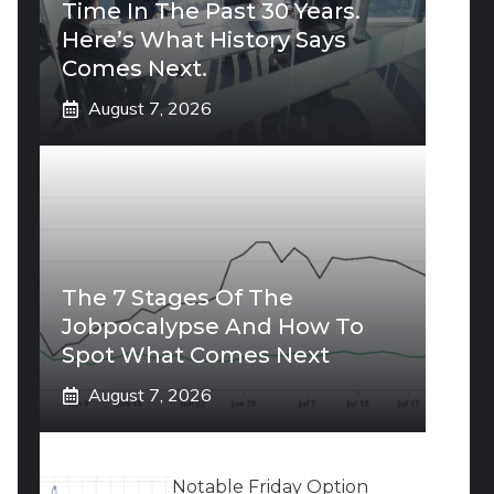
Time In The Past 30 Years.
Here’s What History Says
Comes Next.
August 7, 2026
The 7 Stages Of The
Jobpocalypse And How To
Spot What Comes Next
August 7, 2026
Notable Friday Option