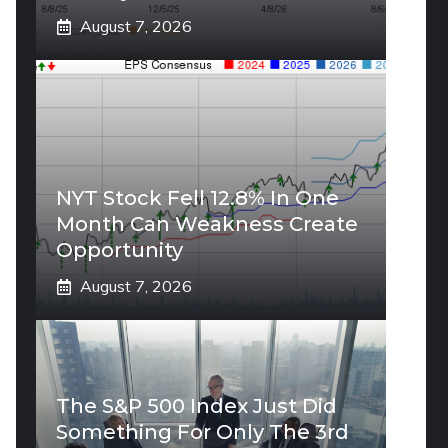
August 7, 2026
NYT Stock Fell 12.8% In One
Month Can Weakness Create
Opportunity
August 7, 2026
The S&P 500 Index Just Did
Something For Only The 3rd