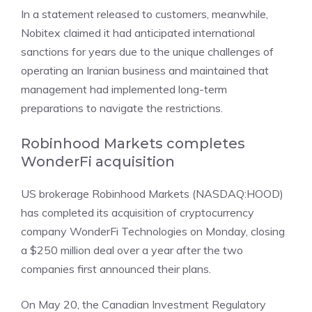
In a statement released to customers, meanwhile,
Nobitex claimed it had anticipated international
sanctions for years due to the unique challenges of
operating an Iranian business and maintained that
management had implemented long-term
preparations to navigate the restrictions.
Robinhood Markets completes
WonderFi acquisition
US brokerage
Robinhood Markets (NASDAQ:HOOD)
has
completed its acquisition
of cryptocurrency
company WonderFi Technologies on Monday, closing
a $250 million deal over a year after the two
companies first announced their plans.
On May 20, the Canadian Investment Regulatory