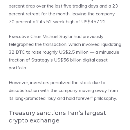
percent drop over the last five trading days and a 23
percent retreat for the month, leaving the company
70 percent off its 52 week high of US$457.22.
Executive Chair Michael Saylor had previously
telegraphed the transaction, which involved liquidating
32 BTC to raise roughly US$2.5 million — a minuscule
fraction of Strategy’s US$56 billion digital asset
portfolio.
However, investors penalized the stock due to
dissatisfaction with the company moving away from
its long-promoted “buy and hold forever” philosophy.
Treasury sanctions Iran’s largest
crypto exchange