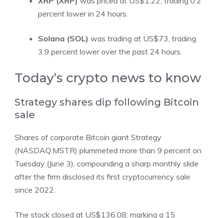
XRP (XRP)
was priced at US$1.22, trading 0.2
percent lower in 24 hours.
Solana (SOL)
was trading at US$73, trading
3.9 percent lower over the past 24 hours.
​Today’s crypto news to know
Strategy shares dip following Bitcoin
sale
Shares of corporate Bitcoin giant
Strategy
(NASDAQ:MSTR)
plummeted more than 9 percent on
Tuesday (June 3), compounding a sharp monthly slide
after the firm disclosed its
first cryptocurrency sale
since 2022
.
The stock closed at US$136.08, marking a 15