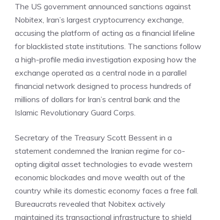
The US government
announced sanctions
against
Nobitex, Iran’s largest cryptocurrency exchange,
accusing the platform of acting as a financial lifeline
for blacklisted state institutions. The sanctions follow
a high-profile media investigation exposing how the
exchange operated as a central node in a parallel
financial network designed to process hundreds of
millions of dollars for Iran’s central bank and the
Islamic Revolutionary Guard Corps.
Secretary of the Treasury Scott Bessent in a
statement condemned the Iranian regime for co-
opting digital asset technologies to evade western
economic blockades and move wealth out of the
country while its domestic economy faces a free fall.
Bureaucrats revealed that Nobitex actively
maintained its transactional infrastructure to shield