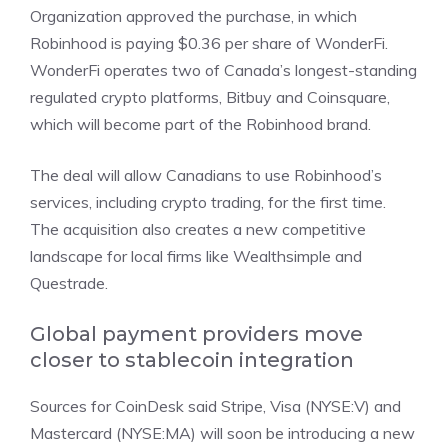
Organization approved the purchase, in which
Robinhood is paying $0.36 per share of WonderFi.
WonderFi operates two of Canada’s longest-standing
regulated crypto platforms, Bitbuy and Coinsquare,
which will become part of the Robinhood brand.
The deal will allow Canadians to use Robinhood’s
services, including crypto trading, for the first time.
The acquisition also creates a new competitive
landscape for local firms like Wealthsimple and
Questrade.
Global payment providers move
closer to stablecoin integration
Sources for CoinDesk said
Stripe,
Visa (NYSE:V)
and
Mastercard (NYSE:MA)
will soon be introducing a new