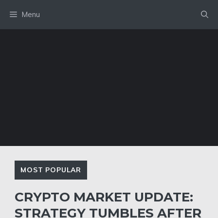
Skip
Menu
to
content
MOST POPULAR
CRYPTO MARKET UPDATE:
STRATEGY TUMBLES AFTER