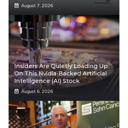
August 7, 2026
Insiders Are Quietly Loading Up
On This Nvidia-Backed Artificial
Intelligence (AI) Stock
August 6, 2026