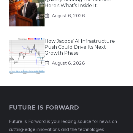
Here’s What’s Inside It.
August 6, 2026
How Jacobs’ AI Infrastructure
Push Could Drive Its Next
Growth Phase
August 6, 2026
FUTURE IS FORWARD
Future Is Forward is your leading source for news on
cutting-edge innovations and the technologies