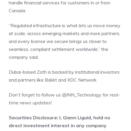
handle financial services for customers in or from
Canada.
“Regulated infrastructure is what lets us move money
at scale, across emerging markets and more partners,
and every license we secure brings us closer to
seamless, compliant settlement worldwide,” the
company said.
Dubai-based Zoth is backed by institutional investors
and partners like Bakkt and XDC Network.
Don’t forget to follow us
@INN_Technology
for real-
time news updates!
Securities Disclosure: I, Giann Liguid, hold no
direct investment interest in any company