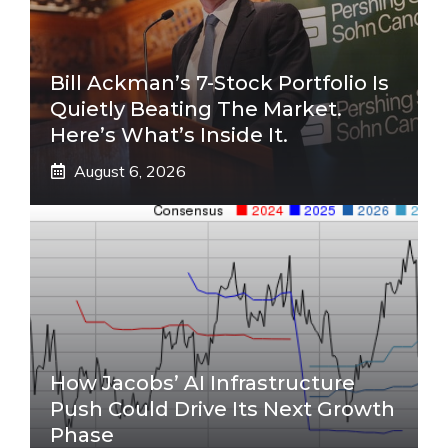
Bill Ackman’s 7-Stock Portfolio Is
Quietly Beating The Market.
Here’s What’s Inside It.
August 6, 2026
How Jacobs’ AI Infrastructure
Push Could Drive Its Next Growth
Phase