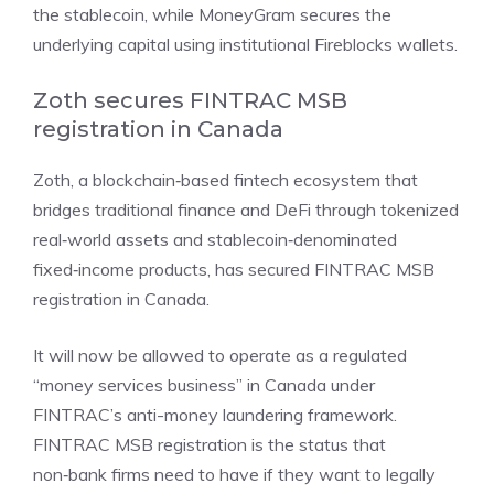
the stablecoin, while MoneyGram secures the
underlying capital using institutional Fireblocks wallets.
Zoth secures FINTRAC MSB
registration in Canada
Zoth, a blockchain‑based fintech ecosystem that
bridges traditional finance and DeFi through tokenized
real‑world assets and stablecoin‑denominated
fixed‑income products, has
secured FINTRAC MSB
registration
in Canada.
It will now be allowed to operate as a regulated
“money services business” in Canada under
FINTRAC’s anti-money laundering framework.
FINTRAC MSB registration is the status that
non‑bank firms need to have if they want to legally