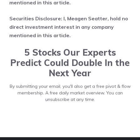
mentioned in this article.
Securities Disclosure: I, Meagen Seatter, hold no
direct investment interest in any company
mentioned in this article.
5 Stocks Our Experts
Predict Could Double In the
Next Year
By submitting your email, you'll also get a free pivot & flow
membership. A free daily market overview. You can
unsubscribe at any time.