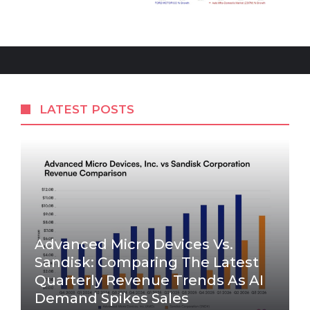
LATEST POSTS
Advanced Micro Devices Vs.
Sandisk: Comparing The Latest
Quarterly Revenue Trends As AI
Demand Spikes Sales