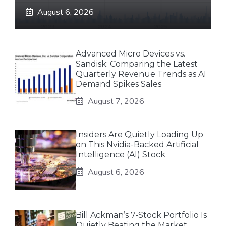
August 6, 2026
Advanced Micro Devices vs.
Sandisk: Comparing the Latest
Quarterly Revenue Trends as AI
Demand Spikes Sales
August 7, 2026
Insiders Are Quietly Loading Up
on This Nvidia-Backed Artificial
Intelligence (AI) Stock
August 6, 2026
Bill Ackman’s 7-Stock Portfolio Is
Quietly Beating the Market.