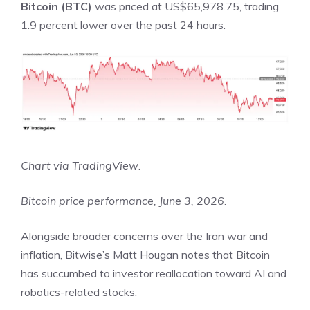
Bitcoin (BTC)
was priced at US$65,978.75, trading
1.9 percent lower over the past 24 hours.
Chart via
TradingView
.
Bitcoin price performance, June 3, 2026.
Alongside broader concerns over the Iran war and
inflation, Bitwise’s
Matt Hougan notes
that Bitcoin
has succumbed to investor reallocation toward AI and
robotics-related stocks.