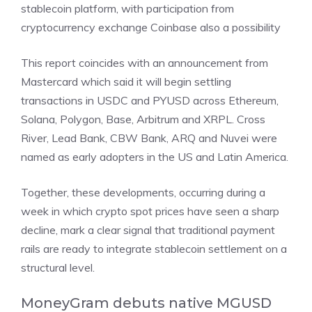
stablecoin platform, with participation from
cryptocurrency exchange Coinbase also a possibility
This report coincides with an
announcement from
Mastercard
which said it will begin settling
transactions in USDC and PYUSD across Ethereum,
Solana, Polygon, Base, Arbitrum and XRPL. Cross
River, Lead Bank, CBW Bank, ARQ and Nuvei were
named as early adopters in the US and Latin America.
Together, these developments, occurring during a
week in which crypto spot prices have seen a sharp
decline, mark a clear signal that traditional payment
rails are ready to integrate stablecoin settlement on a
structural level.
MoneyGram debuts native MGUSD