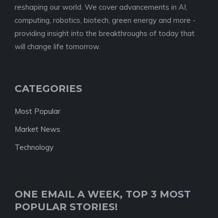
reshaping our world. We cover advancements in AI,
computing, robotics, biotech, green energy and more -
providing insight into the breakthroughs of today that
will change life tomorrow.
CATEGORIES
Most Popular
Market News
Technology
ONE EMAIL A WEEK, TOP 3 MOST
POPULAR STORIES!