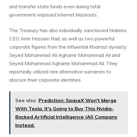
and transfer state funds even during total
government-imposed internet blackouts.
The Treasury has also individually sanctioned Nobitex
CEO Amir Hossein Rad, as well as two powerful
corporate figures from the influential Kharrazi dynasty:
Seyed Mohammad Ali Aghamir Mohammad Ali and
Seyed Mohammad Aghamir Mohammad Ali. They
reportedly utilized rare alternative surnames to
obscure their corporate identities.
See also
Prediction: SpaceX Won't Merge
With Tesla. It's Going to Buy This Nvidia-
Backed Artificial Intelligence (AI) Company
Instead.