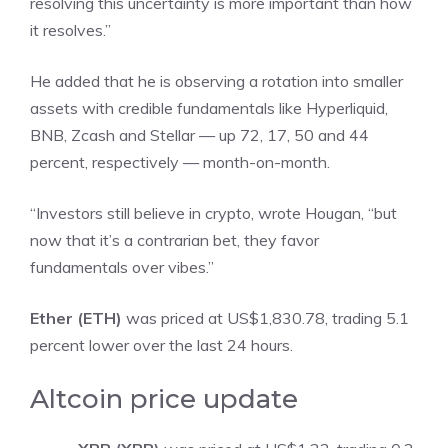
resolving this uncertainty is more important than how
it resolves.”
He added that he is observing a rotation into smaller
assets with credible fundamentals like Hyperliquid,
BNB, Zcash and Stellar — up 72, 17, 50 and 44
percent, respectively — month-on-month.
“Investors still believe in crypto, wrote Hougan, “but
now that it’s a contrarian bet, they favor
fundamentals over vibes.”
Ether (ETH)
was priced at US$1,830.78, trading 5.1
percent lower over the last 24 hours.
Altcoin price update