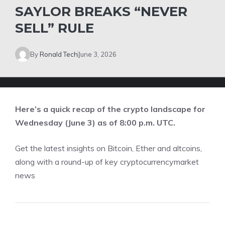
SAYLOR BREAKS “NEVER
SELL” RULE
By
Ronald Tech
June 3, 2026
Here’s a quick recap of the crypto landscape for
Wednesday (June 3) as of 8:00 p.m. UTC.
Get the latest insights on Bitcoin, Ether and
altcoins
,
along with a round-up of key cryptocurrencymarket
news