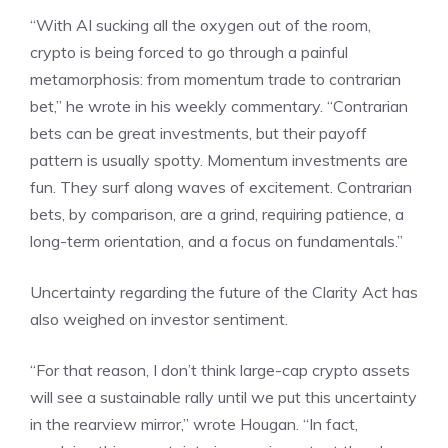
“With AI sucking all the oxygen out of the room,
crypto is being forced to go through a painful
metamorphosis: from momentum trade to contrarian
bet,” he wrote in his weekly commentary. “Contrarian
bets can be great investments, but their payoff
pattern is usually spotty. Momentum investments are
fun. They surf along waves of excitement. Contrarian
bets, by comparison, are a grind, requiring patience, a
long-term orientation, and a focus on fundamentals.”
Uncertainty regarding the future of the Clarity Act has
also weighed on investor sentiment.
“For that reason, I don’t think large-cap crypto assets
will see a sustainable rally until we put this uncertainty
in the rearview mirror,” wrote Hougan. “In fact,