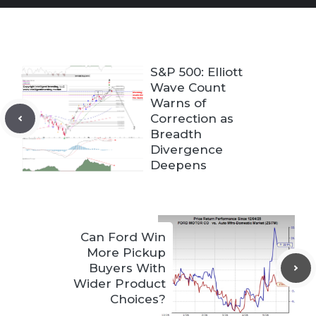
S&P 500: Elliott
Wave Count
Warns of
Correction as
Breadth
Divergence
Deepens
Can Ford Win
More Pickup
Buyers With
Wider Product
Choices?