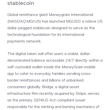
stablecoin
Global remittance giant
Moneygram International
(NASDAQ:MGI:US)
has
launched MGUSD
, a native US
dollar-pegged stablecoin designed to serve as the
technological foundation for its international
payments network.
The digital token will offer users a stable, dollar-
denominated balance accessible 24/7 directly within a
self-custodial wallet inside the MoneyGram mobile
app to cater to everyday families sending cross-
border remittances and billions of unbanked
consumers globally. Bridge, a digital asset
infrastructure firm recently acquired by Stripe, serves
as the primary, GENIUS Act-compliant issuer
responsible for the minting and burning mechanics of