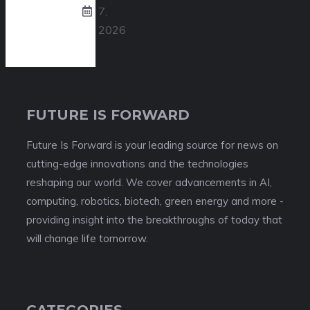
7,
2026
FUTURE IS FORWARD
Future Is Forward is your leading source for news on
cutting-edge innovations and the technologies
reshaping our world. We cover advancements in AI,
computing, robotics, biotech, green energy and more -
providing insight into the breakthroughs of today that
will change life tomorrow.
CATEGORIES