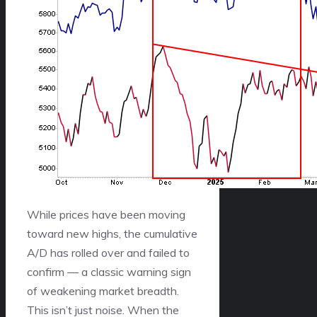
While prices have been moving
toward new highs, the cumulative
A/D has rolled over and failed to
confirm — a classic warning sign
of weakening market breadth.
This isn’t just noise. When the