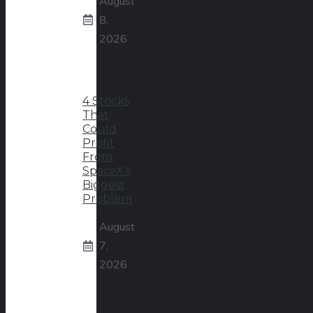
August
8,
2026
4 Stocks
That
Could
Profit
From
SpaceX’s
Biggest
Problem
August
7,
2026