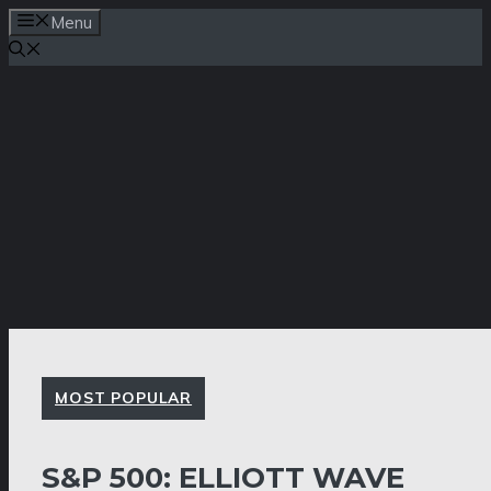
Skip
Menu
to
content
MOST POPULAR
S&P 500: ELLIOTT WAVE