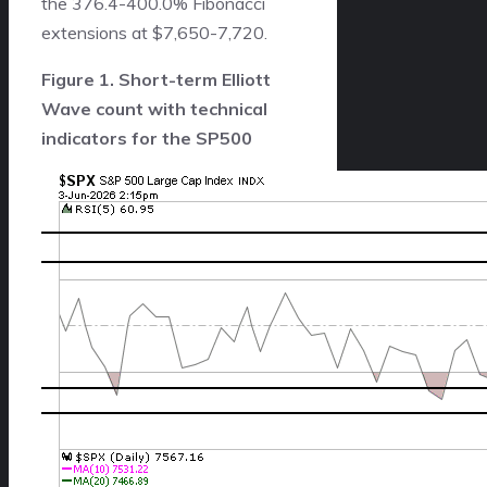
the 376.4-400.0% Fibonacci
extensions at $7,650-7,720.
Figure 1. Short-term Elliott
Wave count with technical
indicators for the SP500