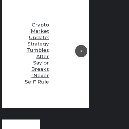
Crypto
Market
Update:
Strategy
Tumbles
After
Saylor
Breaks
“Never
Sell” Rule