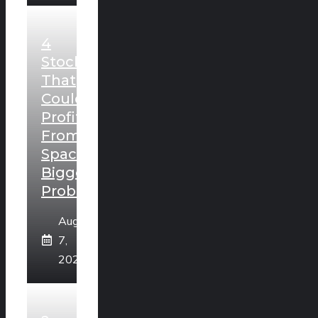
4
Stocks
That
Could
Profit
From
SpaceX’s
Biggest
Problem
August
7,
2026