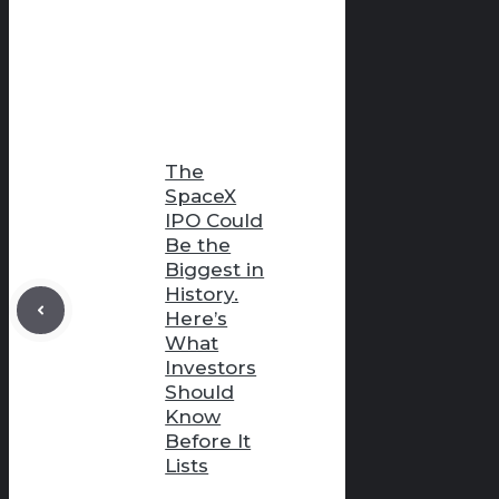
The
SpaceX
IPO Could
Be the
Biggest in
History.
Here’s
What
Investors
Should
Know
Before It
Lists