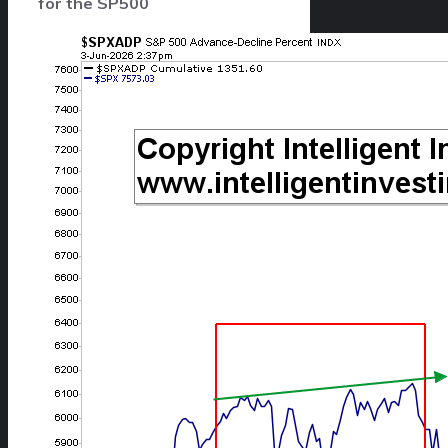
for the SP500