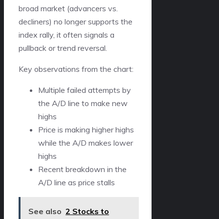
broad market (advancers vs.
decliners) no longer supports the
index rally, it often signals a
pullback or trend reversal.
Key observations from the chart:
Multiple failed attempts by
the A/D line to make new
highs
Price is making higher highs
while the A/D makes lower
highs
Recent breakdown in the
A/D line as price stalls
See also
2 Stocks to