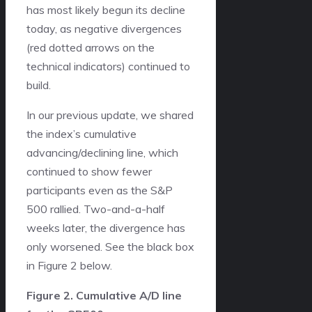
has most likely begun its decline
today, as negative divergences
(red dotted arrows on the
technical indicators) continued to
build.
In our previous update, we shared
the index’s cumulative
advancing/declining line, which
continued to show fewer
participants even as the S&P
500 rallied. Two-and-a-half
weeks later, the divergence has
only worsened. See the black box
in Figure 2 below.
Figure 2. Cumulative A/D line