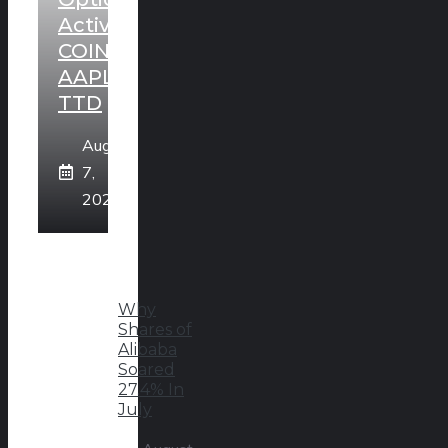
Activity:
COIN,
AAPL,
TTD
August
7,
2026
Why
Shares of
Alibaba
Soared
27.4% In
July