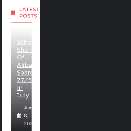
LATEST
POSTS
Why
Shares
Of
Alibaba
Soared
27.4%
In
July
August
8,
2026