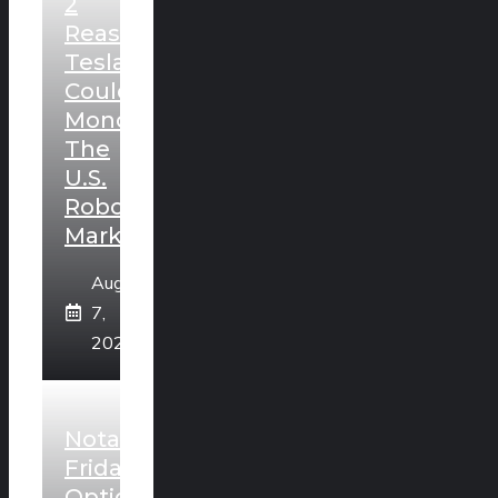
2
Reasons
Tesla
Could
Monopolize
The
U.S.
Robotaxi
Market
August
7,
2026
Notable
Friday
Option