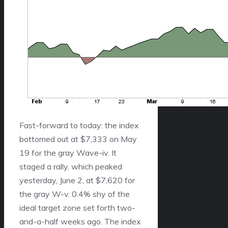
Fast-forward to today: the index
bottomed out at $7,333 on May
19 for the gray Wave-iv. It
staged a rally, which peaked
yesterday, June 2, at $7,620 for
the gray W-v. 0.4% shy of the
ideal target zone set forth two-
and-a-half weeks ago. The index