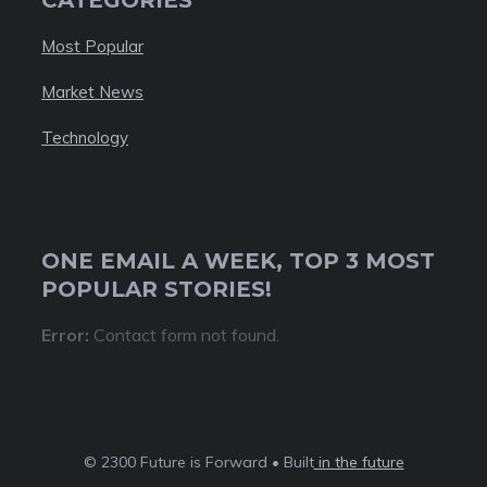
Most Popular
Market News
Technology
ONE EMAIL A WEEK, TOP 3 MOST
POPULAR STORIES!
Error:
Contact form not found.
© 2300 Future is Forward • Built
in the future