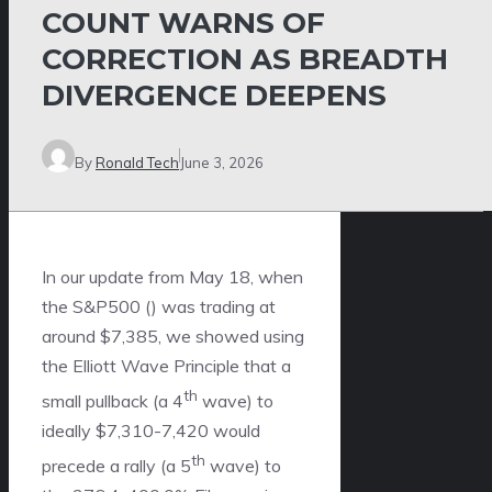
COUNT WARNS OF
CORRECTION AS BREADTH
DIVERGENCE DEEPENS
By
Ronald Tech
June 3, 2026
In our update from May 18, when
the S&P500 () was trading at
around $7,385, we showed using
the Elliott Wave Principle that a
th
small pullback (a 4
wave) to
ideally $7,310-7,420 would
th
precede a rally (a 5
wave) to