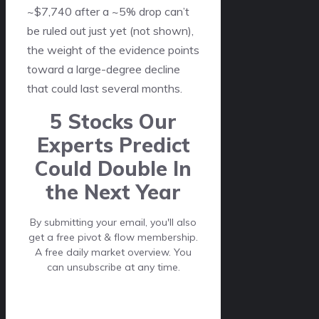
~$7,740 after a ~5% drop can’t
be ruled out just yet (not shown),
the weight of the evidence points
toward a large-degree decline
that could last several months.
5 Stocks Our
Experts Predict
Could Double In
the Next Year
By submitting your email, you'll also
get a free pivot & flow membership.
A free daily market overview. You
can unsubscribe at any time.