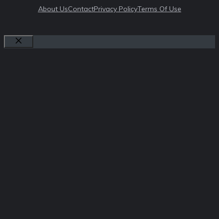
About Us
Contact
Privacy Policy
Terms Of Use
Close