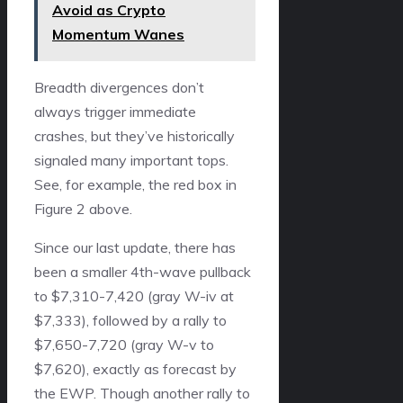
Avoid as Crypto
Momentum Wanes
Breadth divergences don’t
always trigger immediate
crashes, but they’ve historically
signaled many important tops.
See, for example, the red box in
Figure 2 above.
Since our last update, there has
been a smaller 4th-wave pullback
to $7,310-7,420 (gray W-iv at
$7,333), followed by a rally to
$7,650-7,720 (gray W-v to
$7,620), exactly as forecast by
the EWP. Though another rally to