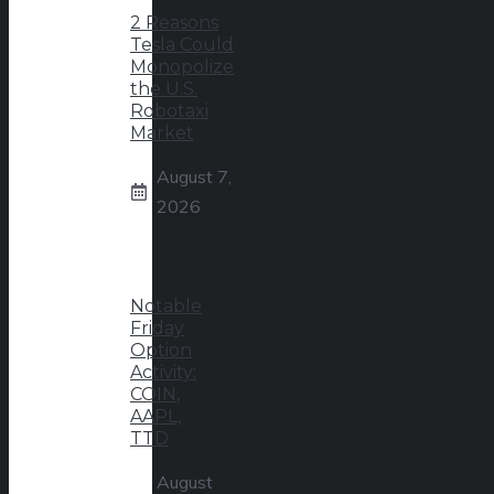
2 Reasons
Tesla Could
Monopolize
the U.S.
Robotaxi
Market
August 7,
2026
Notable
Friday
Option
Activity:
COIN,
AAPL,
TTD
August