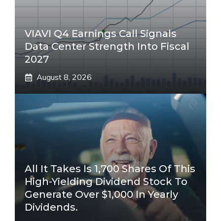
VIAVI Q4 Earnings Call Signals
Data Center Strength Into Fiscal
2027
August 8, 2026
All It Takes Is 1,700 Shares Of This
High-Yielding Dividend Stock To
Generate Over $1,000 In Yearly
Dividends.