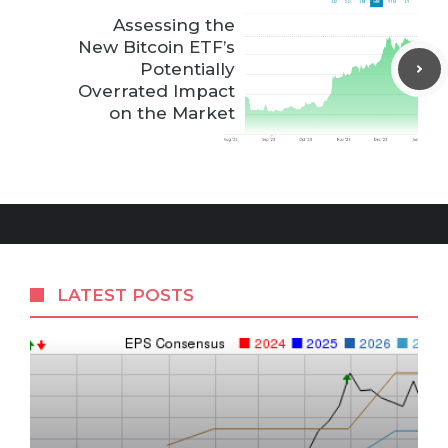
Assessing the
New Bitcoin ETF’s
Potentially
Overrated Impact
on the Market
LATEST POSTS