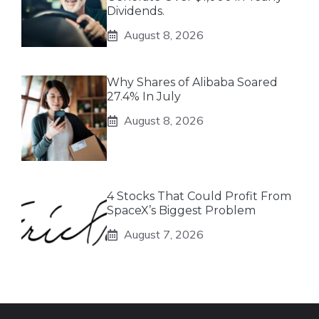
Dividends.
August 8, 2026
Why Shares of Alibaba Soared
27.4% In July
August 8, 2026
4 Stocks That Could Profit From
SpaceX’s Biggest Problem
August 7, 2026