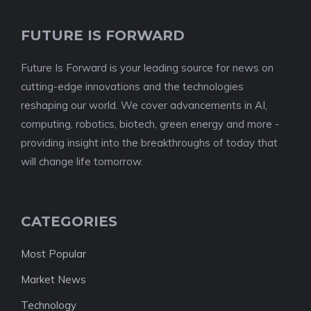
FUTURE IS FORWARD
Future Is Forward is your leading source for news on
cutting-edge innovations and the technologies
reshaping our world. We cover advancements in AI,
computing, robotics, biotech, green energy and more -
providing insight into the breakthroughs of today that
will change life tomorrow.
CATEGORIES
Most Popular
Market News
Technology