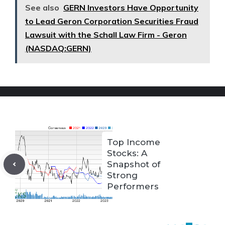
See also
GERN Investors Have Opportunity
to Lead Geron Corporation Securities Fraud
Lawsuit with the Schall Law Firm - Geron
(NASDAQ:GERN)
Top Income
Stocks: A
Snapshot of
Strong
Performers