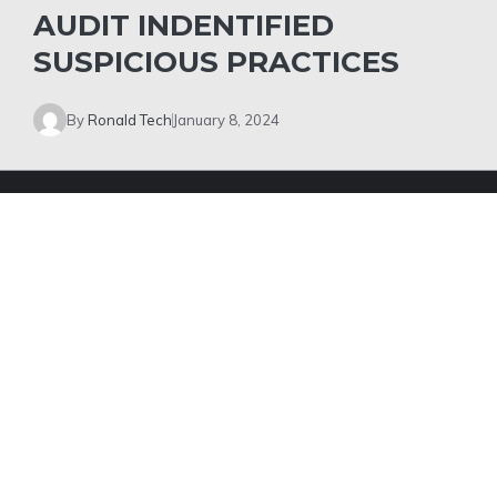
AUDIT INDENTIFIED
SUSPICIOUS PRACTICES
By
Ronald Tech
January 8, 2024