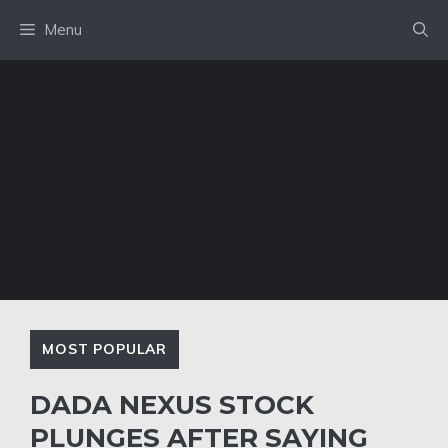
Skip
Menu
to
content
MOST POPULAR
DADA NEXUS STOCK
PLUNGES AFTER SAYING