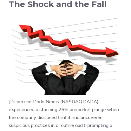
The Shock and the Fall
JD.com unit Dada Nexus (
NASDAQ:DADA
)
experienced a stunning 26% premarket plunge when
the company disclosed that it had uncovered
suspicious practices in a routine audit, prompting a