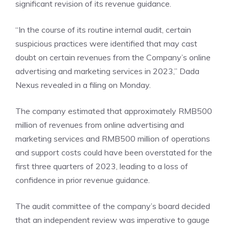
significant revision of its revenue guidance.
“In the course of its routine internal audit, certain
suspicious practices were identified that may cast
doubt on certain revenues from the Company’s online
advertising and marketing services in 2023,” Dada
Nexus revealed in a
filing
on Monday.
The company estimated that approximately RMB500
million of revenues from online advertising and
marketing services and RMB500 million of operations
and support costs could have been overstated for the
first three quarters of 2023, leading to a loss of
confidence in prior revenue guidance.
The audit committee of the company’s board decided
that an independent review was imperative to gauge