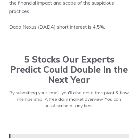
the financial impact and scope of the suspicious
practices.
Dada Nexus (DADA) short interest is 4.5%.
5 Stocks Our Experts
Predict Could Double In the
Next Year
By submitting your email, you'll also get a free pivot & flow
membership. A free daily market overview. You can
unsubscribe at any time.