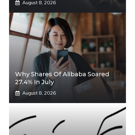
August 8, 2026
Why Shares Of Alibaba Soared
27.4% In July
August 8, 2026