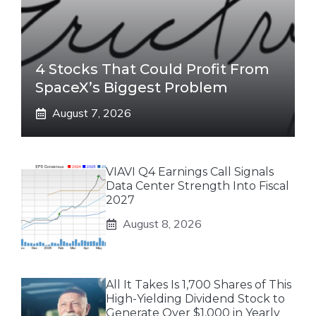
4 Stocks That Could Profit From
SpaceX’s Biggest Problem
August 7, 2026
VIAVI Q4 Earnings Call Signals
Data Center Strength Into Fiscal
2027
August 8, 2026
All It Takes Is 1,700 Shares of This
High-Yielding Dividend Stock to
Generate Over $1,000 in Yearly