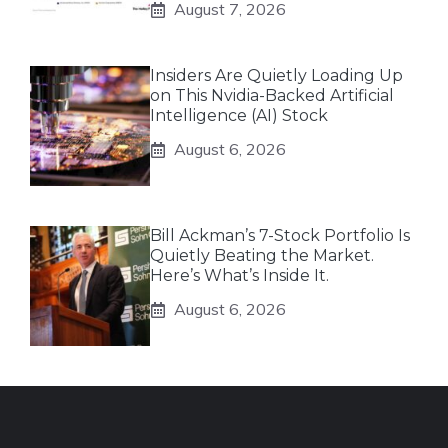
August 7, 2026
Insiders Are Quietly Loading Up
on This Nvidia-Backed Artificial
Intelligence (AI) Stock
August 6, 2026
Bill Ackman’s 7-Stock Portfolio Is
Quietly Beating the Market.
Here’s What’s Inside It.
August 6, 2026