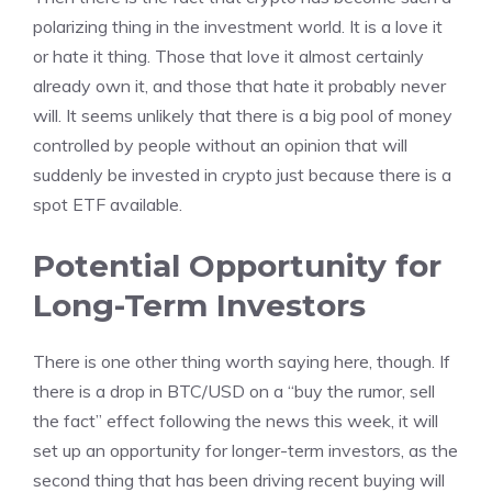
polarizing thing in the investment world. It is a love it
or hate it thing. Those that love it almost certainly
already own it, and those that hate it probably never
will. It seems unlikely that there is a big pool of money
controlled by people without an opinion that will
suddenly be invested in crypto just because there is a
spot ETF available.
Potential Opportunity for
Long-Term Investors
There is one other thing worth saying here, though. If
there is a drop in BTC/USD on a “buy the rumor, sell
the fact” effect following the news this week, it will
set up an opportunity for longer-term investors, as the
second thing that has been driving recent buying will