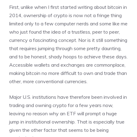
First, unlike when I first started writing about bitcoin in
2014, ownership of crypto is now not a fringe thing
limited only to a few computer nerds and some like me
who just found the idea of a trustless, peer to peer,
currency a fascinating concept. Nor is it still something
that requires jumping through some pretty daunting,
and to be honest, shady hoops to achieve these days.
Accessible wallets and exchanges are commonplace,
making bitcoin no more difficult to own and trade than
other, more conventional currencies.
Major U.S. institutions have therefore been involved in
trading and owning crypto for a few years now,
leaving no reason why an ETF will prompt a huge
jump in institutional ownership. That is especially true
given the other factor that seems to be being