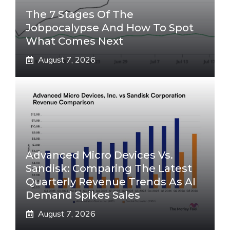
The 7 Stages Of The
Jobpocalypse And How To Spot
What Comes Next
August 7, 2026
Advanced Micro Devices Vs.
Sandisk: Comparing The Latest
Quarterly Revenue Trends As AI
Demand Spikes Sales
August 7, 2026