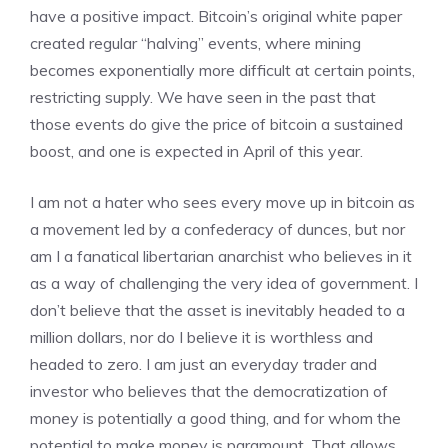
have a positive impact. Bitcoin’s original white paper
created regular “halving” events, where mining
becomes exponentially more difficult at certain points,
restricting supply. We have seen in the past that
those events do give the price of bitcoin a sustained
boost, and one is expected in April of this year.
I am not a hater who sees every move up in bitcoin as
a movement led by a confederacy of dunces, but nor
am I a fanatical libertarian anarchist who believes in it
as a way of challenging the very idea of government. I
don’t believe that the asset is inevitably headed to a
million dollars, nor do I believe it is worthless and
headed to zero. I am just an everyday trader and
investor who believes that the democratization of
money is potentially a good thing, and for whom the
potential to make money is paramount. That allows