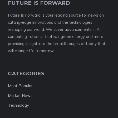
FUTURE IS FORWARD
Future Is Forward is your leading source for news on
cutting-edge innovations and the technologies
reshaping our world. We cover advancements in AI,
computing, robotics, biotech, green energy and more -
providing insight into the breakthroughs of today that
will change life tomorrow.
CATEGORIES
Most Popular
Market News
Technology