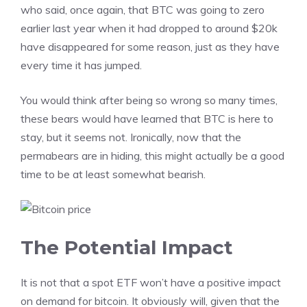
who said, once again, that BTC was going to zero
earlier last year when it had dropped to around $20k
have disappeared for some reason, just as they have
every time it has jumped.
You would think after being so wrong so many times,
these bears would have learned that BTC is here to
stay, but it seems not. Ironically, now that the
permabears are in hiding, this might actually be a good
time to be at least somewhat bearish.
The Potential Impact
It is not that a spot ETF won’t have a positive impact
on demand for bitcoin. It obviously will, given that the