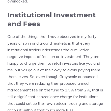
overlooked.
Institutional Investment
and Fees
One of the things that I have observed in my forty
years or so in and around markets is that every
institutional trader understands the cumulative
negative impact of fees on an investment. They are
happy to charge them to retail investors like you and
me, but will go out of their way to avoid paying them
themselves. So, even though Grayscale announced
that they were reducing their proposed annual
management fee on the fund to 1.5% from 2%, that is
still a significant convenience charge for institutions
that could set up their own bitcoin trading and storage
account without that much more fuss.