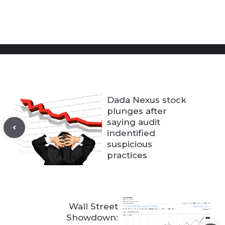
Dada Nexus stock
plunges after
saying audit
indentified
suspicious
practices
Wall Street
Showdown: