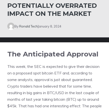
POTENTIALLY OVERRATED
IMPACT ON THE MARKET
By
Ronald Tech
January 8, 2024
The Anticipated Approval
T
his week, the SEC is expected to give their decision
on a proposed spot bitcoin ETF and, according to
some analysts, approval is just about guaranteed.
Crypto traders have believed that for some time,
resulting in big gains in BTC/USD in the last couple of
months of last year taking bitcoin (BTC) up to around
$45k. That has had one interesting effect: The people