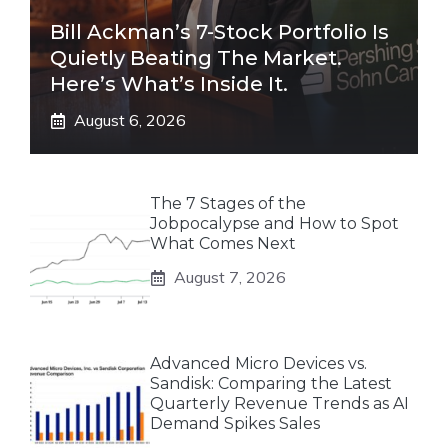
Bill Ackman’s 7-Stock Portfolio Is
Quietly Beating The Market.
Here’s What’s Inside It.
August 6, 2026
The 7 Stages of the
Jobpocalypse and How to Spot
What Comes Next
August 7, 2026
Advanced Micro Devices vs.
Sandisk: Comparing the Latest
Quarterly Revenue Trends as AI
Demand Spikes Sales