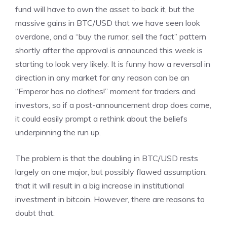
fund will have to own the asset to back it, but the
massive gains in BTC/USD that we have seen look
overdone, and a “buy the rumor, sell the fact” pattern
shortly after the approval is announced this week is
starting to look very likely. It is funny how a reversal in
direction in any market for any reason can be an
“Emperor has no clothes!” moment for traders and
investors, so if a post-announcement drop does come,
it could easily prompt a rethink about the beliefs
underpinning the run up.
The problem is that the doubling in BTC/USD rests
largely on one major, but possibly flawed assumption:
that it will result in a big increase in institutional
investment in bitcoin. However, there are reasons to
doubt that.