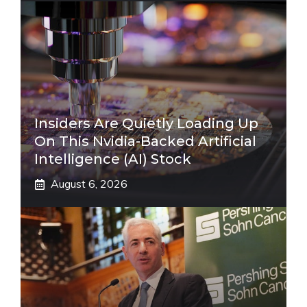
Insiders Are Quietly Loading Up
On This Nvidia-Backed Artificial
Intelligence (AI) Stock
August 6, 2026