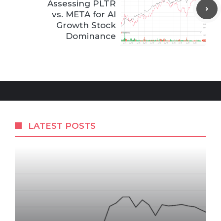
Assessing PLTR
vs. META for AI
Growth Stock
Dominance
LATEST POSTS