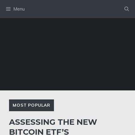
Skip
Menu
to
content
MOST POPULAR
ASSESSING THE NEW
BITCOIN ETF’S