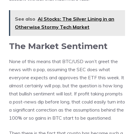
See also
AI Stocks: The Silver Lining in an
Otherwise Stormy Tech Market
The Market Sentiment
None of this means that BTC/USD won’t greet the
news with a pop, assuming the SEC does what
everyone expects and approves the ETF this week. It
almost certainly will pop, but the question is how long
that bullish sentiment will last. If profit taking prompts
a post-news dip before long, that could easily turn into
a significant correction as the assumptions behind the
100% or so gains in BTC start to be questioned.
Then there is the fact that crypto has become such a