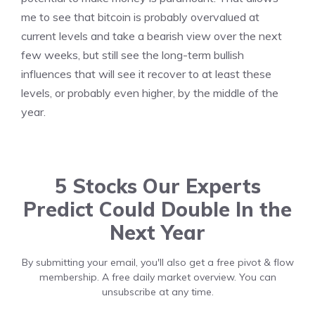
me to see that bitcoin is probably overvalued at
current levels and take a bearish view over the next
few weeks, but still see the long-term bullish
influences that will see it recover to at least these
levels, or probably even higher, by the middle of the
year.
5 Stocks Our Experts
Predict Could Double In the
Next Year
By submitting your email, you'll also get a free pivot & flow
membership. A free daily market overview. You can
unsubscribe at any time.