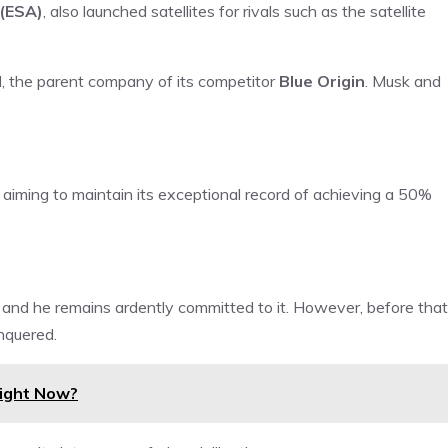
(ESA)
, also launched satellites for rivals such as the satellite
N
, the parent company of its competitor
Blue Origin
. Musk and
aiming to maintain its exceptional record of achieving a 50%
 and he remains ardently committed to it. However, before that
onquered.
Right Now?