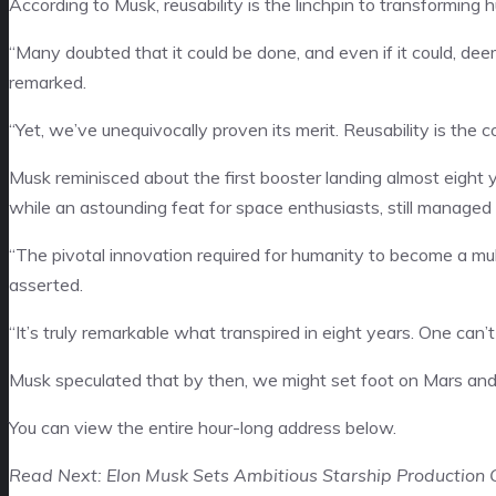
According to Musk, reusability is the linchpin to transforming h
“Many doubted that it could be done, and even if it could, deeme
remarked.
“Yet, we’ve unequivocally proven its merit. Reusability is the c
Musk reminisced about the first booster landing almost eight
while an astounding feat for space enthusiasts, still managed 
“The pivotal innovation required for humanity to become a multi-
asserted.
“It’s truly remarkable what transpired in eight years. One can’
Musk speculated that by then, we might set foot on Mars and 
You can view the entire hour-long address below.
Read Next: Elon Musk Sets Ambitious Starship Production G