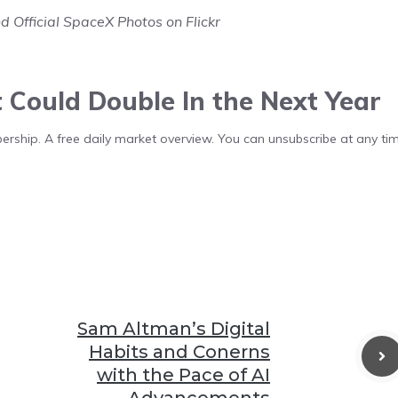
d Official SpaceX Photos on Flickr
t Could Double In the Next Year
bership. A free daily market overview. You can unsubscribe at any tim
Sam Altman’s Digital
Habits and Conerns
with the Pace of AI
Advancements