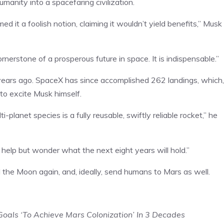
umanity into a spacefaring civilization.
d it a foolish notion, claiming it wouldn’t yield benefits,” Musk
ornerstone of a prosperous future in space. It is indispensable.”
 years ago. SpaceX has since accomplished 262 landings, which,
to excite Musk himself.
planet species is a fully reusable, swiftly reliable rocket,” he
t help but wonder what the next eight years will hold.”
the Moon again, and, ideally, send humans to Mars as well.
oals ‘To Achieve Mars Colonization’ In 3 Decades