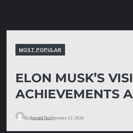
MOST POPULAR
ELON MUSK’S VIS
ACHIEVEMENTS 
By
Ronald Tech
January 13, 2024