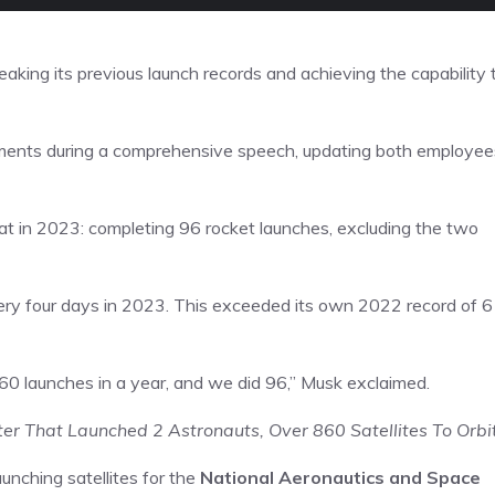
eaking its previous launch records and achieving the capability 
ents during a comprehensive speech, updating both employee
at in 2023: completing 96 rocket launches, excluding the two
ery four days in 2023. This exceeded its own 2022 record of 
60 launches in a year, and we did 96,” Musk exclaimed.
er That Launched 2 Astronauts, Over 860 Satellites To Orbi
unching satellites for the
National Aeronautics and Space