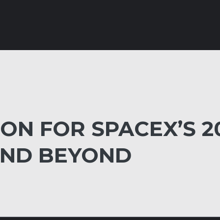
ION FOR SPACEX’S 2
AND BEYOND