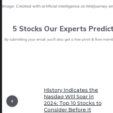
Image: Created with artificial intelligence on MidJourney an
5 Stocks Our Experts Predic
By submitting your email, you'll also get a free pivot & flow mem
History Indicates the
Nasdaq Will Soar in
2024: Top 10 Stocks to
Consider Before It