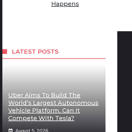
Happens
LATEST POSTS
Uber Aims To Build The
World’s Largest Autonomous
Vehicle Platform. Can It
Compete With Tesla?
August 5, 2026