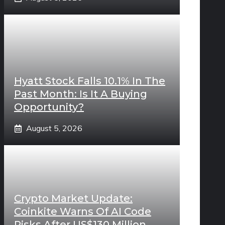
Hyatt Stock Falls 10.1% In The
Past Month: Is It A Buying
Opportunity?
August 5, 2026
Crypto Market Update:
Coinkite Warns Of AI Code
Risks After US$130 Million