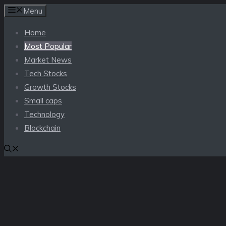
Skip
Menu
to
Home
content
Most Popular
Market News
Tech Stocks
Growth Stocks
Small caps
Technology
Blockchain