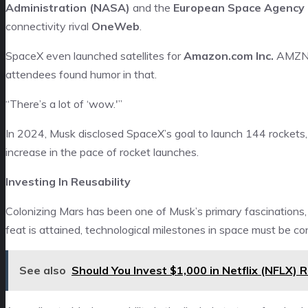
Administration (NASA)
and the
European Space Agency 
connectivity rival
OneWeb
.
SpaceX even launched satellites for
Amazon.com Inc.
AMZ
attendees found humor in that.
“There’s a lot of ‘wow.'”
In 2024, Musk disclosed SpaceX’s goal to launch 144 rockets, 
increase in the pace of rocket launches.
Investing In Reusability
Colonizing Mars has been one of Musk’s primary fascinations,
feat is attained, technological milestones in space must be c
See also
Should You Invest $1,000 in Netflix (NFLX) 