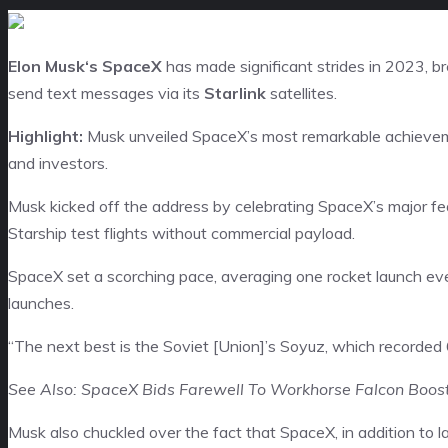
Elon Musk
‘s SpaceX
has made significant strides in 2023, br
send text messages via its
Starlink
satellites.
Highlight:
Musk unveiled SpaceX’s most remarkable achievem
and investors.
Musk kicked off the address by celebrating SpaceX’s major fe
Starship test flights without commercial payload.
SpaceX set a scorching pace, averaging one rocket launch ev
launches.
“The next best is the Soviet [Union]’s Soyuz, which recorded 
See Also: SpaceX Bids Farewell To Workhorse Falcon Boost
Musk also chuckled over the fact that SpaceX, in addition to la