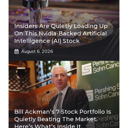
Insiders Are Quietly Loading Up
On This Nvidia-Backed Artificial
Intelligence (AI) Stock
August 6, 2026
Bill Ackman’s 7-Stock Portfolio Is
Quietly Beating The Market.
Here’s What’s Inside It.