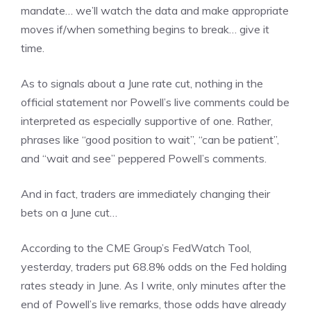
mandate… we’ll watch the data and make appropriate
moves if/when something begins to break… give it
time.
As to signals about a June rate cut, nothing in the
official statement nor Powell’s live comments could be
interpreted as especially supportive of one. Rather,
phrases like “good position to wait”, “can be patient”,
and “wait and see” peppered Powell’s comments.
And in fact, traders are immediately changing their
bets on a June cut…
According to the CME Group’s FedWatch Tool,
yesterday, traders put 68.8% odds on the Fed holding
rates steady in June. As I write, only minutes after the
end of Powell’s live remarks, those odds have already