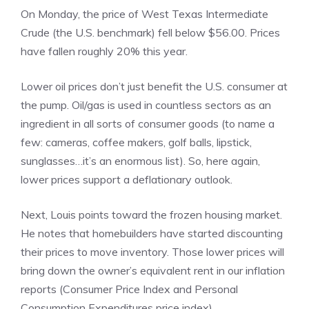
On Monday, the price of West Texas Intermediate
Crude (the U.S. benchmark) fell below $56.00. Prices
have fallen roughly 20% this year.
Lower oil prices don’t just benefit the U.S. consumer at
the pump. Oil/gas is used in countless sectors as an
ingredient in all sorts of consumer goods (to name a
few: cameras, coffee makers, golf balls, lipstick,
sunglasses…it’s an enormous list). So, here again,
lower prices support a deflationary outlook.
Next, Louis points toward the frozen housing market.
He notes that homebuilders have started discounting
their prices to move inventory. Those lower prices will
bring down the owner’s equivalent rent in our inflation
reports (Consumer Price Index and Personal
Consumption Expenditures price index).