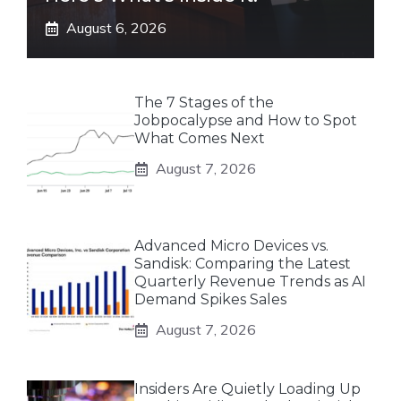
August 6, 2026
The 7 Stages of the
Jobpocalypse and How to Spot
What Comes Next
August 7, 2026
Advanced Micro Devices vs.
Sandisk: Comparing the Latest
Quarterly Revenue Trends as AI
Demand Spikes Sales
August 7, 2026
Insiders Are Quietly Loading Up