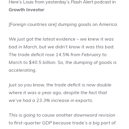
Here’s Louis from yesterday’s Flash Alert podcast in
Growth Investor
:
[Foreign countries are] dumping goods on America.
We just got the latest evidence – we knew it was
bad in March, but we didn’t know it was this bad.
The trade deficit rose 14.5% from February to
March to $40.5 billion. So, the dumping of goods is
accelerating.
Just so you know, the trade deficit is now double
where it was a year ago, despite the fact that
we’ve had a 23.3% increase in exports.
This is going to cause another downward revision
to first-quarter GDP because trade’s a big part of