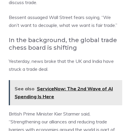
discuss trade.
Bessent assuaged Wall Street fears saying, “We
don’t want to decouple, what we want is fair trade.”
In the background, the global trade
chess board is shifting
Yesterday, news broke that the UK and India have
struck a trade deal.
See also
ServiceNow: The 2nd Wave of AI
Spending Is Here
British Prime Minister Kier Starmer said,
“Strengthening our alliances and reducing trade
barriers with economies around the world is part of