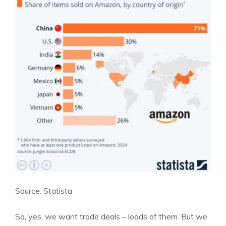
Source: Statista
So, yes, we want trade deals – loads of them. But we