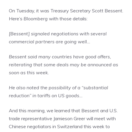
On Tuesday, it was Treasury Secretary Scott Bessent.
Here’s
Bloomberg
with those details:
[Bessent] signaled negotiations with several
commercial partners are going well…
Bessent said many countries have good offers,
reiterating that some deals may be announced as
soon as this week.
He also noted the possibility of a “substantial
reduction” in tariffs on US goods…
And this morning, we learned that Bessent and U.S.
trade representative Jamieson Greer will meet with
Chinese negotiators in Switzerland this week to