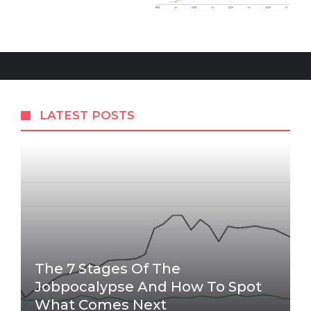
LATEST POSTS
The 7 Stages Of The
Jobpocalypse And How To Spot
What Comes Next