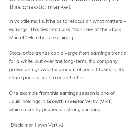
this chaotic market
In volatile marks, it helps to refocus on what matters –
earnings. This ties into Louis’ “Iron Law of the Stock
Market.” Here he is explaining:
Stock price trends can diverge from earnings trends
for a while, but over the long-term, if a company
grows and grows the amount of cash it takes in, its
share price is sure to head higher.
One example from this earnings season is one of
Louis’ holdings in
Growth Investor
Vertiv (
VRT
)
which recently popped on strong earnings.
(Disclaimer: I own Vertiv.)