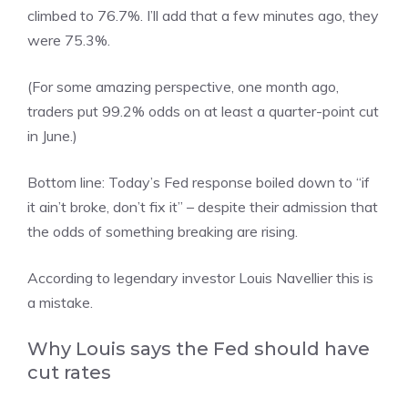
climbed to 76.7%. I’ll add that a few minutes ago, they
were 75.3%.
(For some amazing perspective, one month ago,
traders put 99.2% odds on at least a quarter-point cut
in June.)
Bottom line: Today’s Fed response boiled down to “if
it ain’t broke, don’t fix it” – despite their admission that
the odds of something breaking are rising.
According to legendary investor Louis Navellier this is
a mistake.
Why Louis says the Fed should have
cut rates