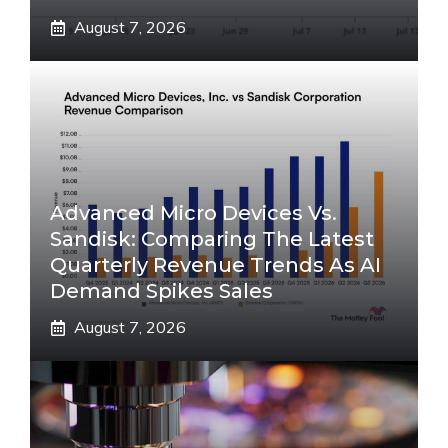
August 7, 2026
Advanced Micro Devices Vs.
Sandisk: Comparing The Latest
Quarterly Revenue Trends As AI
Demand Spikes Sales
August 7, 2026