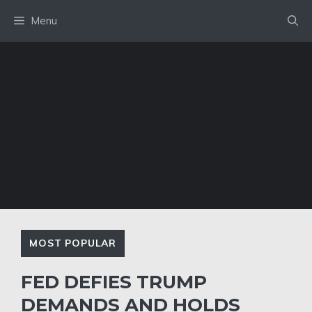
Skip
Menu
to
content
MOST POPULAR
FED DEFIES TRUMP
DEMANDS AND HOLDS