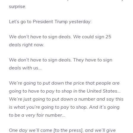
surprise.
Let’s go to President Trump yesterday:
We don’t have to sign deals. We could sign 25
deals right now.
We don’t have to sign deals. They have to sign
deals with us…
We’re going to put down the price that people are
going to have to pay to shop in the United States…
We’re just going to put down a number and say this
is what you’re going to pay to shop. And it’s going
to be a very fair number…
One day we’ll come [to the press], and we’ll give