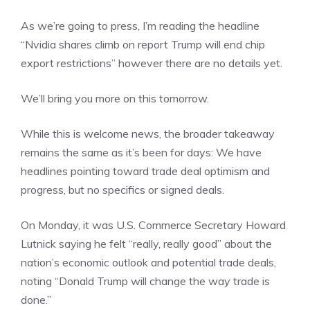
As we’re going to press, I’m reading the headline
“Nvidia shares climb on report Trump will end chip
export restrictions” however there are no details yet.
We’ll bring you more on this tomorrow.
While this is welcome news, the broader takeaway
remains the same as it’s been for days: We have
headlines pointing toward trade deal optimism and
progress, but no specifics or signed deals.
On Monday, it was U.S. Commerce Secretary Howard
Lutnick saying he felt “really, really good” about the
nation’s economic outlook and potential trade deals,
noting “Donald Trump will change the way trade is
done.”