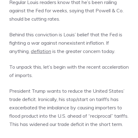
Regular Louis readers know that he’s been railing
against the Fed for weeks, saying that Powell & Co.
should be cutting rates.
Behind this conviction is Louis’ belief that the Fed is
fighting a war against nonexistent inflation. If
anything,
deflation
is the greater concern today.
To unpack this, let’s begin with the recent acceleration
of imports.
President Trump wants to reduce the United States’
trade deficit. Ironically, his stop/start on tariffs has
exacerbated the imbalance by causing importers to
flood product into the U.S. ahead of “reciprocal” tariffs.
This has widened our trade deficit in the short term.