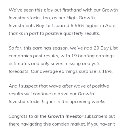
We’ve seen this play out firsthand with our Growth
Investor stocks, too, as our High-Growth
Investments Buy List soared 6.56% higher in April,
thanks in part to positive quarterly results.
So far, this earnings season, we’ve had 29 Buy List
companies post results, with 19 beating earnings
estimates and only seven missing analysts’
forecasts. Our average earnings surprise is 18%.
And I suspect that wave after wave of positive
results will continue to drive our Growth
Investor stocks higher in the upcoming weeks.
Congrats to all the
Growth Investor
subscribers out
there navigating this complex market. If you haven’t