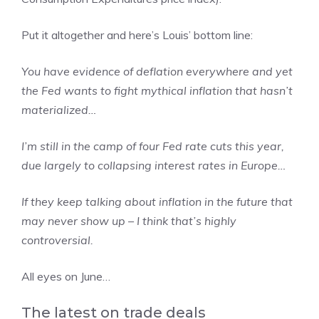
Put it altogether and here’s Louis’ bottom line:
You have evidence of deflation everywhere and yet
the Fed wants to fight mythical inflation that hasn’t
materialized…
I’m still in the camp of four Fed rate cuts this year,
due largely to collapsing interest rates in Europe…
If they keep talking about inflation in the future that
may never show up – I think that’s highly
controversial.
All eyes on June…
The latest on trade deals