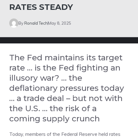
RATES STEADY
By
Ronald Tech
May 8, 2025
The Fed maintains its target
rate … is the Fed fighting an
illusory war? … the
deflationary pressures today
… a trade deal – but not with
the U.S. … the risk of a
coming supply crunch
Today, members of the Federal Reserve held rates