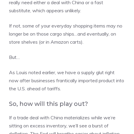
really need either a deal with China or a fast
substitute, which appears unlikely.
If not, some of your everyday shopping items may no
longer be on those cargo ships…and eventually, on
store shelves (or in Amazon carts).
But…
As Louis noted earlier, we have a supply glut right
now after businesses frantically imported product into
the U.S. ahead of tariffs.
So, how will this play out?
If a trade deal with China materializes while we’re
sitting on excess inventory, we’ll see a burst of
deflation. The Fed will breathe easier about inflation