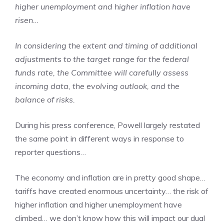
higher unemployment and higher inflation have
risen…
In considering the extent and timing of additional
adjustments to the target range for the federal
funds rate, the Committee will carefully assess
incoming data, the evolving outlook, and the
balance of risks.
During his press conference, Powell largely restated
the same point in different ways in response to
reporter questions…
The economy and inflation are in pretty good shape…
tariffs have created enormous uncertainty… the risk of
higher inflation and higher unemployment have
climbed… we don’t know how this will impact our dual