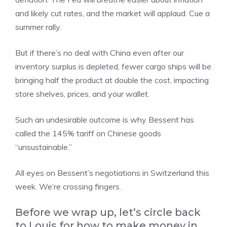
and likely cut rates, and the market will applaud. Cue a
summer rally.
But if there’s no deal with China even after our
inventory surplus is depleted, fewer cargo ships will be
bringing half the product at double the cost, impacting
store shelves, prices, and your wallet.
Such an undesirable outcome is why Bessent has
called the 145% tariff on Chinese goods
“unsustainable.”
All eyes on Bessent’s negotiations in Switzerland this
week. We’re crossing fingers.
Before we wrap up, let’s circle back
to Louis for how to make money in