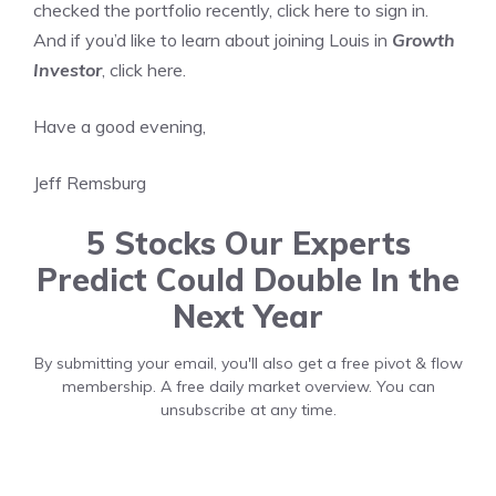
checked the portfolio recently, click here to sign in.
And if you’d like to learn about joining Louis in
Growth
Investor
, click here.
Have a good evening,
Jeff Remsburg
5 Stocks Our Experts
Predict Could Double In the
Next Year
By submitting your email, you'll also get a free pivot & flow
membership. A free daily market overview. You can
unsubscribe at any time.