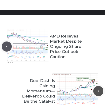
AMD Relieves
Market Despite
Ongoing Share
Price Outlook
Caution
DoorDash Is
Gaining
Momentum—
Deliveroo Could
Be the Catalyst