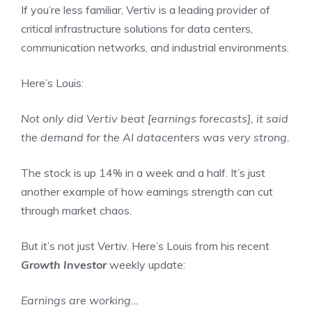
If you’re less familiar, Vertiv is a leading provider of
critical infrastructure solutions for data centers,
communication networks, and industrial environments.
Here’s Louis:
Not only did Vertiv beat [earnings forecasts], it said
the demand for the AI datacenters was very strong.
The stock is up 14% in a week and a half. It’s just
another example of how earnings strength can cut
through market chaos.
But it’s not just Vertiv. Here’s Louis from his recent
Growth Investor
weekly update:
Earnings are working…