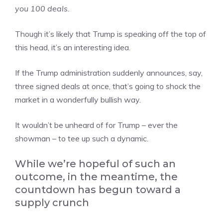
you 100 deals.
Though it’s likely that Trump is speaking off the top of
this head, it’s an interesting idea.
If the Trump administration suddenly announces, say,
three signed deals at once, that’s going to shock the
market in a wonderfully bullish way.
It wouldn’t be unheard of for Trump – ever the
showman – to tee up such a dynamic.
While we’re hopeful of such an
outcome, in the meantime, the
countdown has begun toward a
supply crunch