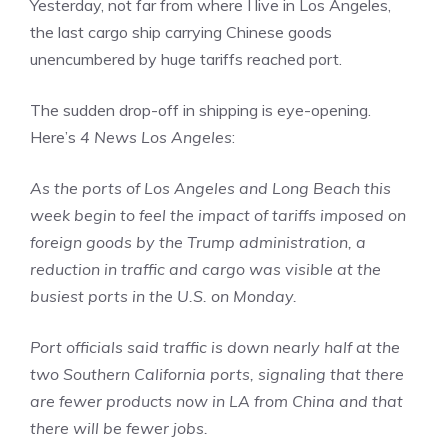
Yesterday, not far from where I live in Los Angeles,
the last cargo ship carrying Chinese goods
unencumbered by huge tariffs reached port.
The sudden drop-off in shipping is eye-opening.
Here’s
4 News Los Angeles
:
As the ports of Los Angeles and Long Beach this
week begin to feel the impact of tariffs imposed on
foreign goods by the Trump administration, a
reduction in traffic and cargo was visible at the
busiest ports in the U.S. on Monday.
Port officials said traffic is down nearly half at the
two Southern California ports, signaling that there
are fewer products now in LA from China and that
there will be fewer jobs.