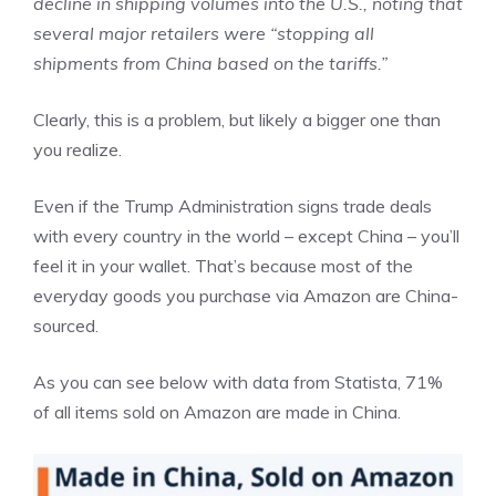
decline in shipping volumes into the U.S., noting that
several major retailers were “stopping all
shipments from China based on the tariffs.”
Clearly, this is a problem, but likely a bigger one than
you realize.
Even if the Trump Administration signs trade deals
with every country in the world – except China – you’ll
feel it in your wallet. That’s because most of the
everyday goods you purchase via Amazon are China-
sourced.
As you can see below with data from Statista, 71%
of all items sold on Amazon are made in China.