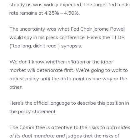
steady as was widely expected. The target fed funds
rate remains at 4.25% – 4.50%.
The uncertainty was what Fed Chair Jerome Powell
would say in his press conference. Here’s the TLDR
(“too long, didn’t read”) synopsis:
We don’t know whether inflation or the labor
market will deteriorate first. We’re going to wait to
adjust policy until the data point us one way or the
other.
Here’s the official language to describe this position in
the policy statement:
The Committee is attentive to the risks to both sides
of its dual mandate and judges that the risks of