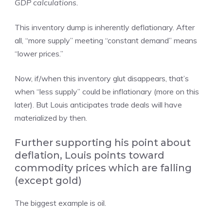
GDP calculations.
This inventory dump is inherently deflationary. After
all, “more supply” meeting “constant demand” means
“lower prices.”
Now, if/when this inventory glut disappears, that’s
when “less supply” could be inflationary (more on this
later). But Louis anticipates trade deals will have
materialized by then.
Further supporting his point about
deflation, Louis points toward
commodity prices which are falling
(except gold)
The biggest example is oil.