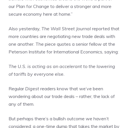
our Plan for Change to deliver a stronger and more
secure economy here at home.”
Also yesterday,
The Wall Street Journal
reported that
more countries are negotiating new trade deals with
one another. The piece quotes a senior fellow at the
Peterson Institute for International Economics, saying:
The U.S. is acting as an accelerant to the lowering
of tariffs by everyone else.
Regular
Digest
readers know that we’ve been
wondering about our trade deals – rather, the lack of
any of them.
But perhaps there’s a bullish outcome we haven’t
considered: a one-time dump that takes the market by