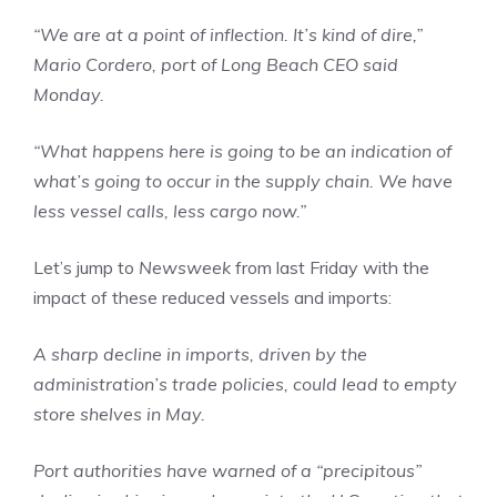
“We are at a point of inflection. It’s kind of dire,”
Mario Cordero, port of Long Beach CEO said
Monday.
“What happens here is going to be an indication of
what’s going to occur in the supply chain. We have
less vessel calls, less cargo now.”
Let’s jump to
Newsweek
from last Friday with the
impact of these reduced vessels and imports:
A sharp decline in imports, driven by the
administration’s trade policies, could lead to empty
store shelves in May.
Port authorities have warned of a “precipitous”