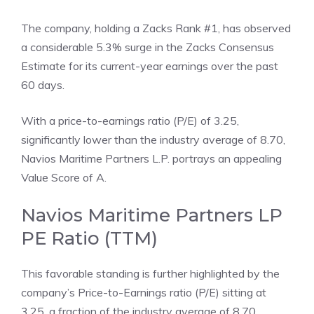
The company, holding a Zacks Rank #1, has observed
a considerable 5.3% surge in the Zacks Consensus
Estimate for its current-year earnings over the past
60 days.
With a price-to-earnings ratio (P/E) of 3.25,
significantly lower than the industry average of 8.70,
Navios Maritime Partners L.P. portrays an appealing
Value Score of A.
Navios Maritime Partners LP
PE Ratio (TTM)
This favorable standing is further highlighted by the
company’s Price-to-Earnings ratio (P/E) sitting at
3.25, a fraction of the industry average of 8.70.