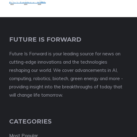
FUTURE IS FORWARD
Future Is Forward is your leading source for news on
cutting-edge innovations and the technologies
reshaping our world. We cover advancements in AI,
computing, robotics, biotech, green energy and more -
providing insight into the breakthroughs of today that
will change life tomorrow.
CATEGORIES
Most Popular