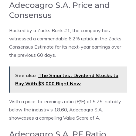
Adecoagro S.A. Price and
Consensus
Backed by a Zacks Rank #1, the company has
witnessed a commendable 6.2% uptick in the Zacks
Consensus Estimate for its next-year earnings over
the previous 60 days.
See also
The Smartest Dividend Stocks to
Buy With $3,000 Right Now
With a price-to-earnings ratio (P/E) of 5.75, notably
below the industry’s 18.60, Adecoagro S.A.
showcases a compelling Value Score of A.
Adecoagro S.A. PE Ratio