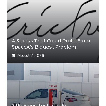
4 Stocks That Could Profit From
SpaceX’s Biggest Problem
August 7, 2026
2 Reasons Tesla Could