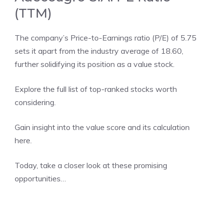
(TTM)
The company’s Price-to-Earnings ratio (P/E) of 5.75
sets it apart from the industry average of 18.60,
further solidifying its position as a value stock.
Explore the
full list
of top-ranked stocks worth
considering.
Gain insight into the value score and its calculation
here
.
Today, take a closer look at these promising
opportunities…