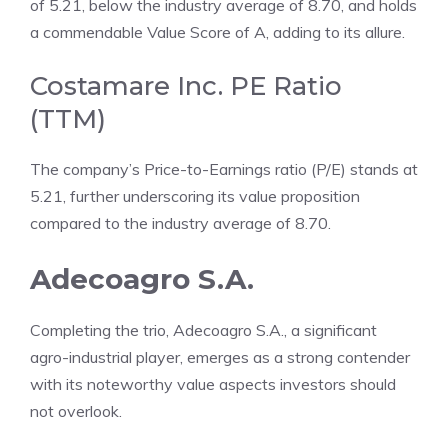
of 5.21, below the industry average of 8.70, and holds
a commendable Value Score of A, adding to its allure.
Costamare Inc. PE Ratio
(TTM)
The company’s Price-to-Earnings ratio (P/E) stands at
5.21, further underscoring its value proposition
compared to the industry average of 8.70.
Adecoagro S.A.
Completing the trio, Adecoagro S.A., a significant
agro-industrial player, emerges as a strong contender
with its noteworthy value aspects investors should
not overlook.