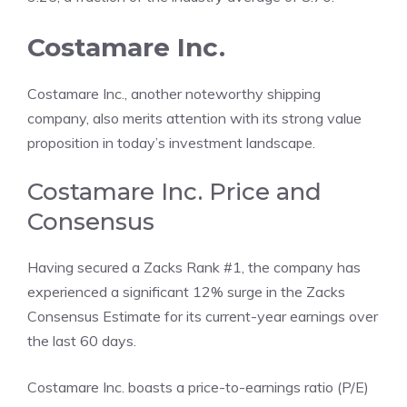
Costamare Inc.
Costamare Inc., another noteworthy shipping
company, also merits attention with its strong value
proposition in today’s investment landscape.
Costamare Inc. Price and
Consensus
Having secured a Zacks Rank #1, the company has
experienced a significant 12% surge in the Zacks
Consensus Estimate for its current-year earnings over
the last 60 days.
Costamare Inc. boasts a price-to-earnings ratio (P/E)