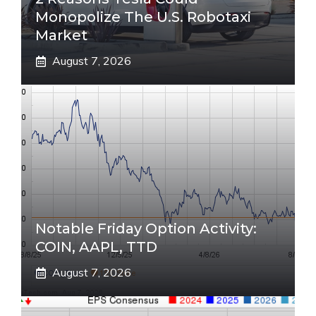
Monopolize The U.S. Robotaxi
Market
August 7, 2026
Notable Friday Option Activity:
COIN, AAPL, TTD
August 7, 2026