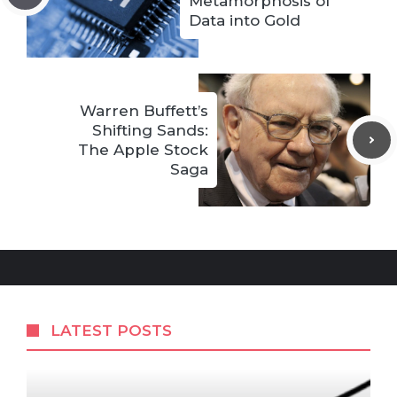
Metamorphosis of
Data into Gold
Warren Buffett’s
Shifting Sands:
The Apple Stock
Saga
LATEST POSTS