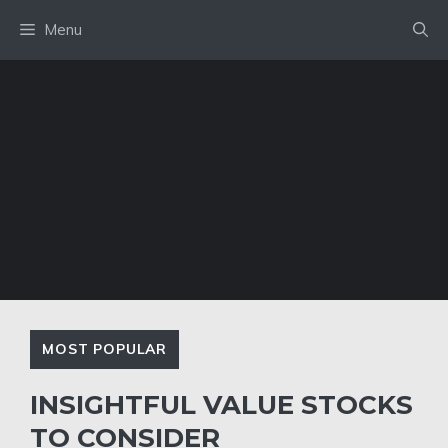
Skip
Menu
to
content
MOST POPULAR
INSIGHTFUL VALUE STOCKS
TO CONSIDER