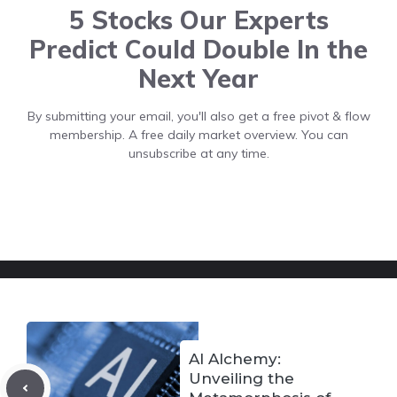
5 Stocks Our Experts
Predict Could Double In the
Next Year
By submitting your email, you'll also get a free pivot & flow
membership. A free daily market overview. You can
unsubscribe at any time.
AI Alchemy:
Unveiling the