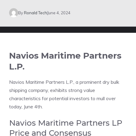
By
Ronald Tech
June 4, 2024
Navios Maritime Partners
L.P.
Navios Maritime Partners L.P., a prominent dry bulk
shipping company, exhibits strong value
characteristics for potential investors to mull over
today, June 4th.
Navios Maritime Partners LP
Price and Consensus