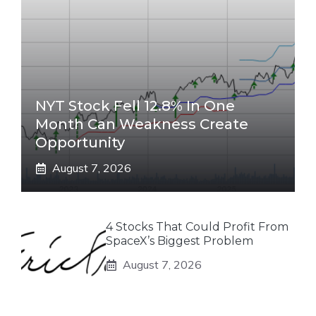
NYT Stock Fell 12.8% In One
Month Can Weakness Create
Opportunity
August 7, 2026
4 Stocks That Could Profit From
SpaceX’s Biggest Problem
August 7, 2026