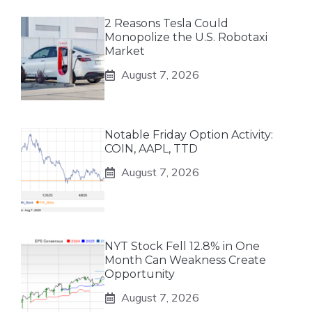
2 Reasons Tesla Could
Monopolize the U.S. Robotaxi
Market
August 7, 2026
Notable Friday Option Activity:
COIN, AAPL, TTD
August 7, 2026
NYT Stock Fell 12.8% in One
Month Can Weakness Create
Opportunity
August 7, 2026