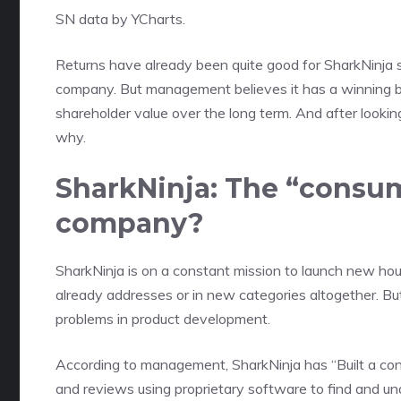
SN
data by
YCharts.
Returns have already been quite good for SharkNinja s
company
. But management believes it has a winning bu
shareholder value
over the long term. And after looking
why.
SharkNinja: The “consu
company?
SharkNinja is on a constant mission to launch new hou
already addresses or in new categories altogether. Bu
problems in product development.
According to management, SharkNinja has “Built a cons
and reviews using proprietary software to find and u