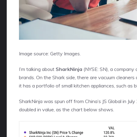
Image source: Getty Images.
I’m talking about
SharkNinja
(NYSE: SN)
, a company c
brands. On the Shark side, there are vacuum cleaners a
it has a portfolio of small kitchen appliances, such as b
SharkNinja was
spun off
from China’s JS Global in Jul
doubled in value, as the chart below shows.