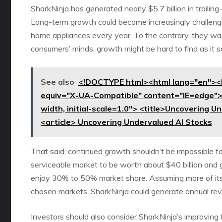
SharkNinja has generated nearly $5.7 billion in traili
Long-term growth could become increasingly challengin
home appliances every year. To the contrary, they want
consumers’ minds, growth might be hard to find as it s
See also
<!DOCTYPE html><html lang="en"><
equiv="X-UA-Compatible" content="IE=edge"
width, initial-scale=1.0"> <title>Uncovering 
<article> Uncovering Undervalued AI Stocks
That said, continued growth shouldn’t be impossible 
serviceable market to be worth about $40 billion and 
enjoy 30% to 50%
market share
. Assuming more of it
chosen markets, SharkNinja could generate annual reve
Investors should also consider SharkNinja’s improving