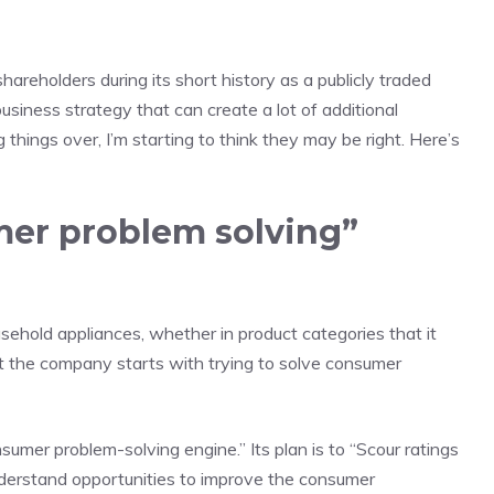
hareholders during its short history as a
publicly traded
siness strategy that can create a lot of additional
 things over, I’m starting to think they may be right. Here’s
mer problem solving”
sehold appliances, whether in product categories that it
t the company starts with trying to solve consumer
umer problem-solving engine.” Its plan is to “Scour ratings
nderstand opportunities to improve the consumer