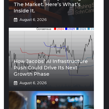
The Market. Here’s What’s
Inside It.
August 6, 2026
How Jacobs’ AI Infrastructure
Push Could Drive Its Next
Growth Phase
August 6, 2026