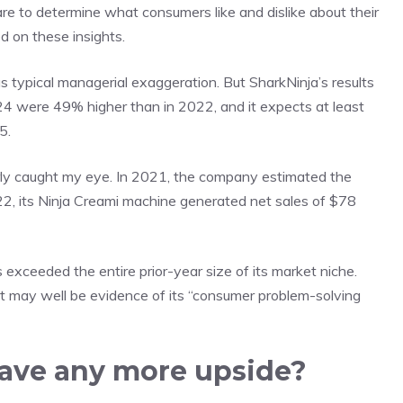
e to determine what consumers like and dislike about their
d on these insights.
s typical managerial exaggeration. But SharkNinja’s results
4 were 49% higher than in 2022, and it expects at least
5.
arly caught my eye. In 2021, the company estimated the
22, its Ninja Creami machine generated net sales of $78
 exceeded the entire prior-year size of its market niche.
. It may well be evidence of its “consumer problem-solving
have any more upside?