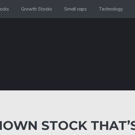
ocks
Growth Stocks
Small caps
Technology
KNOWN STOCK THAT’