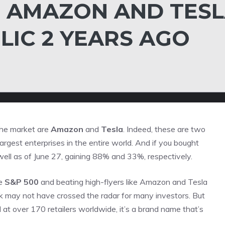
 AMAZON AND TES
LIC 2 YEARS AGO
the market are
Amazon
and
Tesla
. Indeed, these are two
argest enterprises in the entire world. And if you bought
 well as of June 27, gaining 88% and 33%, respectively.
he
S&P 500
and beating high-flyers like Amazon and Tesla
ck may not have crossed the radar for many investors. But
 at over 170 retailers worldwide, it’s a brand name that’s