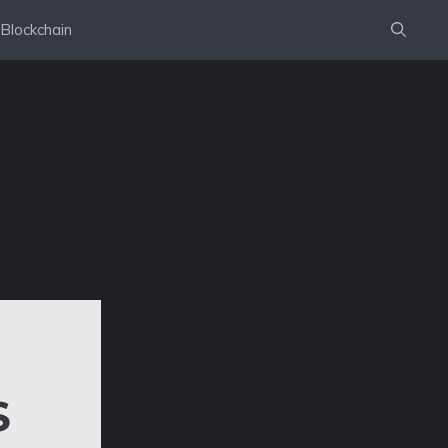
Blockchain
S