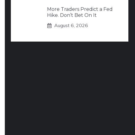
More Traders Predict a Fed
Hike. Don’t Bet On It
August 6, 2026