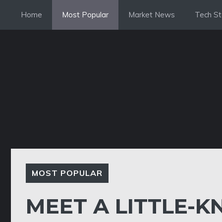
Skip
Home
Most Popular
Market News
Tech St
to
content
MOST POPULAR
MEET A LITTLE-