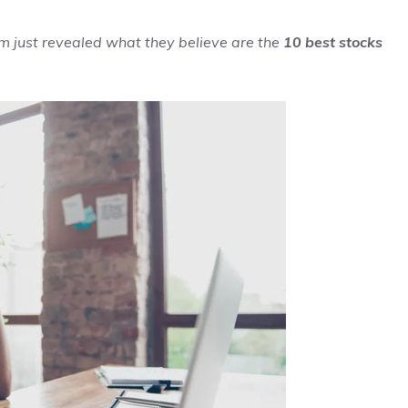
m just revealed what they believe are the
10 best stocks