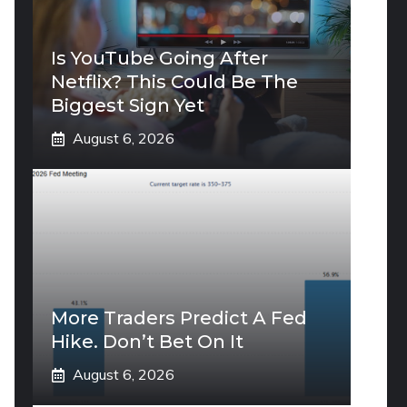
Is YouTube Going After
Netflix? This Could Be The
Biggest Sign Yet
August 6, 2026
More Traders Predict A Fed
Hike. Don’t Bet On It
August 6, 2026