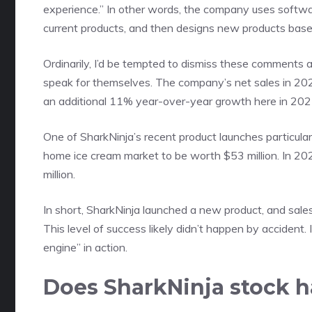
experience.” In other words, the company uses softwar
current products, and then designs new products base
Ordinarily, I’d be tempted to dismiss these comments a
speak for themselves. The company’s net sales in 202
an additional 11% year-over-year growth here in 202
One of SharkNinja’s recent product launches particul
home ice cream market to be worth $53 million. In 20
million.
In short, SharkNinja launched a new product, and sales
This level of success likely didn’t happen by accident
engine” in action.
Does SharkNinja stock 