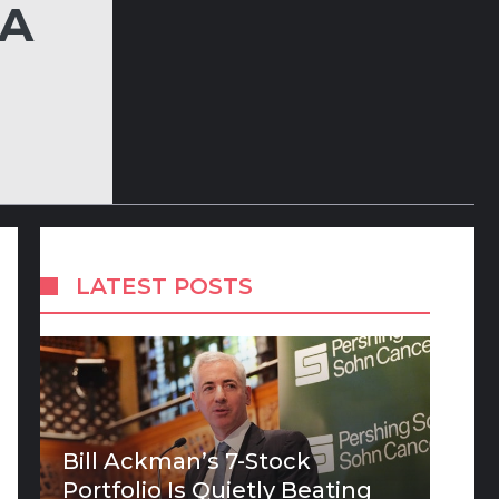
LA
LATEST POSTS
Bill Ackman’s 7-Stock
Portfolio Is Quietly Beating