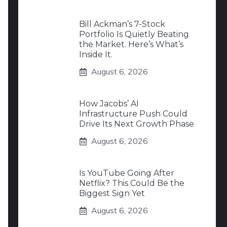
Bill Ackman’s 7-Stock
Portfolio Is Quietly Beating
the Market. Here’s What’s
Inside It.
August 6, 2026
How Jacobs’ AI
Infrastructure Push Could
Drive Its Next Growth Phase
August 6, 2026
Is YouTube Going After
Netflix? This Could Be the
Biggest Sign Yet
August 6, 2026