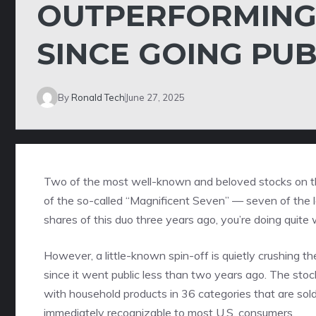
OUTPERFORMING
SINCE GOING PUB
By
Ronald Tech
June 27, 2025
Two of the most well-known and beloved stocks on 
of the so-called “
Magnificent Seven
” — seven of the l
shares of this duo three years ago, you’re doing quite
However, a little-known spin-off is quietly crushing t
since it went public less than two years ago. The sto
with household products in 36 categories that are sold
immediately recognizable to most U.S. consumers.