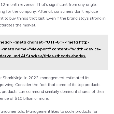
ng-12-month revenue. That’s significant from any angle.
g for the company. After all, consumers don’t replace
 to buy things that last. Even if the brand stays strong in
aturates the market.
head> <meta charset="UTF-8"> <meta http-
> <meta name="viewport" content="width=device-
Undervalued AI Stocks</title></head><body>
for SharkNinja. In 2023, management estimated its
growing. Consider the fact that some of its top products
s products can command similarly dominant shares of their
nue of $10 billion or more.
 fundamentals. Management likes to scale products for