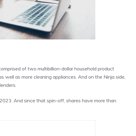
omprised of two multibillion-dollar household product
s well as more cleaning appliances. And on the Ninja side,
lenders.
y 2023. And since that spin-off, shares have more than