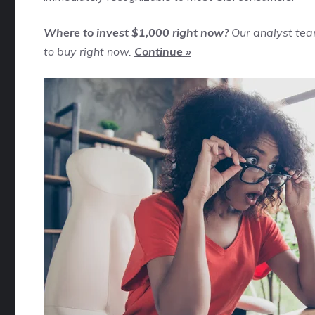
Where to invest $1,000 right now?
Our analyst tea
to buy right now.
Continue »