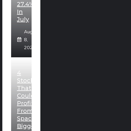
27.4%
In
July
August
8,
2026
4
Stocks
That
Could
Profit
From
SpaceX’s
Biggest