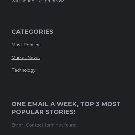
will change life tomorrow.
CATEGORIES
Most Popular
Market News
Technology
ONE EMAIL A WEEK, TOP 3 MOST
POPULAR STORIES!
Error:
Contact form not found.