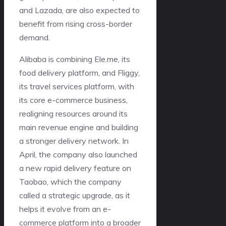
and Lazada, are also expected to
benefit from rising cross-border
demand.
Alibaba is combining Ele.me, its
food delivery platform, and Fliggy,
its travel services platform, with
its core e-commerce business,
realigning resources around its
main revenue engine and building
a stronger delivery network. In
April, the company also launched
a new rapid delivery feature on
Taobao, which the company
called a strategic upgrade, as it
helps it evolve from an e-
commerce platform into a broader