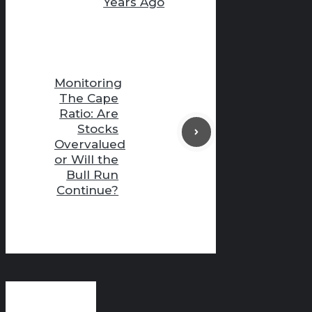
Years Ago
Monitoring
The Cape
Ratio: Are
Stocks
Overvalued
or Will the
Bull Run
Continue?