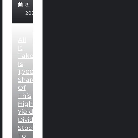
8,
2026
All
It
Takes
Is
1,700
Shares
Of
This
High-
Yielding
Dividend
Stock
To