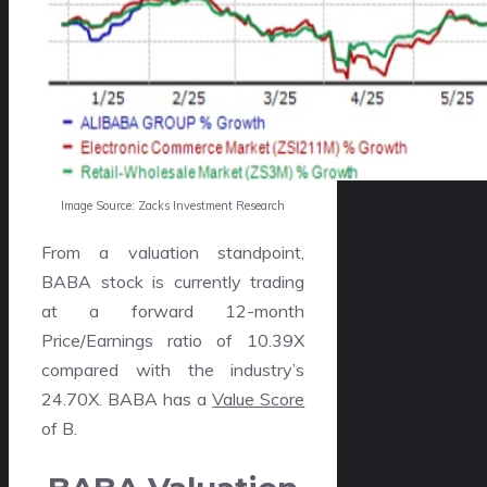
Image Source: Zacks Investment Research
From a valuation standpoint,
BABA stock is currently trading
at a forward 12-month
Price/Earnings ratio of 10.39X
compared with the industry’s
24.70X. BABA has a
Value Score
of B.