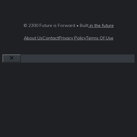
© 2300 Future is Forward • Built
in the future
About Us
Contact
Privacy Policy
Terms Of Use
Close