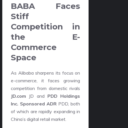
BABA Faces
Stiff
Competition in
the E-
Commerce
Space
As Alibaba sharpens its focus on
e-commerce, it faces growing
competition from domestic rivals
JD.com
JD and
PDD Holdings
Inc. Sponsored ADR
PDD, both
of which are rapidly expanding in
China’s digital retail market.