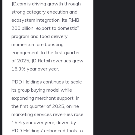
JD.com is driving growth through
strong category execution and
ecosystem integration. Its RMB
200 billion “export to domestic”
program and food delivery
momentum are boosting
engagement. In the first quarter
of 2025, JD Retail revenues grew
16.3% year over year.
PDD Holdings continues to scale
its group buying model while
expanding merchant support. In
the first quarter of 2025, online
marketing services revenues rose
15% year over year, driven by
PDD Holdings’ enhanced tools to