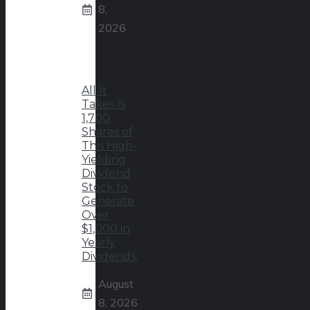
8,
2026
All It
Takes Is
1,700
Shares of
This High-
Yielding
Dividend
Stock to
Generate
Over
$1,000 in
Yearly
Dividends.
August
8, 2026