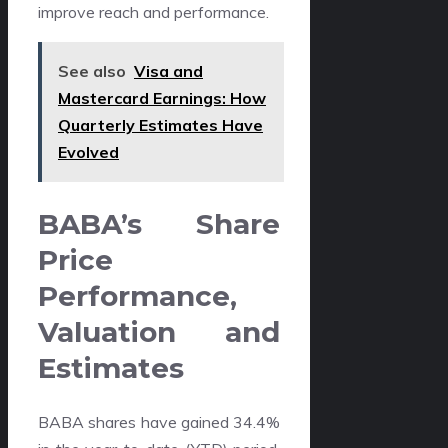
improve reach and performance.
See also
Visa and
Mastercard Earnings: How
Quarterly Estimates Have
Evolved
BABA’s Share
Price
Performance,
Valuation and
Estimates
BABA shares have gained 34.4%