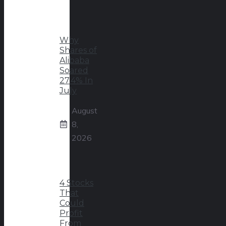
Why
Shares of
Alibaba
Soared
27.4% In
July
August
8,
2026
4 Stocks
That
Could
Profit
From