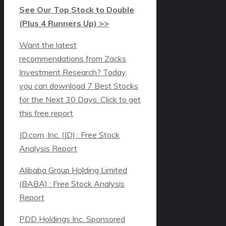
See Our Top Stock to Double
(Plus 4 Runners Up) >>
Want the latest
recommendations from Zacks
Investment Research? Today,
you can download 7 Best Stocks
for the Next 30 Days. Click to get
this free report
JD.com, Inc. (JD) : Free Stock
Analysis Report
Alibaba Group Holding Limited
(BABA) : Free Stock Analysis
Report
PDD Holdings Inc. Sponsored