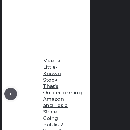
Meet a
Little-
Known
Stock
That’s
Outperforming
Amazon
and Tesla
Since
Going
Public 2