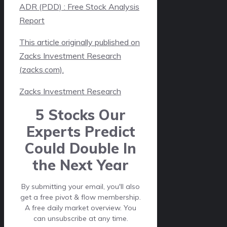
ADR (PDD) : Free Stock Analysis
Report
This article originally published on
Zacks Investment Research
(zacks.com).
Zacks Investment Research
5 Stocks Our
Experts Predict
Could Double In
the Next Year
By submitting your email, you'll also
get a free pivot & flow membership.
A free daily market overview. You
can unsubscribe at any time.