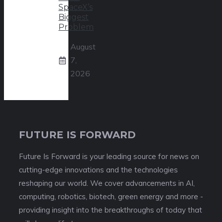
SpaceX’s
Biggest
Problem
August
7,
2026
FUTURE IS FORWARD
Future Is Forward is your leading source for news on
cutting-edge innovations and the technologies
reshaping our world. We cover advancements in AI,
computing, robotics, biotech, green energy and more -
providing insight into the breakthroughs of today that