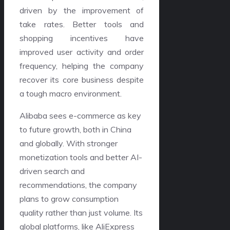
driven by the improvement of
take rates. Better tools and
shopping incentives have
improved user activity and order
frequency, helping the company
recover its core business despite
a tough macro environment.
Alibaba sees e-commerce as key
to future growth, both in China
and globally. With stronger
monetization tools and better AI-
driven search and
recommendations, the company
plans to grow consumption
quality rather than just volume. Its
global platforms, like AliExpress