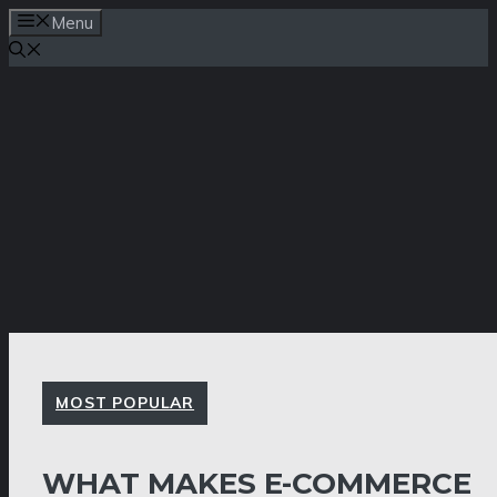
Skip
Menu
to
content
MOST POPULAR
WHAT MAKES E-COMMERCE