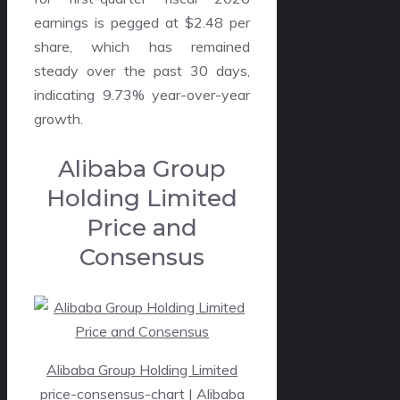
earnings is pegged at $2.48 per
share, which has remained
steady over the past 30 days,
indicating 9.73% year-over-year
growth.
Alibaba Group
Holding Limited
Price and
Consensus
Alibaba Group Holding Limited
price-consensus-chart
| Alibaba