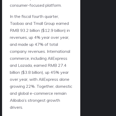
consumer-focused platform.
In the fiscal fourth quarter,
Taobao and Tmall Group earned
RMB 93.2 billion ($12.9 billion) in
revenues, up 4% year over year,
and made up 47% of total
company revenues. International
commerce, including AliExpress
and Lazada, earned RMB 27.4
billion ($3.8 billion), up 45% year
over year, with AliExpress alone
growing 22%. Together, domestic
and global e-commerce remain
Alibaba’s strongest growth
drivers.