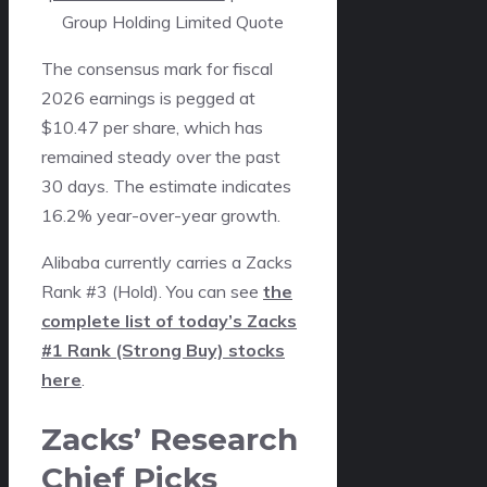
Group Holding Limited Quote
The consensus mark for fiscal
2026 earnings is pegged at
$10.47 per share, which has
remained steady over the past
30 days. The estimate indicates
16.2% year-over-year growth.
Alibaba currently carries a Zacks
Rank #3 (Hold). You can see
the
complete list of today’s Zacks
#1 Rank (Strong Buy) stocks
here
.
Zacks’ Research
Chief Picks