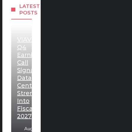
LATEST
POSTS
VIAVI
Q4
Earnings
Call
Signals
Data
Center
Strength
Into
Fiscal
2027
August