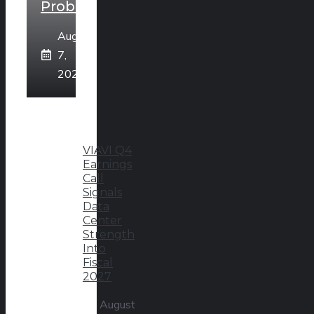
Problem
August
7,
2026
VIAVI Q4
Earnings
Call
Signals
Data
Center
Strength
Into
Fiscal
2027
August