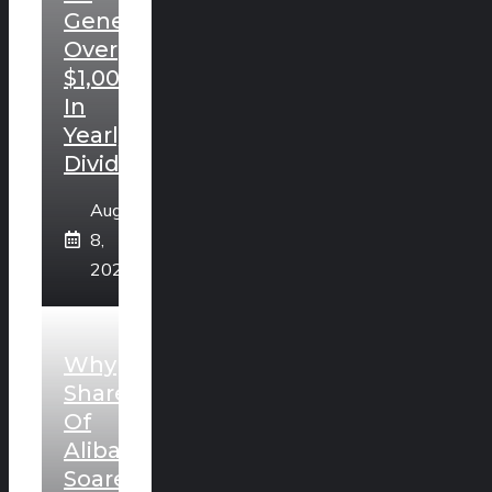
Generate
Over
$1,000
In
Yearly
Dividends.
August
8,
2026
Why
Shares
Of
Alibaba
Soared