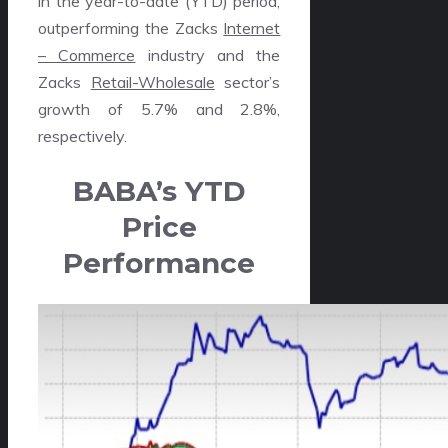
in the year-to-date (YTD) period,
outperforming the Zacks
Internet
– Commerce
industry and the
Zacks
Retail-Wholesale
sector’s
growth of 5.7% and 2.8%,
respectively.
BABA’s YTD
Price
Performance