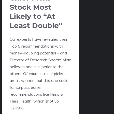
Stock Most
Likely to “At
Least Double”
Our experts have revealed their
Top 5 recommendations with
money-doubling potential – and
Director of Research Sheraz Mian
believes one is superior to the
others. Of course, all our picks
aren’t winners but this one could
far surpass earlier
recommendations like Hims &
Hers Health, which shot up
+209%.