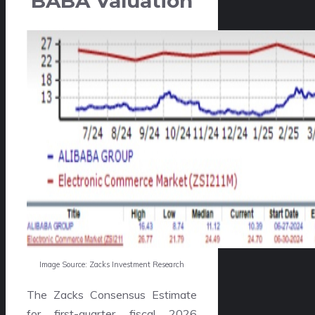
BABA Valuation
Image Source: Zacks Investment Research
The Zacks Consensus Estimate
for first-quarter fiscal 2026