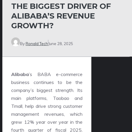
THE BIGGEST DRIVER OF
ALIBABA’S REVENUE
GROWTH?
By
Ronald Tech
June 28, 2025
Alibaba
’s BABA e-commerce
business continues to be the
company’s biggest strength. Its
main platforms, Taobao and
Tmall, help drive strong customer
management revenues, which
grew 12% year over year in the
fourth quarter of fiscal 2025,