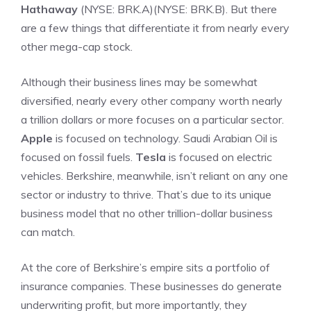
Hathaway
(NYSE: BRK.A)
(NYSE: BRK.B)
. But there
are a few things that differentiate it from nearly every
other
mega-cap stock
.
Although their business lines may be somewhat
diversified, nearly every other company worth nearly
a trillion dollars or more focuses on a particular sector.
Apple
is focused on technology. Saudi Arabian Oil is
focused on fossil fuels.
Tesla
is focused on electric
vehicles. Berkshire, meanwhile, isn’t reliant on any one
sector or industry to thrive. That’s due to its unique
business model that no other trillion-dollar business
can match.
At the core of Berkshire’s empire sits a portfolio of
insurance companies. These businesses do generate
underwriting profit, but more importantly, they