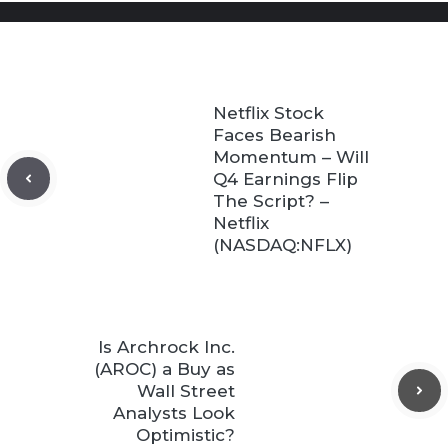
Netflix Stock
Faces Bearish
Momentum – Will
Q4 Earnings Flip
The Script? –
Netflix
(NASDAQ:NFLX)
Is Archrock Inc.
(AROC) a Buy as
Wall Street
Analysts Look
Optimistic?