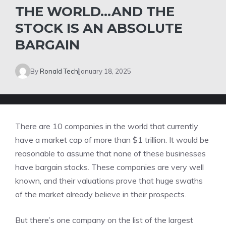
THE WORLD…AND THE
STOCK IS AN ABSOLUTE
BARGAIN
By
Ronald Tech
January 18, 2025
There are 10 companies in the world that currently
have a market cap of more than $1 trillion. It would be
reasonable to assume that none of these businesses
have bargain stocks. These companies are very well
known, and their valuations prove that huge swaths
of the market already believe in their prospects.
But there’s one company on the list of the
largest