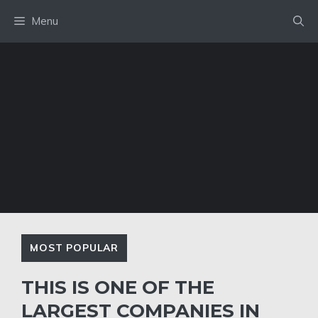
Skip
Menu
to
content
MOST POPULAR
THIS IS ONE OF THE
LARGEST COMPANIES IN