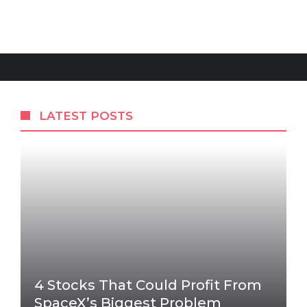
LATEST POSTS
4 Stocks That Could Profit From
SpaceX’s Biggest Problem