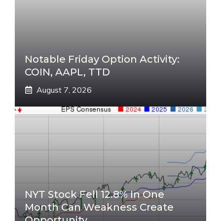
Notable Friday Option Activity:
COIN, AAPL, TTD
August 7, 2026
NYT Stock Fell 12.8% In One
Month Can Weakness Create
Opportunity