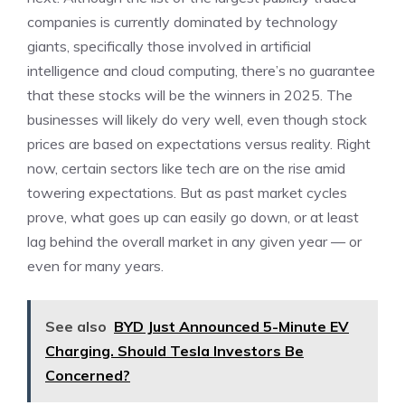
companies is currently dominated by technology
giants, specifically those involved in artificial
intelligence and cloud computing, there’s no guarantee
that these stocks will be the winners in 2025. The
businesses will likely do very well, even though stock
prices are based on expectations versus reality. Right
now, certain sectors like tech are on the rise amid
towering expectations. But as past market cycles
prove, what goes up can easily go down, or at least
lag behind the overall market in any given year — or
even for many years.
See also
BYD Just Announced 5-Minute EV
Charging. Should Tesla Investors Be
Concerned?