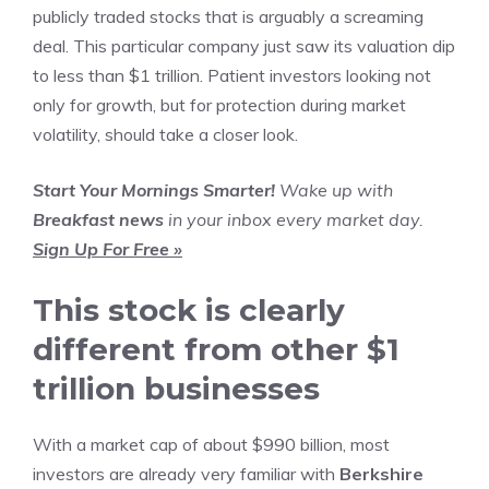
publicly traded stocks
that is arguably a screaming
deal. This particular company just saw its valuation dip
to less than $1 trillion. Patient investors looking not
only for growth, but for protection during market
volatility, should take a closer look.
Start Your Mornings Smarter!
Wake up with
Breakfast news
in your inbox every market day.
Sign Up For Free »
This stock is clearly
different from other $1
trillion businesses
With a market cap of about $990 billion, most
investors are already very familiar with
Berkshire