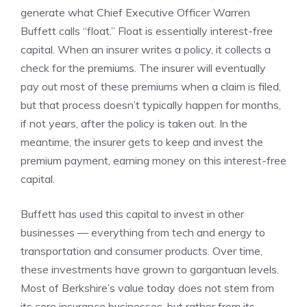
generate what Chief Executive Officer Warren
Buffett calls “float.” Float is essentially interest-free
capital. When an insurer writes a policy, it collects a
check for the premiums. The insurer will eventually
pay out most of these premiums when a claim is filed,
but that process doesn’t typically happen for months,
if not years, after the policy is taken out. In the
meantime, the insurer gets to keep and invest the
premium payment, earning money on this interest-free
capital.
Buffett has used this capital to invest in other
businesses — everything from tech and energy to
transportation and consumer products. Over time,
these investments have grown to gargantuan levels.
Most of Berkshire’s value today does not stem from
its core insurance businesses, but rather from its