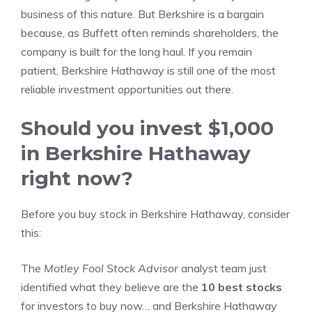
business of this nature. But Berkshire is a bargain
because, as Buffett often reminds shareholders, the
company is built for the long haul. If you remain
patient, Berkshire Hathaway is still one of the most
reliable investment opportunities out there.
Should you invest $1,000
in Berkshire Hathaway
right now?
Before you buy stock in Berkshire Hathaway, consider
this:
The
Motley Fool Stock Advisor
analyst team just
identified what they believe are the
10 best stocks
for investors to buy now… and Berkshire Hathaway