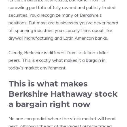
sprawling portfolio of fully owned and publicly traded
securities. You’d recognize many of Berkshire’s
positions. But most are businesses you’ve never heard
of, spanning industries you scarcely think about, like
drywall manufacturing and Latin American banks.
Clearly, Berkshire is different from its trillion-dollar
peers. This is exactly what makes it a bargain in
today’s market environment.
This is what makes
Berkshire Hathaway stock
a bargain right now
No one can predict where the stock market will head
next. Although the list of the largest publicly traded