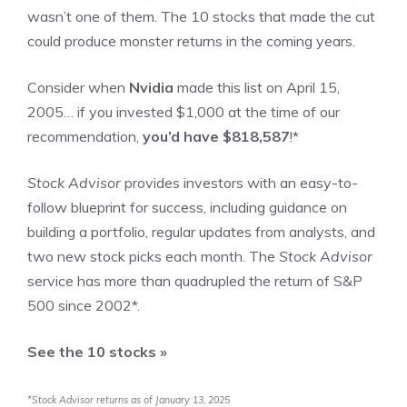
wasn’t one of them. The 10 stocks that made the cut
could produce monster returns in the coming years.
Consider when
Nvidia
made this list on April 15,
2005… if you invested $1,000 at the time of our
recommendation,
you’d have $818,587
!*
Stock Advisor
provides investors with an easy-to-
follow blueprint for success, including guidance on
building a portfolio, regular updates from analysts, and
two new stock picks each month. The
Stock Advisor
service has
more than quadrupled
the return of S&P
500 since 2002*.
See the 10 stocks »
*Stock Advisor returns as of January 13, 2025