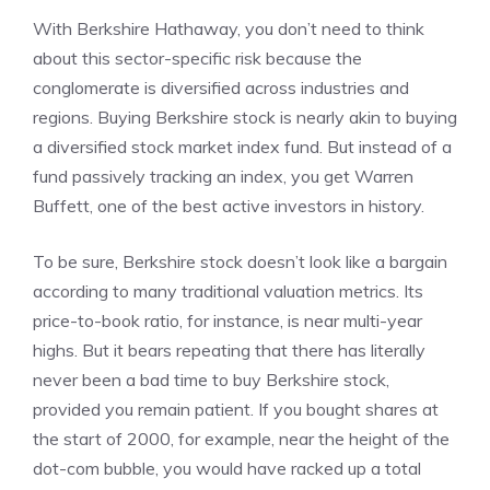
With Berkshire Hathaway, you don’t need to think
about this sector-specific risk because the
conglomerate is diversified across industries and
regions. Buying Berkshire stock is nearly akin to buying
a diversified stock market index fund. But instead of a
fund passively tracking an index, you get Warren
Buffett, one of the best active investors in history.
To be sure, Berkshire stock doesn’t look like a bargain
according to many traditional valuation metrics. Its
price-to-book ratio
, for instance, is near multi-year
highs. But it bears repeating that there has literally
never been a bad time to buy Berkshire stock,
provided you remain patient. If you bought shares at
the start of 2000, for example, near the height of the
dot-com bubble, you would have racked up a total