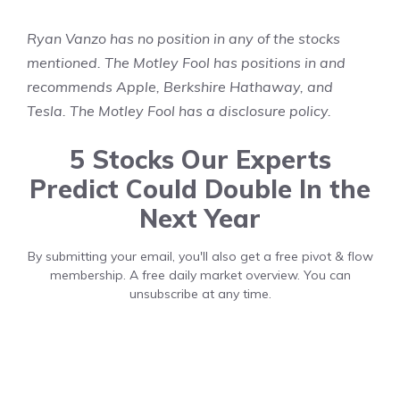
Ryan Vanzo
has no position in any of the stocks
mentioned. The Motley Fool has positions in and
recommends Apple, Berkshire Hathaway, and
Tesla. The Motley Fool has a
disclosure policy
.
5 Stocks Our Experts
Predict Could Double In the
Next Year
By submitting your email, you'll also get a free pivot & flow
membership. A free daily market overview. You can
unsubscribe at any time.