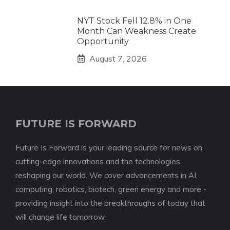
NYT Stock Fell 12.8% in One
Month Can Weakness Create
Opportunity
August 7, 2026
FUTURE IS FORWARD
Future Is Forward is your leading source for news on
cutting-edge innovations and the technologies
reshaping our world. We cover advancements in AI,
computing, robotics, biotech, green energy and more -
providing insight into the breakthroughs of today that
will change life tomorrow.