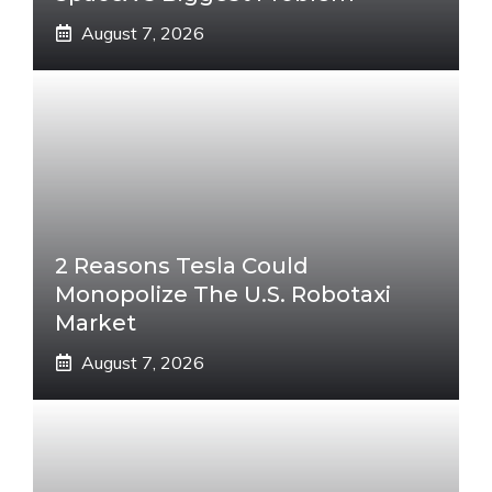
August 7, 2026
2 Reasons Tesla Could
Monopolize The U.S. Robotaxi
Market
August 7, 2026