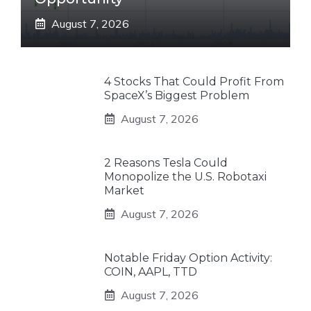
August 7, 2026
4 Stocks That Could Profit From
SpaceX’s Biggest Problem
August 7, 2026
2 Reasons Tesla Could
Monopolize the U.S. Robotaxi
Market
August 7, 2026
Notable Friday Option Activity:
COIN, AAPL, TTD
August 7, 2026