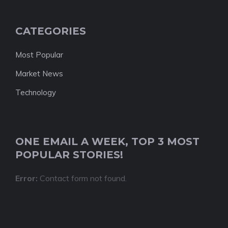
CATEGORIES
Most Popular
Market News
Technology
ONE EMAIL A WEEK, TOP 3 MOST
POPULAR STORIES!
Error:
Contact form not found.