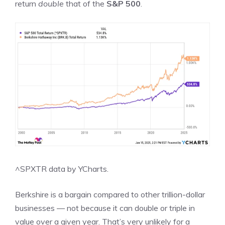
return
double
that of the
S&P 500
.
^SPXTR
data by
YCharts.
Berkshire is a bargain compared to other trillion-dollar
businesses — not because it can double or triple in
value over a given year. That’s very unlikely for a